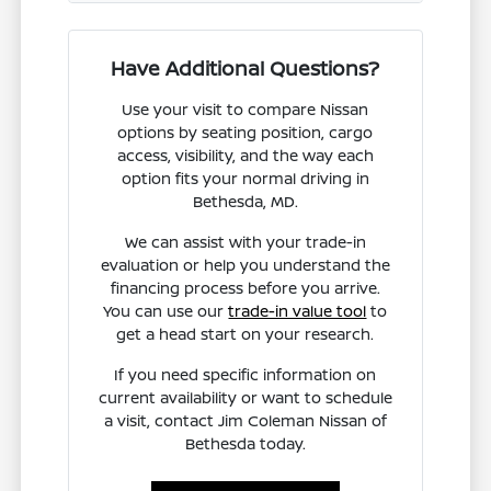
Have Additional Questions?
Use your visit to compare Nissan
options by seating position, cargo
access, visibility, and the way each
option fits your normal driving in
Bethesda, MD.
We can assist with your trade-in
evaluation or help you understand the
financing process before you arrive.
You can use our
trade-in value tool
to
get a head start on your research.
If you need specific information on
current availability or want to schedule
a visit, contact Jim Coleman Nissan of
Bethesda today.