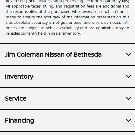
Advertised price includes $800 processing fee (not required by law)
All applicable taxes, titling, and registration fees are additional and
the responsibility of the purchaser. While every reasonable effort is
made to ensure the accuracy of the information presented on this
site, absolute accuracy is not guaranteed, and errors can occur. All
prices are subject to vehicle availability and are applicable only to
vehicles currently held in dealer inventory.
Jim Coleman Nissan of Bethesda
Inventory
Service
Financing