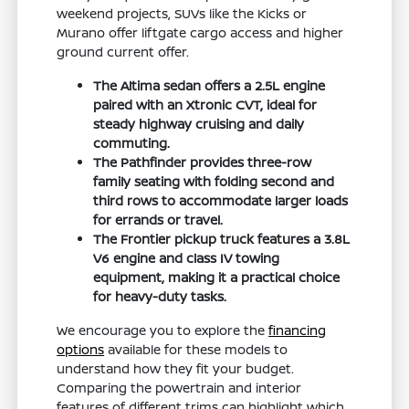
weekend projects, SUVs like the Kicks or
Murano offer liftgate cargo access and higher
ground current offer.
The Altima sedan offers a 2.5L engine
paired with an Xtronic CVT, ideal for
steady highway cruising and daily
commuting.
The Pathfinder provides three-row
family seating with folding second and
third rows to accommodate larger loads
for errands or travel.
The Frontier pickup truck features a 3.8L
V6 engine and class IV towing
equipment, making it a practical choice
for heavy-duty tasks.
We encourage you to explore the
financing
options
available for these models to
understand how they fit your budget.
Comparing the powertrain and interior
features of different trims can highlight which