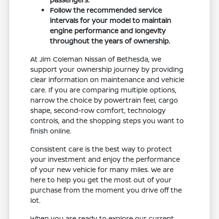
Follow the recommended service
intervals for your model to maintain
engine performance and longevity
throughout the years of ownership.
At Jim Coleman Nissan of Bethesda, we
support your ownership journey by providing
clear information on maintenance and vehicle
care. If you are comparing multiple options,
narrow the choice by powertrain feel, cargo
shape, second-row comfort, technology
controls, and the shopping steps you want to
finish online.
Consistent care is the best way to protect
your investment and enjoy the performance
of your new vehicle for many miles. We are
here to help you get the most out of your
purchase from the moment you drive off the
lot.
When you are ready to explore our current