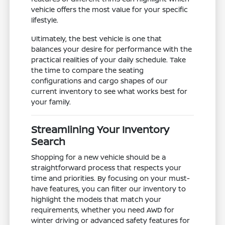
vehicle offers the most value for your specific
lifestyle.
Ultimately, the best vehicle is one that
balances your desire for performance with the
practical realities of your daily schedule. Take
the time to compare the seating
configurations and cargo shapes of our
current inventory to see what works best for
your family.
Streamlining Your Inventory
Search
Shopping for a new vehicle should be a
straightforward process that respects your
time and priorities. By focusing on your must-
have features, you can filter our inventory to
highlight the models that match your
requirements, whether you need AWD for
winter driving or advanced safety features for