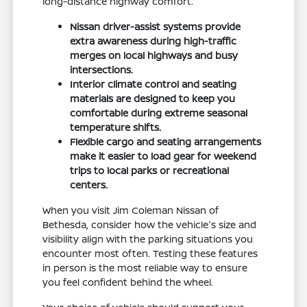
long-distance highway comfort.
Nissan driver-assist systems provide
extra awareness during high-traffic
merges on local highways and busy
intersections.
Interior climate control and seating
materials are designed to keep you
comfortable during extreme seasonal
temperature shifts.
Flexible cargo and seating arrangements
make it easier to load gear for weekend
trips to local parks or recreational
centers.
When you visit Jim Coleman Nissan of
Bethesda, consider how the vehicle's size and
visibility align with the parking situations you
encounter most often. Testing these features
in person is the most reliable way to ensure
you feel confident behind the wheel.