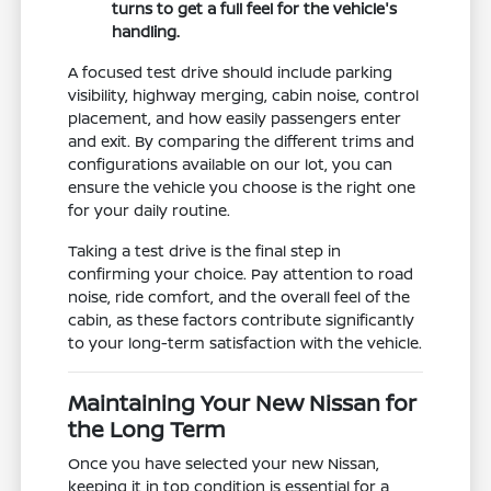
turns to get a full feel for the vehicle's
handling.
A focused test drive should include parking
visibility, highway merging, cabin noise, control
placement, and how easily passengers enter
and exit. By comparing the different trims and
configurations available on our lot, you can
ensure the vehicle you choose is the right one
for your daily routine.
Taking a test drive is the final step in
confirming your choice. Pay attention to road
noise, ride comfort, and the overall feel of the
cabin, as these factors contribute significantly
to your long-term satisfaction with the vehicle.
Maintaining Your New Nissan for
the Long Term
Once you have selected your new Nissan,
keeping it in top condition is essential for a