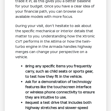
trade it in, as this gives you a better baseline
for your budget. Once you have a clear idea of
your financial path, you can browse our
available models with more focus.
During your visit, don't hesitate to ask about
the specific mechanical or interior details that
matter to you. Understanding how the Xtronic
CVT performs in the Altima or how the twin-
turbo engine in the Armada handles highway
merges can change your perspective on a
vehicle.
Bring any specific items you frequently
carry, such as child seats or sports gear,
to test how they fit in the vehicle.
Ask for a demonstration of technology
features like the touchscreen interface
or wireless phone connectivity to ensure
they are intuitive to use.
Request a test drive that includes both
highway stretches and slower-speed