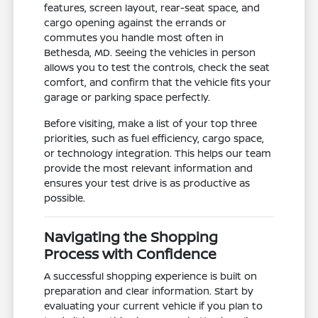
features, screen layout, rear-seat space, and
cargo opening against the errands or
commutes you handle most often in
Bethesda, MD. Seeing the vehicles in person
allows you to test the controls, check the seat
comfort, and confirm that the vehicle fits your
garage or parking space perfectly.
Before visiting, make a list of your top three
priorities, such as fuel efficiency, cargo space,
or technology integration. This helps our team
provide the most relevant information and
ensures your test drive is as productive as
possible.
Navigating the Shopping
Process with Confidence
A successful shopping experience is built on
preparation and clear information. Start by
evaluating your current vehicle if you plan to