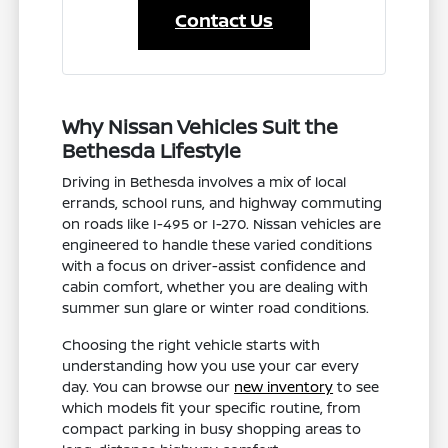
Contact Us
Why Nissan Vehicles Suit the
Bethesda Lifestyle
Driving in Bethesda involves a mix of local
errands, school runs, and highway commuting
on roads like I-495 or I-270. Nissan vehicles are
engineered to handle these varied conditions
with a focus on driver-assist confidence and
cabin comfort, whether you are dealing with
summer sun glare or winter road conditions.
Choosing the right vehicle starts with
understanding how you use your car every
day. You can browse our
new inventory
to see
which models fit your specific routine, from
compact parking in busy shopping areas to