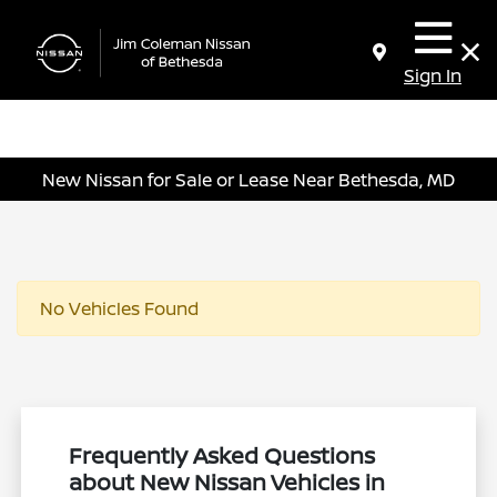
Sign In
New Nissan for Sale or Lease Near Bethesda, MD
No Vehicles Found
Frequently Asked Questions
about New Nissan Vehicles in