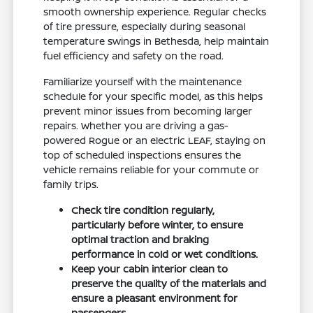
smooth ownership experience. Regular checks
of tire pressure, especially during seasonal
temperature swings in Bethesda, help maintain
fuel efficiency and safety on the road.
Familiarize yourself with the maintenance
schedule for your specific model, as this helps
prevent minor issues from becoming larger
repairs. Whether you are driving a gas-
powered Rogue or an electric LEAF, staying on
top of scheduled inspections ensures the
vehicle remains reliable for your commute or
family trips.
Check tire condition regularly,
particularly before winter, to ensure
optimal traction and braking
performance in cold or wet conditions.
Keep your cabin interior clean to
preserve the quality of the materials and
ensure a pleasant environment for
passengers.