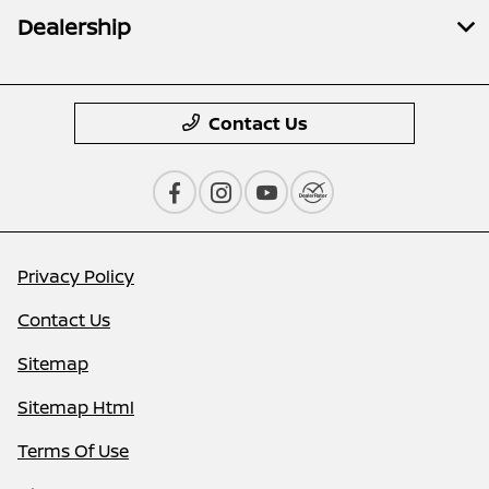
Dealership
Contact Us
Privacy Policy
Contact Us
Sitemap
Sitemap Html
Terms Of Use