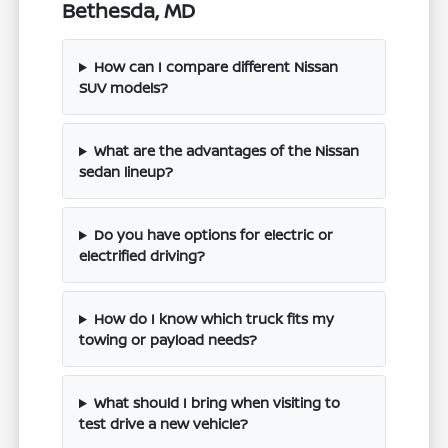
Bethesda, MD
How can I compare different Nissan
SUV models?
What are the advantages of the Nissan
sedan lineup?
Do you have options for electric or
electrified driving?
How do I know which truck fits my
towing or payload needs?
What should I bring when visiting to
test drive a new vehicle?