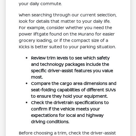
your daily commute.
When searching through our current selection,
look for details that matter to your daily life.
For example, consider whether you need the
power liftgate found on the Murano for easier
grocery loading, or if the compact size of a
Kicks is better suited to your parking situation.
Review trim levels to see which safety
and technology packages include the
specific driver-assist features you value
most.
Compare the cargo area dimensions and
seat-folding capabilities of different SUVs
to ensure they hold your equipment.
Check the drivetrain specifications to
confirm if the vehicle meets your
expectations for local and highway
driving conditions.
Before choosing a trim, check the driver-assist