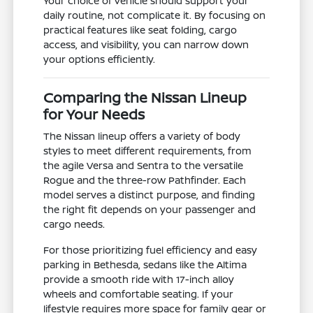
Your choice of vehicle should support your
daily routine, not complicate it. By focusing on
practical features like seat folding, cargo
access, and visibility, you can narrow down
your options efficiently.
Comparing the Nissan Lineup
for Your Needs
The Nissan lineup offers a variety of body
styles to meet different requirements, from
the agile Versa and Sentra to the versatile
Rogue and the three-row Pathfinder. Each
model serves a distinct purpose, and finding
the right fit depends on your passenger and
cargo needs.
For those prioritizing fuel efficiency and easy
parking in Bethesda, sedans like the Altima
provide a smooth ride with 17-inch alloy
wheels and comfortable seating. If your
lifestyle requires more space for family gear or