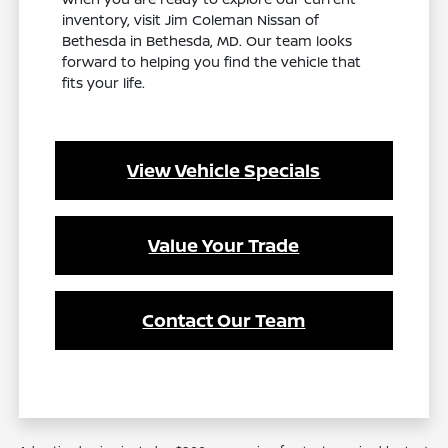
inventory, visit Jim Coleman Nissan of
Bethesda in Bethesda, MD. Our team looks
forward to helping you find the vehicle that
fits your life.
View Vehicle Specials
Value Your Trade
Contact Our Team