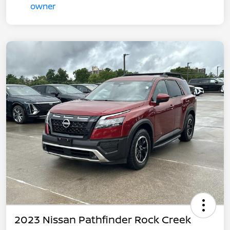
2023 Nissan Pathfinder Rock Creek