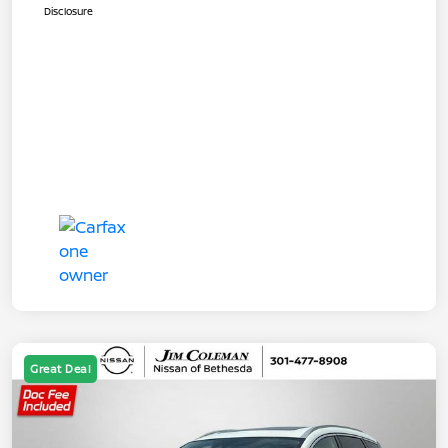
Disclosure
Great Deal