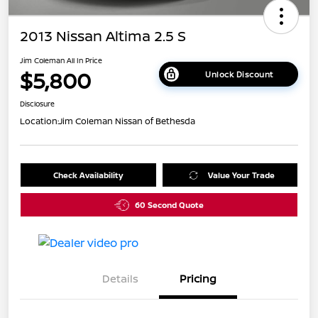
2013 Nissan Altima 2.5 S
Jim Coleman All In Price
$5,800
Unlock Discount
Disclosure
Location:
Jim Coleman Nissan of Bethesda
Check Availability
Value Your Trade
60 Second Quote
Details
Pricing