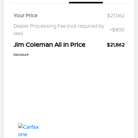
Your Price
$21,062
Dealer Processing Fee (not required by
+$800
law)
Jim Coleman All In Price
$21,862
Disclosure