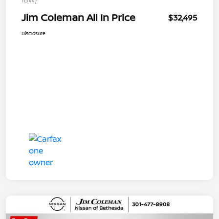
Jim Coleman All In Price
$32,495
Disclosure