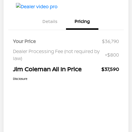
Details
Pricing
Your Price
$36,790
Dealer Processing Fee (not required by
+$800
law)
Jim Coleman All In Price
$37,590
Disclosure