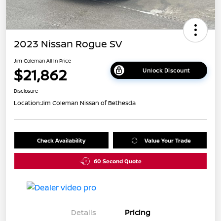
2023 Nissan Rogue SV
Jim Coleman All In Price
$21,862
Unlock Discount
Disclosure
Location:
Jim Coleman Nissan of Bethesda
Check Availability
Value Your Trade
60 Second Quote
Details
Pricing