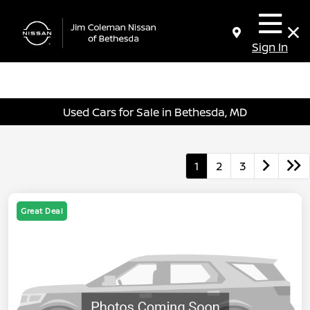
Sign In
Used Cars for Sale in Bethesda, MD
1
2
3
Great Deal