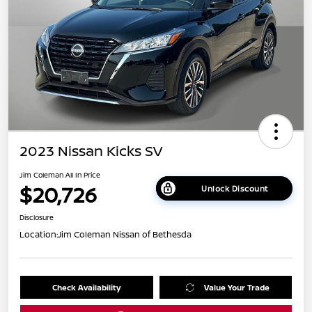
2023 Nissan Kicks SV
Jim Coleman All In Price
$20,726
Unlock Discount
Disclosure
Location:
Jim Coleman Nissan of Bethesda
Check Availability
Value Your Trade