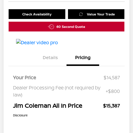
Check Availability
Value Your Trade
60 Second Quote
Details
Pricing
Your Price
$14,587
Dealer Processing Fee (not required by
+$800
law)
Jim Coleman All In Price
$15,387
Disclosure