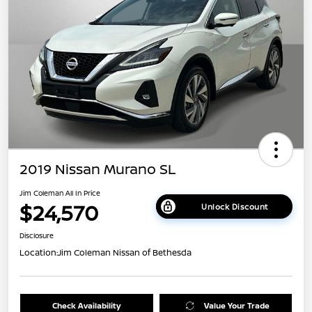
2019 Nissan Murano SL
Jim Coleman All In Price
$24,570
Unlock Discount
Disclosure
Location:
Jim Coleman Nissan of Bethesda
Check Availability
Value Your Trade