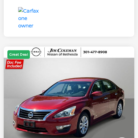
Great Deal