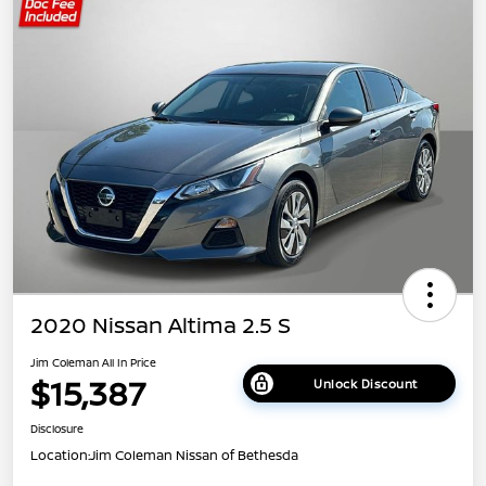
2020 Nissan Altima 2.5 S
Jim Coleman All In Price
$15,387
Unlock Discount
Disclosure
Location:
Jim Coleman Nissan of Bethesda