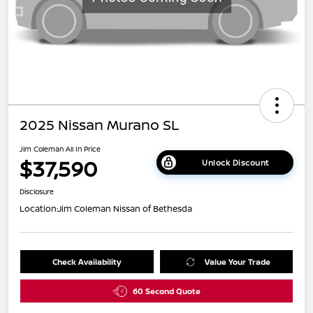
2025 Nissan Murano SL
Jim Coleman All In Price
$37,590
Unlock Discount
Disclosure
Location:
Jim Coleman Nissan of Bethesda
Check Availability
Value Your Trade
60 Second Quote