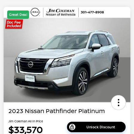
Great Deal
2023 Nissan Pathfinder Platinum
Jim Coleman All In Price
$33,570
Unlock Discount