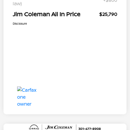
+$800
law)
Jim Coleman All In Price
$25,790
Disclosure