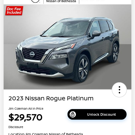
2023 Nissan Rogue Platinum
Jim Coleman All In Price
$29,570
Unlock Discount
Disclosure
Location:
Jim Coleman Nissan of Bethesda