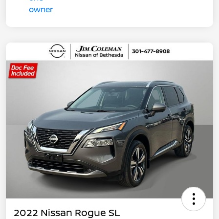
2022 Nissan Rogue SL