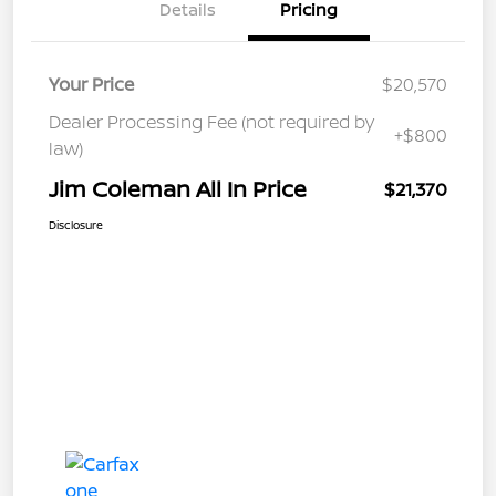
Details
Pricing
Your Price
$20,570
Dealer Processing Fee (not required by
+$800
law)
Jim Coleman All In Price
$21,370
Disclosure