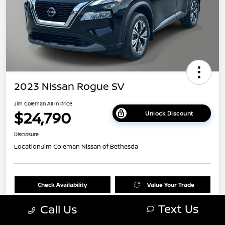
2023 Nissan Rogue SV
Jim Coleman All In Price
$24,790
Unlock Discount
Disclosure
Location:
Jim Coleman Nissan of Bethesda
Check Availability
Value Your Trade
Text Us
Call Us
60 Second Quote