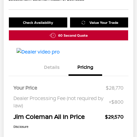
Check Availability
Value Your Trade
60 Second Quote
Details
Pricing
Your Price
$28,770
Dealer Processing Fee (not required by
+$800
law)
Jim Coleman All In Price
$29,570
Disclosure