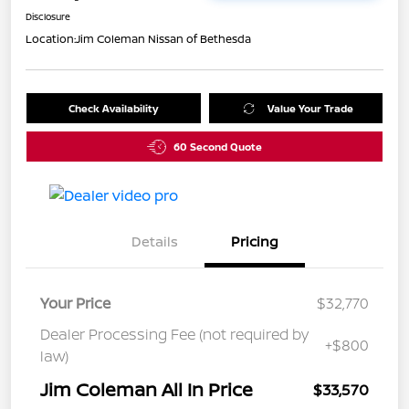
Disclosure
Location:
Jim Coleman Nissan of Bethesda
Check Availability
Value Your Trade
60 Second Quote
Details
Pricing
Your Price
$32,770
Dealer Processing Fee (not required by
+$800
law)
Jim Coleman All In Price
$33,570