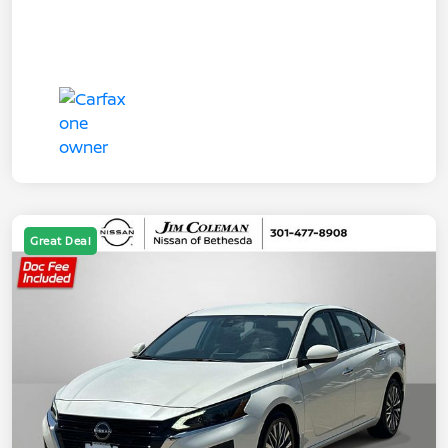
Great Deal