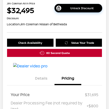
Jim Coleman All In Price
$32,495
Unlock Discount
Disclosure
Location:
Jim Coleman Nissan of Bethesda
Check Availability
Value Your Trade
60 Second Quote
Details
Pricing
Your Price
$31,695
Dealer Processing Fee (not required by
+$800
law)