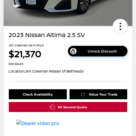
2023 Nissan Altima 2.5 SV
Jim Coleman All In Price
$21,370
Unlock Discount
Disclosure
Location:
Jim Coleman Nissan of Bethesda
Check Availability
Value Your Trade
60 Second Quote