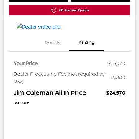
60 Second Quote
Details
Pricing
Your Price
$23,770
Dealer Processing Fee (not required by
+$800
law)
Jim Coleman All In Price
$24,570
Disclosure