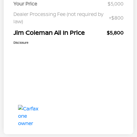
Your Price
$5,000
Dealer Processing Fee (not required by
+$800
law)
Jim Coleman All In Price
$5,800
Disclosure