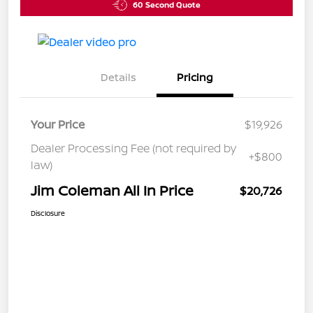
60 Second Quote
Details
Pricing
Your Price
$19,926
Dealer Processing Fee (not required by
+$800
law)
Jim Coleman All In Price
$20,726
Disclosure