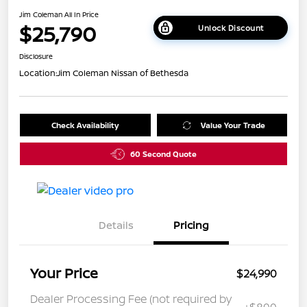
Jim Coleman All In Price
$25,790
Unlock Discount
Disclosure
Location:
Jim Coleman Nissan of Bethesda
Check Availability
Value Your Trade
60 Second Quote
Details
Pricing
Your Price
$24,990
Dealer Processing Fee (not required by