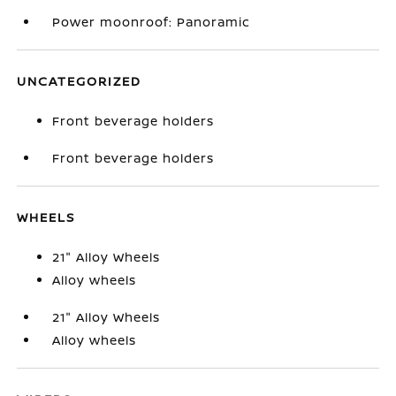
Power moonroof: Panoramic
UNCATEGORIZED
Front beverage holders
Front beverage holders
WHEELS
21" Alloy Wheels
Alloy wheels
21" Alloy Wheels
Alloy wheels