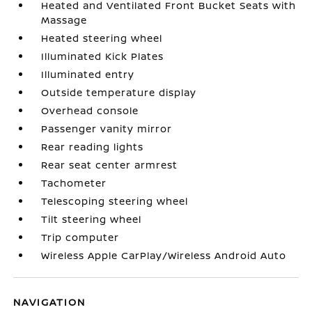
Heated and Ventilated Front Bucket Seats with
Massage
Heated steering wheel
Illuminated Kick Plates
Illuminated entry
Outside temperature display
Overhead console
Passenger vanity mirror
Rear reading lights
Rear seat center armrest
Tachometer
Telescoping steering wheel
Tilt steering wheel
Trip computer
Wireless Apple CarPlay/Wireless Android Auto
NAVIGATION