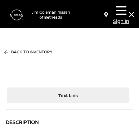
Sign In
BACK TO INVENTORY
Text Link
DESCRIPTION