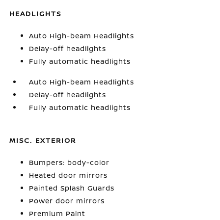
HEADLIGHTS
Auto High-beam Headlights
Delay-off headlights
Fully automatic headlights
Auto High-beam Headlights
Delay-off headlights
Fully automatic headlights
MISC. EXTERIOR
Bumpers: body-color
Heated door mirrors
Painted Splash Guards
Power door mirrors
Premium Paint