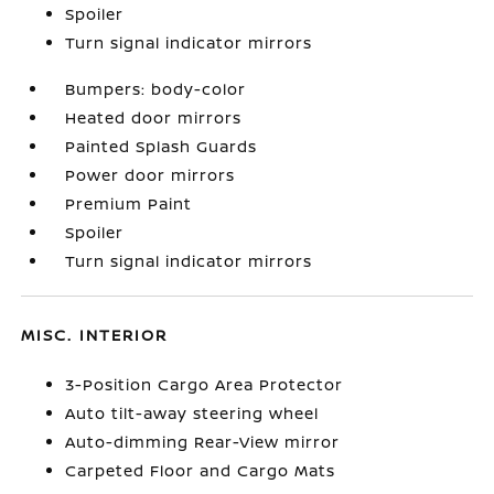
Spoiler
Turn signal indicator mirrors
Bumpers: body-color
Heated door mirrors
Painted Splash Guards
Power door mirrors
Premium Paint
Spoiler
Turn signal indicator mirrors
MISC. INTERIOR
3-Position Cargo Area Protector
Auto tilt-away steering wheel
Auto-dimming Rear-View mirror
Carpeted Floor and Cargo Mats