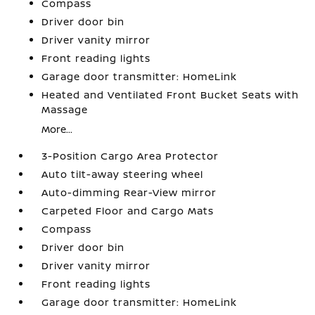
Compass
Driver door bin
Driver vanity mirror
Front reading lights
Garage door transmitter: HomeLink
Heated and Ventilated Front Bucket Seats with
Massage
More...
3-Position Cargo Area Protector
Auto tilt-away steering wheel
Auto-dimming Rear-View mirror
Carpeted Floor and Cargo Mats
Compass
Driver door bin
Driver vanity mirror
Front reading lights
Garage door transmitter: HomeLink