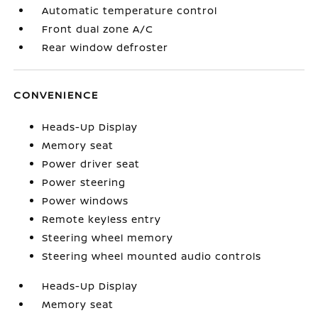
Automatic temperature control
Front dual zone A/C
Rear window defroster
CONVENIENCE
Heads-Up Display
Memory seat
Power driver seat
Power steering
Power windows
Remote keyless entry
Steering wheel memory
Steering wheel mounted audio controls
Heads-Up Display
Memory seat