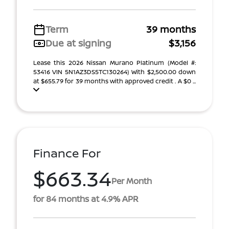
Term
39 months
Due at signing
$3,156
Lease this 2026 Nissan Murano Platinum (Model #:
53416 VIN 5N1AZ3DS5TC130264) With $2,500.00 down
at $655.79 for 39 months with approved credit . A $0 ...
Finance For
$663.34
Per Month
for 84 months at 4.9% APR