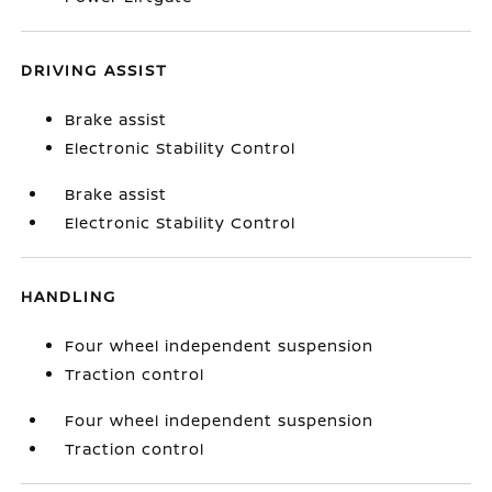
DRIVING ASSIST
Brake assist
Electronic Stability Control
Brake assist
Electronic Stability Control
HANDLING
Four wheel independent suspension
Traction control
Four wheel independent suspension
Traction control