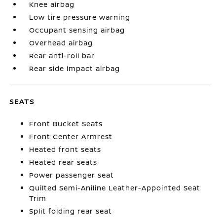
Knee airbag
Low tire pressure warning
Occupant sensing airbag
Overhead airbag
Rear anti-roll bar
Rear side impact airbag
SEATS
Front Bucket Seats
Front Center Armrest
Heated front seats
Heated rear seats
Power passenger seat
Quilted Semi-Aniline Leather-Appointed Seat
Trim
Split folding rear seat