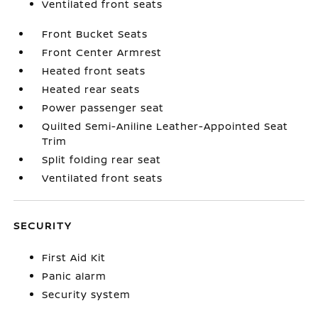
Ventilated front seats
Front Bucket Seats
Front Center Armrest
Heated front seats
Heated rear seats
Power passenger seat
Quilted Semi-Aniline Leather-Appointed Seat
Trim
Split folding rear seat
Ventilated front seats
SECURITY
First Aid Kit
Panic alarm
Security system