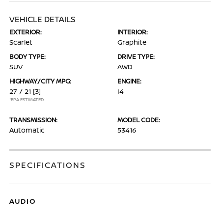
VEHICLE DETAILS
EXTERIOR:
INTERIOR:
Scarlet
Graphite
BODY TYPE:
DRIVE TYPE:
SUV
AWD
HIGHWAY/CITY MPG:
ENGINE:
27 / 21
[3]
I4
*EPA ESTIMATED
TRANSMISSION:
MODEL CODE:
Automatic
53416
SPECIFICATIONS
AUDIO