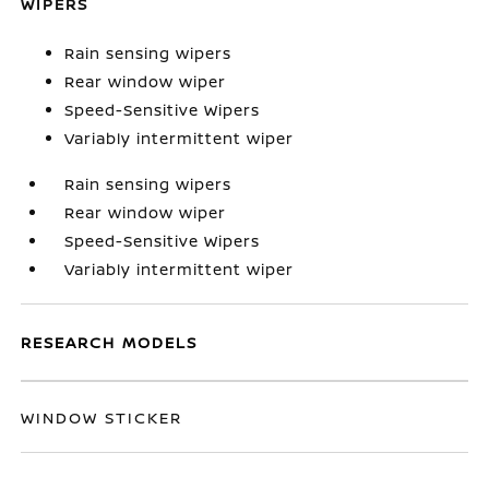
WIPERS
Rain sensing wipers
Rear window wiper
Speed-Sensitive Wipers
Variably intermittent wiper
Rain sensing wipers
Rear window wiper
Speed-Sensitive Wipers
Variably intermittent wiper
RESEARCH MODELS
WINDOW STICKER