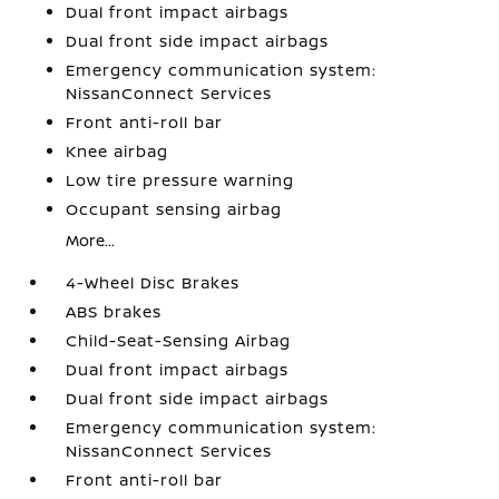
Dual front impact airbags
Dual front side impact airbags
Emergency communication system:
NissanConnect Services
Front anti-roll bar
Knee airbag
Low tire pressure warning
Occupant sensing airbag
More...
4-Wheel Disc Brakes
ABS brakes
Child-Seat-Sensing Airbag
Dual front impact airbags
Dual front side impact airbags
Emergency communication system:
NissanConnect Services
Front anti-roll bar