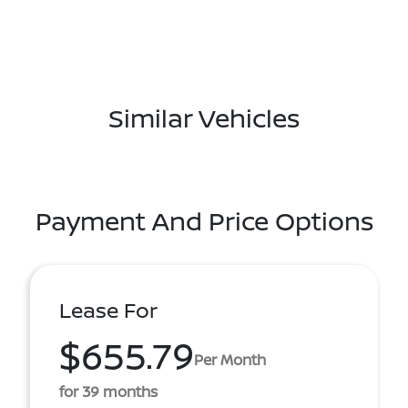
Similar Vehicles
Payment And Price Options
Lease For
$655.79
Per Month
for 39 months