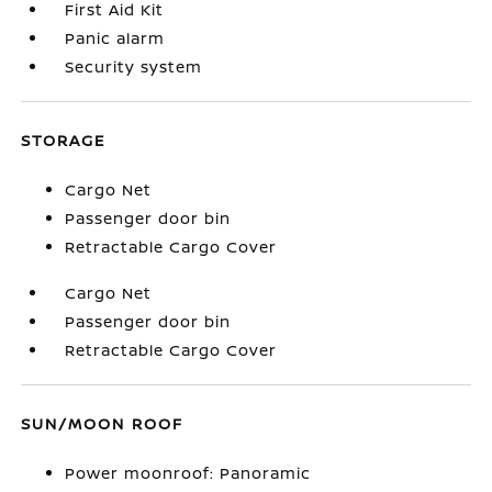
First Aid Kit
Panic alarm
Security system
STORAGE
Cargo Net
Passenger door bin
Retractable Cargo Cover
Cargo Net
Passenger door bin
Retractable Cargo Cover
SUN/MOON ROOF
Power moonroof: Panoramic