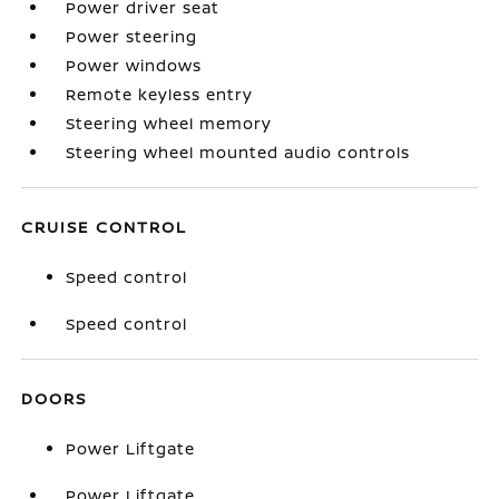
Power driver seat
Power steering
Power windows
Remote keyless entry
Steering wheel memory
Steering wheel mounted audio controls
CRUISE CONTROL
Speed control
Speed control
DOORS
Power Liftgate
Power Liftgate