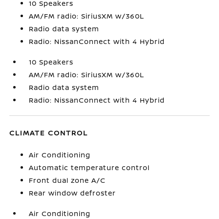
10 Speakers
AM/FM radio: SiriusXM w/360L
Radio data system
Radio: NissanConnect with 4 Hybrid
10 Speakers
AM/FM radio: SiriusXM w/360L
Radio data system
Radio: NissanConnect with 4 Hybrid
CLIMATE CONTROL
Air Conditioning
Automatic temperature control
Front dual zone A/C
Rear window defroster
Air Conditioning