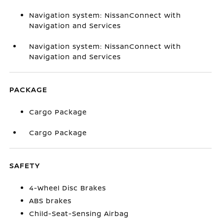
Navigation system: NissanConnect with
Navigation and Services
Navigation system: NissanConnect with
Navigation and Services
PACKAGE
Cargo Package
Cargo Package
SAFETY
4-Wheel Disc Brakes
ABS brakes
Child-Seat-Sensing Airbag