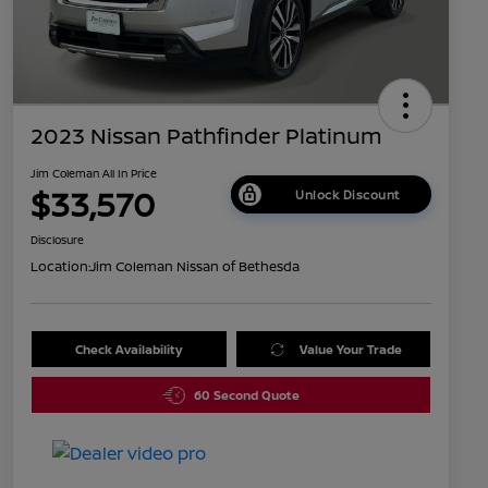
2023 Nissan Pathfinder Platinum
Jim Coleman All In Price
$33,570
Unlock Discount
Disclosure
Location:
Jim Coleman Nissan of Bethesda
Check Availability
Value Your Trade
60 Second Quote