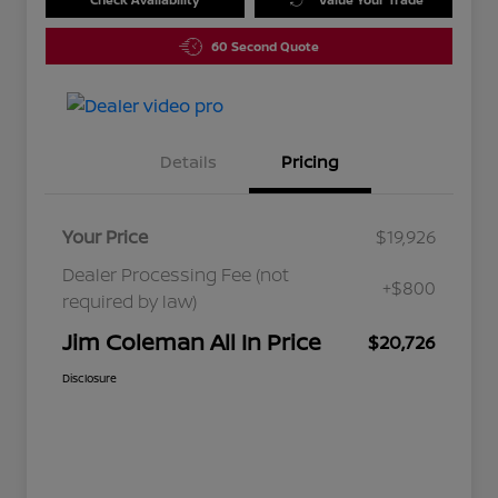
60 Second Quote
Details
Pricing
Your Price
$19,926
Dealer Processing Fee (not
+$800
required by law)
Jim Coleman All In Price
$20,726
Disclosure