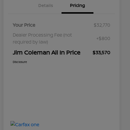
Details
Pricing
Your Price
$32,770
Dealer Processing Fee (not
+$800
required by law)
Jim Coleman All In Price
$33,570
Disclosure