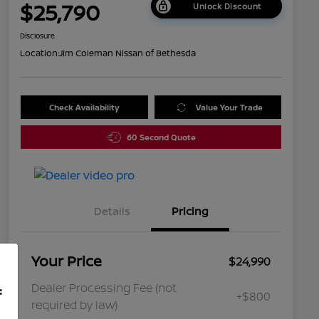
$25,790
Unlock Discount
Disclosure
Location:
Jim Coleman Nissan of Bethesda
Check Availability
Value Your Trade
60 Second Quote
Details
Pricing
Your Price
$24,990
Dealer Processing Fee (not
f
+$800
required by law)