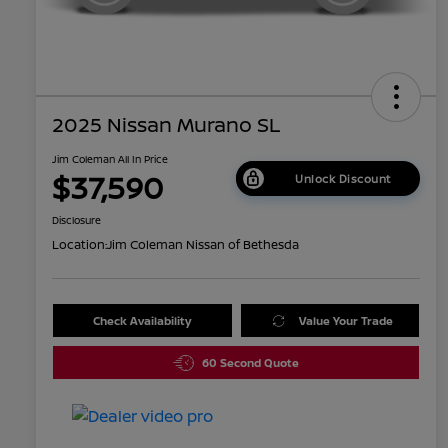
2025 Nissan Murano SL
Jim Coleman All In Price
$37,590
Unlock Discount
Disclosure
Location:
Jim Coleman Nissan of Bethesda
Check Availability
Value Your Trade
60 Second Quote