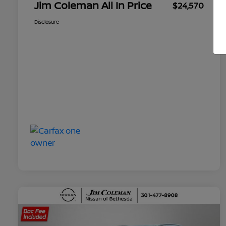
Jim Coleman All In Price
$24,570
Disclosure