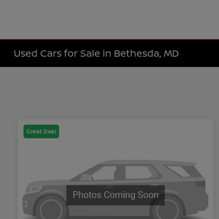
Used Cars for Sale in Bethesda, MD
Great Deal