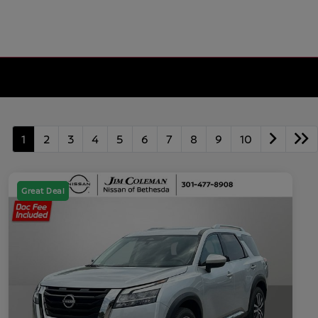
1
2
3
4
5
6
7
8
9
10
Great Deal