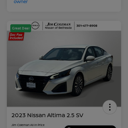
Great Deal
2023 Nissan Altima 2.5 SV
Jim Coleman All In Price