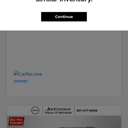
Jim Coleman All In Price
$21,370
Disclosure
Continue