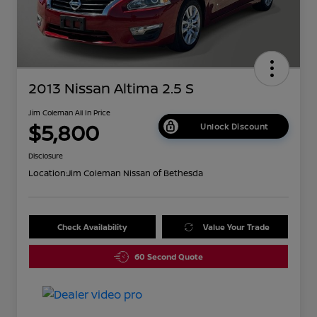
2013 Nissan Altima 2.5 S
Jim Coleman All In Price
$5,800
Unlock Discount
Disclosure
Location:
Jim Coleman Nissan of Bethesda
Check Availability
Value Your Trade
60 Second Quote