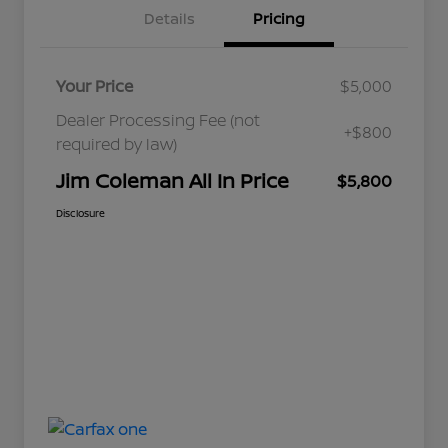
Details
Pricing
Your Price
$5,000
Dealer Processing Fee (not
+$800
required by law)
Jim Coleman All In Price
$5,800
Disclosure