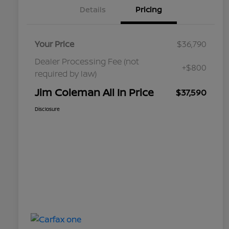
Details
Pricing
Your Price
$36,790
Dealer Processing Fee (not
+$800
required by law)
Jim Coleman All In Price
$37,590
Disclosure