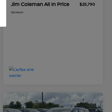
Jim Coleman All In Price
$25,790
Disclosure