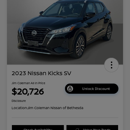
2023 Nissan Kicks SV
Jim Coleman All In Price
$20,726
Unlock Discount
Disclosure
Location:
Jim Coleman Nissan of Bethesda
Check Availability
Value Your Trade