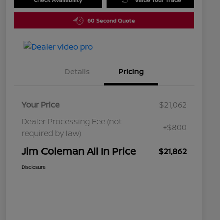
60 Second Quote
Details
Pricing
Your Price
$21,062
Dealer Processing Fee (not
+$800
required by law)
Jim Coleman All In Price
$21,862
Disclosure