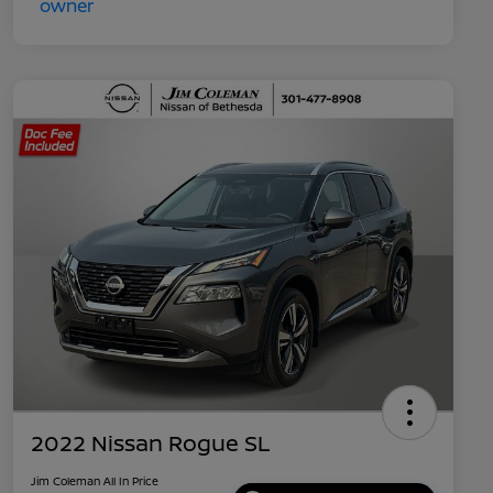
2022 Nissan Rogue SL
Jim Coleman All In Price