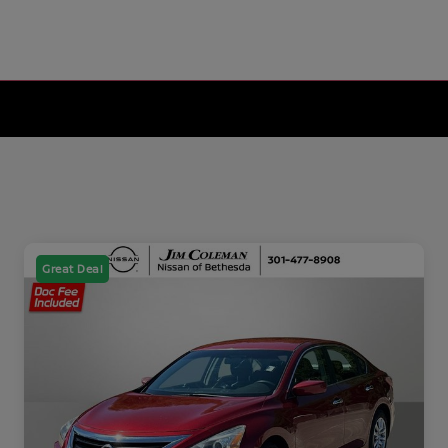
Great Deal