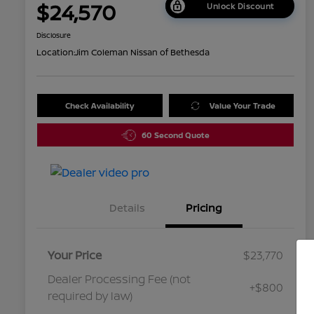
$24,570
Unlock Discount
Disclosure
Location:
Jim Coleman Nissan of Bethesda
Check Availability
Value Your Trade
60 Second Quote
Details
Pricing
Your Price
$23,770
Dealer Processing Fee (not
+$800
required by law)