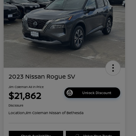
2023 Nissan Rogue SV
Jim Coleman All In Price
$21,862
Unlock Discount
Disclosure
Location:
Jim Coleman Nissan of Bethesda
Check Availability
Value Your Trade