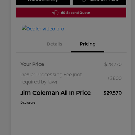
60 Second Quote
Details
Pricing
Your Price
$28,770
Dealer Processing Fee (not
+$800
required by law)
Jim Coleman All In Price
$29,570
Disclosure