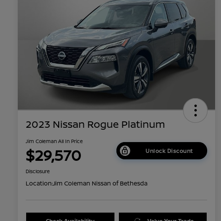
2023 Nissan Rogue Platinum
Jim Coleman All In Price
$29,570
Unlock Discount
Disclosure
Location:
Jim Coleman Nissan of Bethesda
Check Availability
Value Your Trade