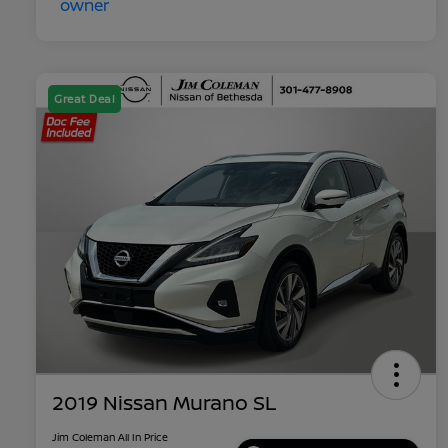
Great Deal
2019 Nissan Murano SL
Jim Coleman All In Price