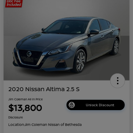
2020 Nissan Altima 2.5 S
Jim Coleman All In Price
$13,800
Unlock Discount
Disclosure
Location:
Jim Coleman Nissan of Bethesda