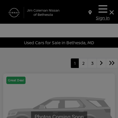
Sign In
Used Cars for Sale in Bethesda, MD
1
2
3
Great Deal