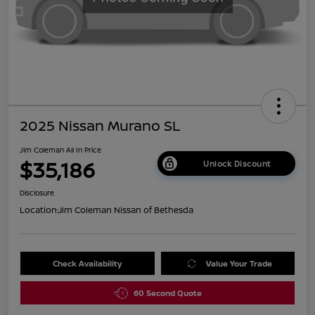
2025 Nissan Murano SL
Jim Coleman All In Price
$35,186
Unlock Discount
Disclosure
Location:
Jim Coleman Nissan of Bethesda
Check Availability
Value Your Trade
60 Second Quote