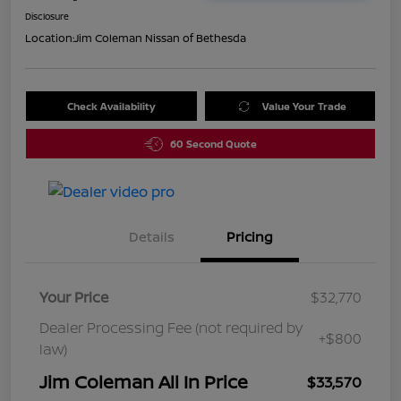
Disclosure
Location:
Jim Coleman Nissan of Bethesda
Check Availability
Value Your Trade
60 Second Quote
Details
Pricing
Your Price
$32,770
Dealer Processing Fee (not required by
+$800
law)
Jim Coleman All In Price
$33,570