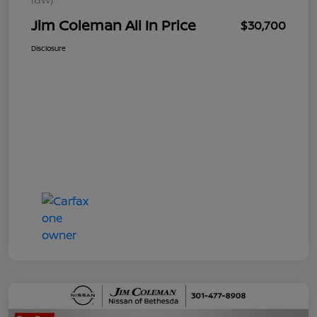
Jim Coleman All In Price
$30,700
Disclosure