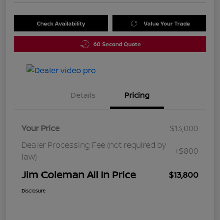
Check Availability
Value Your Trade
60 Second Quote
Details
Pricing
Your Price
$13,000
Dealer Processing Fee (not required by
+$800
law)
Jim Coleman All In Price
$13,800
Disclosure