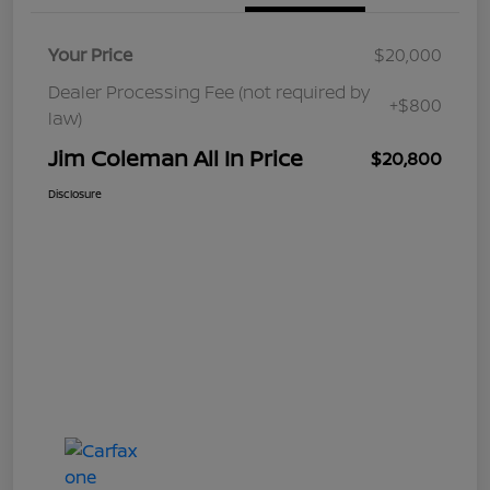
Your Price
$20,000
Dealer Processing Fee (not required by
+$800
law)
Jim Coleman All In Price
$20,800
Disclosure