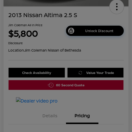
2013 Nissan Altima 2.5 S
Jim Coleman All In Price
$5,800
Unlock Discount
Disclosure
Location:
Jim Coleman Nissan of Bethesda
Check Availability
Value Your Trade
60 Second Quote
Details
Pricing