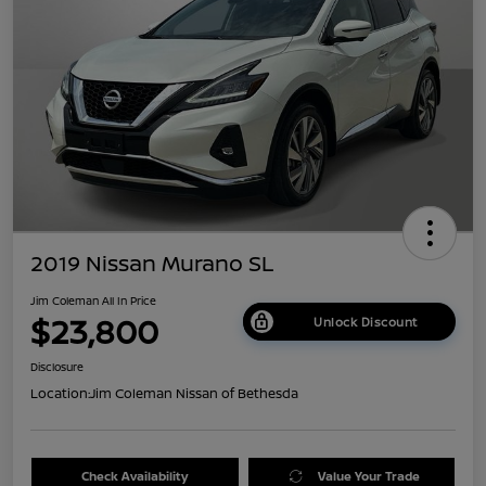
2019 Nissan Murano SL
Jim Coleman All In Price
$23,800
Unlock Discount
Disclosure
Location:
Jim Coleman Nissan of Bethesda
Check Availability
Value Your Trade