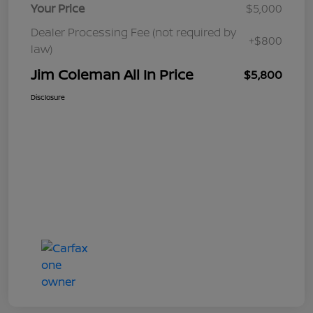
Your Price
$5,000
Dealer Processing Fee (not required by
+$800
law)
Jim Coleman All In Price
$5,800
Disclosure