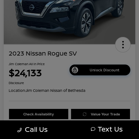
2023 Nissan Rogue SV
Jim Coleman All In Price
$24,133
Unlock Discount
Disclosure
Location:
Jim Coleman Nissan of Bethesda
Check Availability
Value Your Trade
Text Us
Call Us
60 Second Quote