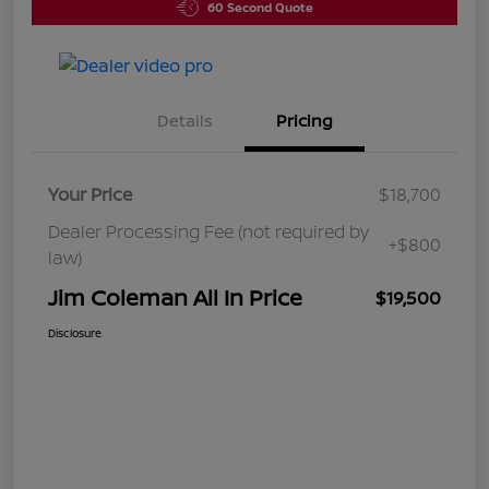
60 Second Quote
Details
Pricing
Your Price
$18,700
Dealer Processing Fee (not required by
+$800
law)
Jim Coleman All In Price
$19,500
Disclosure