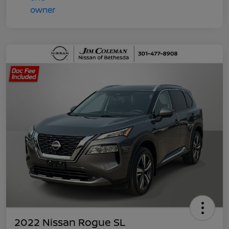
2022 Nissan Rogue SL