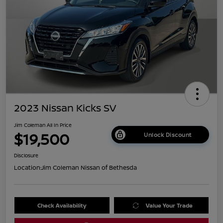
2023 Nissan Kicks SV
Jim Coleman All In Price
$19,500
Unlock Discount
Disclosure
Location:
Jim Coleman Nissan of Bethesda
Check Availability
Value Your Trade