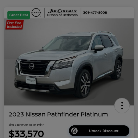
Great Deal
2023 Nissan Pathfinder Platinum
Jim Coleman All In Price
$33,570
Unlock Discount