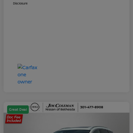
Disclosure
Great Deal