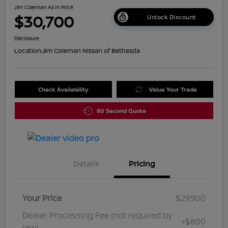
Jim Coleman All In Price
$30,700
Unlock Discount
Disclosure
Location:
Jim Coleman Nissan of Bethesda
Check Availability
Value Your Trade
60 Second Quote
Details
Pricing
Your Price
$29,900
Dealer Processing Fee (not required by
+$800
law)