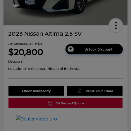
2023 Nissan Altima 2.5 SV
Jim Coleman All In Price
$20,800
Unlock Discount
Disclosure
Location:
Jim Coleman Nissan of Bethesda
Check Availability
Value Your Trade
60 Second Quote