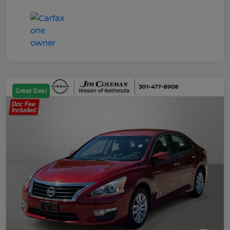
Great Deal