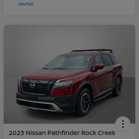
2023 Nissan Pathfinder Rock Creek