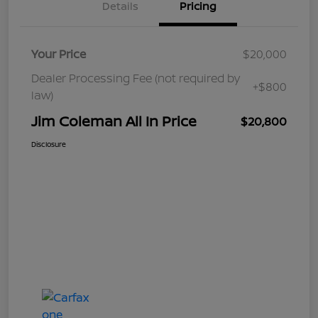
Details
Pricing
Your Price
$20,000
Dealer Processing Fee (not required by
+$800
law)
Jim Coleman All In Price
$20,800
Disclosure