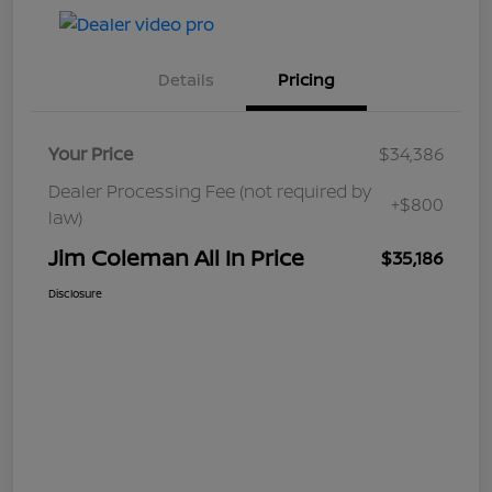
Details
Pricing
Your Price
$34,386
Dealer Processing Fee (not required by
+$800
law)
Jim Coleman All In Price
$35,186
Disclosure