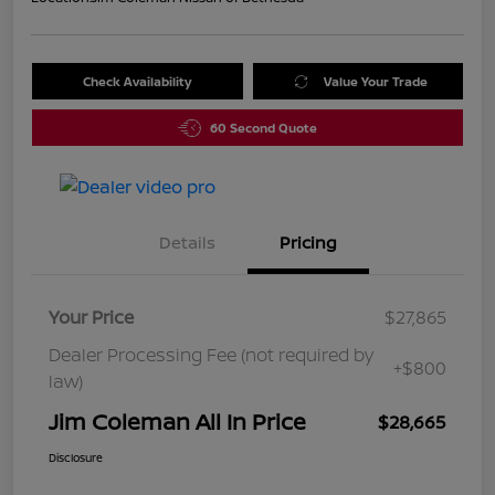
Check Availability
Value Your Trade
60 Second Quote
Details
Pricing
Your Price
$27,865
Dealer Processing Fee (not required by
+$800
law)
Jim Coleman All In Price
$28,665
Disclosure