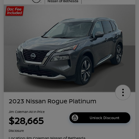
2023 Nissan Rogue Platinum
Jim Coleman All In Price
$28,665
Unlock Discount
Disclosure
Location:
Jim Coleman Nissan of Bethesda