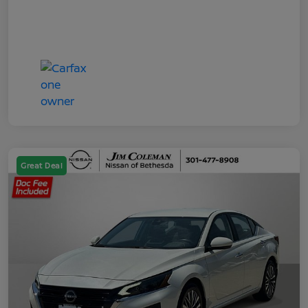
Great Deal