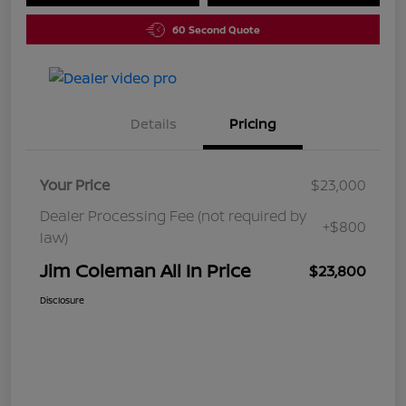
60 Second Quote
Details
Pricing
Your Price
$23,000
Dealer Processing Fee (not required by
+$800
law)
Jim Coleman All In Price
$23,800
Disclosure