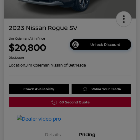
2023 Nissan Rogue SV
Jim Coleman All In Price
$20,800
Unlock Discount
Disclosure
Location:
Jim Coleman Nissan of Bethesda
Check Availability
Value Your Trade
60 Second Quote
Details
Pricing