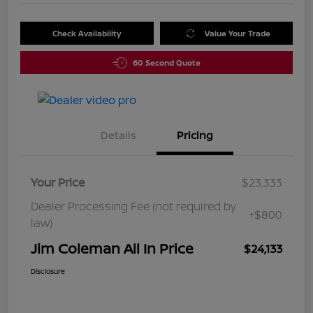
Check Availability
Value Your Trade
60 Second Quote
Details
Pricing
Your Price
$23,333
Dealer Processing Fee (not required by
+$800
law)
Jim Coleman All In Price
$24,133
Disclosure