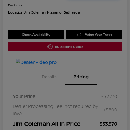
Disclosure
Location:
Jim Coleman Nissan of Bethesda
Check Availability
Value Your Trade
60 Second Quote
Details
Pricing
Your Price
$32,770
Dealer Processing Fee (not required by
+$800
law)
Jim Coleman All In Price
$33,570