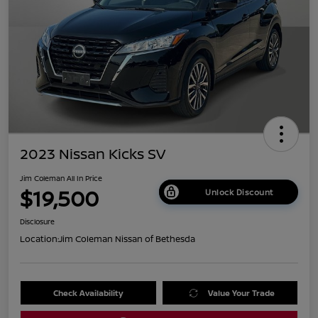
2023 Nissan Kicks SV
Jim Coleman All In Price
$19,500
Unlock Discount
Disclosure
Location:
Jim Coleman Nissan of Bethesda
Check Availability
Value Your Trade