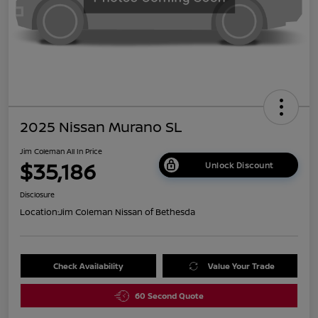
2025 Nissan Murano SL
Jim Coleman All In Price
$35,186
Unlock Discount
Disclosure
Location:
Jim Coleman Nissan of Bethesda
Check Availability
Value Your Trade
60 Second Quote