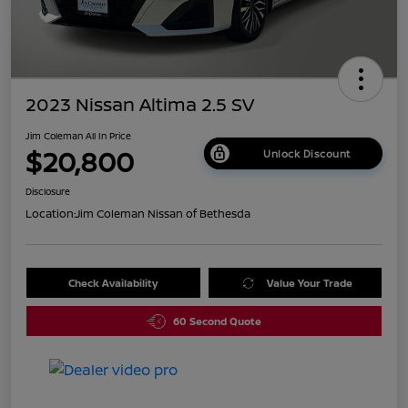
2023 Nissan Altima 2.5 SV
Jim Coleman All In Price
$20,800
Unlock Discount
Disclosure
Location:
Jim Coleman Nissan of Bethesda
Check Availability
Value Your Trade
60 Second Quote