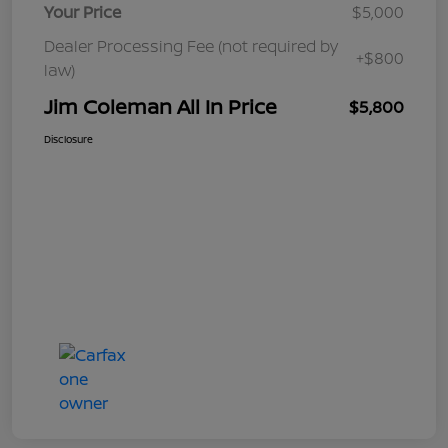
Your Price
$5,000
Dealer Processing Fee (not required by
+$800
law)
Jim Coleman All In Price
$5,800
Disclosure