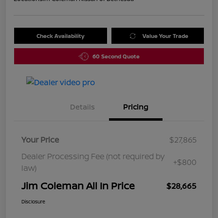
Check Availability
Value Your Trade
60 Second Quote
Details
Pricing
Your Price
$27,865
Dealer Processing Fee (not required by
+$800
law)
Jim Coleman All In Price
$28,665
Disclosure