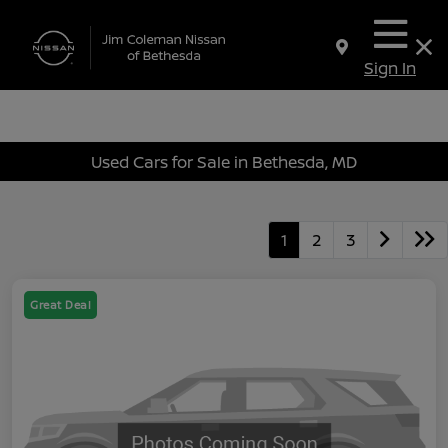
Sign In
Used Cars for Sale in Bethesda, MD
1
2
3
Great Deal