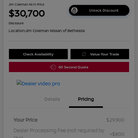
Jim Coleman All In Price
$30,700
Unlock Discount
Disclosure
Location:
Jim Coleman Nissan of Bethesda
Check Availability
Value Your Trade
60 Second Quote
Details
Pricing
Your Price
$29,900
Dealer Processing Fee (not required by
+$800
law)