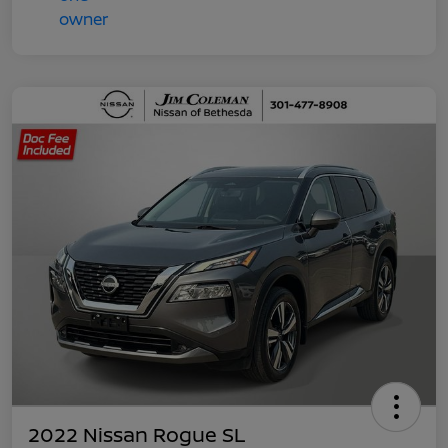
2022 Nissan Rogue SL