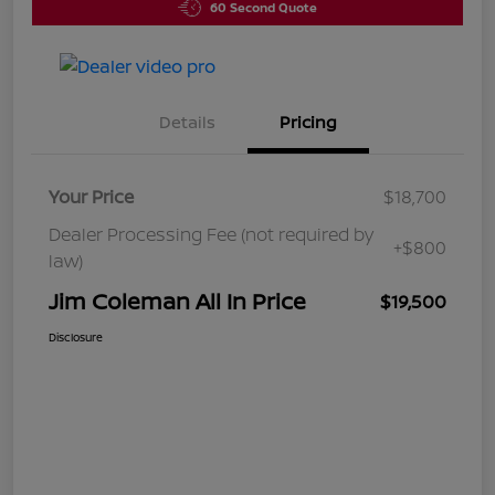
60 Second Quote
Details
Pricing
Your Price
$18,700
Dealer Processing Fee (not required by
+$800
law)
Jim Coleman All In Price
$19,500
Disclosure