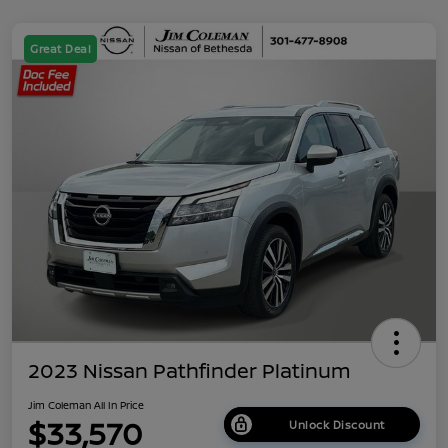
Great Deal
2023 Nissan Pathfinder Platinum
Jim Coleman All In Price
$33,570
Unlock Discount