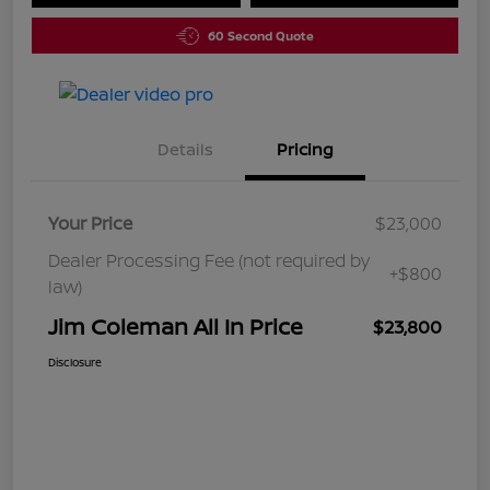
60 Second Quote
Details
Pricing
Your Price
$23,000
Dealer Processing Fee (not required by
+$800
law)
Jim Coleman All In Price
$23,800
Disclosure