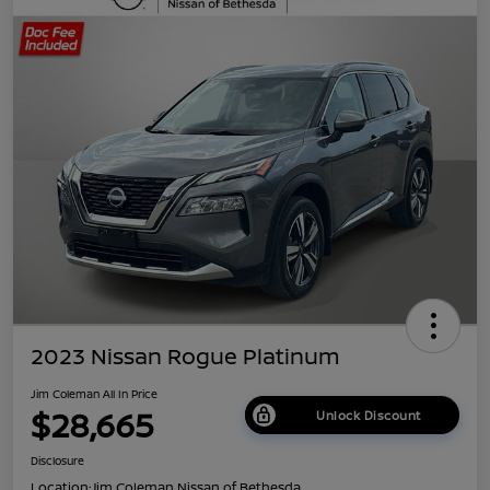
2023 Nissan Rogue Platinum
Jim Coleman All In Price
$28,665
Unlock Discount
Disclosure
Location:
Jim Coleman Nissan of Bethesda