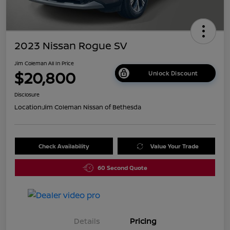
2023 Nissan Rogue SV
Jim Coleman All In Price
$20,800
Unlock Discount
Disclosure
Location:
Jim Coleman Nissan of Bethesda
Check Availability
Value Your Trade
60 Second Quote
Details
Pricing