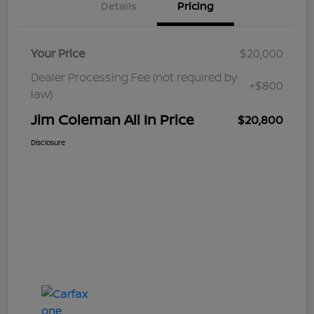
Details
Pricing
Your Price
$20,000
Dealer Processing Fee (not required by
+$800
law)
Jim Coleman All In Price
$20,800
Disclosure