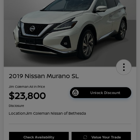
2019 Nissan Murano SL
Jim Coleman All In Price
$23,800
Unlock Discount
Disclosure
Location:
Jim Coleman Nissan of Bethesda
Check Availability
Value Your Trade