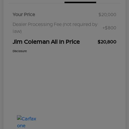
Your Price
$20,000
Dealer Processing Fee (not required by
+$800
law)
Jim Coleman All In Price
$20,800
Disclosure