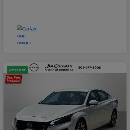
Great Deal