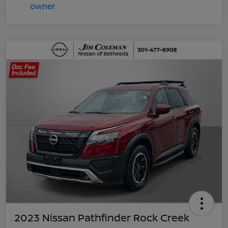
2023 Nissan Pathfinder Rock Creek