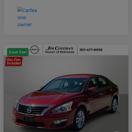
Great Deal