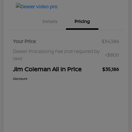
Details
Pricing
Your Price
$34,386
Dealer Processing Fee (not required by
+$800
law)
Jim Coleman All In Price
$35,186
Disclosure