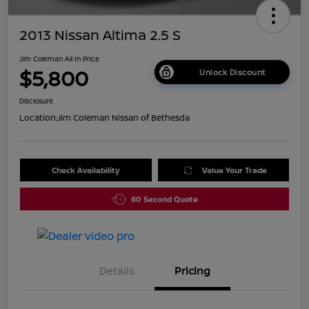
2013 Nissan Altima 2.5 S
Jim Coleman All In Price
$5,800
Unlock Discount
Disclosure
Location:
Jim Coleman Nissan of Bethesda
Check Availability
Value Your Trade
60 Second Quote
Details
Pricing