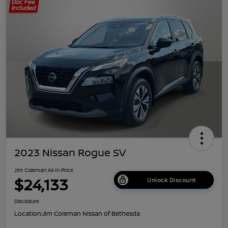
2023 Nissan Rogue SV
Jim Coleman All In Price
$24,133
Unlock Discount
Disclosure
Location:
Jim Coleman Nissan of Bethesda