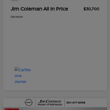
Jim Coleman All In Price
$30,700
Disclosure