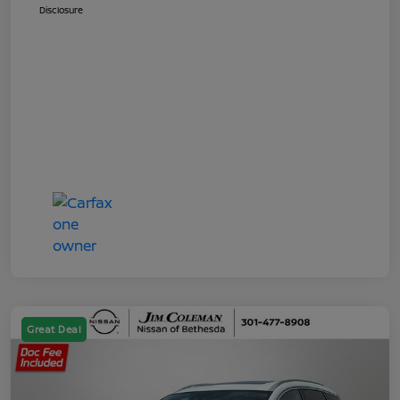
Disclosure
Great Deal