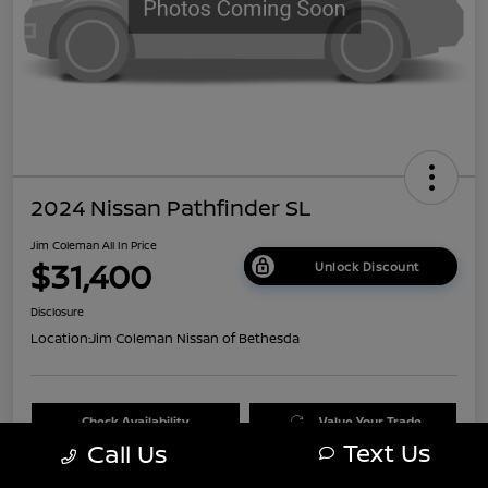
2024 Nissan Pathfinder SL
Jim Coleman All In Price
$31,400
Unlock Discount
Disclosure
Location:
Jim Coleman Nissan of Bethesda
Check Availability
Value Your Trade
Text Us
Call Us
60 Second Quote