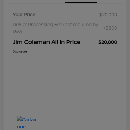
Your Price
$20,000
Dealer Processing Fee (not required by
+$800
law)
Jim Coleman All In Price
$20,800
Disclosure