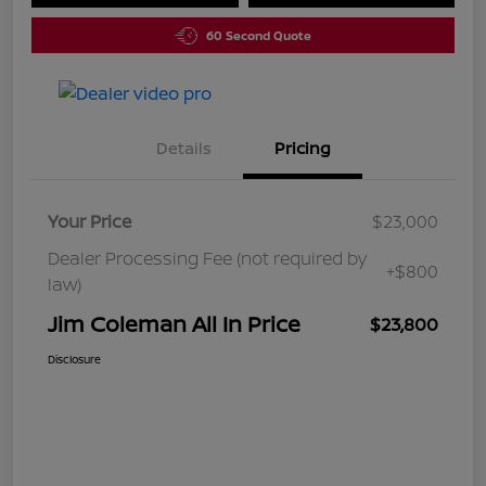
60 Second Quote
Details
Pricing
Your Price
$23,000
Dealer Processing Fee (not required by
+$800
law)
Jim Coleman All In Price
$23,800
Disclosure