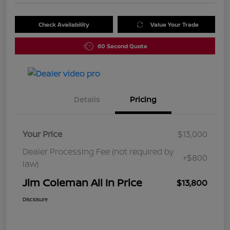
Check Availability
Value Your Trade
60 Second Quote
Details
Pricing
Your Price
$13,000
Dealer Processing Fee (not required by
+$800
law)
Jim Coleman All In Price
$13,800
Disclosure