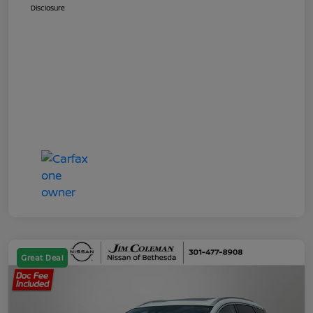
Disclosure
Great Deal