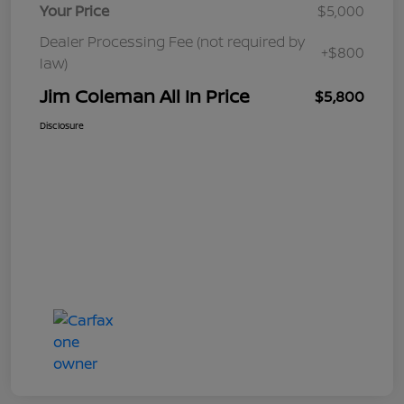
Your Price
$5,000
Dealer Processing Fee (not required by
+$800
law)
Jim Coleman All In Price
$5,800
Disclosure