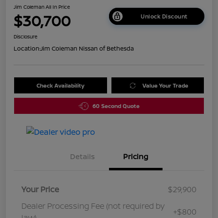
Jim Coleman All In Price
$30,700
Unlock Discount
Disclosure
Location:
Jim Coleman Nissan of Bethesda
Check Availability
Value Your Trade
60 Second Quote
Details
Pricing
Your Price
$29,900
Dealer Processing Fee (not required by
+$800
law)