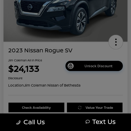
2023 Nissan Rogue SV
Jim Coleman All In Price
$24,133
Unlock Discount
Disclosure
Location:
Jim Coleman Nissan of Bethesda
Check Availability
Value Your Trade
Text Us
Call Us
60 Second Quote