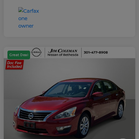
Great Deal