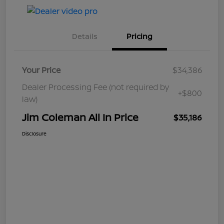
Details
Pricing
Your Price
$34,386
Dealer Processing Fee (not required by
+$800
law)
Jim Coleman All In Price
$35,186
Disclosure