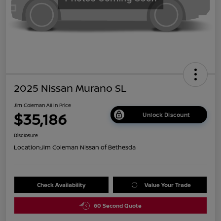
2025 Nissan Murano SL
Jim Coleman All In Price
$35,186
Unlock Discount
Disclosure
Location:
Jim Coleman Nissan of Bethesda
Check Availability
Value Your Trade
60 Second Quote