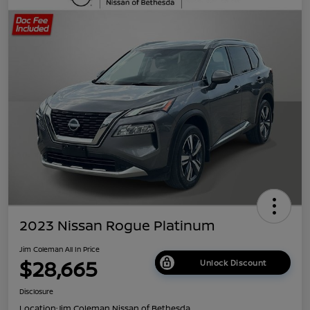
2023 Nissan Rogue Platinum
Jim Coleman All In Price
$28,665
Unlock Discount
Disclosure
Location:
Jim Coleman Nissan of Bethesda