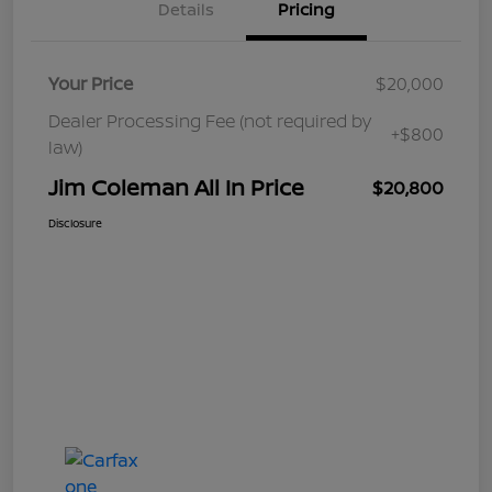
Details
Pricing
Your Price
$20,000
Dealer Processing Fee (not required by
+$800
law)
Jim Coleman All In Price
$20,800
Disclosure