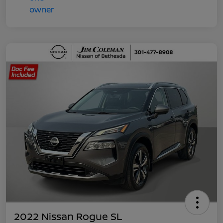
2022 Nissan Rogue SL