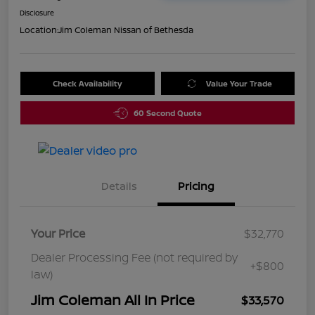
Disclosure
Location:
Jim Coleman Nissan of Bethesda
Check Availability
Value Your Trade
60 Second Quote
Details
Pricing
Your Price
$32,770
Dealer Processing Fee (not required by
+$800
law)
Jim Coleman All In Price
$33,570