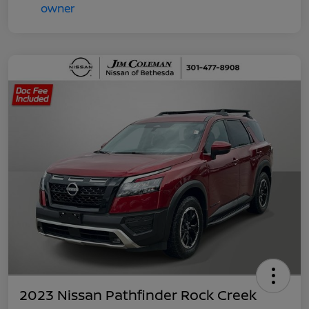
2023 Nissan Pathfinder Rock Creek