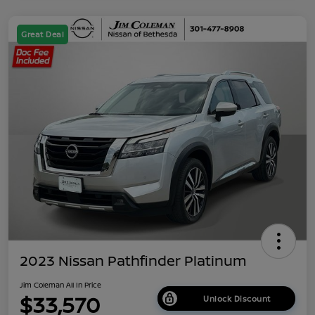
Great Deal
2023 Nissan Pathfinder Platinum
Jim Coleman All In Price
$33,570
Unlock Discount