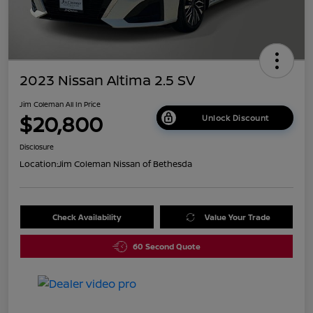
2023 Nissan Altima 2.5 SV
Jim Coleman All In Price
$20,800
Unlock Discount
Disclosure
Location:
Jim Coleman Nissan of Bethesda
Check Availability
Value Your Trade
60 Second Quote