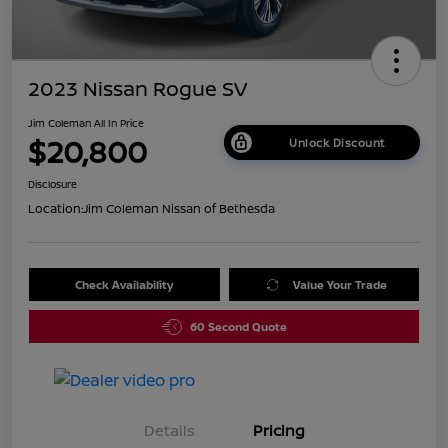
2023 Nissan Rogue SV
Jim Coleman All In Price
$20,800
Unlock Discount
Disclosure
Location:
Jim Coleman Nissan of Bethesda
Check Availability
Value Your Trade
60 Second Quote
Details
Pricing