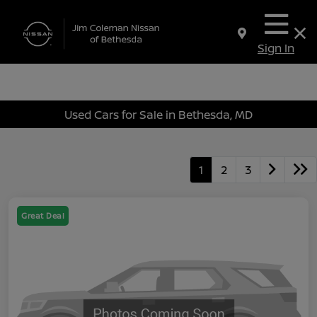
Sign In
Used Cars for Sale in Bethesda, MD
1
2
3
Great Deal