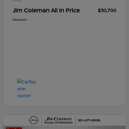
Jim Coleman All In Price
$30,700
Disclosure