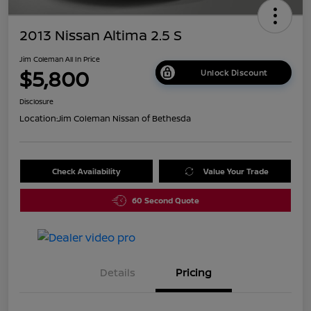
2013 Nissan Altima 2.5 S
Jim Coleman All In Price
$5,800
Unlock Discount
Disclosure
Location:
Jim Coleman Nissan of Bethesda
Check Availability
Value Your Trade
60 Second Quote
Details
Pricing