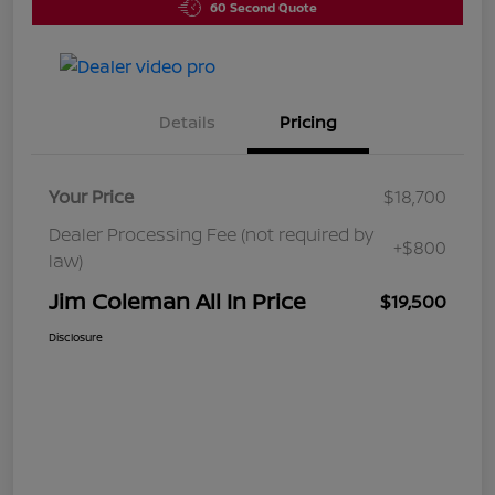
60 Second Quote
Details
Pricing
Your Price
$18,700
Dealer Processing Fee (not required by
+$800
law)
Jim Coleman All In Price
$19,500
Disclosure