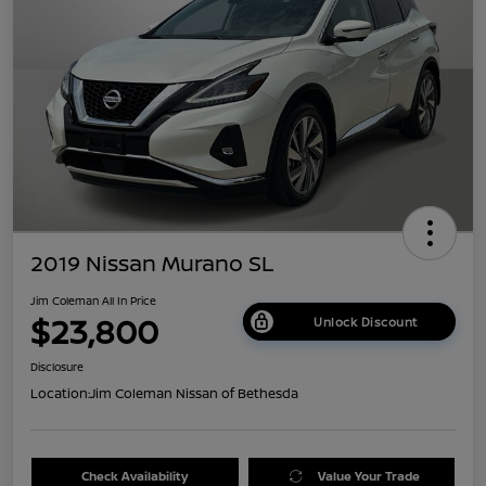
2019 Nissan Murano SL
Jim Coleman All In Price
$23,800
Unlock Discount
Disclosure
Location:
Jim Coleman Nissan of Bethesda
Check Availability
Value Your Trade