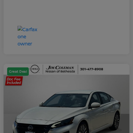
Great Deal