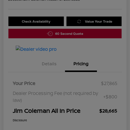
Check Availability
Value Your Trade
60 Second Quote
Details
Pricing
Your Price
$27,865
Dealer Processing Fee (not required by
+$800
law)
Jim Coleman All In Price
$28,665
Disclosure