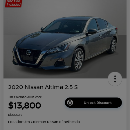
2020 Nissan Altima 2.5 S
Jim Coleman All In Price
$13,800
Unlock Discount
Disclosure
Location:
Jim Coleman Nissan of Bethesda