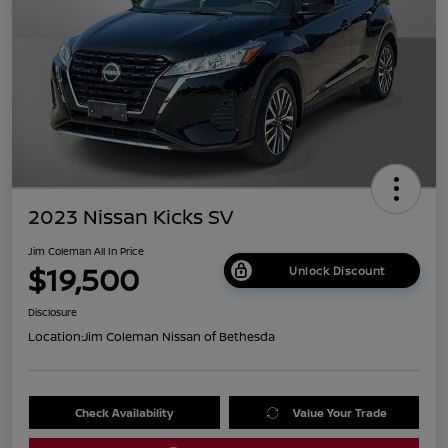
2023 Nissan Kicks SV
Jim Coleman All In Price
$19,500
Unlock Discount
Disclosure
Location:
Jim Coleman Nissan of Bethesda
Check Availability
Value Your Trade