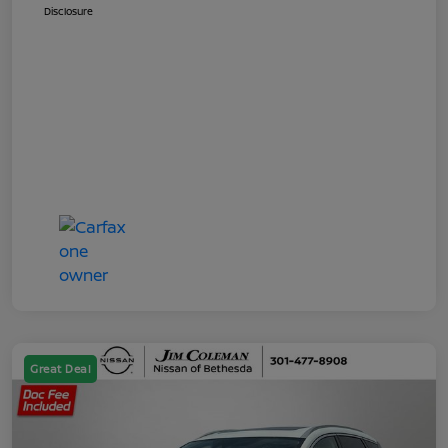
Disclosure
Great Deal