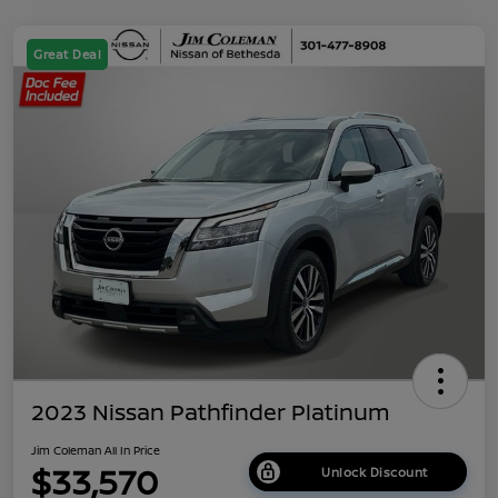
Great Deal
2023 Nissan Pathfinder Platinum
Jim Coleman All In Price
$33,570
Unlock Discount