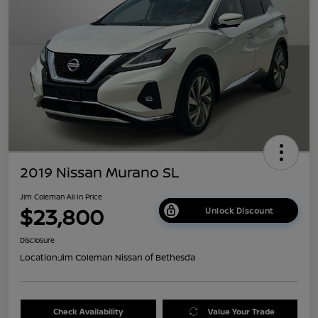
2019 Nissan Murano SL
Jim Coleman All In Price
$23,800
Unlock Discount
Disclosure
Location:
Jim Coleman Nissan of Bethesda
Check Availability
Value Your Trade