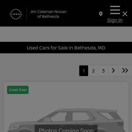
Sign In
Used Cars for Sale in Bethesda, MD
1
2
3
Great Deal