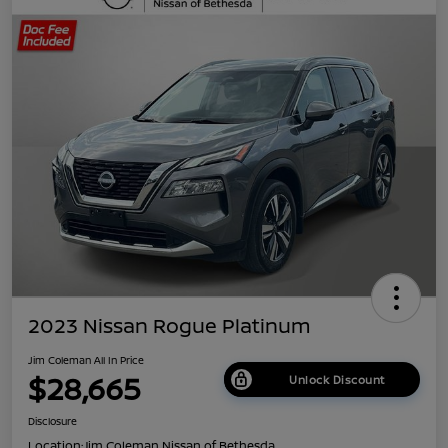
2023 Nissan Rogue Platinum
Jim Coleman All In Price
$28,665
Unlock Discount
Disclosure
Location:
Jim Coleman Nissan of Bethesda