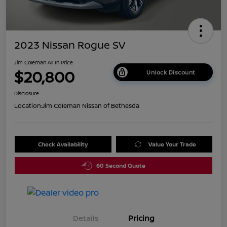
2023 Nissan Rogue SV
Jim Coleman All In Price
$20,800
Unlock Discount
Disclosure
Location:
Jim Coleman Nissan of Bethesda
Check Availability
Value Your Trade
60 Second Quote
Details
Pricing