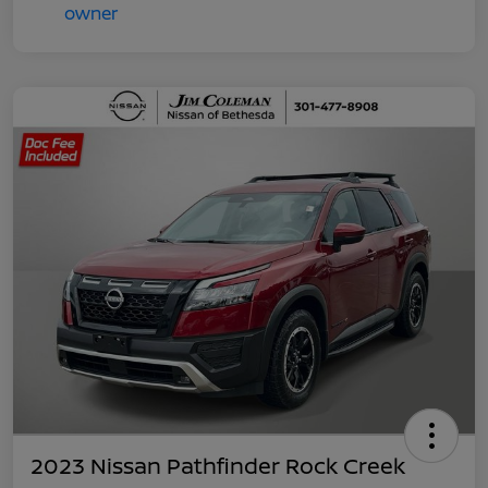
2023 Nissan Pathfinder Rock Creek