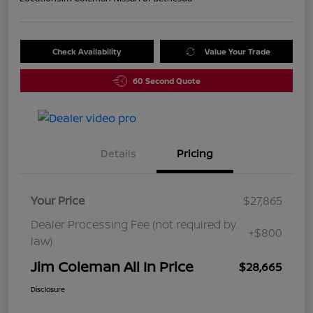
Check Availability
Value Your Trade
60 Second Quote
Details
Pricing
Your Price
$27,865
Dealer Processing Fee (not required by
+$800
law)
Jim Coleman All In Price
$28,665
Disclosure