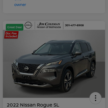
Great Deal
2022 Nissan Rogue SL