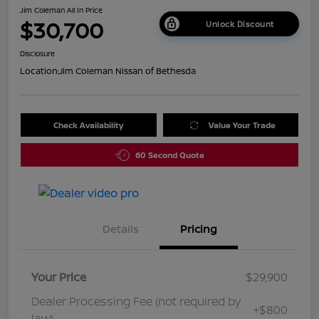
Jim Coleman All In Price
$30,700
Unlock Discount
Disclosure
Location:
Jim Coleman Nissan of Bethesda
Check Availability
Value Your Trade
60 Second Quote
Details
Pricing
Your Price
$29,900
Dealer Processing Fee (not required by
+$800
law)