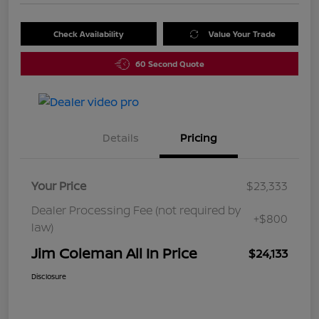
Check Availability
Value Your Trade
60 Second Quote
Details
Pricing
Your Price
$23,333
Dealer Processing Fee (not required by
+$800
law)
Jim Coleman All In Price
$24,133
Disclosure