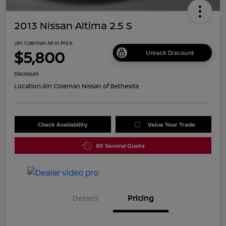
2013 Nissan Altima 2.5 S
Jim Coleman All In Price
$5,800
Unlock Discount
Disclosure
Location:
Jim Coleman Nissan of Bethesda
Check Availability
Value Your Trade
60 Second Quote
Details
Pricing