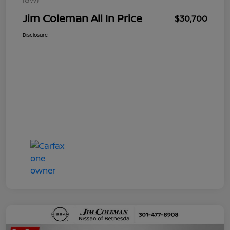
Jim Coleman All In Price
$30,700
Disclosure