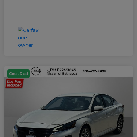
Great Deal