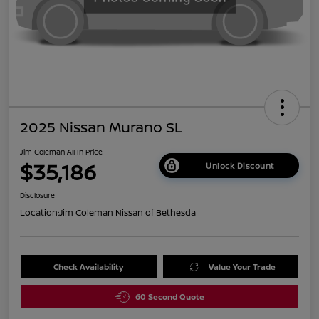
2025 Nissan Murano SL
Jim Coleman All In Price
$35,186
Unlock Discount
Disclosure
Location:
Jim Coleman Nissan of Bethesda
Check Availability
Value Your Trade
60 Second Quote