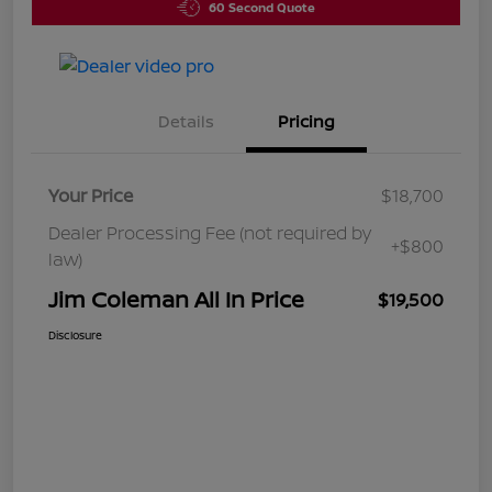
60 Second Quote
Details
Pricing
Your Price
$18,700
Dealer Processing Fee (not required by
+$800
law)
Jim Coleman All In Price
$19,500
Disclosure