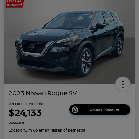
2023 Nissan Rogue SV
Jim Coleman All In Price
$24,133
Unlock Discount
Disclosure
Location:
Jim Coleman Nissan of Bethesda