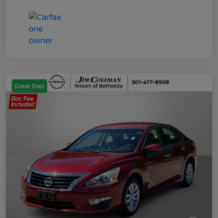
Great Deal