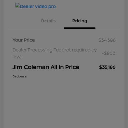
Details
Pricing
Your Price
$34,386
Dealer Processing Fee (not required by
+$800
law)
Jim Coleman All In Price
$35,186
Disclosure