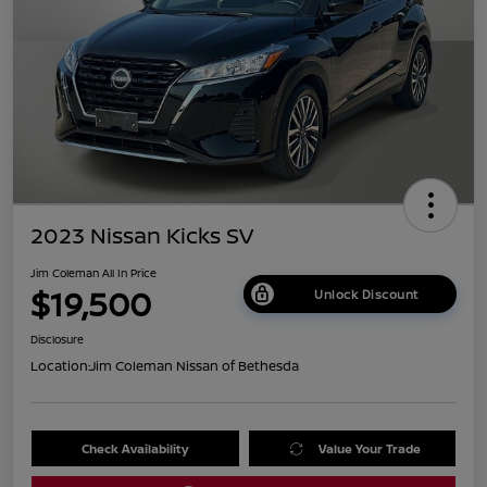
2023 Nissan Kicks SV
Jim Coleman All In Price
$19,500
Unlock Discount
Disclosure
Location:
Jim Coleman Nissan of Bethesda
Check Availability
Value Your Trade