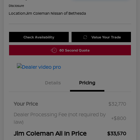
Disclosure
Location:
Jim Coleman Nissan of Bethesda
Check Availability
Value Your Trade
60 Second Quote
Details
Pricing
Your Price
$32,770
Dealer Processing Fee (not required by
+$800
law)
Jim Coleman All In Price
$33,570