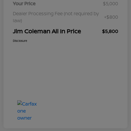
Your Price
$5,000
Dealer Processing Fee (not required by
+$800
law)
Jim Coleman All In Price
$5,800
Disclosure