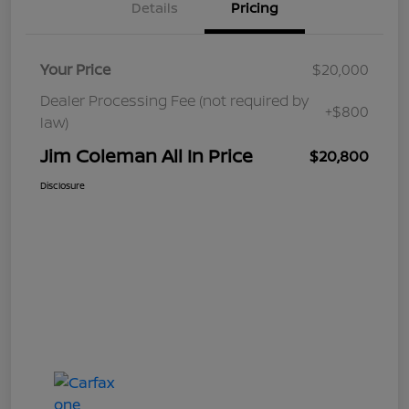
Details
Pricing
Your Price
$20,000
Dealer Processing Fee (not required by
+$800
law)
Jim Coleman All In Price
$20,800
Disclosure