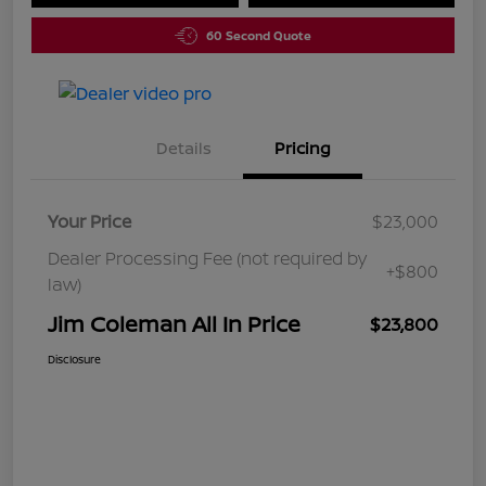
60 Second Quote
Details
Pricing
Your Price
$23,000
Dealer Processing Fee (not required by
+$800
law)
Jim Coleman All In Price
$23,800
Disclosure