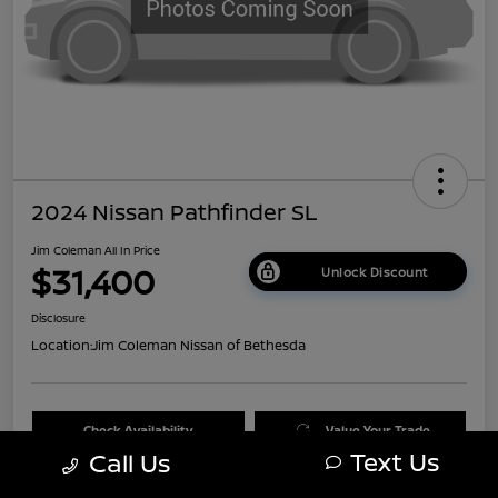
2024 Nissan Pathfinder SL
Jim Coleman All In Price
$31,400
Unlock Discount
Disclosure
Location:
Jim Coleman Nissan of Bethesda
Check Availability
Value Your Trade
Text Us
Call Us
60 Second Quote