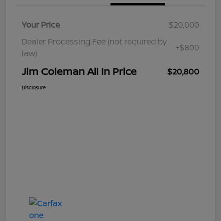
Your Price
$20,000
Dealer Processing Fee (not required by
+$800
law)
Jim Coleman All In Price
$20,800
Disclosure