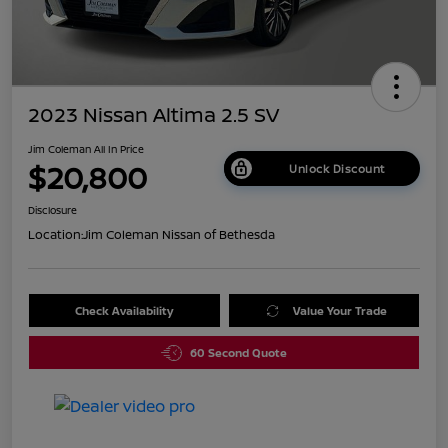
2023 Nissan Altima 2.5 SV
Jim Coleman All In Price
$20,800
Unlock Discount
Disclosure
Location:
Jim Coleman Nissan of Bethesda
Check Availability
Value Your Trade
60 Second Quote