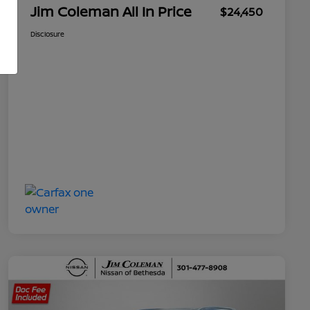
Jim Coleman All In Price
$24,450
Disclosure