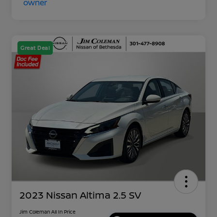
Great Deal
2023 Nissan Altima 2.5 SV
Jim Coleman All In Price