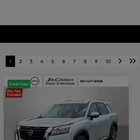
1
2
3
4
5
6
7
8
9
10
Great Deal