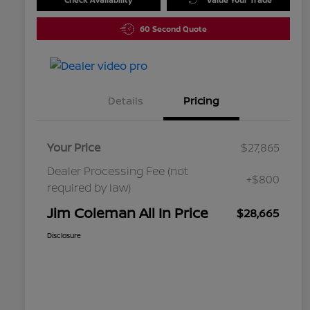
60 Second Quote
Details
Pricing
Your Price
$27,865
Dealer Processing Fee (not
+$800
required by law)
Jim Coleman All In Price
$28,665
Disclosure