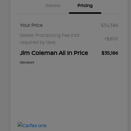
Details
Pricing
Your Price
$34,386
Dealer Processing Fee (not
+$800
required by law)
Jim Coleman All In Price
$35,186
Disclosure