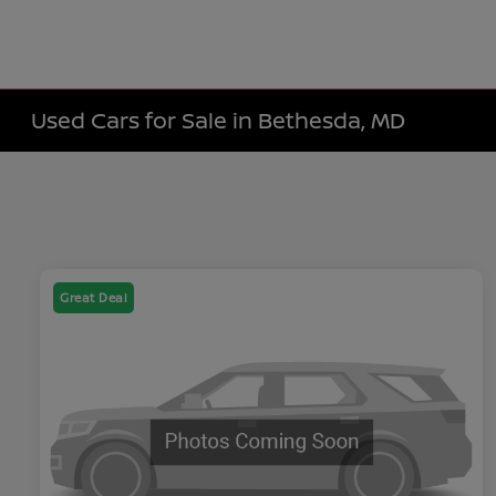
Used Cars for Sale in Bethesda, MD
Great Deal