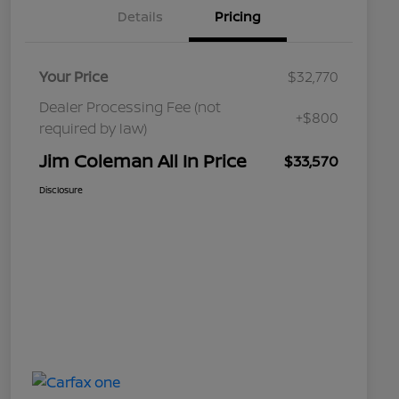
Details
Pricing
Your Price
$32,770
Dealer Processing Fee (not
+$800
required by law)
Jim Coleman All In Price
$33,570
Disclosure