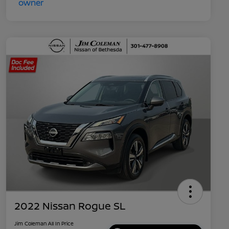
2022 Nissan Rogue SL
Jim Coleman All In Price