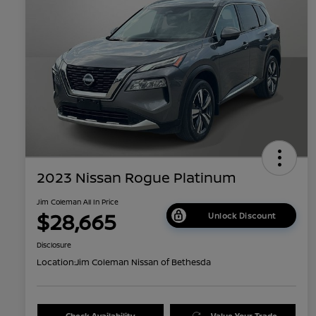
2023 Nissan Rogue Platinum
Jim Coleman All In Price
$28,665
Unlock Discount
Disclosure
Location:
Jim Coleman Nissan of Bethesda
Check Availability
Value Your Trade