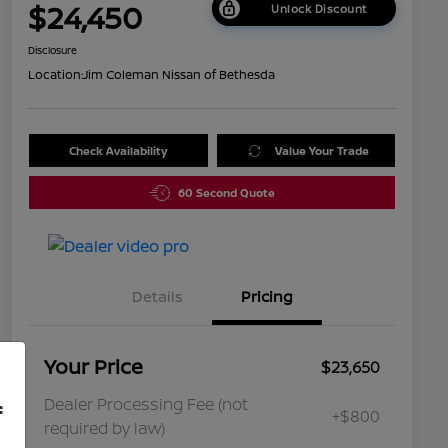
$24,450
Unlock Discount
Disclosure
Location:
Jim Coleman Nissan of Bethesda
Check Availability
Value Your Trade
60 Second Quote
Details
Pricing
Your Price
$23,650
Dealer Processing Fee (not
f
+$800
required by law)