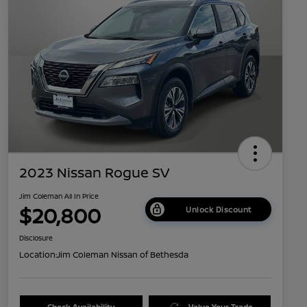
2023 Nissan Rogue SV
Jim Coleman All In Price
$20,800
Unlock Discount
Disclosure
Location:
Jim Coleman Nissan of Bethesda
Check Availability
Value Your Trade