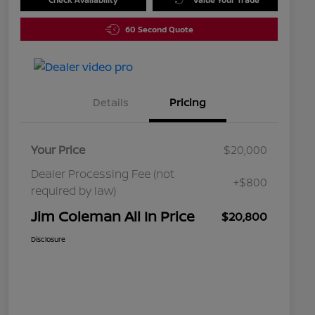
60 Second Quote
Details
Pricing
Your Price
$20,000
Dealer Processing Fee (not
+$800
required by law)
Jim Coleman All In Price
$20,800
Disclosure