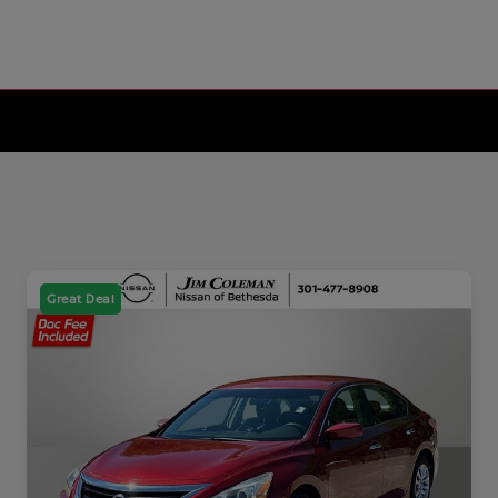
Great Deal