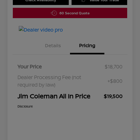
60 Second Quote
Details
Pricing
Your Price
$18,700
Dealer Processing Fee (not
+$800
required by law)
Jim Coleman All In Price
$19,500
Disclosure