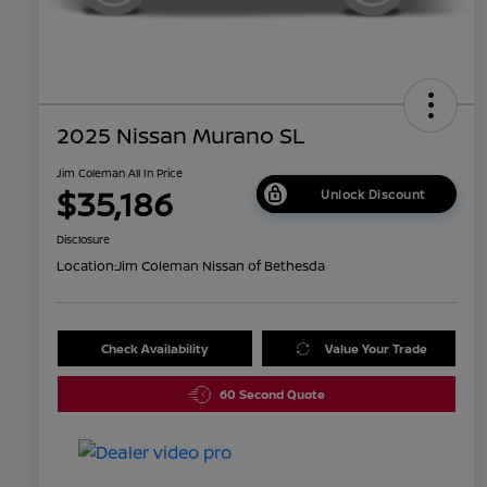
2025 Nissan Murano SL
Jim Coleman All In Price
$35,186
Unlock Discount
Disclosure
Location:
Jim Coleman Nissan of Bethesda
Check Availability
Value Your Trade
60 Second Quote