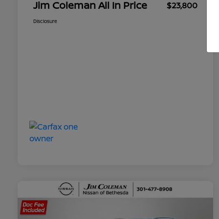
Jim Coleman All In Price
$23,800
Disclosure