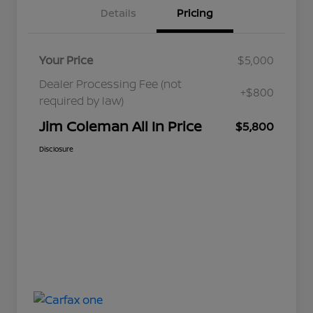
Details
Pricing
Your Price
$5,000
Dealer Processing Fee (not
+$800
required by law)
Jim Coleman All In Price
$5,800
Disclosure