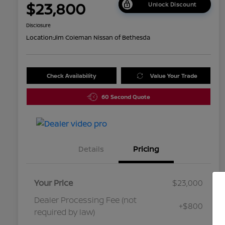
$23,800
Unlock Discount
Disclosure
Location:
Jim Coleman Nissan of Bethesda
Check Availability
Value Your Trade
60 Second Quote
Details
Pricing
Your Price
$23,000
Dealer Processing Fee (not
+$800
required by law)