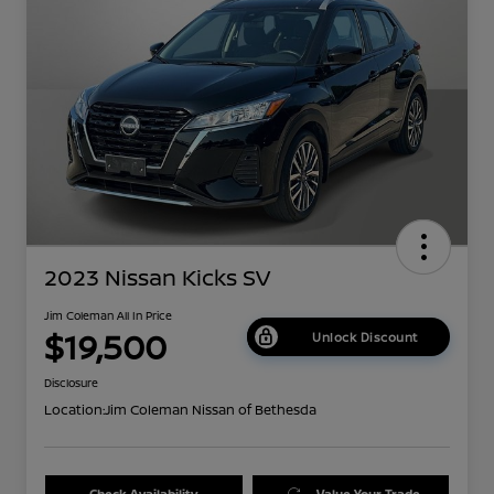
2023 Nissan Kicks SV
Jim Coleman All In Price
$19,500
Unlock Discount
Disclosure
Location:
Jim Coleman Nissan of Bethesda
Check Availability
Value Your Trade