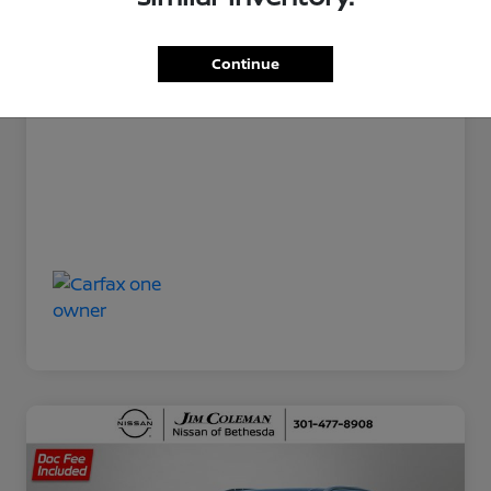
Jim Coleman All In Price
$20,800
Disclosure
Continue