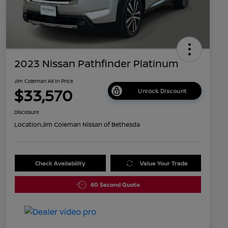
2023 Nissan Pathfinder Platinum
Jim Coleman All In Price
$33,570
Unlock Discount
Disclosure
Location:
Jim Coleman Nissan of Bethesda
Check Availability
Value Your Trade
60 Second Quote