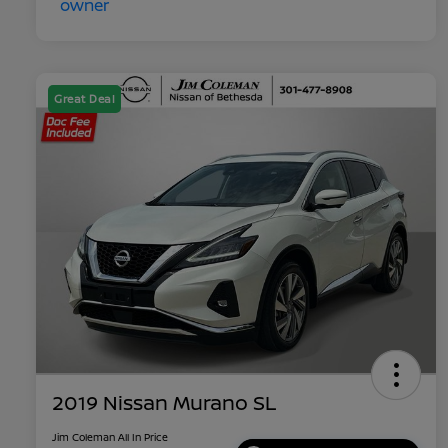
Great Deal
2019 Nissan Murano SL
Jim Coleman All In Price