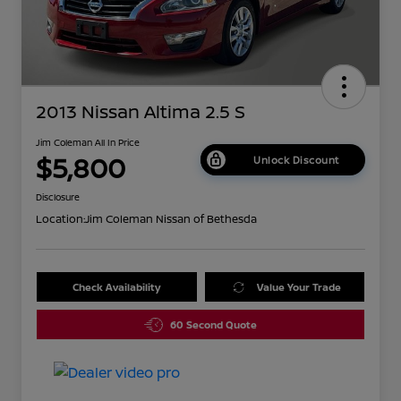
2013 Nissan Altima 2.5 S
Jim Coleman All In Price
$5,800
Unlock Discount
Disclosure
Location:
Jim Coleman Nissan of Bethesda
Check Availability
Value Your Trade
60 Second Quote