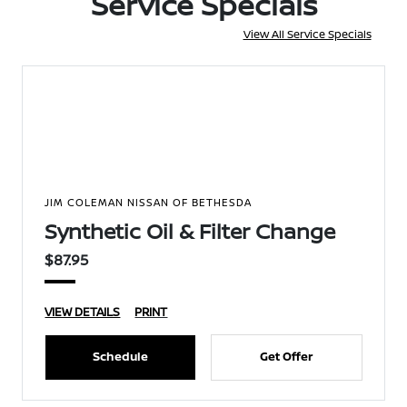
Service Specials
View All Service Specials
JIM COLEMAN NISSAN OF BETHESDA
Synthetic Oil & Filter Change
$87.95
VIEW DETAILS
PRINT
Schedule
Get Offer