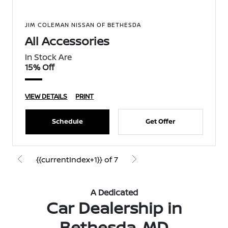
JIM COLEMAN NISSAN OF BETHESDA
All Accessories
In Stock Are
15% Off
VIEW DETAILS
PRINT
Schedule
Get Offer
{{currentIndex+1}} of 7
A Dedicated
Car Dealership in
Bethesda, MD