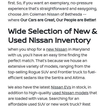
first. So, if you want an exemplary, no-pressure
experience that’s straightforward and easygoing,
choose Jim Coleman Nissan of Bethesda --
where
Our Cars are Great, Our People are Better!
Wide Selection of New &
Used Nissan Inventory
When you shop for a
new Nissan
in Maryland
with us, you’ll have an easy time finding the
perfect match. That’s because we house an
extensive variety of models, ranging from the
top-selling Rogue SUV and Frontier truck to fuel-
efficient sedans like the Sentra and Altima.
We also have the latest
Nissan EVs
in stock, in
addition to high-quality
used Nissan models
that
are loaded with value. Searching for an
affordable used SUV or new work truck? Rest