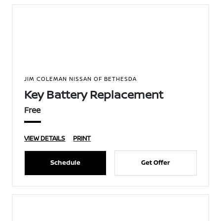
JIM COLEMAN NISSAN OF BETHESDA
Key Battery Replacement
Free
VIEW DETAILS
PRINT
Schedule
Get Offer