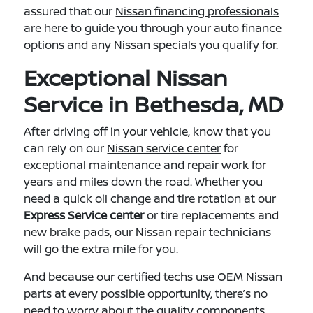
assured that our
Nissan financing professionals
are here to guide you through your auto finance
options and any
Nissan specials
you qualify for.
Exceptional Nissan
Service in Bethesda, MD
After driving off in your vehicle, know that you
can rely on our
Nissan service center
for
exceptional maintenance and repair work for
years and miles down the road. Whether you
need a quick oil change and tire rotation at our
Express Service center
or tire replacements and
new brake pads, our Nissan repair technicians
will go the extra mile for you.
And because our certified techs use OEM Nissan
parts at every possible opportunity, there’s no
need to worry about the quality components