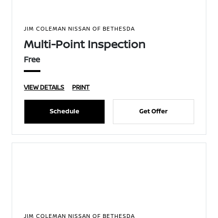
JIM COLEMAN NISSAN OF BETHESDA
Multi-Point Inspection
Free
VIEW DETAILS
PRINT
Schedule
Get Offer
JIM COLEMAN NISSAN OF BETHESDA