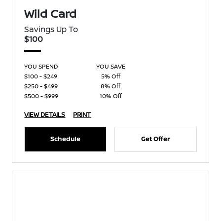
Wild Card
Savings Up To
$100
YOU SPEND
YOU SAVE
$100 - $249
5% Off
$250 - $499
8% Off
$500 - $999
10% Off
VIEW DETAILS
PRINT
Schedule
Get Offer