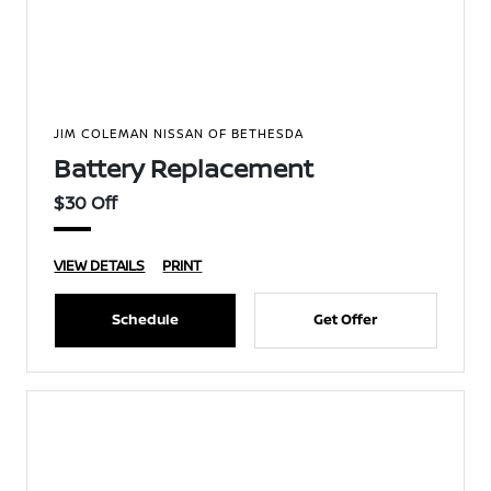
JIM COLEMAN NISSAN OF BETHESDA
Battery Replacement
$30 Off
VIEW DETAILS
PRINT
Schedule
Get Offer