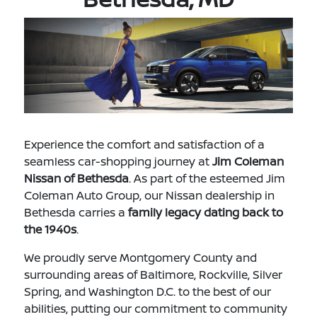
Experience the comfort and satisfaction of a
seamless car-shopping journey at
Jim Coleman
Nissan of Bethesda
. As part of the esteemed Jim
Coleman Auto Group, our Nissan dealership in
Bethesda carries a
family legacy dating back to
the 1940s
.
We proudly serve Montgomery County and
surrounding areas of Baltimore, Rockville, Silver
Spring, and Washington D.C. to the best of our
abilities, putting our commitment to community