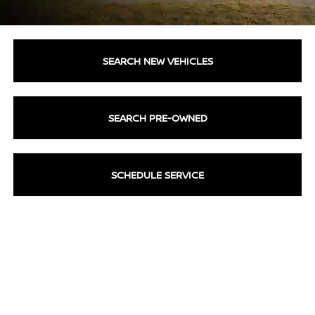
SEARCH NEW VEHICLES
SEARCH PRE-OWNED
SCHEDULE SERVICE