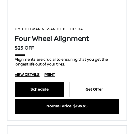
JIM COLEMAN NISSAN OF BETHESDA
Four Wheel Alignment
$25 OFF
Alignments are crucial to ensuring that you get the
longest life out of your tires.
VIEW DETAILS
PRINT
Schedule
Get Offer
Normal Price: $199.95