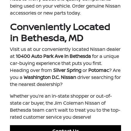
being used on your vehicle. Order genuine Nissan
accessories or new parts today.
Conveniently Located
in Bethesda, MD
Visit us at our conveniently located Nissan dealer
at
10400 Auto Park Ave in Bethesda
for a unique
car-buying experience that puts you first.
Heading over from
Silver Spring
or
Potomac
? Are
you a
Washington D.C. Nissan
driver searching for
the nearest dealership?
Whether you’re an in-state shopper or out-of-
state car buyer, the Jim Coleman Nissan of
Bethesda team can’t wait to treat you to the top-
rated customer service you deserve!
Contact Us