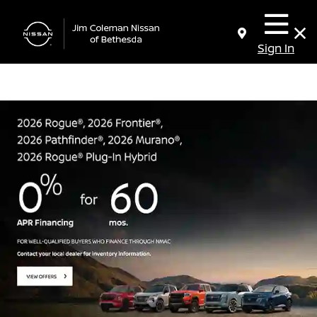
Sign In