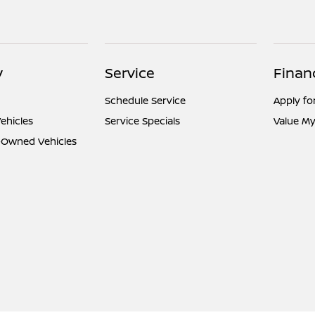
y
Service
Finan
Schedule Service
Apply fo
ehicles
Service Specials
Value My
e-Owned Vehicles