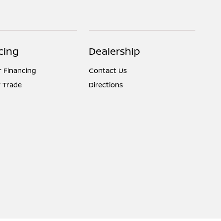
cing
Dealership
r Financing
Contact Us
 Trade
Directions