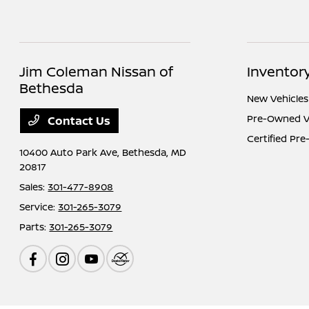
Jim Coleman Nissan of
Inventor
Bethesda
New Vehicles
Pre-Owned V
Contact Us
Certified Pr
10400 Auto Park Ave,
Bethesda, MD
20817
Sales:
301-477-8908
Service:
301-265-3079
Parts:
301-265-3079