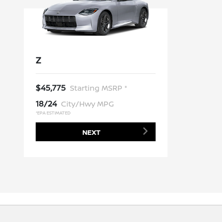
Z
$45,775
Starting MSRP *
18/24
City/Hwy MPG
*EPA ESTIMATED
NEXT