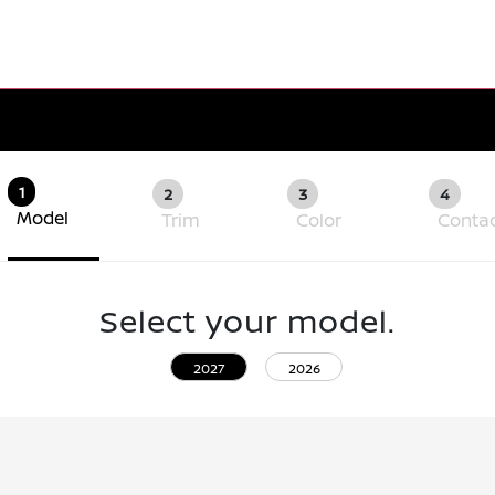
1
2
3
4
Model
Trim
Color
Conta
Select your model.
2027
2026