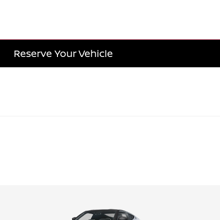
Reserve Your Vehicle