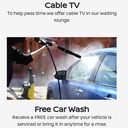
Cable TV
To help pass time we offer cable TV in our waiting
lounge.
Free Car Wash
Receive a FREE car wash after your vehicle is
serviced or bring it in anytime for a rinse.