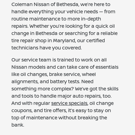
Coleman Nissan of Bethesda, we’re here to
handle everything your vehicle needs — from
routine maintenance to more in-depth
repairs. Whether you’re looking for a quick oil
change in Bethesda or searching for a reliable
tire repair shop in Maryland, our certified
technicians have you covered.
Our service team is trained to work on all
Nissan models and can take care of essentials
like oil changes, brake service, wheel
alignments, and battery tests. Need
something more complex? We’ve got the skills
and tools to handle major auto repairs, too.
And with regular
service specials
, oil change
coupons, and tire offers, it’s easy to stay on
top of maintenance without breaking the
bank.