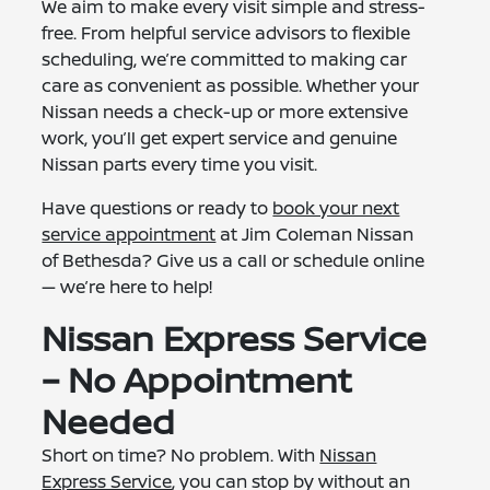
We aim to make every visit simple and stress-
free. From helpful service advisors to flexible
scheduling, we’re committed to making car
care as convenient as possible. Whether your
Nissan needs a check-up or more extensive
work, you’ll get expert service and genuine
Nissan parts every time you visit.
Have questions or ready to
book your next
service appointment
at Jim Coleman Nissan
of Bethesda? Give us a call or schedule online
— we’re here to help!
Nissan Express Service
– No Appointment
Needed
Short on time? No problem. With
Nissan
Express Service
, you can stop by without an