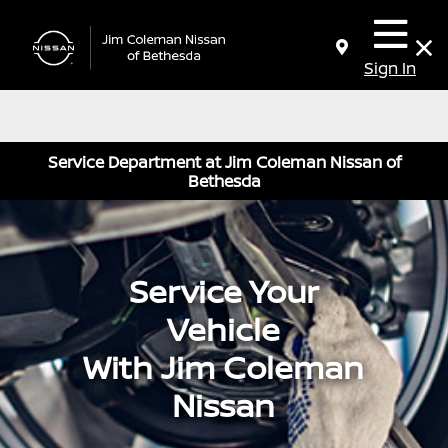
Sign In
Service Department at Jim Coleman Nissan of
Bethesda
Service Your
Vehicle
With Jim Coleman
Nissan