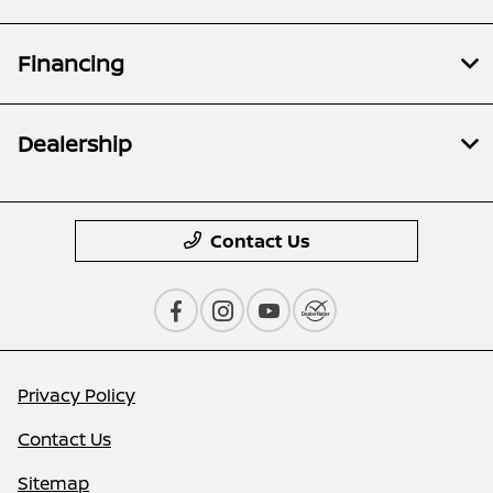
Financing
Dealership
Contact Us
Privacy Policy
Contact Us
Sitemap