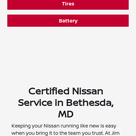
Tires
Battery
Certified Nissan
Service in Bethesda,
MD
Keeping your Nissan running like new is easy
when you bring it to the team you trust. At Jim