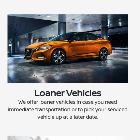
Loaner Vehicles
We offer loaner vehicles in case you need
immediate transportation or to pick your serviced
vehicle up at a later date.