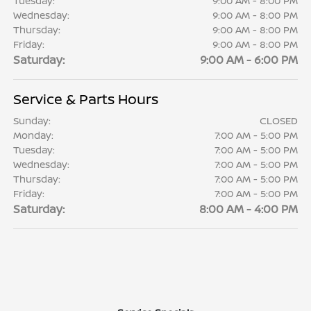
Tuesday:
9:00 AM - 8:00 PM
Wednesday:
9:00 AM - 8:00 PM
Thursday:
9:00 AM - 8:00 PM
Friday:
9:00 AM - 8:00 PM
Saturday:
9:00 AM - 6:00 PM
Service & Parts Hours
Sunday:
CLOSED
Monday:
7:00 AM - 5:00 PM
Tuesday:
7:00 AM - 5:00 PM
Wednesday:
7:00 AM - 5:00 PM
Thursday:
7:00 AM - 5:00 PM
Friday:
7:00 AM - 5:00 PM
Saturday:
8:00 AM - 4:00 PM