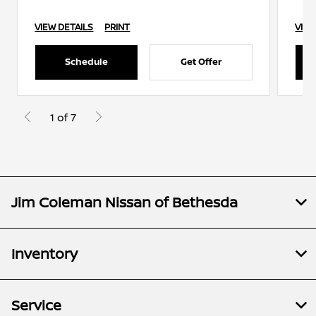
VIEW DETAILS
PRINT
VIEW
Schedule
Get Offer
1 of 7
Jim Coleman Nissan of Bethesda
Inventory
Service