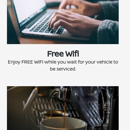
Free Wifi
Enjoy FREE WIFI while you wait for your vehicle to
be serviced.