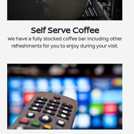
Self Serve Coffee
We have a fully stocked coffee bar including other
refreshments for you to enjoy during your visit.