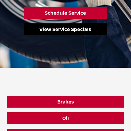
Schedule Service
View Service Specials
Brakes
Oil