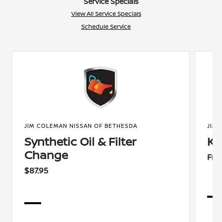
Service Specials
View All Service Specials
Schedule Service
JIM COLEMAN NISSAN OF BETHESDA
JIM
Synthetic Oil & Filter
Ke
Change
Fre
$87.95