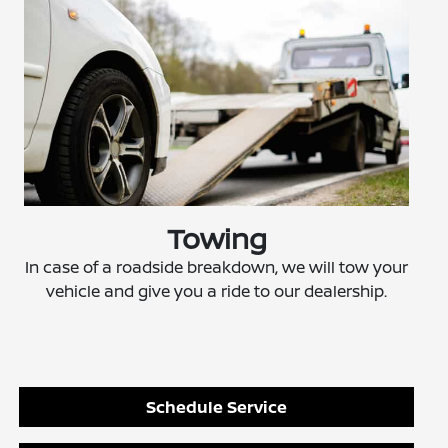
Towing
In case of a roadside breakdown, we will tow your
vehicle and give you a ride to our dealership.
Schedule Service