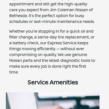
appointment and still get the high-quality
care you expect from Jim Coleman Nissan of
Bethesda. It’s the perfect option for busy
schedules or last-minute maintenance needs.
Whether you’re stopping in for a quick oil and
filter change, a same-day tire replacement, or
a battery check, our Express Service keeps
things moving efficiently — without ever
compromising on quality. We use genuine
Nissan parts and the latest diagnostic tools to
make sure every job is done right the first
time.
Service Amenities