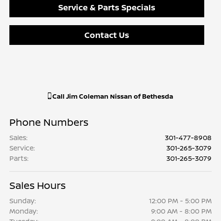
Service & Parts Specials
Contact Us
Call
Jim Coleman Nissan of Bethesda
Phone Numbers
Sales
:
301-477-8908
Service
:
301-265-3079
Parts
:
301-265-3079
Sales Hours
Sunday:
12:00 PM - 5:00 PM
Monday:
9:00 AM - 8:00 PM