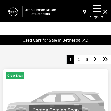
Sign In
Used Cars for Sale in Bethesda, MD
1
2
3
Great Deal