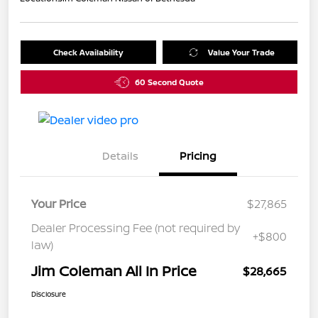
Check Availability
Value Your Trade
60 Second Quote
Details
Pricing
Your Price
$27,865
Dealer Processing Fee (not required by
+$800
law)
Jim Coleman All In Price
$28,665
Disclosure