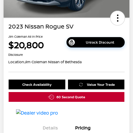
2023 Nissan Rogue SV
Jim Coleman All In Price
$20,800
Unlock Discount
Disclosure
Location:
Jim Coleman Nissan of Bethesda
Check Availability
Value Your Trade
60 Second Quote
Details
Pricing