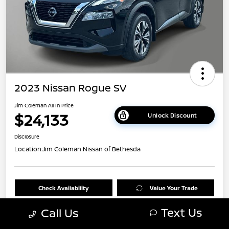
2023 Nissan Rogue SV
Jim Coleman All In Price
$24,133
Unlock Discount
Disclosure
Location:
Jim Coleman Nissan of Bethesda
Check Availability
Value Your Trade
Text Us
Call Us
60 Second Quote