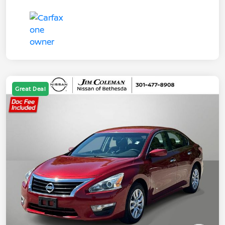
Great Deal