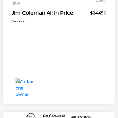
+$800
law)
Jim Coleman All In Price
$24,450
Disclosure