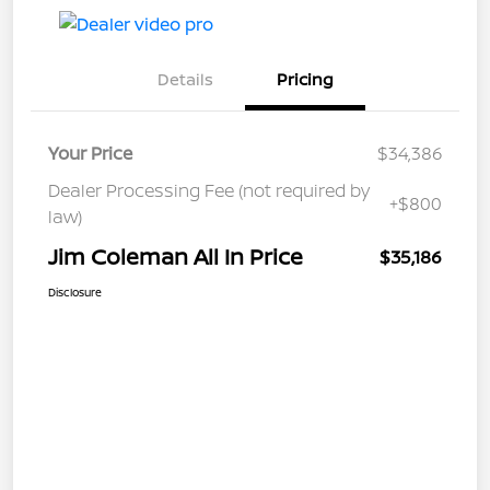
Details
Pricing
Your Price
$34,386
Dealer Processing Fee (not required by
+$800
law)
Jim Coleman All In Price
$35,186
Disclosure