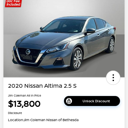
2020 Nissan Altima 2.5 S
Jim Coleman All In Price
$13,800
Unlock Discount
Disclosure
Location:
Jim Coleman Nissan of Bethesda