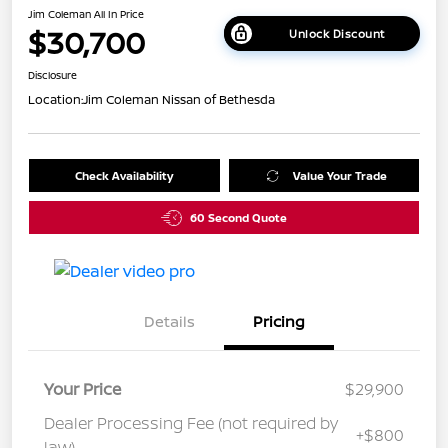
Jim Coleman All In Price
$30,700
Unlock Discount
Disclosure
Location:
Jim Coleman Nissan of Bethesda
Check Availability
Value Your Trade
60 Second Quote
Details
Pricing
Your Price
$29,900
Dealer Processing Fee (not required by
+$800
law)