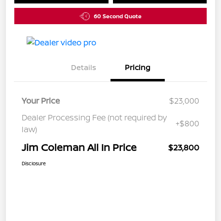
60 Second Quote
Details
Pricing
Your Price
$23,000
Dealer Processing Fee (not required by
+$800
law)
Jim Coleman All In Price
$23,800
Disclosure