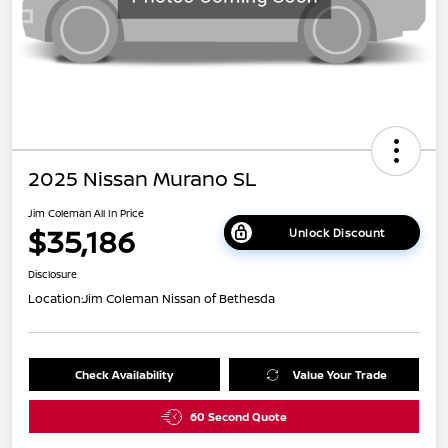
2025 Nissan Murano SL
Jim Coleman All In Price
$35,186
Unlock Discount
Disclosure
Location:
Jim Coleman Nissan of Bethesda
Check Availability
Value Your Trade
60 Second Quote