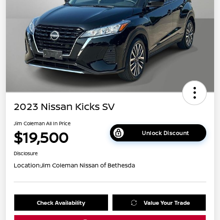
2023 Nissan Kicks SV
Jim Coleman All In Price
$19,500
Unlock Discount
Disclosure
Location:
Jim Coleman Nissan of Bethesda
Check Availability
Value Your Trade