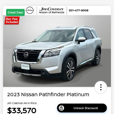
Great Deal
2023 Nissan Pathfinder Platinum
Jim Coleman All In Price
$33,570
Unlock Discount