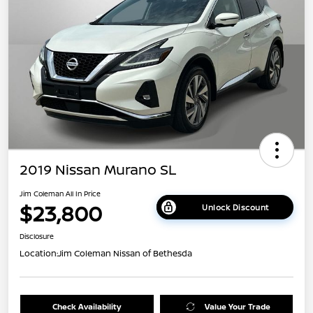
2019 Nissan Murano SL
Jim Coleman All In Price
$23,800
Unlock Discount
Disclosure
Location:
Jim Coleman Nissan of Bethesda
Check Availability
Value Your Trade