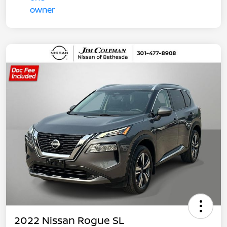
2022 Nissan Rogue SL