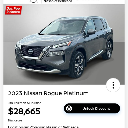
2023 Nissan Rogue Platinum
Jim Coleman All In Price
$28,665
Unlock Discount
Disclosure
Location:
Jim Coleman Nissan of Bethesda