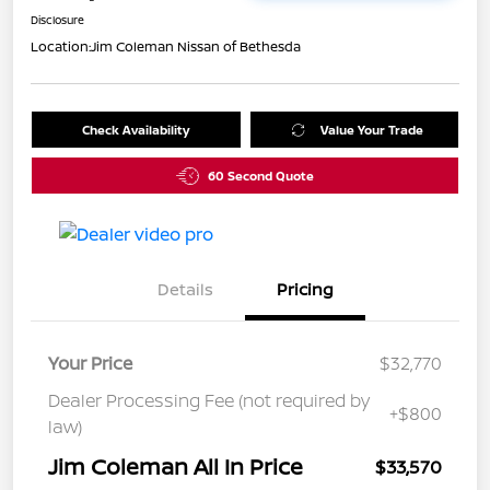
Disclosure
Location:
Jim Coleman Nissan of Bethesda
Check Availability
Value Your Trade
60 Second Quote
Details
Pricing
Your Price
$32,770
Dealer Processing Fee (not required by
+$800
law)
Jim Coleman All In Price
$33,570