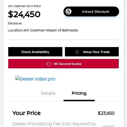
Jim Coleman All In Price
$24,450
Unlock Discount
Disclosure
Location:
Jim Coleman Nissan of Bethesda
Check Availability
Value Your Trade
60 Second Quote
Details
Pricing
Your Price
$23,650
Dealer Processing Fee (not required by