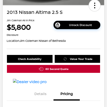
2013 Nissan Altima 2.5 S
Jim Coleman All In Price
$5,800
Unlock Discount
Disclosure
Location:
Jim Coleman Nissan of Bethesda
Check Availability
Value Your Trade
60 Second Quote
Details
Pricing