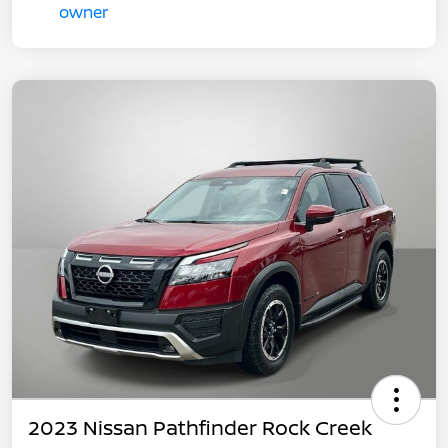
2023 Nissan Pathfinder Rock Creek