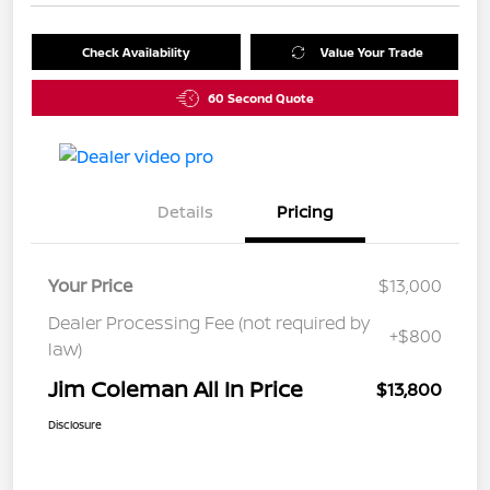
Check Availability
Value Your Trade
60 Second Quote
Details
Pricing
Your Price
$13,000
Dealer Processing Fee (not required by
+$800
law)
Jim Coleman All In Price
$13,800
Disclosure