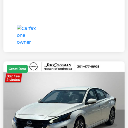
Great Deal