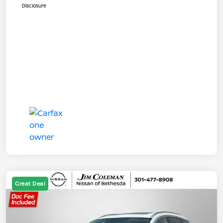
Disclosure
Great Deal