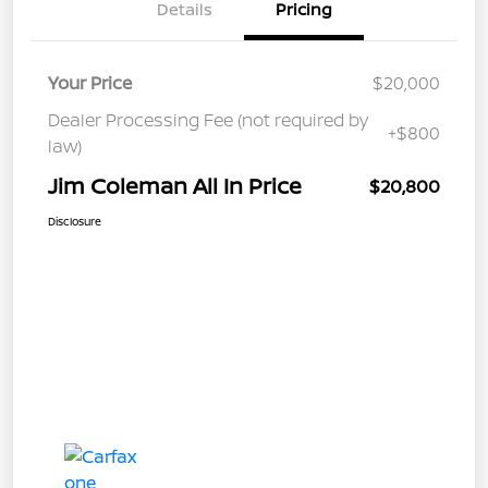
Details
Pricing
Your Price
$20,000
Dealer Processing Fee (not required by
+$800
law)
Jim Coleman All In Price
$20,800
Disclosure