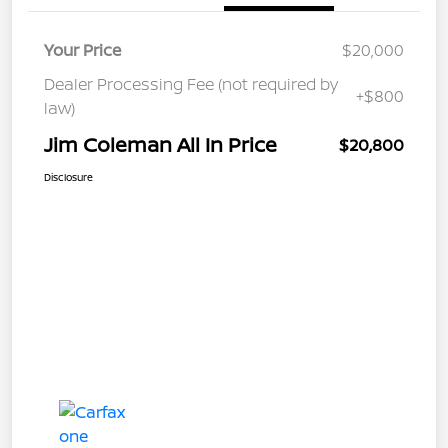
Your Price
$20,000
Dealer Processing Fee (not required by
+$800
law)
Jim Coleman All In Price
$20,800
Disclosure