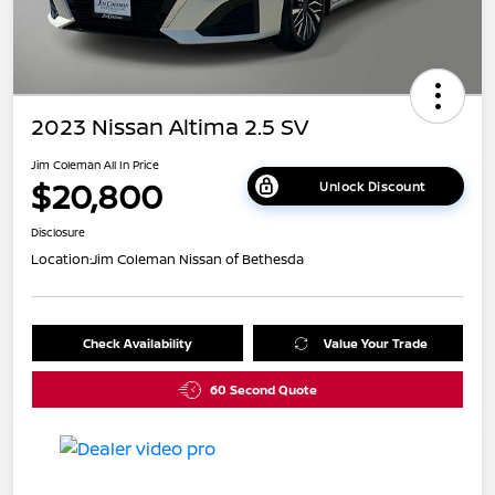
2023 Nissan Altima 2.5 SV
Jim Coleman All In Price
$20,800
Unlock Discount
Disclosure
Location:
Jim Coleman Nissan of Bethesda
Check Availability
Value Your Trade
60 Second Quote