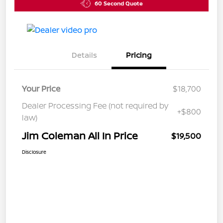
60 Second Quote
Details
Pricing
Your Price
$18,700
Dealer Processing Fee (not required by
+$800
law)
Jim Coleman All In Price
$19,500
Disclosure