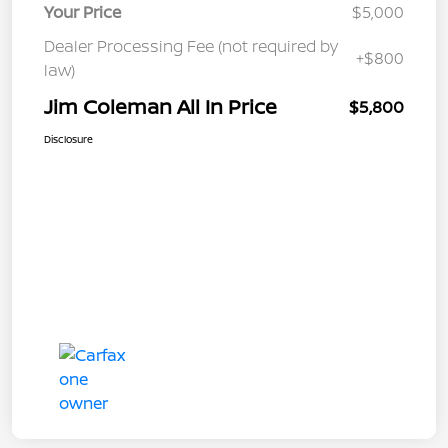
Your Price
$5,000
Dealer Processing Fee (not required by
+$800
law)
Jim Coleman All In Price
$5,800
Disclosure