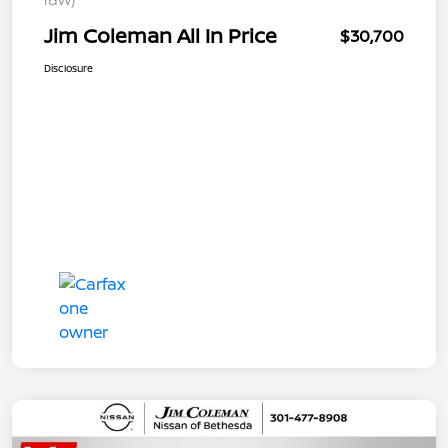
Jim Coleman All In Price
$30,700
Disclosure