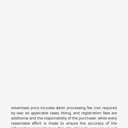
Advertised price includes $800 processing fee (not required
by law) All applicable taxes, titling, and registration fees are
additional and the responsibility of the purchaser. While every
reasonable effort is made to ensure the accuracy of the