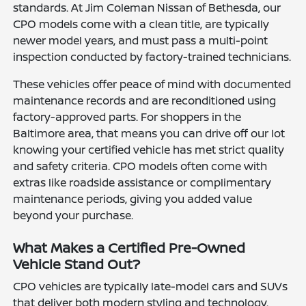
standards. At Jim Coleman Nissan of Bethesda, our
CPO models come with a clean title, are typically
newer model years, and must pass a multi-point
inspection conducted by factory-trained technicians.
These vehicles offer peace of mind with documented
maintenance records and are reconditioned using
factory-approved parts. For shoppers in the
Baltimore area, that means you can drive off our lot
knowing your certified vehicle has met strict quality
and safety criteria. CPO models often come with
extras like roadside assistance or complimentary
maintenance periods, giving you added value
beyond your purchase.
What Makes a Certified Pre-Owned
Vehicle Stand Out?
CPO vehicles are typically late-model cars and SUVs
that deliver both modern styling and technology.