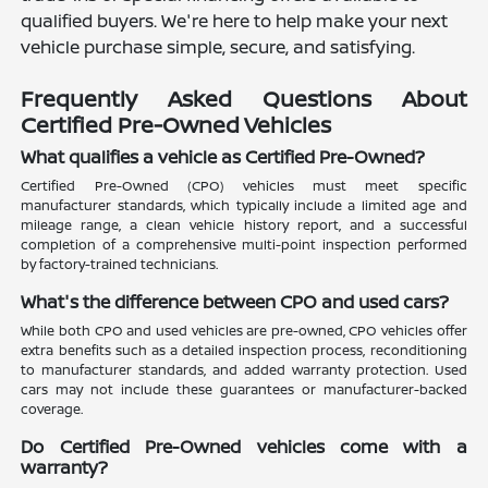
qualified buyers. We're here to help make your next
vehicle purchase simple, secure, and satisfying.
Frequently Asked Questions About
Certified Pre-Owned Vehicles
What qualifies a vehicle as Certified Pre-Owned?
Certified Pre-Owned (CPO) vehicles must meet specific
manufacturer standards, which typically include a limited age and
mileage range, a clean vehicle history report, and a successful
completion of a comprehensive multi-point inspection performed
by factory-trained technicians.
What's the difference between CPO and used cars?
While both CPO and used vehicles are pre-owned, CPO vehicles offer
extra benefits such as a detailed inspection process, reconditioning
to manufacturer standards, and added warranty protection. Used
cars may not include these guarantees or manufacturer-backed
coverage.
Do Certified Pre-Owned vehicles come with a
warranty?