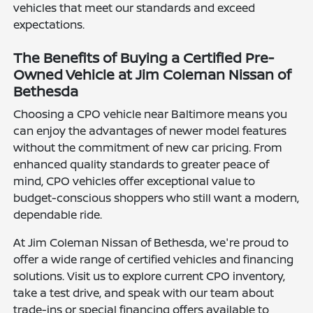
vehicles that meet our standards and exceed
expectations.
The Benefits of Buying a Certified Pre-
Owned Vehicle at Jim Coleman Nissan of
Bethesda
Choosing a CPO vehicle near Baltimore means you
can enjoy the advantages of newer model features
without the commitment of new car pricing. From
enhanced quality standards to greater peace of
mind, CPO vehicles offer exceptional value to
budget-conscious shoppers who still want a modern,
dependable ride.
At Jim Coleman Nissan of Bethesda, we're proud to
offer a wide range of certified vehicles and financing
solutions. Visit us to explore current CPO inventory,
take a test drive, and speak with our team about
trade-ins or special financing offers available to