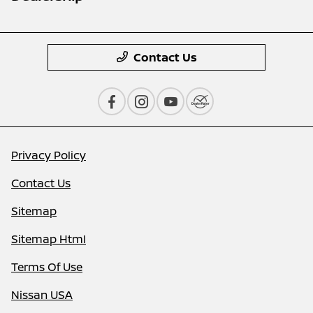
Contact Us
Privacy Policy
Contact Us
Sitemap
Sitemap Html
Terms Of Use
Nissan USA