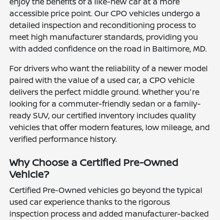
enjoy the benefits of a like-new car at a more
accessible price point. Our CPO vehicles undergo a
detailed inspection and reconditioning process to
meet high manufacturer standards, providing you
with added confidence on the road in Baltimore, MD.
For drivers who want the reliability of a newer model
paired with the value of a used car, a CPO vehicle
delivers the perfect middle ground. Whether you're
looking for a commuter-friendly sedan or a family-
ready SUV, our certified inventory includes quality
vehicles that offer modern features, low mileage, and
verified performance history.
Why Choose a Certified Pre-Owned
Vehicle?
Certified Pre-Owned vehicles go beyond the typical
used car experience thanks to the rigorous
inspection process and added manufacturer-backed