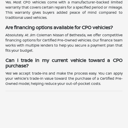
Yes. Most CPO vehicles come with a manufacturer-backed limited
warranty that covers certain repairs for a specified period or mileage.
This warranty gives buyers added peace of mind compared to
traditional used vehicles.
Are financing options available for CPO vehicles?
Absolutely. At Jim Coleman Nissan of Bethesda, we offer competitive
financing options for Certified Pre-Owned vehicles. Our finance team
works with multiple lenders to help you secure a payment plan that
fits your budget.
Can I trade in my current vehicle toward a CPO
purchase?
Yes! We accept trade-ins and make the process easy. You can apply
your vehicle's trade-in value toward the purchase of a Certified Pre-
Owned model, helping reduce your out-of-pocket costs.