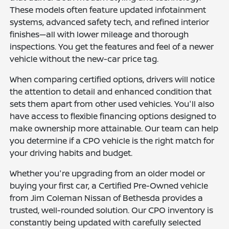
These models often feature updated infotainment
systems, advanced safety tech, and refined interior
finishes—all with lower mileage and thorough
inspections. You get the features and feel of a newer
vehicle without the new-car price tag.
When comparing certified options, drivers will notice
the attention to detail and enhanced condition that
sets them apart from other used vehicles. You'll also
have access to flexible financing options designed to
make ownership more attainable. Our team can help
you determine if a CPO vehicle is the right match for
your driving habits and budget.
Whether you're upgrading from an older model or
buying your first car, a Certified Pre-Owned vehicle
from Jim Coleman Nissan of Bethesda provides a
trusted, well-rounded solution. Our CPO inventory is
constantly being updated with carefully selected