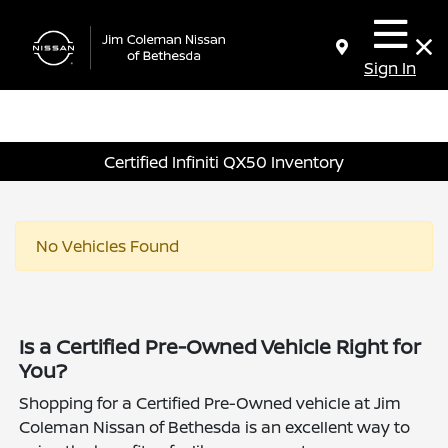
Sign In
Certified Infiniti QX50 Inventory
No Vehicles Found
Is a Certified Pre-Owned Vehicle Right for
You?
Shopping for a Certified Pre-Owned vehicle at Jim
Coleman Nissan of Bethesda is an excellent way to