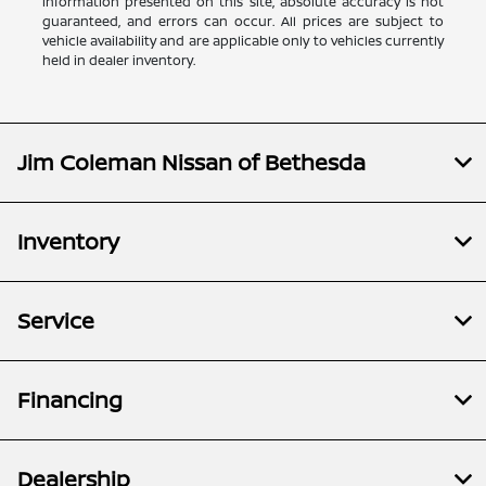
information presented on this site, absolute accuracy is not
guaranteed, and errors can occur. All prices are subject to
vehicle availability and are applicable only to vehicles currently
held in dealer inventory.
Jim Coleman Nissan of Bethesda
Inventory
Service
Financing
Dealership