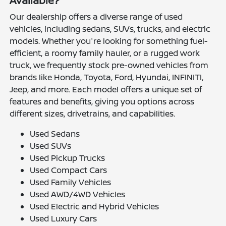
Available?
Our dealership offers a diverse range of used
vehicles, including sedans, SUVs, trucks, and electric
models. Whether you're looking for something fuel-
efficient, a roomy family hauler, or a rugged work
truck, we frequently stock pre-owned vehicles from
brands like Honda, Toyota, Ford, Hyundai, INFINITI,
Jeep, and more. Each model offers a unique set of
features and benefits, giving you options across
different sizes, drivetrains, and capabilities.
Used Sedans
Used SUVs
Used Pickup Trucks
Used Compact Cars
Used Family Vehicles
Used AWD/4WD Vehicles
Used Electric and Hybrid Vehicles
Used Luxury Cars