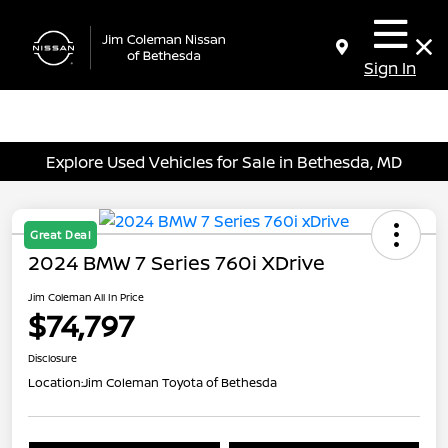
Sign In
Explore Used Vehicles for Sale in Bethesda, MD
Great Deal
2024 BMW 7 Series 760i XDrive
Jim Coleman All In Price
$74,797
Disclosure
Location:
Jim Coleman Toyota of Bethesda