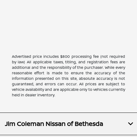
Advertised price includes $800 processing fee (not required
by law) All applicable taxes, titling, and registration fees are
additional and the responsibility of the purchaser. While every
reasonable effort is made to ensure the accuracy of the
information presented on this site, absolute accuracy is not
guaranteed, and errors can occur. All prices are subject to
vehicle availability and are applicable only to vehicles currently
held in dealer inventory.
Jim Coleman Nissan of Bethesda