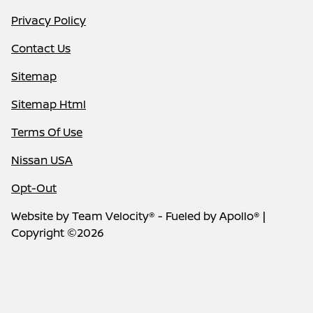
Privacy Policy
Contact Us
Sitemap
Sitemap Html
Terms Of Use
Nissan USA
Opt-Out
Website by
Team Velocity®
- Fueled by Apollo® |
Copyright ©2026