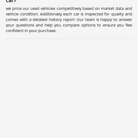
car?
We price our used vehicles competitively based on market data and
vehicle condition. Additionally, each car is inspected for quality and
comes with a detailed history report. Our team is happy to answer
your questions and help you compare options to ensure you feel
confident in your purchase.