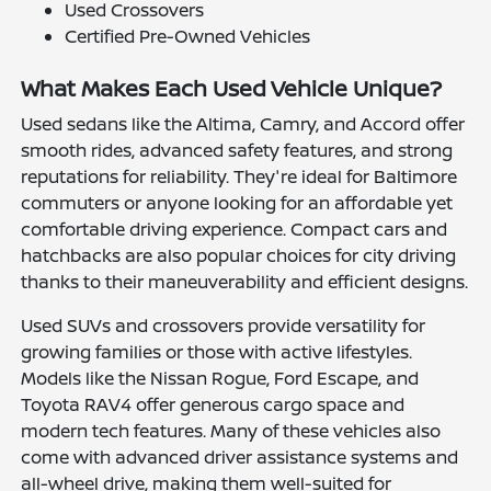
Used Crossovers
Certified Pre-Owned Vehicles
What Makes Each Used Vehicle Unique?
Used sedans like the Altima, Camry, and Accord offer
smooth rides, advanced safety features, and strong
reputations for reliability. They're ideal for Baltimore
commuters or anyone looking for an affordable yet
comfortable driving experience. Compact cars and
hatchbacks are also popular choices for city driving
thanks to their maneuverability and efficient designs.
Used SUVs and crossovers provide versatility for
growing families or those with active lifestyles.
Models like the Nissan Rogue, Ford Escape, and
Toyota RAV4 offer generous cargo space and
modern tech features. Many of these vehicles also
come with advanced driver assistance systems and
all-wheel drive, making them well-suited for