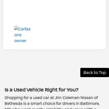
Back to Top
Is a Used Vehicle Right for You?
Shopping for a used car at Jim Coleman Nissan of
Bethesda is a smart choice for drivers in Baltimore,