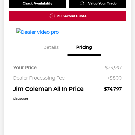
Check Availability
Value Your Trade
60 Second Quote
Details
Pricing
Your Price
$73,997
Dealer Processing Fee
+$800
Jim Coleman All In Price
$74,797
Disclosure