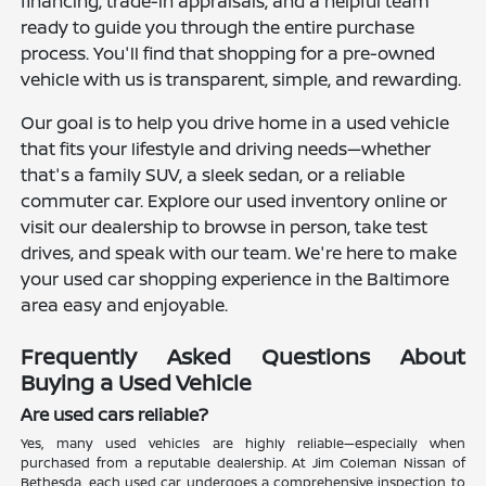
financing, trade-in appraisals, and a helpful team
ready to guide you through the entire purchase
process. You'll find that shopping for a pre-owned
vehicle with us is transparent, simple, and rewarding.
Our goal is to help you drive home in a used vehicle
that fits your lifestyle and driving needs—whether
that's a family SUV, a sleek sedan, or a reliable
commuter car. Explore our used inventory online or
visit our dealership to browse in person, take test
drives, and speak with our team. We're here to make
your used car shopping experience in the Baltimore
area easy and enjoyable.
Frequently Asked Questions About
Buying a Used Vehicle
Are used cars reliable?
Yes, many used vehicles are highly reliable—especially when
purchased from a reputable dealership. At Jim Coleman Nissan of
Bethesda, each used car undergoes a comprehensive inspection to