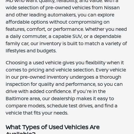
MD who want quality, reliability, and value. With a
wide selection of pre-owned vehicles from Nissan
and other leading automakers, you can explore
affordable options without compromising on
features, comfort, or performance. Whether you need
a daily commuter, a capable SUV, or a dependable
family car, our inventory is built to match a variety of
lifestyles and budgets.
Choosing a used vehicle gives you flexibility when it
comes to pricing and vehicle selection. Every vehicle
in our pre-owned inventory undergoes a thorough
inspection for quality and performance, so you can
drive with added confidence. If you're in the
Baltimore area, our dealership makes it easy to
compare models, schedule test drives, and find a
vehicle that fits your needs.
What Types of Used Vehicles Are