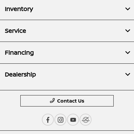
Inventory
Service
Financing
Dealership
Contact Us