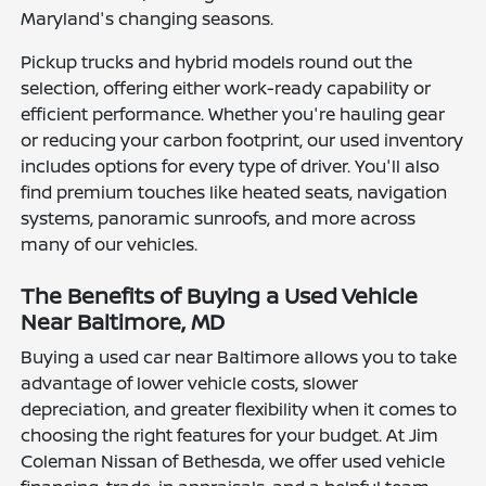
Maryland's changing seasons.
Pickup trucks and hybrid models round out the
selection, offering either work-ready capability or
efficient performance. Whether you're hauling gear
or reducing your carbon footprint, our used inventory
includes options for every type of driver. You'll also
find premium touches like heated seats, navigation
systems, panoramic sunroofs, and more across
many of our vehicles.
The Benefits of Buying a Used Vehicle
Near Baltimore, MD
Buying a used car near Baltimore allows you to take
advantage of lower vehicle costs, slower
depreciation, and greater flexibility when it comes to
choosing the right features for your budget. At Jim
Coleman Nissan of Bethesda, we offer used vehicle