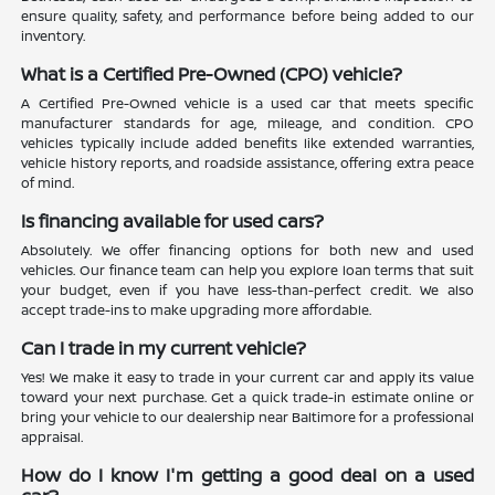
ensure quality, safety, and performance before being added to our
inventory.
What is a Certified Pre-Owned (CPO) vehicle?
A Certified Pre-Owned vehicle is a used car that meets specific
manufacturer standards for age, mileage, and condition. CPO
vehicles typically include added benefits like extended warranties,
vehicle history reports, and roadside assistance, offering extra peace
of mind.
Is financing available for used cars?
Absolutely. We offer financing options for both new and used
vehicles. Our finance team can help you explore loan terms that suit
your budget, even if you have less-than-perfect credit. We also
accept trade-ins to make upgrading more affordable.
Can I trade in my current vehicle?
Yes! We make it easy to trade in your current car and apply its value
toward your next purchase. Get a quick trade-in estimate online or
bring your vehicle to our dealership near Baltimore for a professional
appraisal.
How do I know I'm getting a good deal on a used