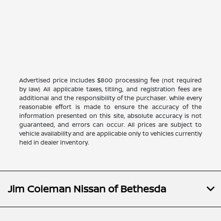
Advertised price includes $800 processing fee (not required
by law) All applicable taxes, titling, and registration fees are
additional and the responsibility of the purchaser. While every
reasonable effort is made to ensure the accuracy of the
information presented on this site, absolute accuracy is not
guaranteed, and errors can occur. All prices are subject to
vehicle availability and are applicable only to vehicles currently
held in dealer inventory.
Jim Coleman Nissan of Bethesda