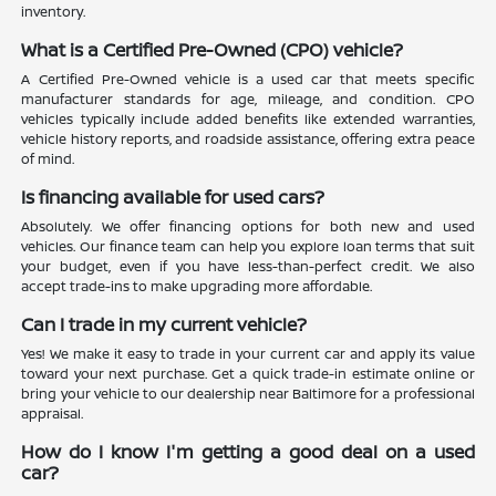
inventory.
What is a Certified Pre-Owned (CPO) vehicle?
A Certified Pre-Owned vehicle is a used car that meets specific
manufacturer standards for age, mileage, and condition. CPO
vehicles typically include added benefits like extended warranties,
vehicle history reports, and roadside assistance, offering extra peace
of mind.
Is financing available for used cars?
Absolutely. We offer financing options for both new and used
vehicles. Our finance team can help you explore loan terms that suit
your budget, even if you have less-than-perfect credit. We also
accept trade-ins to make upgrading more affordable.
Can I trade in my current vehicle?
Yes! We make it easy to trade in your current car and apply its value
toward your next purchase. Get a quick trade-in estimate online or
bring your vehicle to our dealership near Baltimore for a professional
appraisal.
How do I know I'm getting a good deal on a used
car?