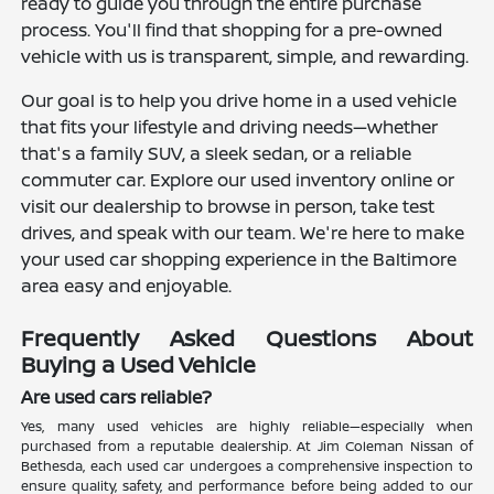
ready to guide you through the entire purchase
process. You'll find that shopping for a pre-owned
vehicle with us is transparent, simple, and rewarding.
Our goal is to help you drive home in a used vehicle
that fits your lifestyle and driving needs—whether
that's a family SUV, a sleek sedan, or a reliable
commuter car. Explore our used inventory online or
visit our dealership to browse in person, take test
drives, and speak with our team. We're here to make
your used car shopping experience in the Baltimore
area easy and enjoyable.
Frequently Asked Questions About
Buying a Used Vehicle
Are used cars reliable?
Yes, many used vehicles are highly reliable—especially when
purchased from a reputable dealership. At Jim Coleman Nissan of
Bethesda, each used car undergoes a comprehensive inspection to
ensure quality, safety, and performance before being added to our