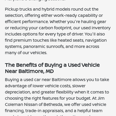
Pickup trucks and hybrid models round out the
selection, offering either work-ready capability or
efficient performance. Whether you're hauling gear
or reducing your carbon footprint, our used inventory
includes options for every type of driver. You'll also
find premium touches like heated seats, navigation
systems, panoramic sunroofs, and more across
many of our vehicles.
The Benefits of Buying a Used Vehicle
Near Baltimore, MD
Buying a used car near Baltimore allows you to take
advantage of lower vehicle costs, slower
depreciation, and greater flexibility when it comes to
choosing the right features for your budget. At Jim
Coleman Nissan of Bethesda, we offer used vehicle
financing, trade-in appraisals, and a helpful team