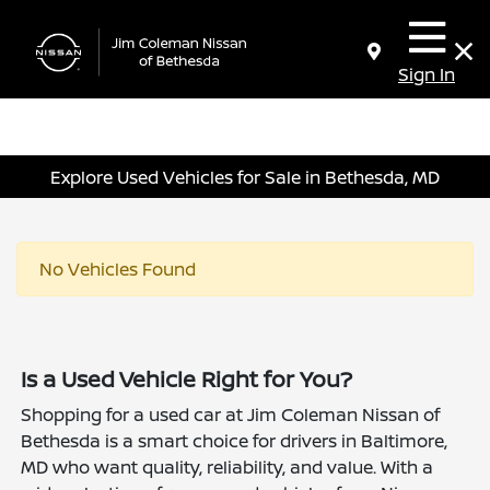
Sign In
Explore Used Vehicles for Sale in Bethesda, MD
No Vehicles Found
Is a Used Vehicle Right for You?
Shopping for a used car at Jim Coleman Nissan of
Bethesda is a smart choice for drivers in Baltimore,
MD who want quality, reliability, and value. With a