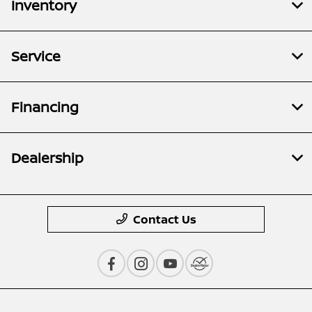
Inventory
Service
Financing
Dealership
Contact Us