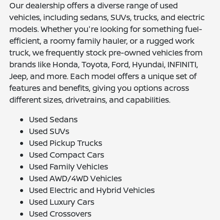
Our dealership offers a diverse range of used
vehicles, including sedans, SUVs, trucks, and electric
models. Whether you're looking for something fuel-
efficient, a roomy family hauler, or a rugged work
truck, we frequently stock pre-owned vehicles from
brands like Honda, Toyota, Ford, Hyundai, INFINITI,
Jeep, and more. Each model offers a unique set of
features and benefits, giving you options across
different sizes, drivetrains, and capabilities.
Used Sedans
Used SUVs
Used Pickup Trucks
Used Compact Cars
Used Family Vehicles
Used AWD/4WD Vehicles
Used Electric and Hybrid Vehicles
Used Luxury Cars
Used Crossovers