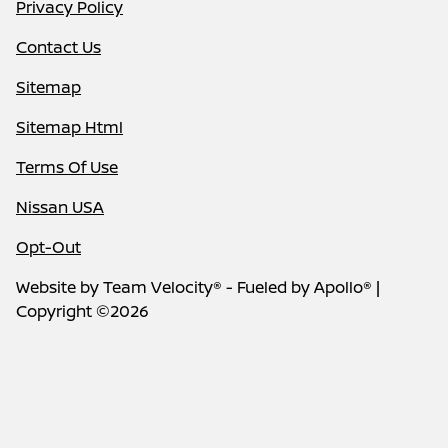
Privacy Policy
Contact Us
Sitemap
Sitemap Html
Terms Of Use
Nissan USA
Opt-Out
Website by
Team Velocity®
- Fueled by Apollo® |
Copyright ©2026