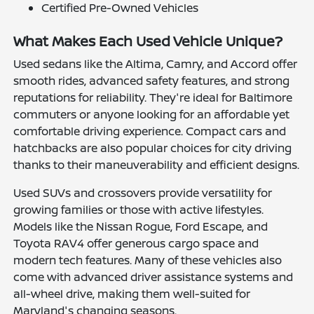
Certified Pre-Owned Vehicles
What Makes Each Used Vehicle Unique?
Used sedans like the Altima, Camry, and Accord offer
smooth rides, advanced safety features, and strong
reputations for reliability. They're ideal for Baltimore
commuters or anyone looking for an affordable yet
comfortable driving experience. Compact cars and
hatchbacks are also popular choices for city driving
thanks to their maneuverability and efficient designs.
Used SUVs and crossovers provide versatility for
growing families or those with active lifestyles.
Models like the Nissan Rogue, Ford Escape, and
Toyota RAV4 offer generous cargo space and
modern tech features. Many of these vehicles also
come with advanced driver assistance systems and
all-wheel drive, making them well-suited for
Maryland's changing seasons.