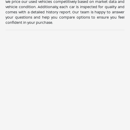
We price our used vehicles competitively based on market data and
vehicle condition. Additionally, each car is inspected for quality and
comes with a detailed history report. Our team is happy to answer
your questions and help you compare options to ensure you feel
confident in your purchase.