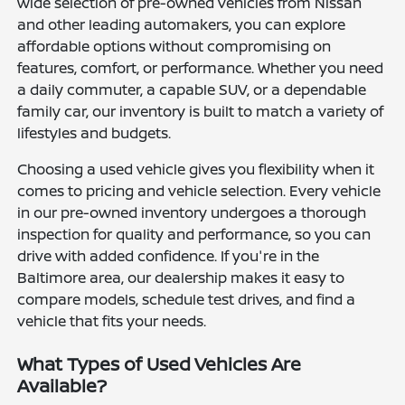
wide selection of pre-owned vehicles from Nissan
and other leading automakers, you can explore
affordable options without compromising on
features, comfort, or performance. Whether you need
a daily commuter, a capable SUV, or a dependable
family car, our inventory is built to match a variety of
lifestyles and budgets.
Choosing a used vehicle gives you flexibility when it
comes to pricing and vehicle selection. Every vehicle
in our pre-owned inventory undergoes a thorough
inspection for quality and performance, so you can
drive with added confidence. If you're in the
Baltimore area, our dealership makes it easy to
compare models, schedule test drives, and find a
vehicle that fits your needs.
What Types of Used Vehicles Are
Available?