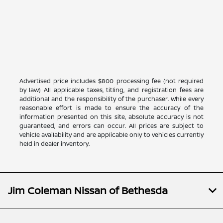
Advertised price includes $800 processing fee (not required
by law) All applicable taxes, titling, and registration fees are
additional and the responsibility of the purchaser. While every
reasonable effort is made to ensure the accuracy of the
information presented on this site, absolute accuracy is not
guaranteed, and errors can occur. All prices are subject to
vehicle availability and are applicable only to vehicles currently
held in dealer inventory.
Jim Coleman Nissan of Bethesda