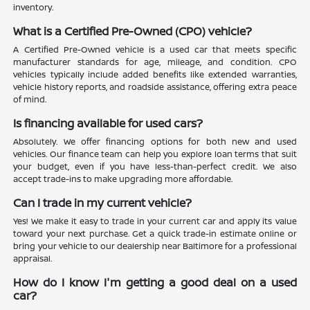
inventory.
What is a Certified Pre-Owned (CPO) vehicle?
A Certified Pre-Owned vehicle is a used car that meets specific
manufacturer standards for age, mileage, and condition. CPO
vehicles typically include added benefits like extended warranties,
vehicle history reports, and roadside assistance, offering extra peace
of mind.
Is financing available for used cars?
Absolutely. We offer financing options for both new and used
vehicles. Our finance team can help you explore loan terms that suit
your budget, even if you have less-than-perfect credit. We also
accept trade-ins to make upgrading more affordable.
Can I trade in my current vehicle?
Yes! We make it easy to trade in your current car and apply its value
toward your next purchase. Get a quick trade-in estimate online or
bring your vehicle to our dealership near Baltimore for a professional
appraisal.
How do I know I'm getting a good deal on a used
car?