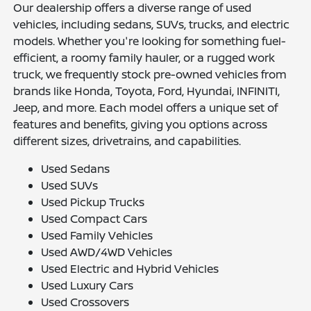
Our dealership offers a diverse range of used
vehicles, including sedans, SUVs, trucks, and electric
models. Whether you're looking for something fuel-
efficient, a roomy family hauler, or a rugged work
truck, we frequently stock pre-owned vehicles from
brands like Honda, Toyota, Ford, Hyundai, INFINITI,
Jeep, and more. Each model offers a unique set of
features and benefits, giving you options across
different sizes, drivetrains, and capabilities.
Used Sedans
Used SUVs
Used Pickup Trucks
Used Compact Cars
Used Family Vehicles
Used AWD/4WD Vehicles
Used Electric and Hybrid Vehicles
Used Luxury Cars
Used Crossovers