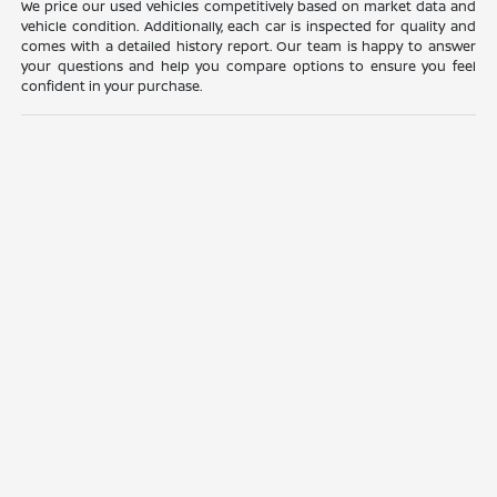
We price our used vehicles competitively based on market data and
vehicle condition. Additionally, each car is inspected for quality and
comes with a detailed history report. Our team is happy to answer
your questions and help you compare options to ensure you feel
confident in your purchase.