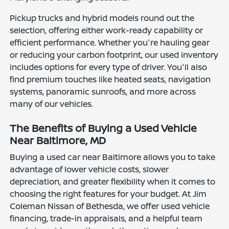
Pickup trucks and hybrid models round out the
selection, offering either work-ready capability or
efficient performance. Whether you're hauling gear
or reducing your carbon footprint, our used inventory
includes options for every type of driver. You'll also
find premium touches like heated seats, navigation
systems, panoramic sunroofs, and more across
many of our vehicles.
The Benefits of Buying a Used Vehicle
Near Baltimore, MD
Buying a used car near Baltimore allows you to take
advantage of lower vehicle costs, slower
depreciation, and greater flexibility when it comes to
choosing the right features for your budget. At Jim
Coleman Nissan of Bethesda, we offer used vehicle
financing, trade-in appraisals, and a helpful team