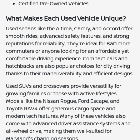
Certified Pre-Owned Vehicles
What Makes Each Used Vehicle Unique?
Used sedans like the Altima, Camry, and Accord offer
smooth rides, advanced safety features, and strong
reputations for reliability. They're ideal for Baltimore
commuters or anyone looking for an affordable yet
comfortable driving experience. Compact cars and
hatchbacks are also popular choices for city driving
thanks to their maneuverability and efficient designs.
Used SUVs and crossovers provide versatility for
growing families or those with active lifestyles.
Models like the Nissan Rogue, Ford Escape, and
Toyota RAV4 offer generous cargo space and
modern tech features. Many of these vehicles also
come with advanced driver assistance systems and
all-wheel drive, making them well-suited for
Maryland's changing seasons.