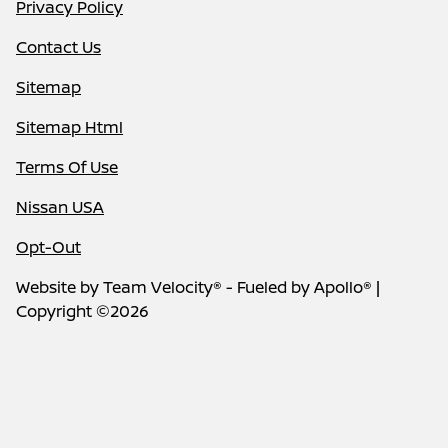
Privacy Policy
Contact Us
Sitemap
Sitemap Html
Terms Of Use
Nissan USA
Opt-Out
Website by
Team Velocity®
- Fueled by Apollo® |
Copyright ©2026