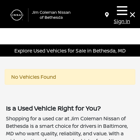
Sign In
Explore Used Vehicles for Sale in Bethesda, MD
No Vehicles Found
Is a Used Vehicle Right for You?
Shopping for a used car at Jim Coleman Nissan of
Bethesda is a smart choice for drivers in Baltimore,
MD who want quality, reliability, and value. With a