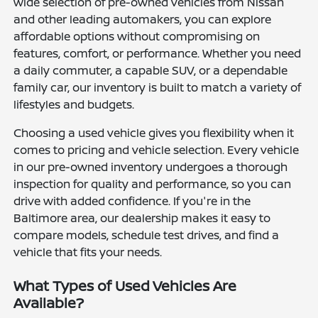
wide selection of pre-owned vehicles from Nissan
and other leading automakers, you can explore
affordable options without compromising on
features, comfort, or performance. Whether you need
a daily commuter, a capable SUV, or a dependable
family car, our inventory is built to match a variety of
lifestyles and budgets.
Choosing a used vehicle gives you flexibility when it
comes to pricing and vehicle selection. Every vehicle
in our pre-owned inventory undergoes a thorough
inspection for quality and performance, so you can
drive with added confidence. If you're in the
Baltimore area, our dealership makes it easy to
compare models, schedule test drives, and find a
vehicle that fits your needs.
What Types of Used Vehicles Are
Available?