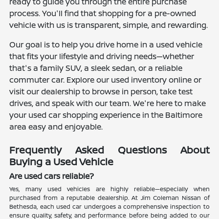
ready to guide you through the entire purchase
process. You'll find that shopping for a pre-owned
vehicle with us is transparent, simple, and rewarding.
Our goal is to help you drive home in a used vehicle
that fits your lifestyle and driving needs—whether
that's a family SUV, a sleek sedan, or a reliable
commuter car. Explore our used inventory online or
visit our dealership to browse in person, take test
drives, and speak with our team. We're here to make
your used car shopping experience in the Baltimore
area easy and enjoyable.
Frequently Asked Questions About
Buying a Used Vehicle
Are used cars reliable?
Yes, many used vehicles are highly reliable—especially when
purchased from a reputable dealership. At Jim Coleman Nissan of
Bethesda, each used car undergoes a comprehensive inspection to
ensure quality, safety, and performance before being added to our