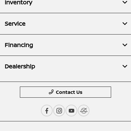
Inventory
Service
Financing
Dealership
Contact Us