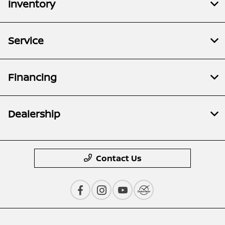
Inventory
Service
Financing
Dealership
Contact Us