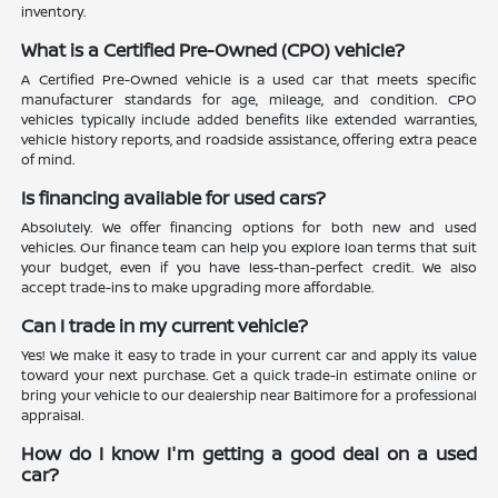
inventory.
What is a Certified Pre-Owned (CPO) vehicle?
A Certified Pre-Owned vehicle is a used car that meets specific
manufacturer standards for age, mileage, and condition. CPO
vehicles typically include added benefits like extended warranties,
vehicle history reports, and roadside assistance, offering extra peace
of mind.
Is financing available for used cars?
Absolutely. We offer financing options for both new and used
vehicles. Our finance team can help you explore loan terms that suit
your budget, even if you have less-than-perfect credit. We also
accept trade-ins to make upgrading more affordable.
Can I trade in my current vehicle?
Yes! We make it easy to trade in your current car and apply its value
toward your next purchase. Get a quick trade-in estimate online or
bring your vehicle to our dealership near Baltimore for a professional
appraisal.
How do I know I'm getting a good deal on a used
car?