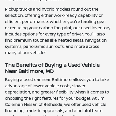
Pickup trucks and hybrid models round out the
selection, offering either work-ready capability or
efficient performance. Whether you're hauling gear
or reducing your carbon footprint, our used inventory
includes options for every type of driver. You'll also
find premium touches like heated seats, navigation
systems, panoramic sunroofs, and more across
many of our vehicles.
The Benefits of Buying a Used Vehicle
Near Baltimore, MD
Buying a used car near Baltimore allows you to take
advantage of lower vehicle costs, slower
depreciation, and greater flexibility when it comes to
choosing the right features for your budget. At Jim
Coleman Nissan of Bethesda, we offer used vehicle
financing, trade-in appraisals, and a helpful team