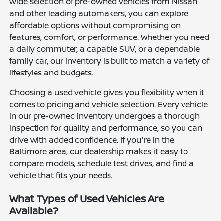
wide selection of pre-owned vehicles from Nissan
and other leading automakers, you can explore
affordable options without compromising on
features, comfort, or performance. Whether you need
a daily commuter, a capable SUV, or a dependable
family car, our inventory is built to match a variety of
lifestyles and budgets.
Choosing a used vehicle gives you flexibility when it
comes to pricing and vehicle selection. Every vehicle
in our pre-owned inventory undergoes a thorough
inspection for quality and performance, so you can
drive with added confidence. If you're in the
Baltimore area, our dealership makes it easy to
compare models, schedule test drives, and find a
vehicle that fits your needs.
What Types of Used Vehicles Are
Available?