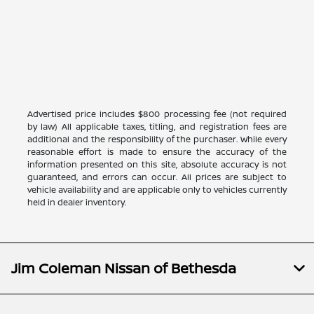
Advertised price includes $800 processing fee (not required
by law) All applicable taxes, titling, and registration fees are
additional and the responsibility of the purchaser. While every
reasonable effort is made to ensure the accuracy of the
information presented on this site, absolute accuracy is not
guaranteed, and errors can occur. All prices are subject to
vehicle availability and are applicable only to vehicles currently
held in dealer inventory.
Jim Coleman Nissan of Bethesda