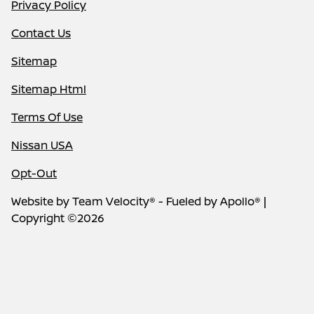
Privacy Policy
Contact Us
Sitemap
Sitemap Html
Terms Of Use
Nissan USA
Opt-Out
Website by
Team Velocity®
- Fueled by Apollo® |
Copyright ©2026