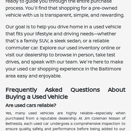
ready to guide you through the entire purchase
process. You'll find that shopping for a pre-owned
vehicle with us is transparent, simple, and rewarding.
Our goal is to help you drive home in a used vehicle
that fits your lifestyle and driving needs—whether
that's a family SUV, a sleek sedan, or a reliable
commuter car. Explore our used inventory online or
visit our dealership to browse in person, take test
drives, and speak with our team. We're here to make
your used car shopping experience in the Baltimore
area easy and enjoyable.
Frequently Asked Questions About
Buying a Used Vehicle
Are used cars reliable?
Yes, many used vehicles are highly reliable—especially when
purchased from a reputable dealership. At Jim Coleman Nissan of
Bethesda, each used car undergoes a comprehensive inspection to
ensure quality, safety, and performance before being added to our