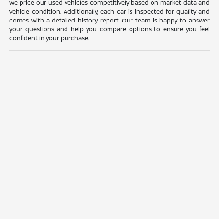
We price our used vehicles competitively based on market data and
vehicle condition. Additionally, each car is inspected for quality and
comes with a detailed history report. Our team is happy to answer
your questions and help you compare options to ensure you feel
confident in your purchase.