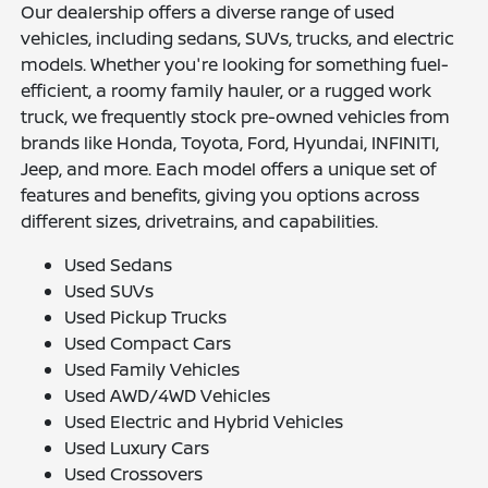
Our dealership offers a diverse range of used
vehicles, including sedans, SUVs, trucks, and electric
models. Whether you're looking for something fuel-
efficient, a roomy family hauler, or a rugged work
truck, we frequently stock pre-owned vehicles from
brands like Honda, Toyota, Ford, Hyundai, INFINITI,
Jeep, and more. Each model offers a unique set of
features and benefits, giving you options across
different sizes, drivetrains, and capabilities.
Used Sedans
Used SUVs
Used Pickup Trucks
Used Compact Cars
Used Family Vehicles
Used AWD/4WD Vehicles
Used Electric and Hybrid Vehicles
Used Luxury Cars
Used Crossovers