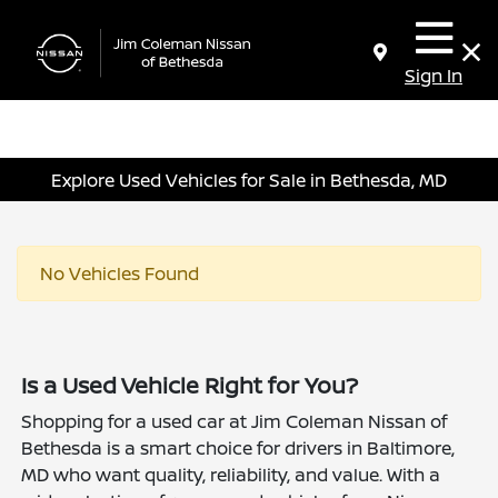
Sign In
Explore Used Vehicles for Sale in Bethesda, MD
No Vehicles Found
Is a Used Vehicle Right for You?
Shopping for a used car at Jim Coleman Nissan of
Bethesda is a smart choice for drivers in Baltimore,
MD who want quality, reliability, and value. With a