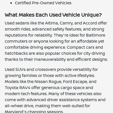
Certified Pre-Owned Vehicles
What Makes Each Used Vehicle Unique?
Used sedans like the Altima, Camry, and Accord offer
smooth rides, advanced safety features, and strong
reputations for reliability. They're ideal for Baltimore
commuters or anyone looking for an affordable yet
comfortable driving experience. Compact cars and
hatchbacks are also popular choices for city driving
thanks to their maneuverability and efficient designs.
Used SUVs and crossovers provide versatility for
growing families or those with active lifestyles.
Models like the Nissan Rogue, Ford Escape, and
Toyota RAV4 offer generous cargo space and
modern tech features. Many of these vehicles also
come with advanced driver assistance systems and
all-wheel drive, making them well-suited for
Maryland's changing seasons.