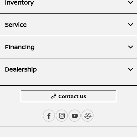
Inventory
Service
Financing
Dealership
Contact Us