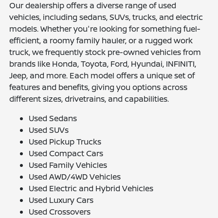
Our dealership offers a diverse range of used
vehicles, including sedans, SUVs, trucks, and electric
models. Whether you're looking for something fuel-
efficient, a roomy family hauler, or a rugged work
truck, we frequently stock pre-owned vehicles from
brands like Honda, Toyota, Ford, Hyundai, INFINITI,
Jeep, and more. Each model offers a unique set of
features and benefits, giving you options across
different sizes, drivetrains, and capabilities.
Used Sedans
Used SUVs
Used Pickup Trucks
Used Compact Cars
Used Family Vehicles
Used AWD/4WD Vehicles
Used Electric and Hybrid Vehicles
Used Luxury Cars
Used Crossovers