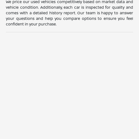
We price our used vehicles competitively based on market data and
vehicle condition. Additionally, each car is inspected for quality and
comes with a detailed history report. Our team is happy to answer
your questions and help you compare options to ensure you feel
confident in your purchase.