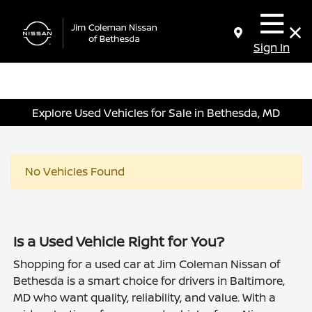
Sign In
Explore Used Vehicles for Sale in Bethesda, MD
No Vehicles Found
Is a Used Vehicle Right for You?
Shopping for a used car at Jim Coleman Nissan of
Bethesda is a smart choice for drivers in Baltimore,
MD who want quality, reliability, and value. With a