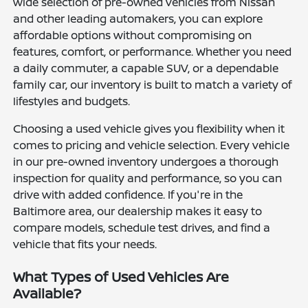
wide selection of pre-owned vehicles from Nissan
and other leading automakers, you can explore
affordable options without compromising on
features, comfort, or performance. Whether you need
a daily commuter, a capable SUV, or a dependable
family car, our inventory is built to match a variety of
lifestyles and budgets.
Choosing a used vehicle gives you flexibility when it
comes to pricing and vehicle selection. Every vehicle
in our pre-owned inventory undergoes a thorough
inspection for quality and performance, so you can
drive with added confidence. If you're in the
Baltimore area, our dealership makes it easy to
compare models, schedule test drives, and find a
vehicle that fits your needs.
What Types of Used Vehicles Are
Available?