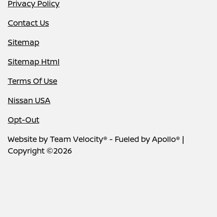
Privacy Policy
Contact Us
Sitemap
Sitemap Html
Terms Of Use
Nissan USA
Opt-Out
Website by
Team Velocity®
- Fueled by Apollo® |
Copyright ©2026