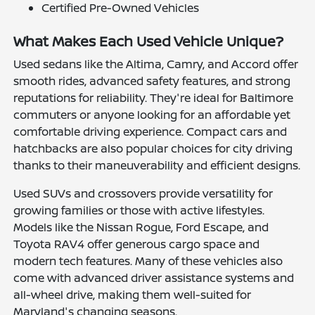
Certified Pre-Owned Vehicles
What Makes Each Used Vehicle Unique?
Used sedans like the Altima, Camry, and Accord offer
smooth rides, advanced safety features, and strong
reputations for reliability. They're ideal for Baltimore
commuters or anyone looking for an affordable yet
comfortable driving experience. Compact cars and
hatchbacks are also popular choices for city driving
thanks to their maneuverability and efficient designs.
Used SUVs and crossovers provide versatility for
growing families or those with active lifestyles.
Models like the Nissan Rogue, Ford Escape, and
Toyota RAV4 offer generous cargo space and
modern tech features. Many of these vehicles also
come with advanced driver assistance systems and
all-wheel drive, making them well-suited for
Maryland's changing seasons.