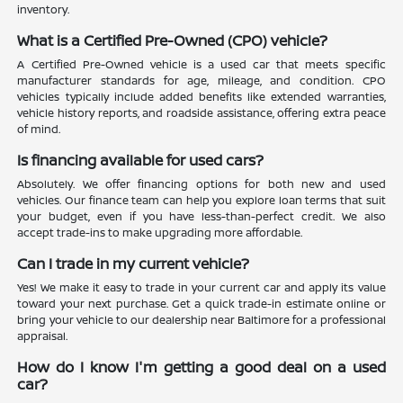
inventory.
What is a Certified Pre-Owned (CPO) vehicle?
A Certified Pre-Owned vehicle is a used car that meets specific
manufacturer standards for age, mileage, and condition. CPO
vehicles typically include added benefits like extended warranties,
vehicle history reports, and roadside assistance, offering extra peace
of mind.
Is financing available for used cars?
Absolutely. We offer financing options for both new and used
vehicles. Our finance team can help you explore loan terms that suit
your budget, even if you have less-than-perfect credit. We also
accept trade-ins to make upgrading more affordable.
Can I trade in my current vehicle?
Yes! We make it easy to trade in your current car and apply its value
toward your next purchase. Get a quick trade-in estimate online or
bring your vehicle to our dealership near Baltimore for a professional
appraisal.
How do I know I'm getting a good deal on a used
car?