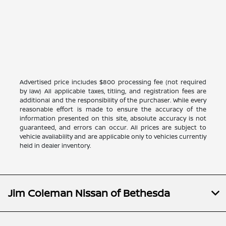
Advertised price includes $800 processing fee (not required
by law) All applicable taxes, titling, and registration fees are
additional and the responsibility of the purchaser. While every
reasonable effort is made to ensure the accuracy of the
information presented on this site, absolute accuracy is not
guaranteed, and errors can occur. All prices are subject to
vehicle availability and are applicable only to vehicles currently
held in dealer inventory.
Jim Coleman Nissan of Bethesda