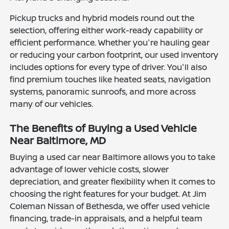
Pickup trucks and hybrid models round out the
selection, offering either work-ready capability or
efficient performance. Whether you're hauling gear
or reducing your carbon footprint, our used inventory
includes options for every type of driver. You'll also
find premium touches like heated seats, navigation
systems, panoramic sunroofs, and more across
many of our vehicles.
The Benefits of Buying a Used Vehicle
Near Baltimore, MD
Buying a used car near Baltimore allows you to take
advantage of lower vehicle costs, slower
depreciation, and greater flexibility when it comes to
choosing the right features for your budget. At Jim
Coleman Nissan of Bethesda, we offer used vehicle
financing, trade-in appraisals, and a helpful team