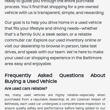
ready to guide you through the entire purchase
process. You'll find that shopping for a pre-owned
vehicle with us is transparent, simple, and rewarding.
Our goal is to help you drive home in a used vehicle
that fits your lifestyle and driving needs—whether
that's a family SUV, a sleek sedan, or a reliable
commuter car. Explore our used inventory online or
visit our dealership to browse in person, take test
drives, and speak with our team. We're here to make
your used car shopping experience in the Baltimore
area easy and enjoyable.
Frequently Asked Questions About
Buying a Used Vehicle
Are used cars reliable?
Yes, many used vehicles are highly reliable—especially when
purchased from a reputable dealership. At Jim Coleman Nissan of
Bethesda, each used car undergoes a comprehensive inspection to
ensure quality, safety, and performance before being added to our