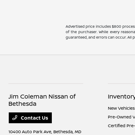
Advertised price includes $800 processin
of the purchaser. While every reasona
guaranteed, and errors can occur. All pr
Jim Coleman Nissan of
Inventor
Bethesda
New Vehicles
Pre-Owned V
Contact Us
Certified Pr
10400 Auto Park Ave,
Bethesda, MD