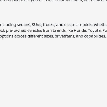
 including sedans, SUVs, trucks, and electric models. Wheth
tock pre-owned vehicles from brands like Honda, Toyota, Fo
options across different sizes, drivetrains, and capabilities.