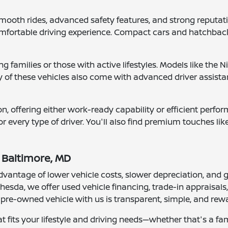
ooth rides, advanced safety features, and strong reputations
fortable driving experience. Compact cars and hatchbacks 
g families or those with active lifestyles. Models like th
of these vehicles also come with advanced driver assista
n, offering either work-ready capability or efficient perf
or every type of driver. You'll also find premium touches l
 Baltimore, MD
vantage of lower vehicle costs, slower depreciation, and gr
hesda, we offer used vehicle financing, trade-in appraisal
a pre-owned vehicle with us is transparent, simple, and rew
at fits your lifestyle and driving needs—whether that's a fa