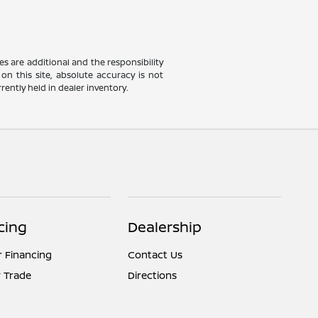
ees are additional and the responsibility
on this site, absolute accuracy is not
rently held in dealer inventory.
cing
Dealership
r Financing
Contact Us
 Trade
Directions