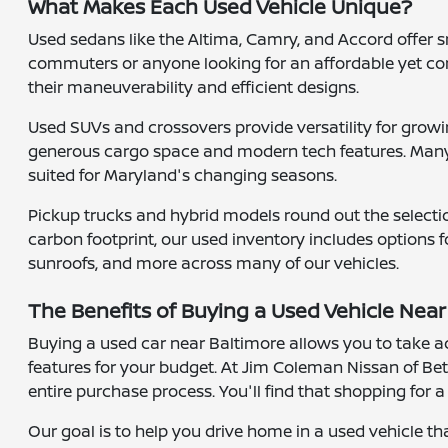
What Makes Each Used Vehicle Unique?
Used sedans like the Altima, Camry, and Accord offer sm
commuters or anyone looking for an affordable yet com
their maneuverability and efficient designs.
Used SUVs and crossovers provide versatility for growin
generous cargo space and modern tech features. Many 
suited for Maryland's changing seasons.
Pickup trucks and hybrid models round out the selectio
carbon footprint, our used inventory includes options f
sunroofs, and more across many of our vehicles.
The Benefits of Buying a Used Vehicle Near
Buying a used car near Baltimore allows you to take ad
features for your budget. At Jim Coleman Nissan of Bet
entire purchase process. You'll find that shopping for 
Our goal is to help you drive home in a used vehicle th