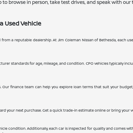
hip to browse in person, take test drives, and speak with o
a Used Vehicle
d from a reputable dealership. At Jim Coleman Nissan of Bethesda, each use
turer standards for age, mileage, and condition. CPO vehicles typically inclu
. Our finance team can help you explore loan terms that suit your budget, 
ward your next purchase. Get a quick trade-in estimate online or bring your v
cle condition. Additionally, each car is inspected for quality and comes wit