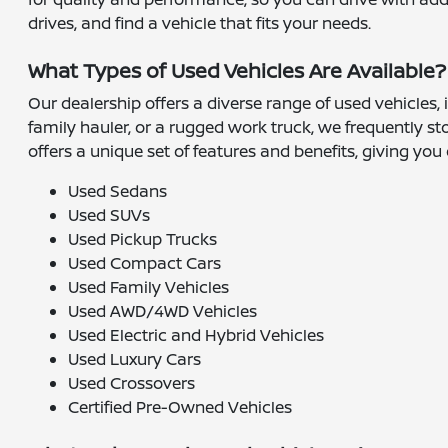
drives, and find a vehicle that fits your needs.
What Types of Used Vehicles Are Available?
Our dealership offers a diverse range of used vehicles,
family hauler, or a rugged work truck, we frequently s
offers a unique set of features and benefits, giving you 
Used Sedans
Used SUVs
Used Pickup Trucks
Used Compact Cars
Used Family Vehicles
Used AWD/4WD Vehicles
Used Electric and Hybrid Vehicles
Used Luxury Cars
Used Crossovers
Certified Pre-Owned Vehicles