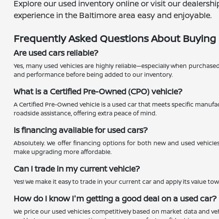
Explore our used inventory online or visit our dealers
experience in the Baltimore area easy and enjoyable.
Frequently Asked Questions About Buying 
Are used cars reliable?
Yes, many used vehicles are highly reliable—especially when purchase
and performance before being added to our inventory.
What is a Certified Pre-Owned (CPO) vehicle?
A Certified Pre-Owned vehicle is a used car that meets specific manufac
roadside assistance, offering extra peace of mind.
Is financing available for used cars?
Absolutely. We offer financing options for both new and used vehicles
make upgrading more affordable.
Can I trade in my current vehicle?
Yes! We make it easy to trade in your current car and apply its value to
How do I know I'm getting a good deal on a used car?
We price our used vehicles competitively based on market data and vehi