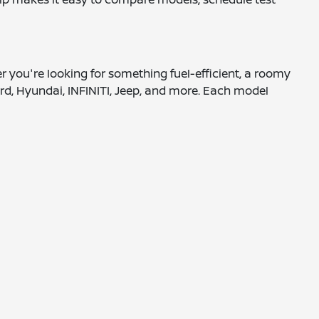
er you're looking for something fuel-efficient, a roomy
rd, Hyundai, INFINITI, Jeep, and more. Each model