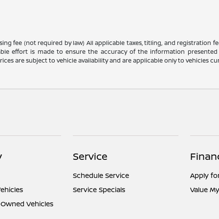
g fee (not required by law) All applicable taxes, titling, and registration f
ble effort is made to ensure the accuracy of the information presented 
ices are subject to vehicle availability and are applicable only to vehicles cur
y
Service
Finan
Schedule Service
Apply fo
ehicles
Service Specials
Value My
e-Owned Vehicles