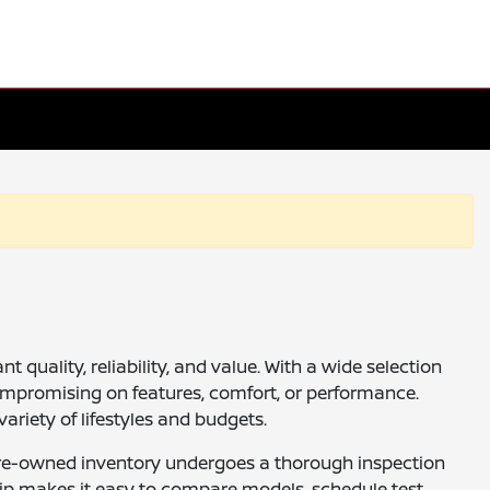
quality, reliability, and value. With a wide selection
ompromising on features, comfort, or performance.
ariety of lifestyles and budgets.
ur pre-owned inventory undergoes a thorough inspection
ship makes it easy to compare models, schedule test