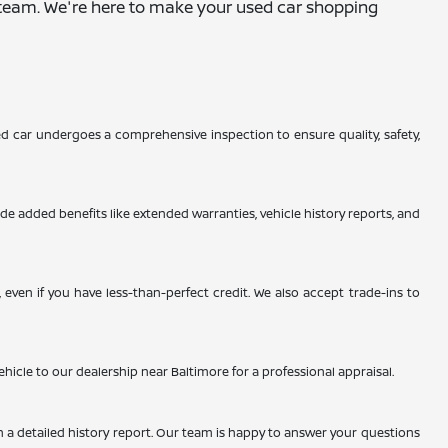
ur team. We're here to make your used car shopping
d car undergoes a comprehensive inspection to ensure quality, safety,
de added benefits like extended warranties, vehicle history reports, and
even if you have less-than-perfect credit. We also accept trade-ins to
ehicle to our dealership near Baltimore for a professional appraisal.
h a detailed history report. Our team is happy to answer your questions