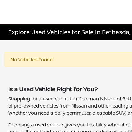
Explore Used Vehicles for Sale in Bethesda
No Vehicles Found
Is a Used Vehicle Right for You?
Shopping for a used car at Jim Coleman Nissan of Bethes
of pre-owned vehicles from Nissan and other leading 
Whether you need a daily commuter, a capable SUV, or a 
Choosing a used vehicle gives you flexibility when it 
for quality and performance, so you can drive with add