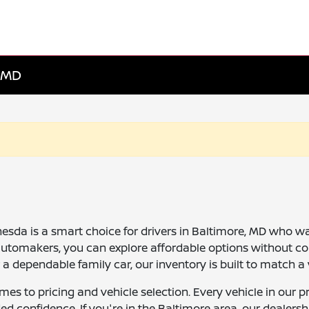
, MD
da is a smart choice for drivers in Baltimore, MD who want 
automakers, you can explore affordable options without c
dependable family car, our inventory is built to match a v
comes to pricing and vehicle selection. Every vehicle in o
ed confidence. If you're in the Baltimore area, our dealer