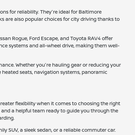
 for reliability. They're ideal for Baltimore
are also popular choices for city driving thanks to
e Nissan Rogue, Ford Escape, and Toyota RAV4 offer
nce systems and all-wheel drive, making them well-
ormance. Whether you're hauling gear or reducing your
ike heated seats, navigation systems, panoramic
eater flexibility when it comes to choosing the right
s, and a helpful team ready to guide you through the
arding.
mily SUV, a sleek sedan, or a reliable commuter car.