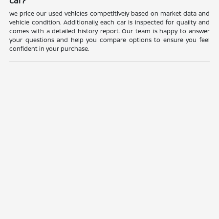
car?
We price our used vehicles competitively based on market data and
vehicle condition. Additionally, each car is inspected for quality and
comes with a detailed history report. Our team is happy to answer
your questions and help you compare options to ensure you feel
confident in your purchase.