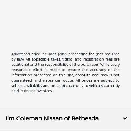
Advertised price includes $800 processing fee (not required
by law) All applicable taxes, titling, and registration fees are
additional and the responsibility of the purchaser. While every
reasonable effort is made to ensure the accuracy of the
information presented on this site, absolute accuracy is not
guaranteed, and errors can occur. All prices are subject to
vehicle availability and are applicable only to vehicles currently
held in dealer inventory.
Jim Coleman Nissan of Bethesda