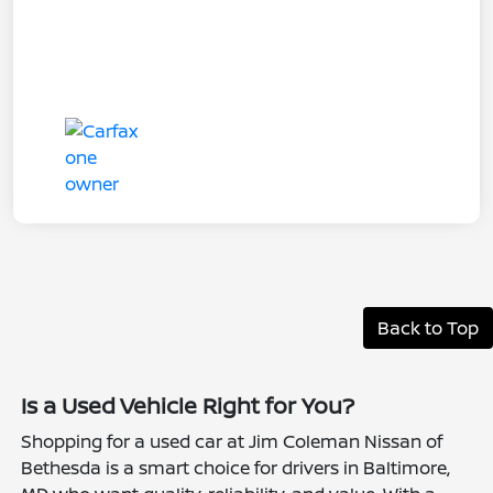
Back to Top
Is a Used Vehicle Right for You?
Shopping for a used car at Jim Coleman Nissan of
Bethesda is a smart choice for drivers in Baltimore,