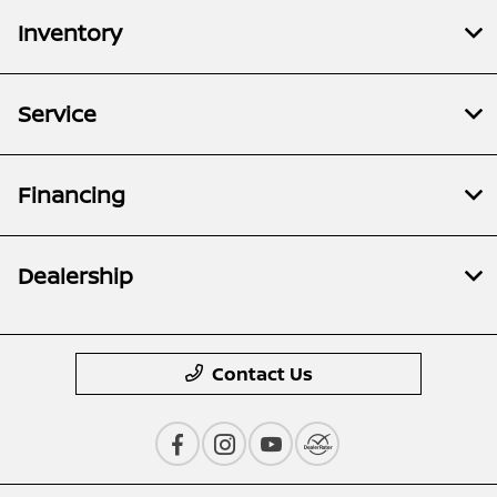
Inventory
Service
Financing
Dealership
Contact Us