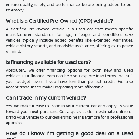
ensure quality, safety, and performance before being added to our
inventory.
What is a Certified Pre-Owned (CPO) vehicle?
A Certified Pre-Owned vehicle is a used car that meets specific
manufacturer standards for age, mileage, and condition. CPO
vehicles typically include added benefits like extended warranties,
vehicle history reports, and roadside assistance, offering extra peace
of mind.
Is financing available for used cars?
Absolutely. We offer financing options for both new and used
vehicles. Our finance team can help you explore loan terms that suit
your budget, even if you have less-than-perfect credit. We also
accept trade-ins to make upgrading more affordable.
Can I trade in my current vehicle?
Yes! We make it easy to trade in your current car and apply its value
toward your next purchase. Get a quick trade-in estimate online or
bring your vehicle to our dealership near Baltimore for a professional
appraisal.
How do I know I'm getting a good deal on a used