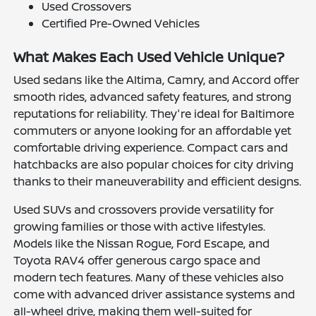
Used Crossovers
Certified Pre-Owned Vehicles
What Makes Each Used Vehicle Unique?
Used sedans like the Altima, Camry, and Accord offer
smooth rides, advanced safety features, and strong
reputations for reliability. They're ideal for Baltimore
commuters or anyone looking for an affordable yet
comfortable driving experience. Compact cars and
hatchbacks are also popular choices for city driving
thanks to their maneuverability and efficient designs.
Used SUVs and crossovers provide versatility for
growing families or those with active lifestyles.
Models like the Nissan Rogue, Ford Escape, and
Toyota RAV4 offer generous cargo space and
modern tech features. Many of these vehicles also
come with advanced driver assistance systems and
all-wheel drive, making them well-suited for