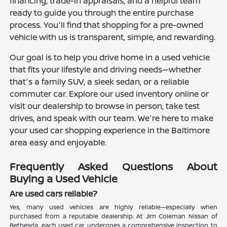
financing, trade-in appraisals, and a helpful team
ready to guide you through the entire purchase
process. You'll find that shopping for a pre-owned
vehicle with us is transparent, simple, and rewarding.
Our goal is to help you drive home in a used vehicle
that fits your lifestyle and driving needs—whether
that's a family SUV, a sleek sedan, or a reliable
commuter car. Explore our used inventory online or
visit our dealership to browse in person, take test
drives, and speak with our team. We're here to make
your used car shopping experience in the Baltimore
area easy and enjoyable.
Frequently Asked Questions About
Buying a Used Vehicle
Are used cars reliable?
Yes, many used vehicles are highly reliable—especially when
purchased from a reputable dealership. At Jim Coleman Nissan of
Bethesda, each used car undergoes a comprehensive inspection to