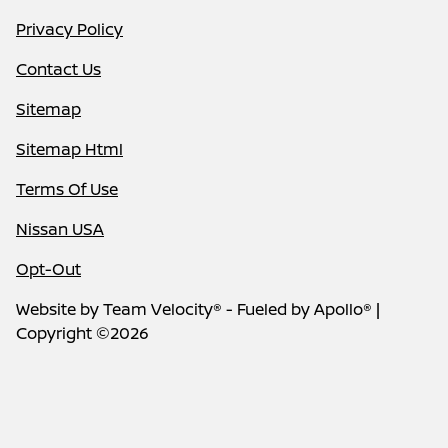
Privacy Policy
Contact Us
Sitemap
Sitemap Html
Terms Of Use
Nissan USA
Opt-Out
Website by
Team Velocity®
- Fueled by Apollo® |
Copyright ©2026