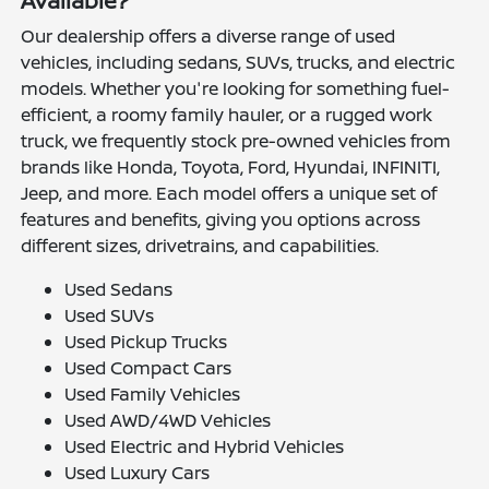
Available?
Our dealership offers a diverse range of used
vehicles, including sedans, SUVs, trucks, and electric
models. Whether you're looking for something fuel-
efficient, a roomy family hauler, or a rugged work
truck, we frequently stock pre-owned vehicles from
brands like Honda, Toyota, Ford, Hyundai, INFINITI,
Jeep, and more. Each model offers a unique set of
features and benefits, giving you options across
different sizes, drivetrains, and capabilities.
Used Sedans
Used SUVs
Used Pickup Trucks
Used Compact Cars
Used Family Vehicles
Used AWD/4WD Vehicles
Used Electric and Hybrid Vehicles
Used Luxury Cars