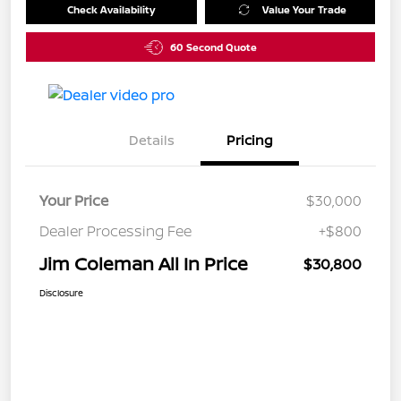
Check Availability
Value Your Trade
60 Second Quote
Details
Pricing
Your Price
$30,000
Dealer Processing Fee
+$800
Jim Coleman All In Price
$30,800
Disclosure