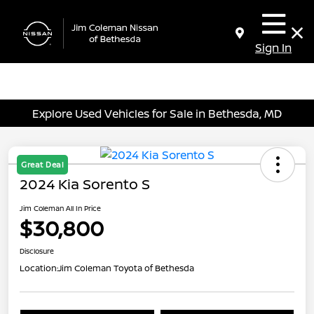
Sign In
Explore Used Vehicles for Sale in Bethesda, MD
Great Deal
2024 Kia Sorento S
Jim Coleman All In Price
$30,800
Disclosure
Location:
Jim Coleman Toyota of Bethesda