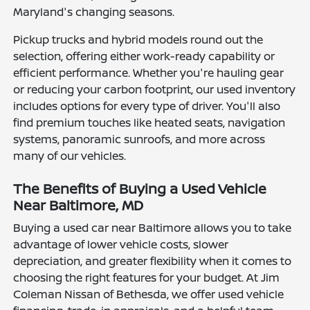
Maryland's changing seasons.
Pickup trucks and hybrid models round out the
selection, offering either work-ready capability or
efficient performance. Whether you're hauling gear
or reducing your carbon footprint, our used inventory
includes options for every type of driver. You'll also
find premium touches like heated seats, navigation
systems, panoramic sunroofs, and more across
many of our vehicles.
The Benefits of Buying a Used Vehicle
Near Baltimore, MD
Buying a used car near Baltimore allows you to take
advantage of lower vehicle costs, slower
depreciation, and greater flexibility when it comes to
choosing the right features for your budget. At Jim
Coleman Nissan of Bethesda, we offer used vehicle