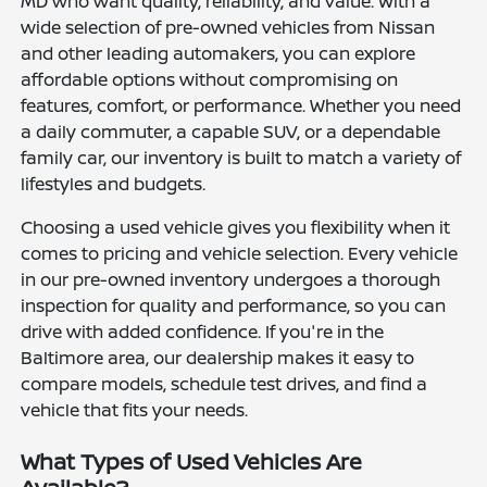
MD who want quality, reliability, and value. With a
wide selection of pre-owned vehicles from Nissan
and other leading automakers, you can explore
affordable options without compromising on
features, comfort, or performance. Whether you need
a daily commuter, a capable SUV, or a dependable
family car, our inventory is built to match a variety of
lifestyles and budgets.
Choosing a used vehicle gives you flexibility when it
comes to pricing and vehicle selection. Every vehicle
in our pre-owned inventory undergoes a thorough
inspection for quality and performance, so you can
drive with added confidence. If you're in the
Baltimore area, our dealership makes it easy to
compare models, schedule test drives, and find a
vehicle that fits your needs.
What Types of Used Vehicles Are