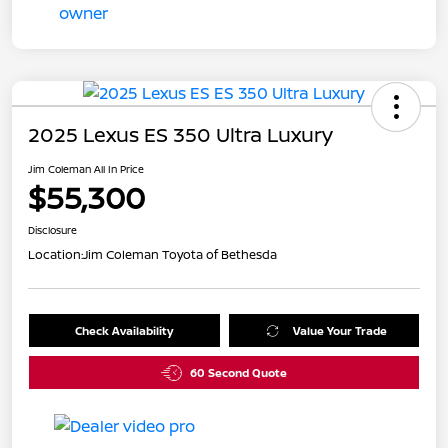
2025 Lexus ES 350 Ultra Luxury
Jim Coleman All In Price
$55,300
Disclosure
Location:
Jim Coleman Toyota of Bethesda
Check Availability
Value Your Trade
60 Second Quote