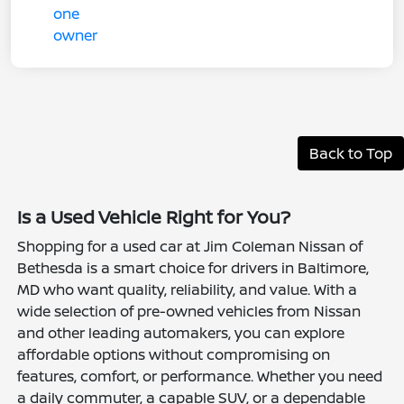
Back to Top
Is a Used Vehicle Right for You?
Shopping for a used car at Jim Coleman Nissan of
Bethesda is a smart choice for drivers in Baltimore,
MD who want quality, reliability, and value. With a
wide selection of pre-owned vehicles from Nissan
and other leading automakers, you can explore
affordable options without compromising on
features, comfort, or performance. Whether you need
a daily commuter, a capable SUV, or a dependable