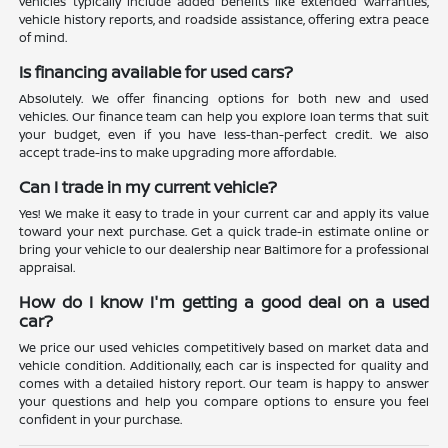
vehicles typically include added benefits like extended warranties,
vehicle history reports, and roadside assistance, offering extra peace
of mind.
Is financing available for used cars?
Absolutely. We offer financing options for both new and used
vehicles. Our finance team can help you explore loan terms that suit
your budget, even if you have less-than-perfect credit. We also
accept trade-ins to make upgrading more affordable.
Can I trade in my current vehicle?
Yes! We make it easy to trade in your current car and apply its value
toward your next purchase. Get a quick trade-in estimate online or
bring your vehicle to our dealership near Baltimore for a professional
appraisal.
How do I know I'm getting a good deal on a used
car?
We price our used vehicles competitively based on market data and
vehicle condition. Additionally, each car is inspected for quality and
comes with a detailed history report. Our team is happy to answer
your questions and help you compare options to ensure you feel
confident in your purchase.