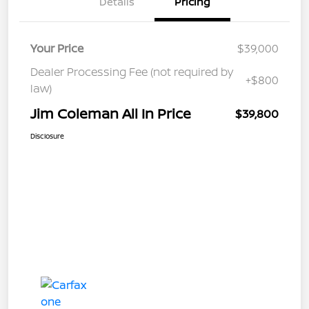
Details
Pricing
Your Price
$39,000
Dealer Processing Fee (not required by
+$800
law)
Jim Coleman All In Price
$39,800
Disclosure