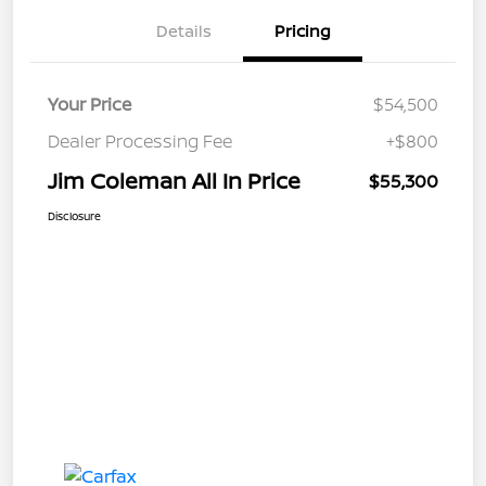
Details
Pricing
Your Price
$54,500
Dealer Processing Fee
+$800
Jim Coleman All In Price
$55,300
Disclosure