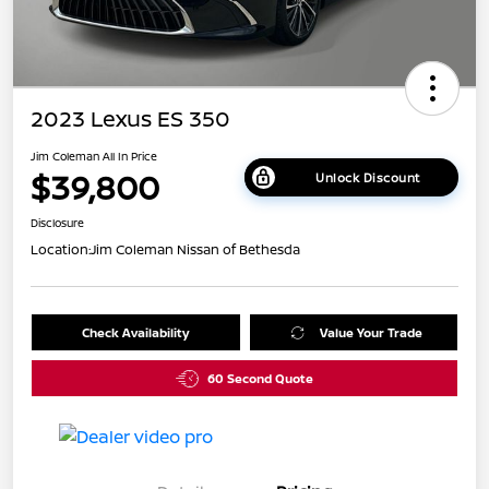
2023 Lexus ES 350
Jim Coleman All In Price
$39,800
Unlock Discount
Disclosure
Location:
Jim Coleman Nissan of Bethesda
Check Availability
Value Your Trade
60 Second Quote