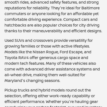
smooth rides, advanced safety features, and strong
reputations for reliability. They're ideal for Baltimore
commuters or anyone looking for an affordable yet
comfortable driving experience. Compact cars and
hatchbacks are also popular choices for city driving
thanks to their maneuverability and efficient designs.
Used SUVs and crossovers provide versatility for
growing families or those with active lifestyles.
Models like the Nissan Rogue, Ford Escape, and
Toyota RAV4 offer generous cargo space and
modern tech features. Many of these vehicles also
come with advanced driver assistance systems and
all-wheel drive, making them well-suited for
Maryland's changing seasons.
Pickup trucks and hybrid models round out the
selection, offering either work-ready capability or
efficient performance. Whether you're hauling gear