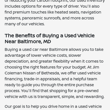
or reducing your carbon footprint, our used inventory
includes options for every type of driver. You'll also
find premium touches like heated seats, navigation
systems, panoramic sunroofs, and more across
many of our vehicles.
The Benefits of Buying a Used Vehicle
Near Baltimore, MD
Buying a used car near Baltimore allows you to take
advantage of lower vehicle costs, slower
depreciation, and greater flexibility when it comes to
choosing the right features for your budget. At Jim
Coleman Nissan of Bethesda, we offer used vehicle
financing, trade-in appraisals, and a helpful team
ready to guide you through the entire purchase
process. You'll find that shopping for a pre-owned
vehicle with us is transparent, simple, and rewarding.
Our goal is to help you drive home in a used vehicle