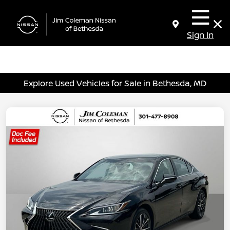
Sign In
Explore Used Vehicles for Sale in Bethesda, MD