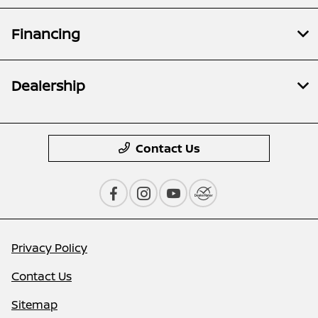
Financing
Dealership
Contact Us
Privacy Policy
Contact Us
Sitemap