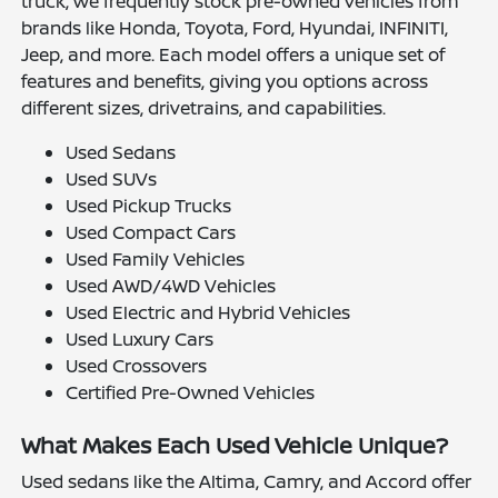
truck, we frequently stock pre-owned vehicles from
brands like Honda, Toyota, Ford, Hyundai, INFINITI,
Jeep, and more. Each model offers a unique set of
features and benefits, giving you options across
different sizes, drivetrains, and capabilities.
Used Sedans
Used SUVs
Used Pickup Trucks
Used Compact Cars
Used Family Vehicles
Used AWD/4WD Vehicles
Used Electric and Hybrid Vehicles
Used Luxury Cars
Used Crossovers
Certified Pre-Owned Vehicles
What Makes Each Used Vehicle Unique?
Used sedans like the Altima, Camry, and Accord offer