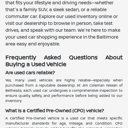
that fits your lifestyle and driving needs—whether
that's a family SUV, a sleek sedan, or a reliable
commuter car. Explore our used inventory online or
visit our dealership to browse in person, take test
drives, and speak with our team. We're here to make
your used car shopping experience in the Baltimore
area easy and enjoyable.
Frequently Asked Questions About
Buying a Used Vehicle
Are used cars reliable?
Yes, many used vehicles are highly reliable—especially when
purchased from a reputable dealership. At Jim Coleman Nissan of
Bethesda, each used car undergoes a comprehensive inspection to
ensure quality, safety, and performance before being added to our
inventory.
What is a Certified Pre-Owned (CPO) vehicle?
A Certified Pre-Owned vehicle is a used car that meets specific
manufacturer standards for age, mileage, and condition. CPO