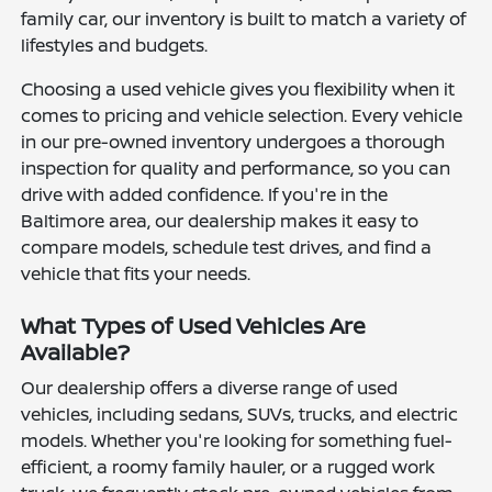
family car, our inventory is built to match a variety of
lifestyles and budgets.
Choosing a used vehicle gives you flexibility when it
comes to pricing and vehicle selection. Every vehicle
in our pre-owned inventory undergoes a thorough
inspection for quality and performance, so you can
drive with added confidence. If you're in the
Baltimore area, our dealership makes it easy to
compare models, schedule test drives, and find a
vehicle that fits your needs.
What Types of Used Vehicles Are
Available?
Our dealership offers a diverse range of used
vehicles, including sedans, SUVs, trucks, and electric
models. Whether you're looking for something fuel-
efficient, a roomy family hauler, or a rugged work