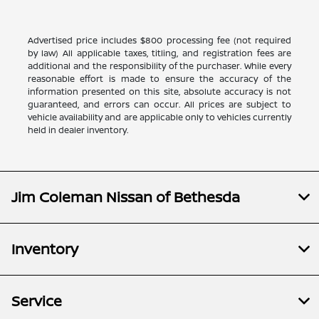
Advertised price includes $800 processing fee (not required
by law) All applicable taxes, titling, and registration fees are
additional and the responsibility of the purchaser. While every
reasonable effort is made to ensure the accuracy of the
information presented on this site, absolute accuracy is not
guaranteed, and errors can occur. All prices are subject to
vehicle availability and are applicable only to vehicles currently
held in dealer inventory.
Jim Coleman Nissan of Bethesda
Inventory
Service