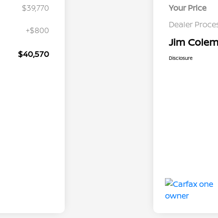
$39,770
Your Price
Dealer Proce
+$800
Jim Colema
$40,570
Disclosure