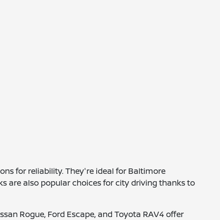
 for reliability. They're ideal for Baltimore
are also popular choices for city driving thanks to
e Nissan Rogue, Ford Escape, and Toyota RAV4 offer