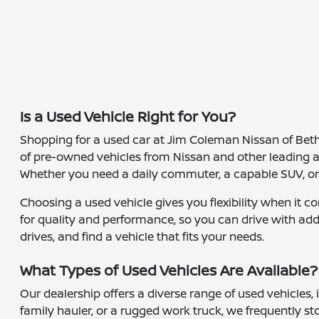
Is a Used Vehicle Right for You?
Shopping for a used car at Jim Coleman Nissan of Bethes
of pre-owned vehicles from Nissan and other leading 
Whether you need a daily commuter, a capable SUV, or a 
Choosing a used vehicle gives you flexibility when it 
for quality and performance, so you can drive with add
drives, and find a vehicle that fits your needs.
What Types of Used Vehicles Are Available?
Our dealership offers a diverse range of used vehicles,
family hauler, or a rugged work truck, we frequently s