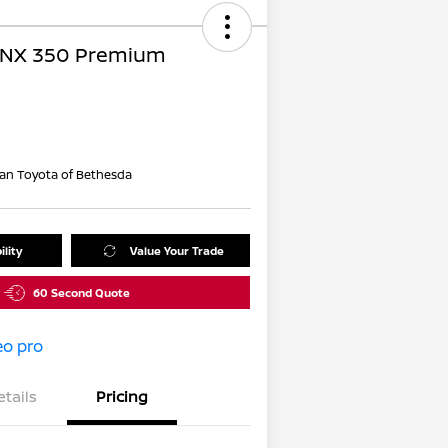
 NX 350 Premium
an Toyota of Bethesda
ility
Value Your Trade
60 Second Quote
etails
Pricing