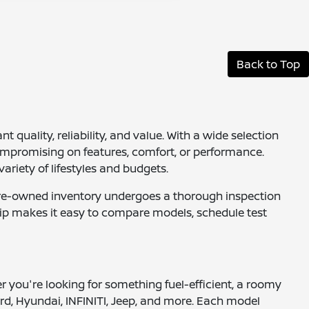
Back to Top
quality, reliability, and value. With a wide selection
ompromising on features, comfort, or performance.
ariety of lifestyles and budgets.
ur pre-owned inventory undergoes a thorough inspection
ship makes it easy to compare models, schedule test
er you're looking for something fuel-efficient, a roomy
rd, Hyundai, INFINITI, Jeep, and more. Each model