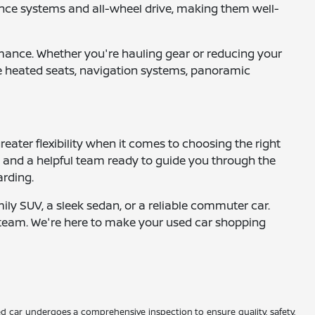
nce systems and all-wheel drive, making them well-
ormance. Whether you're hauling gear or reducing your
ike heated seats, navigation systems, panoramic
eater flexibility when it comes to choosing the right
s, and a helpful team ready to guide you through the
arding.
mily SUV, a sleek sedan, or a reliable commuter car.
ur team. We're here to make your used car shopping
d car undergoes a comprehensive inspection to ensure quality, safety,