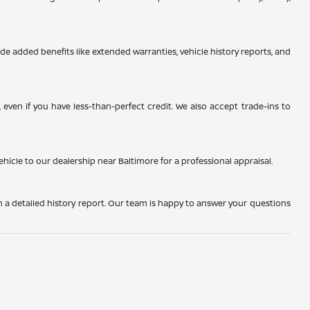
de added benefits like extended warranties, vehicle history reports, and
even if you have less-than-perfect credit. We also accept trade-ins to
ehicle to our dealership near Baltimore for a professional appraisal.
h a detailed history report. Our team is happy to answer your questions