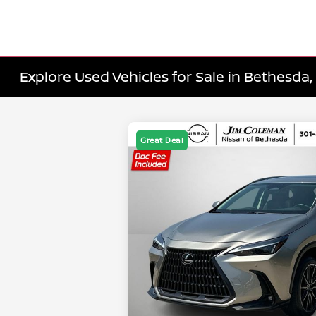
Explore Used Vehicles for Sale in Bethesda
Great Deal