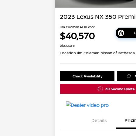
2023 Lexus NX 350 Prem
Jim Coleman All In Price
$40,570
U
Disclosure
Location:
Jim Coleman Nissan of Bethesda
Check Availability
60 Second Quote
Details
Prici