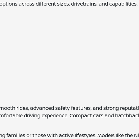
options across different sizes, drivetrains, and capabilities.
ooth rides, advanced safety features, and strong reputations
fortable driving experience. Compact cars and hatchbacks 
g families or those with active lifestyles. Models like th