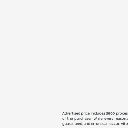
Advertised price includes $800 processin
of the purchaser. While every reasona
guaranteed, and errors can occur. All pr