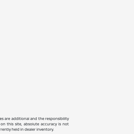
ees are additional and the responsibility
on this site, absolute accuracy is not
rently held in dealer inventory.