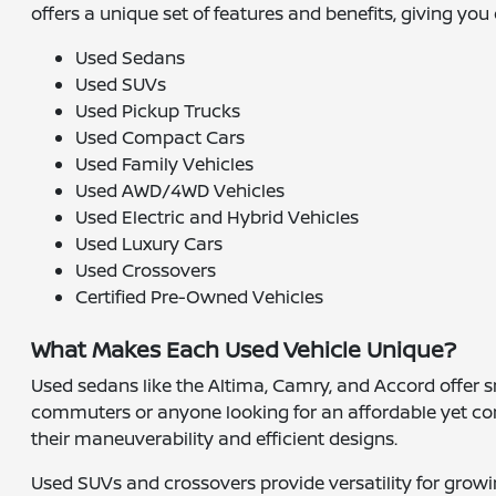
offers a unique set of features and benefits, giving you 
Used Sedans
Used SUVs
Used Pickup Trucks
Used Compact Cars
Used Family Vehicles
Used AWD/4WD Vehicles
Used Electric and Hybrid Vehicles
Used Luxury Cars
Used Crossovers
Certified Pre-Owned Vehicles
What Makes Each Used Vehicle Unique?
Used sedans like the Altima, Camry, and Accord offer sm
commuters or anyone looking for an affordable yet com
their maneuverability and efficient designs.
Used SUVs and crossovers provide versatility for growin