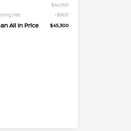
$44,500
ssing Fee
+$800
n All In Price
$45,300