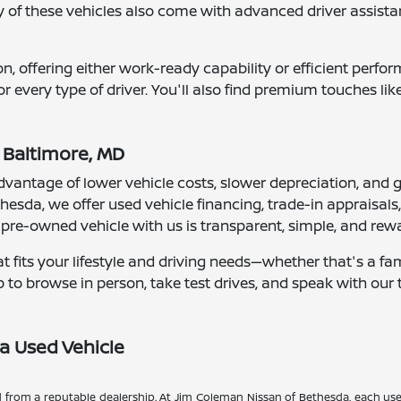
of these vehicles also come with advanced driver assista
n, offering either work-ready capability or efficient perf
or every type of driver. You'll also find premium touches l
 Baltimore, MD
vantage of lower vehicle costs, slower depreciation, and gr
hesda, we offer used vehicle financing, trade-in appraisal
a pre-owned vehicle with us is transparent, simple, and rew
at fits your lifestyle and driving needs—whether that's a fa
hip to browse in person, take test drives, and speak with o
a Used Vehicle
d from a reputable dealership. At Jim Coleman Nissan of Bethesda, each use