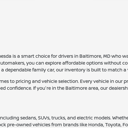
da is a smart choice for drivers in Baltimore, MD who want 
automakers, you can explore affordable options without c
dependable family car, our inventory is built to match a v
comes to pricing and vehicle selection. Every vehicle in o
ed confidence. If you're in the Baltimore area, our dealer
 including sedans, SUVs, trucks, and electric models. Wheth
tock pre-owned vehicles from brands like Honda, Toyota, Fo