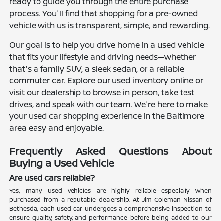
ready to guide you through the entire purchase
process. You'll find that shopping for a pre-owned
vehicle with us is transparent, simple, and rewarding.
Our goal is to help you drive home in a used vehicle
that fits your lifestyle and driving needs—whether
that's a family SUV, a sleek sedan, or a reliable
commuter car. Explore our used inventory online or
visit our dealership to browse in person, take test
drives, and speak with our team. We're here to make
your used car shopping experience in the Baltimore
area easy and enjoyable.
Frequently Asked Questions About
Buying a Used Vehicle
Are used cars reliable?
Yes, many used vehicles are highly reliable—especially when
purchased from a reputable dealership. At Jim Coleman Nissan of
Bethesda, each used car undergoes a comprehensive inspection to
ensure quality, safety, and performance before being added to our