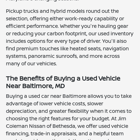
Pickup trucks and hybrid models round out the
selection, offering either work-ready capability or
efficient performance. Whether you're hauling gear
or reducing your carbon footprint, our used inventory
includes options for every type of driver. You'll also
find premium touches like heated seats, navigation
systems, panoramic sunroofs, and more across
many of our vehicles.
The Benefits of Buying a Used Vehicle
Near Baltimore, MD
Buying a used car near Baltimore allows you to take
advantage of lower vehicle costs, slower
depreciation, and greater flexibility when it comes to
choosing the right features for your budget. At Jim
Coleman Nissan of Bethesda, we offer used vehicle
financing, trade-in appraisals, and a helpful team