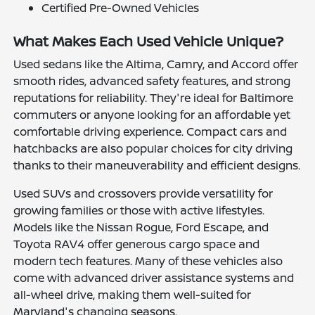
Certified Pre-Owned Vehicles
What Makes Each Used Vehicle Unique?
Used sedans like the Altima, Camry, and Accord offer
smooth rides, advanced safety features, and strong
reputations for reliability. They're ideal for Baltimore
commuters or anyone looking for an affordable yet
comfortable driving experience. Compact cars and
hatchbacks are also popular choices for city driving
thanks to their maneuverability and efficient designs.
Used SUVs and crossovers provide versatility for
growing families or those with active lifestyles.
Models like the Nissan Rogue, Ford Escape, and
Toyota RAV4 offer generous cargo space and
modern tech features. Many of these vehicles also
come with advanced driver assistance systems and
all-wheel drive, making them well-suited for
Maryland's changing seasons.