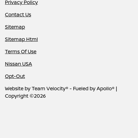
Privacy Policy
Contact Us
Sitemap
Sitemap Html
Terms Of Use
Nissan USA
Opt-Out
Website by
Team Velocity®
- Fueled by Apollo® |
Copyright ©2026