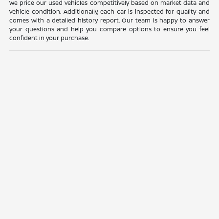
We price our used vehicles competitively based on market data and
vehicle condition. Additionally, each car is inspected for quality and
comes with a detailed history report. Our team is happy to answer
your questions and help you compare options to ensure you feel
confident in your purchase.