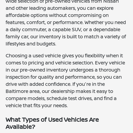
wide selection of pre-owned vehicles from Nissan
and other leading automakers, you can explore
affordable options without compromising on
features, comfort, or performance. Whether you need
a daily commuter, a capable SUV, or a dependable
family car, our inventory is built to match a variety of
lifestyles and budgets.
Choosing a used vehicle gives you flexibility when it
comes to pricing and vehicle selection. Every vehicle
in our pre-owned inventory undergoes a thorough
inspection for quality and performance, so you can
drive with added confidence. If you're in the
Baltimore area, our dealership makes it easy to
compare models, schedule test drives, and find a
vehicle that fits your needs.
What Types of Used Vehicles Are
Available?