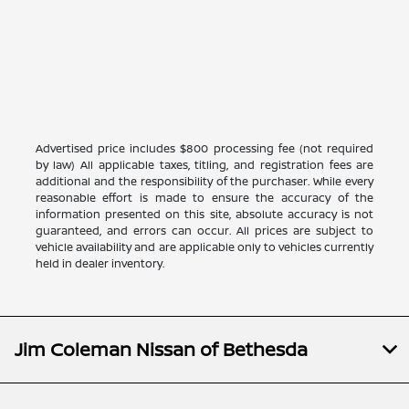
Advertised price includes $800 processing fee (not required
by law) All applicable taxes, titling, and registration fees are
additional and the responsibility of the purchaser. While every
reasonable effort is made to ensure the accuracy of the
information presented on this site, absolute accuracy is not
guaranteed, and errors can occur. All prices are subject to
vehicle availability and are applicable only to vehicles currently
held in dealer inventory.
Jim Coleman Nissan of Bethesda