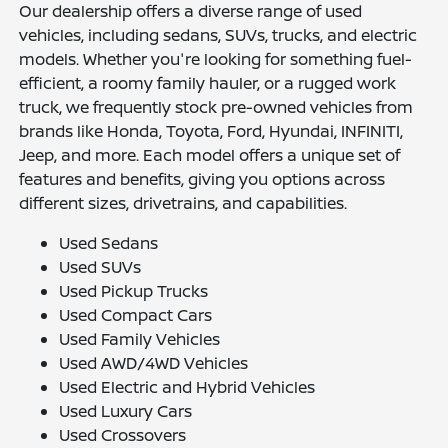
Our dealership offers a diverse range of used
vehicles, including sedans, SUVs, trucks, and electric
models. Whether you're looking for something fuel-
efficient, a roomy family hauler, or a rugged work
truck, we frequently stock pre-owned vehicles from
brands like Honda, Toyota, Ford, Hyundai, INFINITI,
Jeep, and more. Each model offers a unique set of
features and benefits, giving you options across
different sizes, drivetrains, and capabilities.
Used Sedans
Used SUVs
Used Pickup Trucks
Used Compact Cars
Used Family Vehicles
Used AWD/4WD Vehicles
Used Electric and Hybrid Vehicles
Used Luxury Cars
Used Crossovers