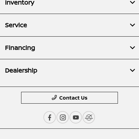
Inventory
Service
Financing
Dealership
Contact Us