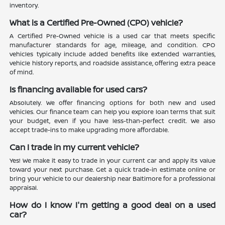
inventory.
What is a Certified Pre-Owned (CPO) vehicle?
A Certified Pre-Owned vehicle is a used car that meets specific
manufacturer standards for age, mileage, and condition. CPO
vehicles typically include added benefits like extended warranties,
vehicle history reports, and roadside assistance, offering extra peace
of mind.
Is financing available for used cars?
Absolutely. We offer financing options for both new and used
vehicles. Our finance team can help you explore loan terms that suit
your budget, even if you have less-than-perfect credit. We also
accept trade-ins to make upgrading more affordable.
Can I trade in my current vehicle?
Yes! We make it easy to trade in your current car and apply its value
toward your next purchase. Get a quick trade-in estimate online or
bring your vehicle to our dealership near Baltimore for a professional
appraisal.
How do I know I'm getting a good deal on a used
car?