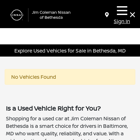
Sign In
Explore Used Vehicles for Sale in Bethesda, MD
No Vehicles Found
Is a Used Vehicle Right for You?
Shopping for a used car at Jim Coleman Nissan of
Bethesda is a smart choice for drivers in Baltimore,
MD who want quality, reliability, and value. With a