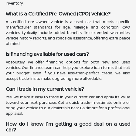
inventory.
What is a Certified Pre-Owned (CPO) vehicle?
A Certified Pre-Owned vehicle is a used car that meets specific
manufacturer standards for age, mileage, and condition. CPO
vehicles typically include added benefits like extended warranties,
vehicle history reports, and roadside assistance, offering extra peace
of mind.
Is financing available for used cars?
Absolutely. We offer financing options for both new and used
vehicles. Our finance team can help you explore loan terms that suit
your budget, even if you have less-than-perfect credit. We also
accept trade-ins to make upgrading more affordable.
Can I trade in my current vehicle?
Yes! We make it easy to trade in your current car and apply its value
toward your next purchase. Get a quick trade-in estimate online or
bring your vehicle to our dealership near Baltimore for a professional
appraisal.
How do I know I'm getting a good deal on a used
car?