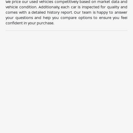
We price our used vehicles competitively based on market data and
vehicle condition. Additionally, each car is inspected for quality and
comes with a detailed history report. Our team is happy to answer
your questions and help you compare options to ensure you feel
confident in your purchase.