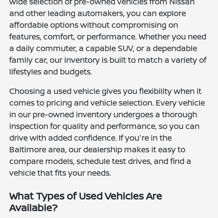
wide selection of pre-owned vehicles from Nissan
and other leading automakers, you can explore
affordable options without compromising on
features, comfort, or performance. Whether you need
a daily commuter, a capable SUV, or a dependable
family car, our inventory is built to match a variety of
lifestyles and budgets.
Choosing a used vehicle gives you flexibility when it
comes to pricing and vehicle selection. Every vehicle
in our pre-owned inventory undergoes a thorough
inspection for quality and performance, so you can
drive with added confidence. If you're in the
Baltimore area, our dealership makes it easy to
compare models, schedule test drives, and find a
vehicle that fits your needs.
What Types of Used Vehicles Are
Available?