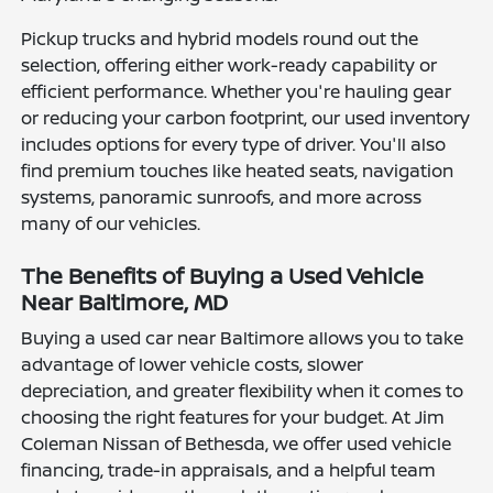
Pickup trucks and hybrid models round out the
selection, offering either work-ready capability or
efficient performance. Whether you're hauling gear
or reducing your carbon footprint, our used inventory
includes options for every type of driver. You'll also
find premium touches like heated seats, navigation
systems, panoramic sunroofs, and more across
many of our vehicles.
The Benefits of Buying a Used Vehicle
Near Baltimore, MD
Buying a used car near Baltimore allows you to take
advantage of lower vehicle costs, slower
depreciation, and greater flexibility when it comes to
choosing the right features for your budget. At Jim
Coleman Nissan of Bethesda, we offer used vehicle
financing, trade-in appraisals, and a helpful team