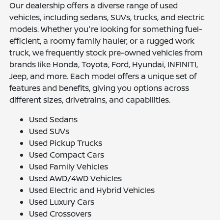
Our dealership offers a diverse range of used
vehicles, including sedans, SUVs, trucks, and electric
models. Whether you're looking for something fuel-
efficient, a roomy family hauler, or a rugged work
truck, we frequently stock pre-owned vehicles from
brands like Honda, Toyota, Ford, Hyundai, INFINITI,
Jeep, and more. Each model offers a unique set of
features and benefits, giving you options across
different sizes, drivetrains, and capabilities.
Used Sedans
Used SUVs
Used Pickup Trucks
Used Compact Cars
Used Family Vehicles
Used AWD/4WD Vehicles
Used Electric and Hybrid Vehicles
Used Luxury Cars
Used Crossovers