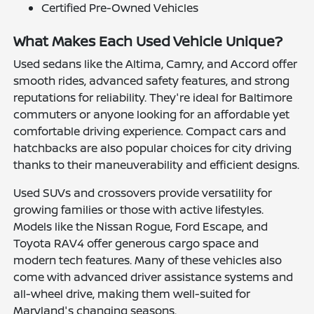
Certified Pre-Owned Vehicles
What Makes Each Used Vehicle Unique?
Used sedans like the Altima, Camry, and Accord offer
smooth rides, advanced safety features, and strong
reputations for reliability. They're ideal for Baltimore
commuters or anyone looking for an affordable yet
comfortable driving experience. Compact cars and
hatchbacks are also popular choices for city driving
thanks to their maneuverability and efficient designs.
Used SUVs and crossovers provide versatility for
growing families or those with active lifestyles.
Models like the Nissan Rogue, Ford Escape, and
Toyota RAV4 offer generous cargo space and
modern tech features. Many of these vehicles also
come with advanced driver assistance systems and
all-wheel drive, making them well-suited for
Maryland's changing seasons.