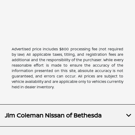
Advertised price includes $800 processing fee (not required
by law) All applicable taxes, titling, and registration fees are
additional and the responsibility of the purchaser. While every
reasonable effort is made to ensure the accuracy of the
information presented on this site, absolute accuracy is not
guaranteed, and errors can occur. All prices are subject to
vehicle availability and are applicable only to vehicles currently
held in dealer inventory.
Jim Coleman Nissan of Bethesda