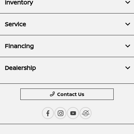
Inventory
Service
Financing
Dealership
Contact Us