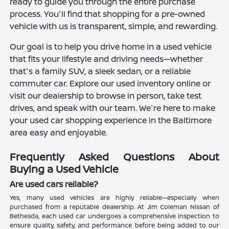
ready to guide you through the entire purchase
process. You'll find that shopping for a pre-owned
vehicle with us is transparent, simple, and rewarding.
Our goal is to help you drive home in a used vehicle
that fits your lifestyle and driving needs—whether
that's a family SUV, a sleek sedan, or a reliable
commuter car. Explore our used inventory online or
visit our dealership to browse in person, take test
drives, and speak with our team. We're here to make
your used car shopping experience in the Baltimore
area easy and enjoyable.
Frequently Asked Questions About
Buying a Used Vehicle
Are used cars reliable?
Yes, many used vehicles are highly reliable—especially when
purchased from a reputable dealership. At Jim Coleman Nissan of
Bethesda, each used car undergoes a comprehensive inspection to
ensure quality, safety, and performance before being added to our