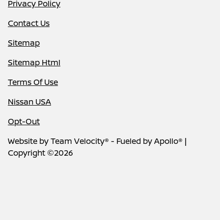
Privacy Policy
Contact Us
Sitemap
Sitemap Html
Terms Of Use
Nissan USA
Opt-Out
Website by
Team Velocity®
- Fueled by Apollo® |
Copyright ©2026