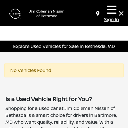
Sign In
Explore Used Vehicles for Sale in Bethesda, MD
No Vehicles Found
Is a Used Vehicle Right for You?
Shopping for a used car at Jim Coleman Nissan of
Bethesda is a smart choice for drivers in Baltimore,
MD who want quality, reliability, and value. With a