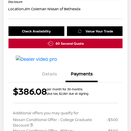
Disclosure
Location:
Jim Coleman Nissan of Bethesda
Check Availability
Value Your Trade
60 Second Quote
Details
Payments
$386.08
per month for 39 months
plus tax, $2,861 due at signing
Additional offers you may qualify for
Nissan Conditional Offer - College Graduate
-$500
Discount
Nissan Conditional Offer - Military
-$500