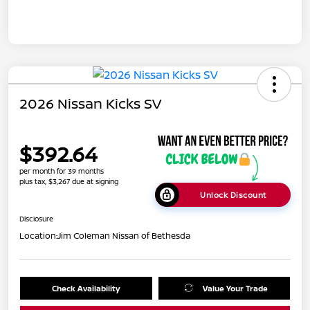
2026 Nissan Kicks SV
$392.64
per month for 39 months
plus tax, $3,267 due at signing
Unlock Discount
Disclosure
Location:
Jim Coleman Nissan of Bethesda
Check Availability
Value Your Trade