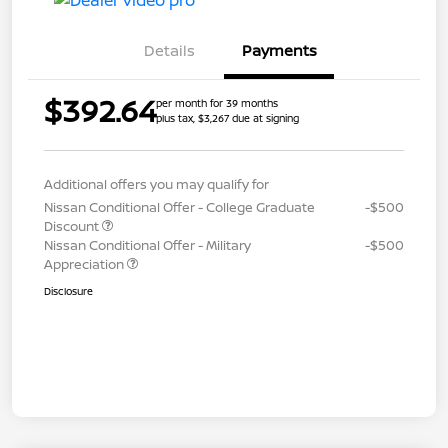
Details
Payments
$392.64
per month for 39 months
plus tax, $3,267 due at signing
Additional offers you may qualify for
Nissan Conditional Offer - College Graduate
-$500
Discount
Nissan Conditional Offer - Military
-$500
Appreciation
Disclosure