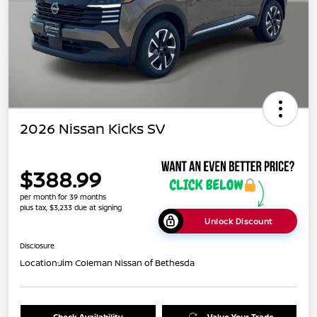
2026 Nissan Kicks SV
$388.99
per month for 39 months
plus tax, $3,233 due at signing
Unlock Discount
Disclosure
Location:
Jim Coleman Nissan of Bethesda
Check Availability
Value Your Trade