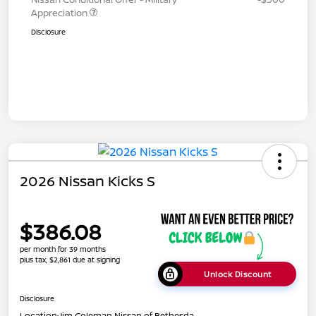
Appreciation
Disclosure
2026 Nissan Kicks S
$386.08
per month for 39 months
plus tax, $2,861 due at signing
Unlock Discount
Disclosure
Location:
Jim Coleman Nissan of Bethesda