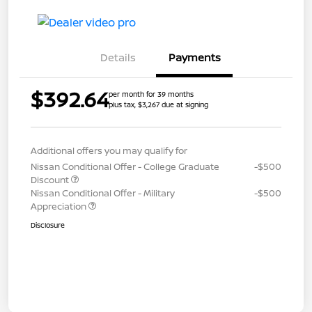
Details
Payments
$392.64
per month for 39 months
plus tax, $3,267 due at signing
Additional offers you may qualify for
Nissan Conditional Offer - College Graduate
-$500
Discount
Nissan Conditional Offer - Military
-$500
Appreciation
Disclosure