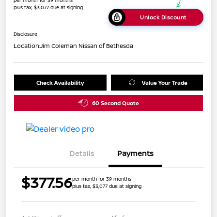
per month for 39 months
plus tax, $3,077 due at signing
Unlock Discount
Disclosure
Location:
Jim Coleman Nissan of Bethesda
Check Availability
Value Your Trade
60 Second Quote
Details
Payments
$377.56
per month for 39 months
plus tax, $3,077 due at signing