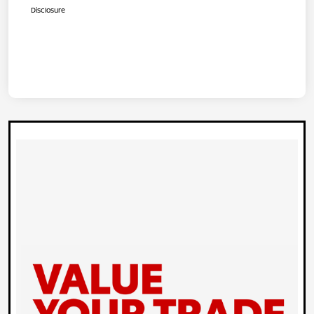
Disclosure