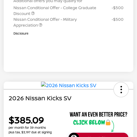
Additional offers you may qualify for
Nissan Conditional Offer - College Graduate
-$500
Discount
Nissan Conditional Offer - Military
-$500
Appreciation
Disclosure
2026 Nissan Kicks SV
$385.09
per month for 39 months
plus tax, $3,197 due at signing