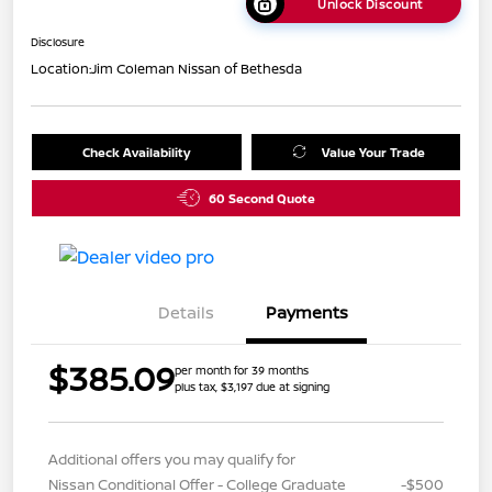
Unlock Discount
Disclosure
Location:
Jim Coleman Nissan of Bethesda
Check Availability
Value Your Trade
60 Second Quote
Details
Payments
$385.09
per month for 39 months
plus tax, $3,197 due at signing
Additional offers you may qualify for
Nissan Conditional Offer - College Graduate
-$500