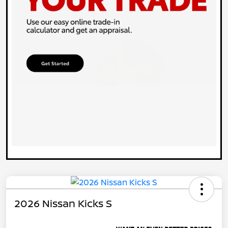
2026 Nissan Kicks S