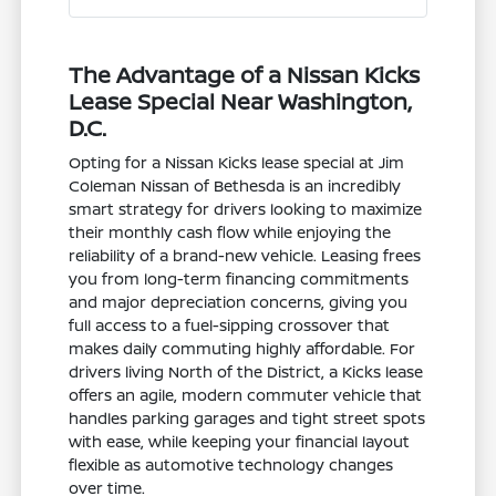
The Advantage of a Nissan Kicks
Lease Special Near Washington,
D.C.
Opting for a Nissan Kicks lease special at Jim
Coleman Nissan of Bethesda is an incredibly
smart strategy for drivers looking to maximize
their monthly cash flow while enjoying the
reliability of a brand-new vehicle. Leasing frees
you from long-term financing commitments
and major depreciation concerns, giving you
full access to a fuel-sipping crossover that
makes daily commuting highly affordable. For
drivers living North of the District, a Kicks lease
offers an agile, modern commuter vehicle that
handles parking garages and tight street spots
with ease, while keeping your financial layout
flexible as automotive technology changes
over time.