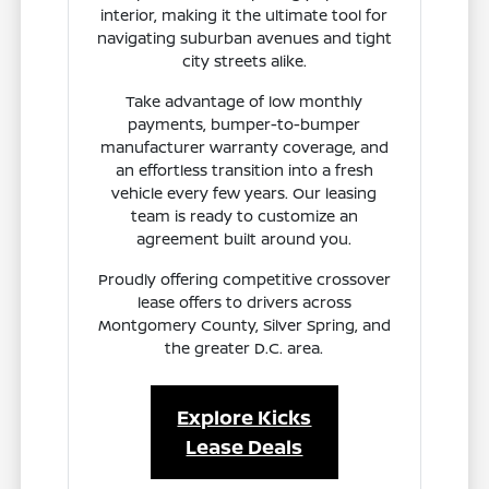
interior, making it the ultimate tool for
navigating suburban avenues and tight
city streets alike.
Take advantage of low monthly
payments, bumper-to-bumper
manufacturer warranty coverage, and
an effortless transition into a fresh
vehicle every few years. Our leasing
team is ready to customize an
agreement built around you.
Proudly offering competitive crossover
lease offers to drivers across
Montgomery County, Silver Spring, and
the greater D.C. area.
Explore Kicks
Lease Deals