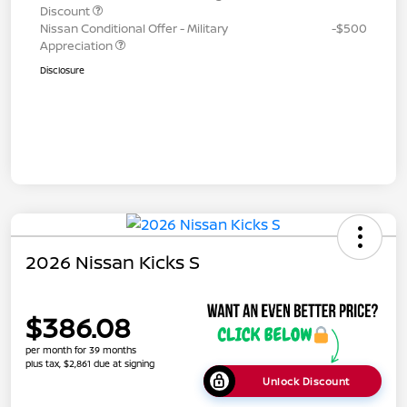
Discount
Nissan Conditional Offer - Military
-$500
Appreciation
Disclosure
2026 Nissan Kicks S
$386.08
per month for 39 months
plus tax, $2,861 due at signing
Unlock Discount