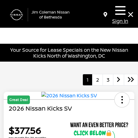
Sign In
Your Source for Lease Specials on the New Nissan
Kicks North of Washington, DC
1
2
3
Great Deal
2026 Nissan Kicks SV
$377.56