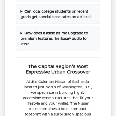
Can local college students or recent
grads get special lease rates on a Kicks?
How does a lease let me upgrade to
premium features like Bose® audio for
less?
The Capital Region's Most
Expressive Urban Crossover
At Jim Coleman Nissan of Bethesda,
located just North of Washington, D.C.,
we specialize in building highly
accessible lease structures that fit your
lifestyle and your wallet. The Nissan
Kicks combines a bold, compact
footprint with a surprisingly spacious