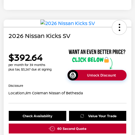
2026 Nissan Kicks SV
$392.64
per month for 39 months
plus tax, $3,267 due at signing
Unlock Discount
Disclosure
Location:
Jim Coleman Nissan of Bethesda
Check Availability
Value Your Trade
60 Second Quote