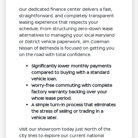
Our dedicated finance center delivers a fast,
straightforward, and completely transparent
leasing experience that respects your
schedule. From structuring zero-down lease
alternatives to managing your local Maryland
or District vehicle paperwork, Jim Coleman
Nissan of Bethesda is focused on getting you
on the road with total confidence.
Significantly lower monthly payments
compared to buying with a standard
vehicle loan.
Worry-free commuting with complete
factory warranty backing over your
whole lease period.
A simple turn-in process that eliminates
the stress of selling or trading in a
vehicle later.
Visit our showroom today just North of the
city lines to explore our current national