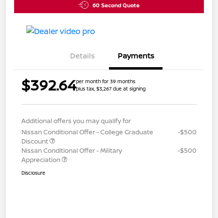
60 Second Quote
Details
Payments
$392.64
per month for 39 months
plus tax, $3,267 due at signing
Additional offers you may qualify for
Nissan Conditional Offer - College Graduate
-$500
Discount
Nissan Conditional Offer - Military
-$500
Appreciation
Disclosure