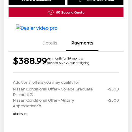
60 Second Quote
Details
Payments
$388.99
per month for 39 months
plus tax, $3,233 due at signing
Additional offers you may qualify for
Nissan Conditional Offer - College Graduate
-$500
Discount
Nissan Conditional Offer - Military
-$500
Appreciation
Disclosure