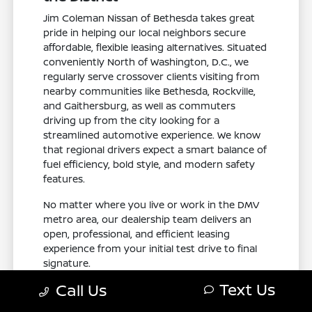
Jim Coleman Nissan of Bethesda takes great
pride in helping our local neighbors secure
affordable, flexible leasing alternatives. Situated
conveniently North of Washington, D.C., we
regularly serve crossover clients visiting from
nearby communities like Bethesda, Rockville,
and Gaithersburg, as well as commuters
driving up from the city looking for a
streamlined automotive experience. We know
that regional drivers expect a smart balance of
fuel efficiency, bold style, and modern safety
features.
No matter where you live or work in the DMV
metro area, our dealership team delivers an
open, professional, and efficient leasing
experience from your initial test drive to final
signature.
Text Us
Call Us
Visit Jim Coleman Nissan of