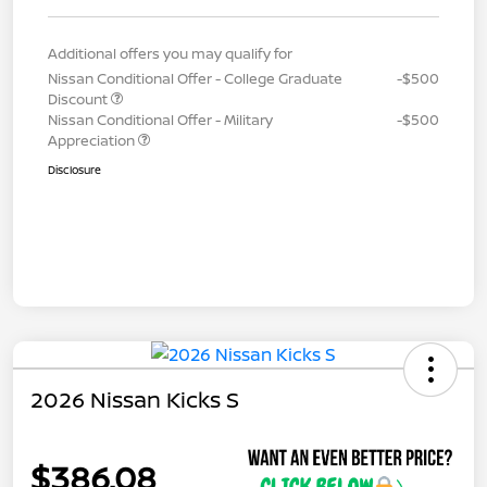
Additional offers you may qualify for
Nissan Conditional Offer - College Graduate
-$500
Discount
Nissan Conditional Offer - Military
-$500
Appreciation
Disclosure
2026 Nissan Kicks S
$386.08