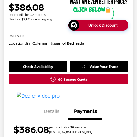
$386.08
per month for 39 months
plus tax, $2,861 due at signing
Unlock Discount
Disclosure
Location:
Jim Coleman Nissan of Bethesda
Check Availability
Value Your Trade
60 Second Quote
Details
Payments
$386.08
per month for 39 months
plus tax, $2,861 due at signing