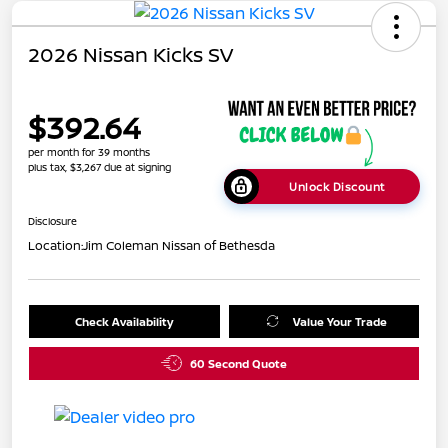
2026 Nissan Kicks SV
$392.64
per month for 39 months
plus tax, $3,267 due at signing
Unlock Discount
Disclosure
Location:
Jim Coleman Nissan of Bethesda
Check Availability
Value Your Trade
60 Second Quote