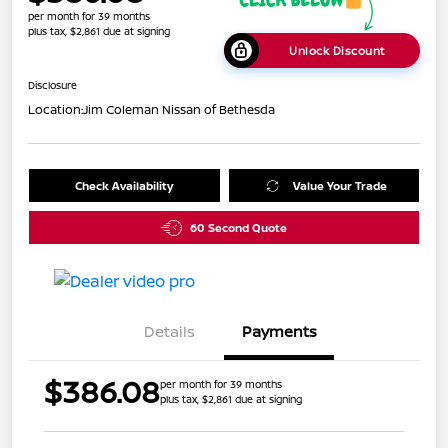
per month for 39 months
plus tax, $2,861 due at signing
Unlock Discount
Disclosure
Location:
Jim Coleman Nissan of Bethesda
Check Availability
Value Your Trade
60 Second Quote
Details
Payments
$386.08
per month for 39 months
plus tax, $2,861 due at signing