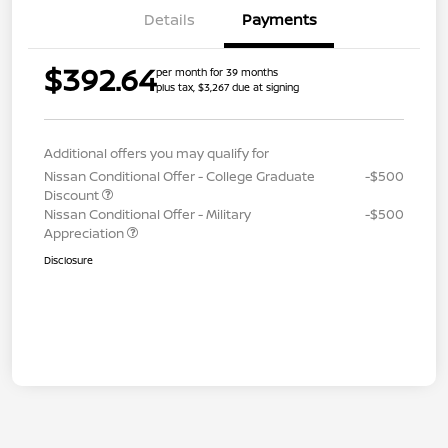
Details
Payments
$392.64
per month for 39 months
plus tax, $3,267 due at signing
Additional offers you may qualify for
Nissan Conditional Offer - College Graduate
-$500
Discount
Nissan Conditional Offer - Military
-$500
Appreciation
Disclosure