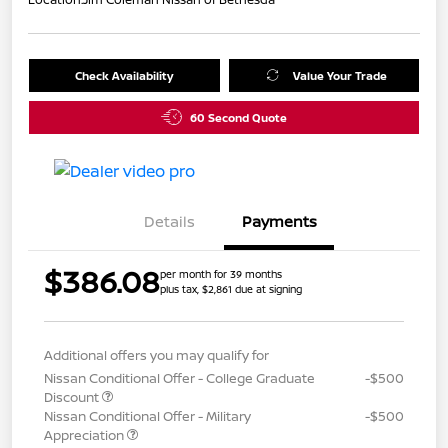
Check Availability
Value Your Trade
60 Second Quote
Details
Payments
$386.08
per month for 39 months
plus tax, $2,861 due at signing
Additional offers you may qualify for
Nissan Conditional Offer - College Graduate
-$500
Discount
Nissan Conditional Offer - Military
-$500
Appreciation