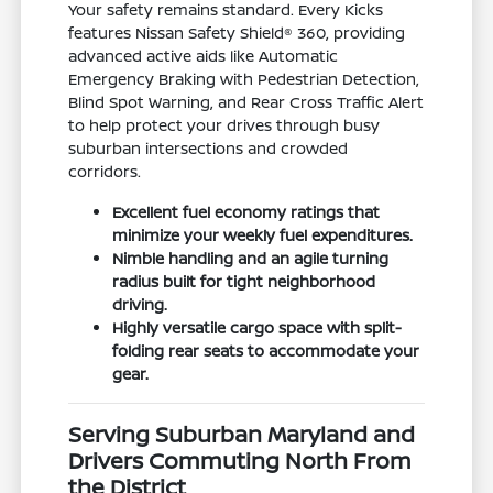
Your safety remains standard. Every Kicks
features Nissan Safety Shield® 360, providing
advanced active aids like Automatic
Emergency Braking with Pedestrian Detection,
Blind Spot Warning, and Rear Cross Traffic Alert
to help protect your drives through busy
suburban intersections and crowded
corridors.
Excellent fuel economy ratings that
minimize your weekly fuel expenditures.
Nimble handling and an agile turning
radius built for tight neighborhood
driving.
Highly versatile cargo space with split-
folding rear seats to accommodate your
gear.
Serving Suburban Maryland and
Drivers Commuting North From
the District