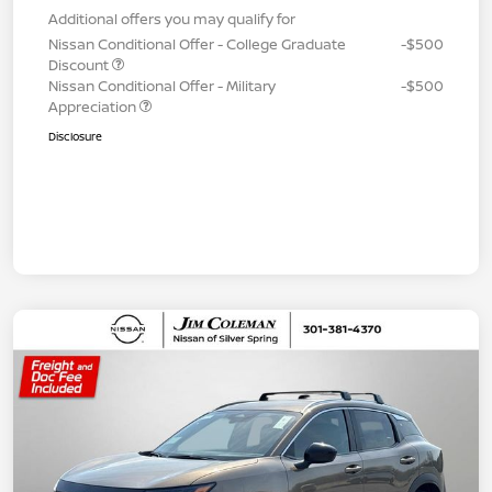
Additional offers you may qualify for
Nissan Conditional Offer - College Graduate
-$500
Discount
Nissan Conditional Offer - Military
-$500
Appreciation
Disclosure