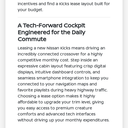
incentives and find a Kicks lease layout built for
your budget.
A Tech-Forward Cockpit
Engineered for the Daily
Commute
Leasing a new Nissan Kicks means driving an
incredibly connected crossover for a highly
competitive monthly cost. Step inside an
expressive cabin layout featuring crisp digital
displays, intuitive dashboard controls, and
seamless smartphone integration to keep you
connected to your navigation maps and
favorite playlists during heavy highway traffic.
Choosing a lease option makes it highly
affordable to upgrade your trim level, giving
you easy access to premium creature
comforts and advanced tech interfaces
without driving up your monthly expenditures.