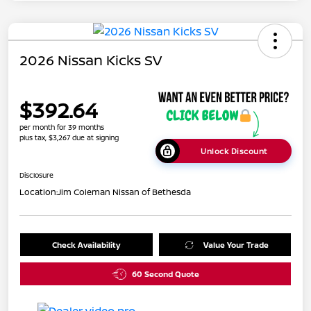
2026 Nissan Kicks SV
$392.64
per month for 39 months
plus tax, $3,267 due at signing
Unlock Discount
Disclosure
Location:
Jim Coleman Nissan of Bethesda
Check Availability
Value Your Trade
60 Second Quote