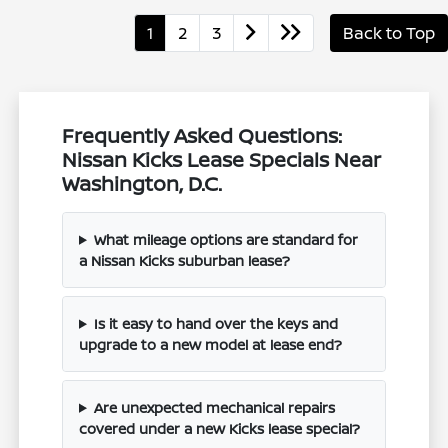
1
2
3
Back to Top
Frequently Asked Questions:
Nissan Kicks Lease Specials Near
Washington, D.C.
What mileage options are standard for
a Nissan Kicks suburban lease?
Is it easy to hand over the keys and
upgrade to a new model at lease end?
Are unexpected mechanical repairs
covered under a new Kicks lease special?