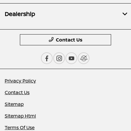
Dealership
Contact Us
Privacy Policy
Contact Us
Sitemap
Sitemap Html
Terms Of Use