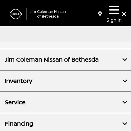
Sign In
Jim Coleman Nissan of Bethesda
Inventory
Service
Financing