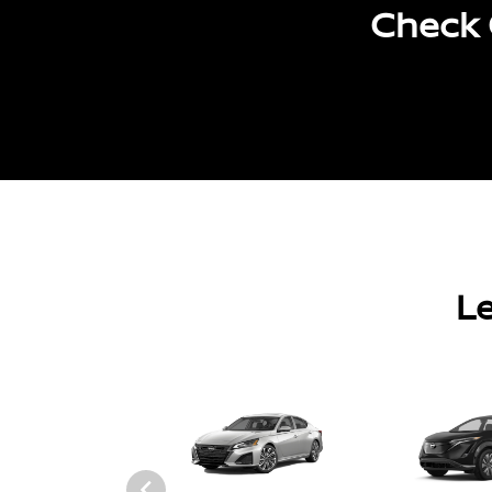
Check 
Le