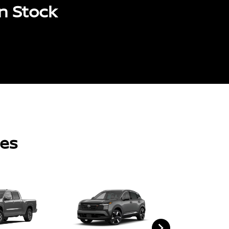
n Stock
les