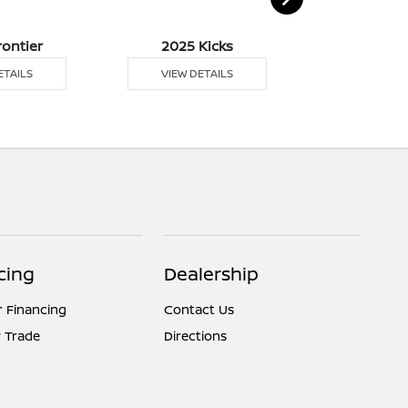
rontier
2025 Kicks
2025 
ETAILS
VIEW DETAILS
VIEW DE
cing
Dealership
r Financing
Contact Us
 Trade
Directions