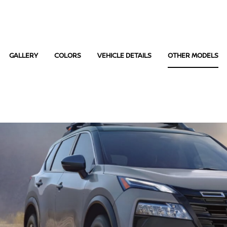
GALLERY
COLORS
VEHICLE DETAILS
OTHER MODELS