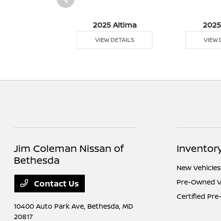
5 Versa
2025 Altima
2025
 DETAILS
VIEW DETAILS
VIEW 
Jim Coleman Nissan of
Inventor
Bethesda
New Vehicles
Pre-Owned V
Contact Us
Certified Pr
10400 Auto Park Ave,
Bethesda, MD
20817