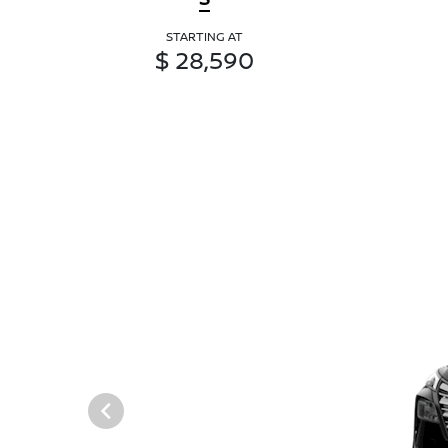
STARTING AT
$ 28,590