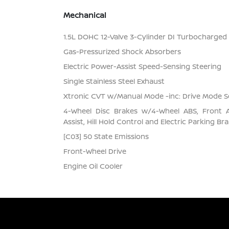
Mechanical
1.5L DOHC 12-Valve 3-Cylinder DI Turbocharged E
Gas-Pressurized Shock Absorbers
Electric Power-Assist Speed-Sensing Steering
Single Stainless Steel Exhaust
Xtronic CVT w/Manual Mode -inc: Drive Mode S
4-Wheel Disc Brakes w/4-Wheel ABS, Front 
Assist, Hill Hold Control and Electric Parking Br
[C03] 50 State Emissions
Front-Wheel Drive
Engine Oil Cooler