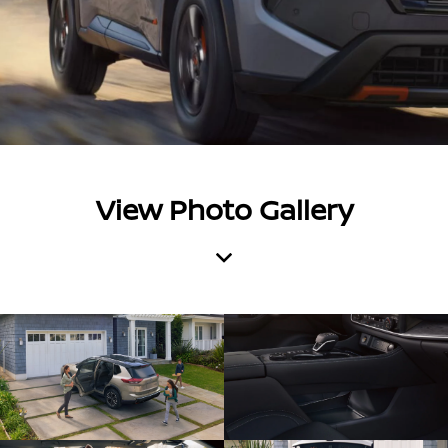
View Photo Gallery