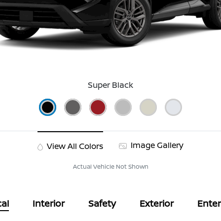
Super Black
Image Gallery
View All Colors
Actual Vehicle Not Shown
al
Interior
Safety
Exterior
Ente