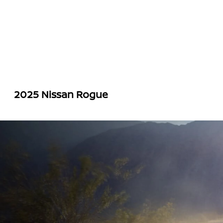
2025 Nissan Rogue