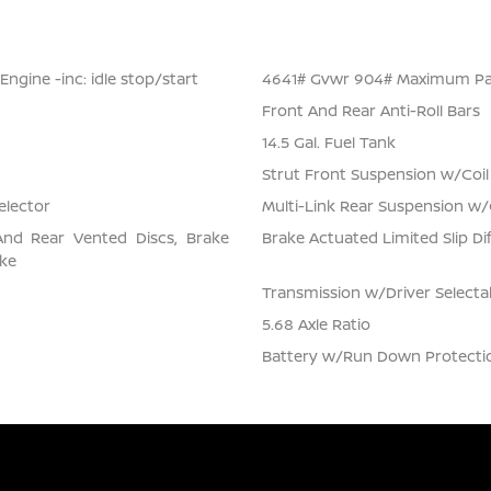
ngine -inc: idle stop/start
4641# Gvwr 904# Maximum Pa
Front And Rear Anti-Roll Bars
14.5 Gal. Fuel Tank
Strut Front Suspension w/Coil
elector
Multi-Link Rear Suspension w/
And Rear Vented Discs, Brake
Brake Actuated Limited Slip Dif
ake
Transmission w/Driver Select
5.68 Axle Ratio
Battery w/Run Down Protecti