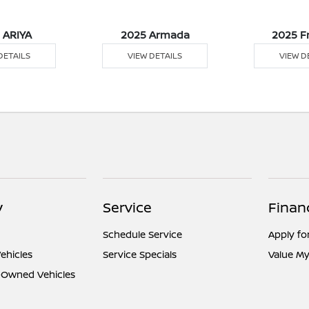
 ARIYA
2025 Armada
2025 F
DETAILS
VIEW DETAILS
VIEW D
y
Service
Finan
Schedule Service
Apply fo
ehicles
Service Specials
Value My
e-Owned Vehicles