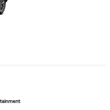
rtainment