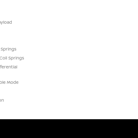
yload
 Springs
Coil Springs
ferential
able Mode
on