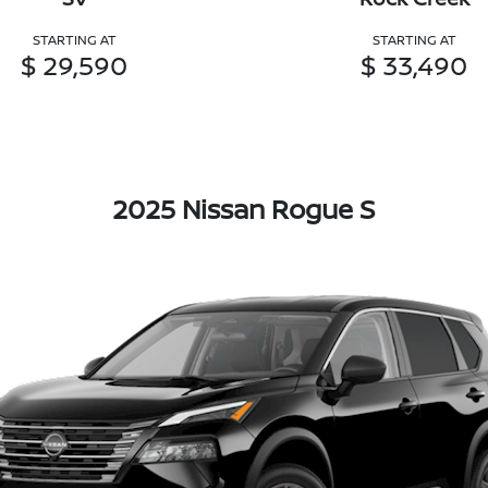
STARTING AT
STARTING AT
$ 29,590
$ 33,490
2025 Nissan Rogue S