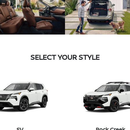
SELECT YOUR STYLE
SV
Rock Creek