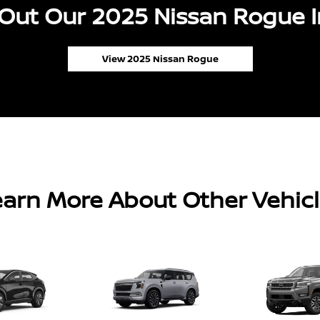
Out Our 2025 Nissan Rogue I
View 2025 Nissan Rogue
arn More About Other Vehic