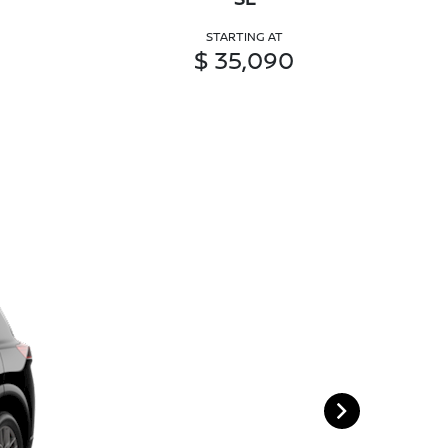
STARTING AT
$ 35,090