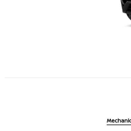
Mechanic