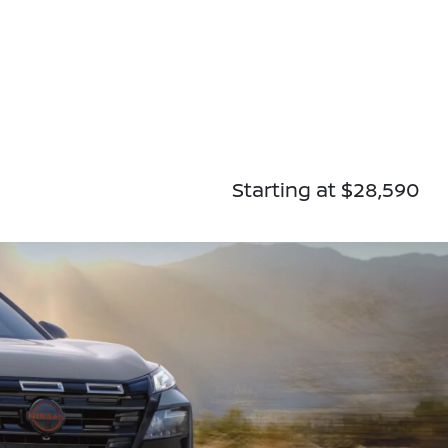
Starting at $28,590