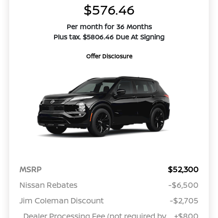
$576.46
Per month for 36 Months
Plus tax. $5806.46 Due At Signing
Offer Disclosure
MSRP
$52,300
Nissan Rebates
-$6,500
Jim Coleman Discount
-$2,705
Dealer Processing Fee (not required by
+$800