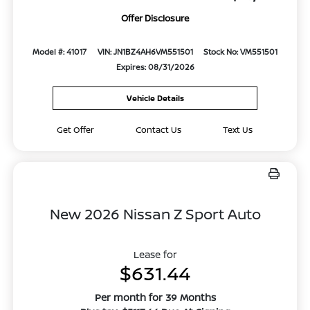
Offer Disclosure
Model #: 41017
VIN: JN1BZ4AH6VM551501
Stock No: VM551501
Expires: 08/31/2026
Vehicle Details
Get Offer
Contact Us
Text Us
New 2026 Nissan Z Sport Auto
Lease for
$631.44
Per month for 39 Months