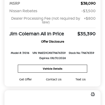
MSRP
$38,090
Nissan Rebates
-$3,500
Dealer Processing Fee (not required by
+$800
law)
Jim Coleman All In Price
$35,390
Offer Disclosure
Model #: 31016
VIN: 1N6ED1CMXTN676359
Stock No: TN676359
Expires: 08/31/2026
Vehicle Details
Get Offer
Contact Us
Text Us