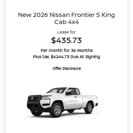
New 2026 Nissan Frontier S King
Cab 4x4
Lease for
$435.73
Per month for 36 Months
Plus tax. $4244.73 Due At Signing
Offer Disclosure