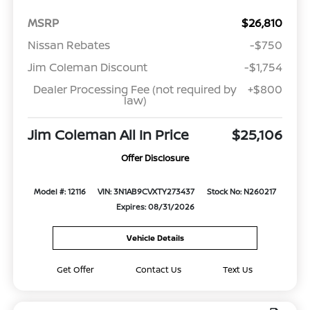
MSRP
$26,810
Nissan Rebates
-$750
Jim Coleman Discount
-$1,754
Dealer Processing Fee (not required by
+$800
law)
Jim Coleman All In Price
$25,106
Offer Disclosure
Model #: 12116
VIN: 3N1AB9CVXTY273437
Stock No: N260217
Expires: 08/31/2026
Vehicle Details
Get Offer
Contact Us
Text Us