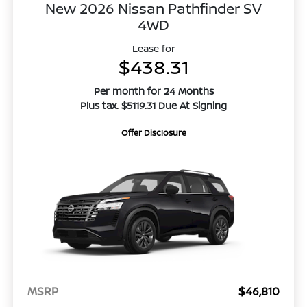
New 2026 Nissan Pathfinder SV
4WD
Lease for
$438.31
Per month for 24 Months
Plus tax. $5119.31 Due At Signing
Offer Disclosure
MSRP
$46,810