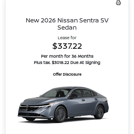
New 2026 Nissan Sentra SV
Sedan
Lease for
$337.22
Per month for 36 Months
Plus tax. $3018.22 Due At Signing
Offer Disclosure