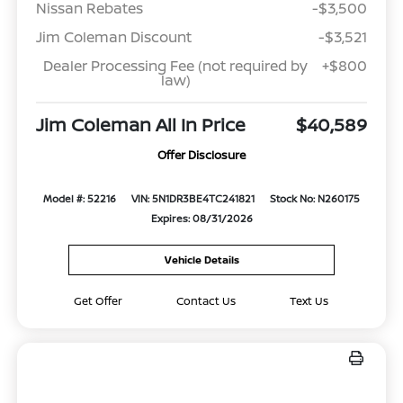
Nissan Rebates
-$3,500
Jim Coleman Discount
-$3,521
Dealer Processing Fee (not required by
+$800
law)
Jim Coleman All In Price
$40,589
Offer Disclosure
Model #: 52216
VIN: 5N1DR3BE4TC241821
Stock No: N260175
Expires: 08/31/2026
Vehicle Details
Get Offer
Contact Us
Text Us