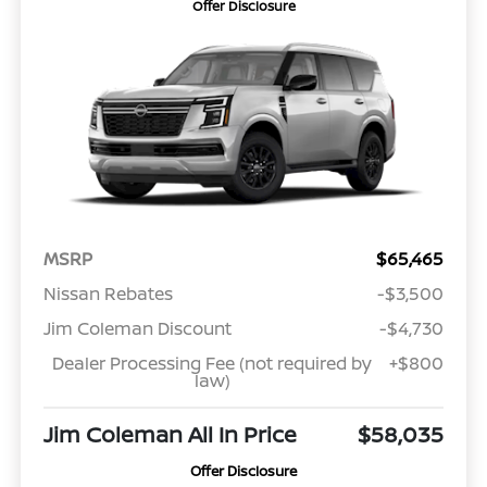
Offer Disclosure
MSRP
$65,465
Nissan Rebates
-$3,500
Jim Coleman Discount
-$4,730
Dealer Processing Fee (not required by
+$800
law)
Jim Coleman All In Price
$58,035
Offer Disclosure