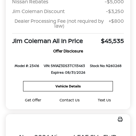
Nissan Rebates
-$5,000
Jim Coleman Discount
-$3,250
Dealer Processing Fee (not required by
+$800
law)
Jim Coleman All In Price
$45,535
Offer Disclosure
Model #: 23416
VIN: 5N1AZ3DS3TC113463
Stock No: N260268
Expires: 08/31/2026
Vehicle Details
Get Offer
Contact Us
Text Us