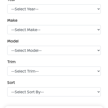
Make
Model
Trim
Sort