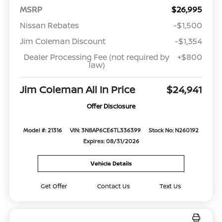
MSRP
$26,995
Nissan Rebates
-$1,500
Jim Coleman Discount
-$1,354
Dealer Processing Fee (not required by
+$800
law)
Jim Coleman All In Price
$24,941
Offer Disclosure
Model #: 21316
VIN: 3N8AP6CE6TL336399
Stock No: N260192
Expires: 08/31/2026
Vehicle Details
Get Offer
Contact Us
Text Us