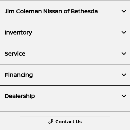
Jim Coleman Nissan of Bethesda
Inventory
Service
Financing
Dealership
Contact Us