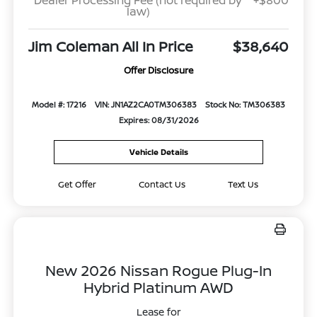
Dealer Processing Fee (not required by
+$800
law)
Jim Coleman All In Price
$38,640
Offer Disclosure
Model #: 17216
VIN: JN1AZ2CA0TM306383
Stock No: TM306383
Expires: 08/31/2026
Vehicle Details
Get Offer
Contact Us
Text Us
New 2026 Nissan Rogue Plug-In
Hybrid Platinum AWD
Lease for