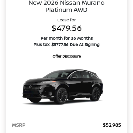
New 2026 Nissan Murano
Platinum AWD
Lease for
$479.56
Per month for 36 Months
Plus tax. $5777.56 Due At Signing
Offer Disclosure
MSRP
$52,985