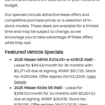
budget.
Our specials include attractive lease offers and
competitive purchase prices on a selection of in-
stock models. These deals are available for a limited
time and may be subject to change, so we
encourage you to take advantage of these offers
while they last.
Featured Vehicle Specials
2025 Nissan ARIYA EVOLVE+ e-4ORCE AWD
–
Lease for $99.43/month for 36 months with
$5,271.43 due at signing. MSRP: $51,725. Stock
No: N250286. Offer expires 09/02/2025.
View
Details
2025 Nissan Kicks SR AWD
– Lease for
$208.52/month for 24 months with $3,201.52
due at signing. MSRP: $29,935. Stock No:
N250181. Offer expires 09/02/2025.
View