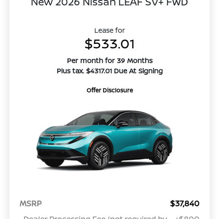
New 2026 Nissan LEAF SV+ FWD
Lease for
$533.01
Per month for 39 Months
Plus tax. $4317.01 Due At Signing
Offer Disclosure
MSRP
$37,840