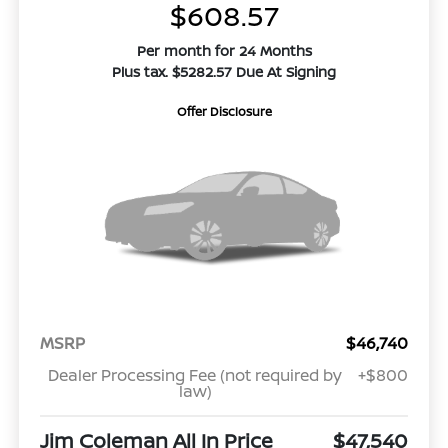
$608.57
Per month for 24 Months
Plus tax. $5282.57 Due At Signing
Offer Disclosure
MSRP
$46,740
Dealer Processing Fee (not required by
+$800
law)
Jim Coleman All In Price
$47,540