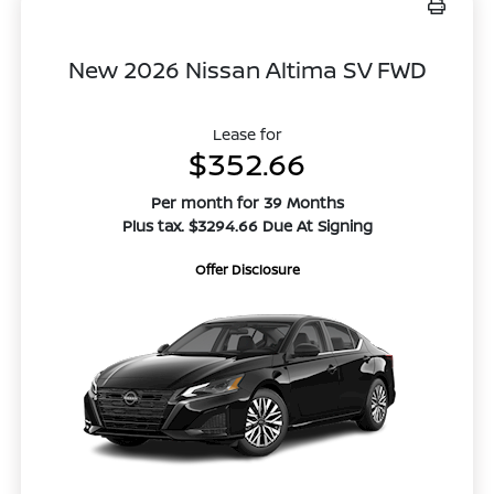
New 2026 Nissan Altima SV FWD
Lease for
$352.66
Per month for 39 Months
Plus tax. $3294.66 Due At Signing
Offer Disclosure