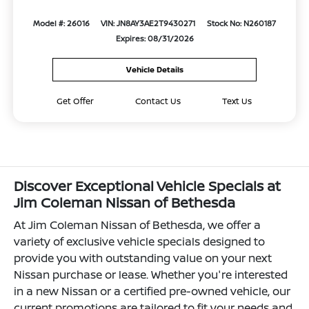
Model #: 26016
VIN: JN8AY3AE2T9430271
Stock No: N260187
Expires: 08/31/2026
Vehicle Details
Get Offer
Contact Us
Text Us
Discover Exceptional Vehicle Specials at
Jim Coleman Nissan of Bethesda
At Jim Coleman Nissan of Bethesda, we offer a
variety of exclusive vehicle specials designed to
provide you with outstanding value on your next
Nissan purchase or lease. Whether you're interested
in a new Nissan or a certified pre-owned vehicle, our
current promotions are tailored to fit your needs and