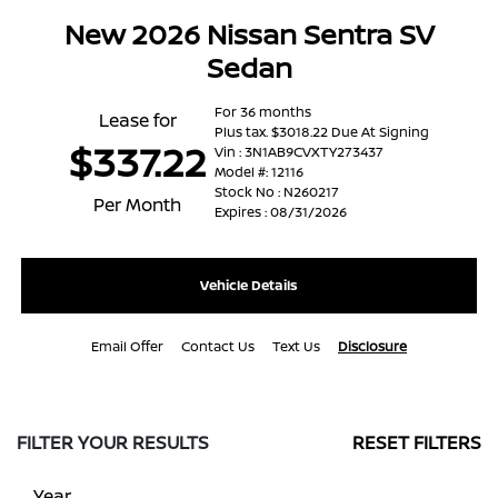
New 2026 Nissan Sentra SV
Sedan
For 36 months
Lease for
Plus tax. $3018.22 Due At Signing
$337.22
Vin : 3N1AB9CVXTY273437
Model #: 12116
Stock No : N260217
Per Month
Expires : 08/31/2026
Vehicle Details
Email Offer
Contact Us
Text Us
Disclosure
FILTER YOUR RESULTS
RESET FILTERS
Year