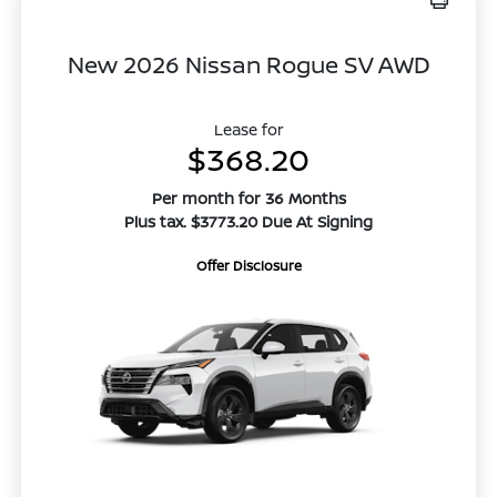
New 2026 Nissan Rogue SV AWD
Lease for
$368.20
Per month for 36 Months
Plus tax. $3773.20 Due At Signing
Offer Disclosure