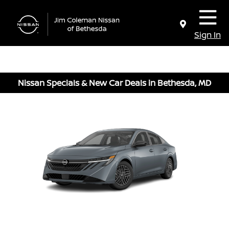
Sign In
Nissan Specials & New Car Deals in Bethesda, MD