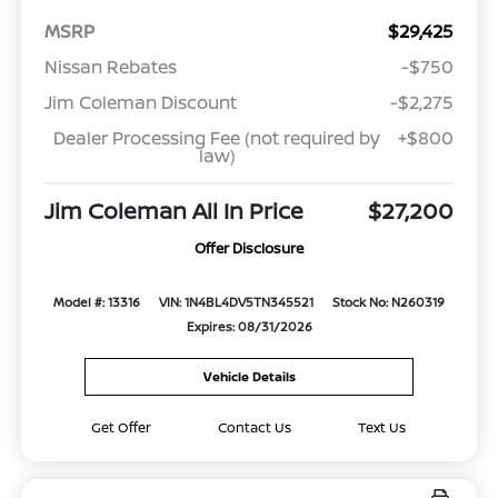
MSRP
$29,425
Nissan Rebates
-$750
Jim Coleman Discount
-$2,275
Dealer Processing Fee (not required by
+$800
law)
Jim Coleman All In Price
$27,200
Offer Disclosure
Model #: 13316
VIN: 1N4BL4DV5TN345521
Stock No: N260319
Expires: 08/31/2026
Vehicle Details
Get Offer
Contact Us
Text Us