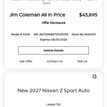
law)
Jim Coleman All In Price
$43,895
Offer Disclosure
Model #: 51216
VIN: JA4T0MA96TZ029238
Stock No: N260231
Expires: 08/31/2026
Vehicle Details
Get Offer
Contact Us
Text Us
New 2027 Nissan Z Sport Auto
Lease for