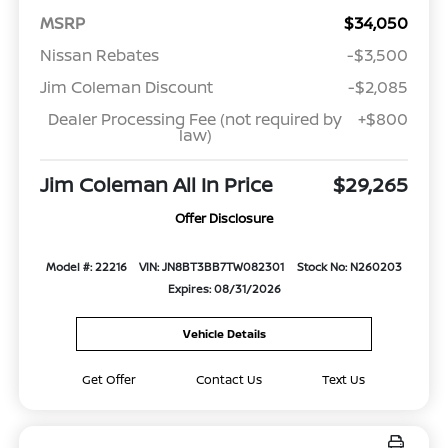
MSRP
$34,050
Nissan Rebates
-$3,500
Jim Coleman Discount
-$2,085
Dealer Processing Fee (not required by
+$800
law)
Jim Coleman All In Price
$29,265
Offer Disclosure
Model #: 22216
VIN: JN8BT3BB7TW082301
Stock No: N260203
Expires: 08/31/2026
Vehicle Details
Get Offer
Contact Us
Text Us