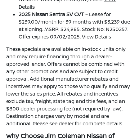
Details
2025 Nissan Sentra SV CVT
– Lease for
$239.00/month for 39 months with $3,239 due
at signing. MSRP: $24,985. Stock No: N250257.
Offer expires 09/02/2025.
View Details
These specials are available on in-stock units only
and may require financing through a dealer-
approved lender. Offers cannot be combined with
any other promotions and are subject to credit
approval. Additional manufacturer rebates and
incentives may apply to those who qualify and may
lower the sales price. All rebates and incentives
exclude tax, freight, state tag and title fees, and an
$800 dealer processing fee (not required by law).
Destination charges vary by model and are
additional. Please see dealer for complete details.
Why Choose Jim Coleman Nissan of