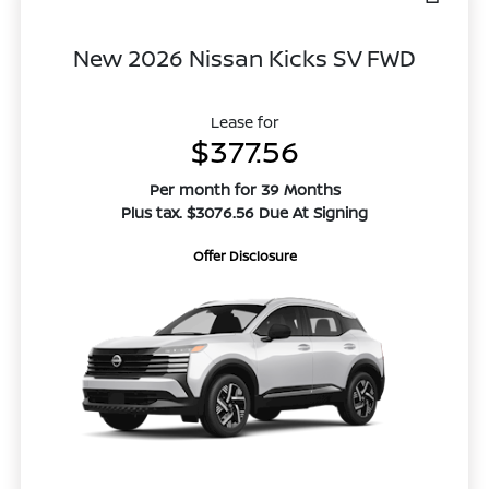
New 2026 Nissan Kicks SV FWD
Lease for
$377.56
Per month for 39 Months
Plus tax. $3076.56 Due At Signing
Offer Disclosure