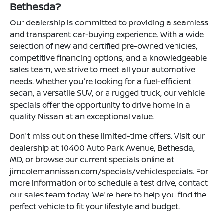
Bethesda?
Our dealership is committed to providing a seamless
and transparent car-buying experience. With a wide
selection of new and certified pre-owned vehicles,
competitive financing options, and a knowledgeable
sales team, we strive to meet all your automotive
needs. Whether you're looking for a fuel-efficient
sedan, a versatile SUV, or a rugged truck, our vehicle
specials offer the opportunity to drive home in a
quality Nissan at an exceptional value.
Don't miss out on these limited-time offers. Visit our
dealership at 10400 Auto Park Avenue, Bethesda,
MD, or browse our current specials online at
jimcolemannissan.com/specials/vehiclespecials
. For
more information or to schedule a test drive, contact
our sales team today. We're here to help you find the
perfect vehicle to fit your lifestyle and budget.