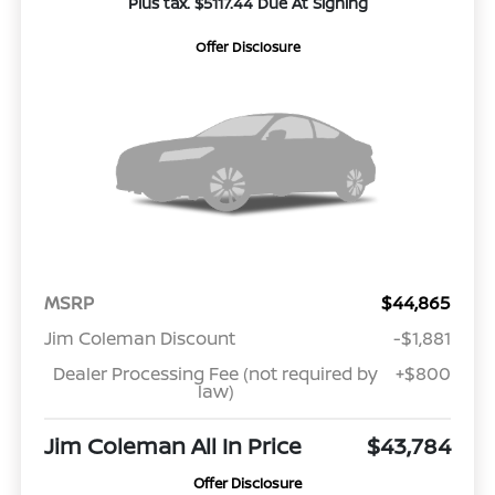
Plus tax. $5117.44 Due At Signing
Offer Disclosure
MSRP
$44,865
Jim Coleman Discount
-$1,881
Dealer Processing Fee (not required by
+$800
law)
Jim Coleman All In Price
$43,784
Offer Disclosure