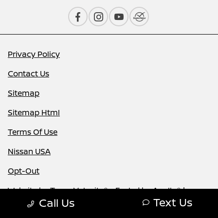
Privacy Policy
Contact Us
Sitemap
Sitemap Html
Terms Of Use
Nissan USA
Opt-Out
Website by
Team Velocity®
- Fueled by Apollo® |
Text Us
Call Us
Copyright ©2026