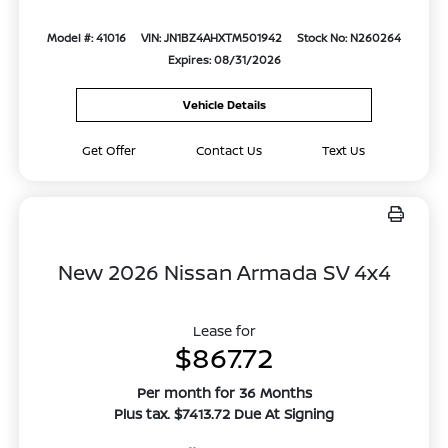
Model #: 41016
VIN: JN1BZ4AHXTM501942
Stock No: N260264
Expires: 08/31/2026
Vehicle Details
Get Offer
Contact Us
Text Us
New 2026 Nissan Armada SV 4x4
Lease for
$867.72
Per month for 36 Months
Plus tax. $7413.72 Due At Signing