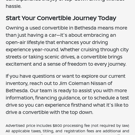
hassle.
Start Your Convertible Journey Today
Owning a used convertible in Bethesda means more
than just having a car—it's about embracing an
open-air lifestyle that enhances your driving
experience year-round. Whether cruising through city
streets or taking scenic drives, a convertible brings
excitement and a sense of freedom to every journey.
If you have questions or want to explore our current
inventory, reach out to Jim Coleman Nissan of
Bethesda. Our team is ready to assist you with more
information, financing guidance, or to schedule a test
drive so you can experience firsthand what it's like to
drive a convertible with the top down.
Advertised price includes $800 processing fee (not required by law)
All applicable taxes, titling, and registration fees are additional and