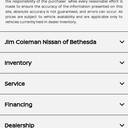
the responsibility of the purchaser. While every reasonable effort is
made to ensure the accuracy of the information presented on this
site, absolute accuracy is not guaranteed, and errors can occur. All
prices are subject to vehicle availability and are applicable only to
vehicles currently held in dealer inventory.
Jim Coleman Nissan of Bethesda
Inventory
Service
Financing
Dealership