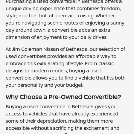
Purchasing a used convertible in Bethesda offers a
unique driving experience that combines freedom,
style, and the thrill of open-air cruising. Whether
you're navigating scenic routes or enjoying a sunny
day around town, a convertible adds an extra
dimension of enjoyment to your daily drives.
At Jim Coleman Nissan of Bethesda, our selection of
used convertibles provides an affordable way to
embrace this exhilarating lifestyle. From classic
designs to modern models, buying a used
convertible allows you to find a vehicle that fits both
your personality and your budget.
Why Choose a Pre-Owned Convertible?
Buying a used convertible in Bethesda gives you
access to vehicles that have already experienced
some of their depreciation, making them more
accessible without sacrificing the excitement and