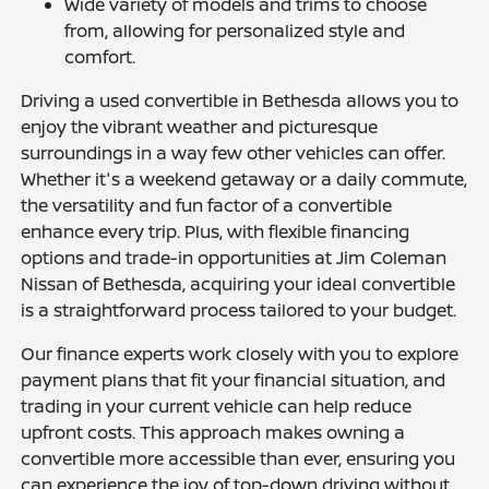
Wide variety of models and trims to choose
from, allowing for personalized style and
comfort.
Driving a used convertible in Bethesda allows you to
enjoy the vibrant weather and picturesque
surroundings in a way few other vehicles can offer.
Whether it's a weekend getaway or a daily commute,
the versatility and fun factor of a convertible
enhance every trip. Plus, with flexible financing
options and trade-in opportunities at Jim Coleman
Nissan of Bethesda, acquiring your ideal convertible
is a straightforward process tailored to your budget.
Our finance experts work closely with you to explore
payment plans that fit your financial situation, and
trading in your current vehicle can help reduce
upfront costs. This approach makes owning a
convertible more accessible than ever, ensuring you
can experience the joy of top-down driving without