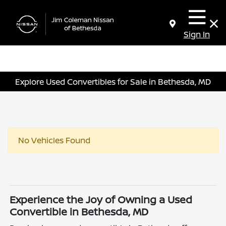
Sign In
Explore Used Convertibles for Sale in Bethesda, MD
No Vehicles Found
Experience the Joy of Owning a Used
Convertible in Bethesda, MD