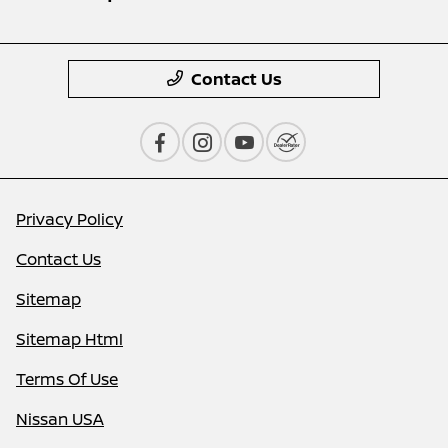
Contact Us
Privacy Policy
Contact Us
Sitemap
Sitemap Html
Terms Of Use
Nissan USA