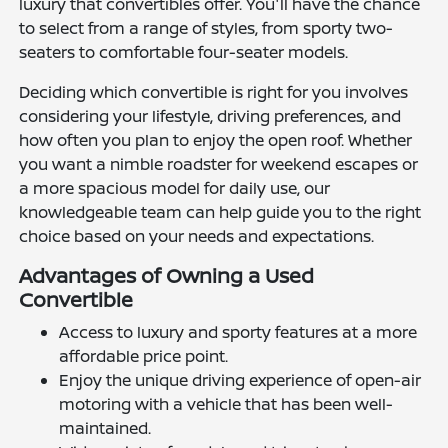
luxury that convertibles offer. You'll have the chance
to select from a range of styles, from sporty two-
seaters to comfortable four-seater models.
Deciding which convertible is right for you involves
considering your lifestyle, driving preferences, and
how often you plan to enjoy the open roof. Whether
you want a nimble roadster for weekend escapes or
a more spacious model for daily use, our
knowledgeable team can help guide you to the right
choice based on your needs and expectations.
Advantages of Owning a Used
Convertible
Access to luxury and sporty features at a more
affordable price point.
Enjoy the unique driving experience of open-air
motoring with a vehicle that has been well-
maintained.