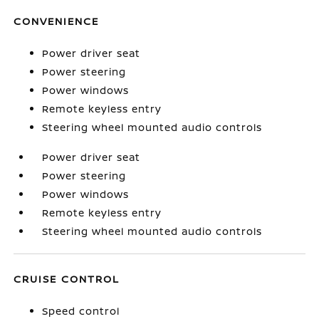
CONVENIENCE
Power driver seat
Power steering
Power windows
Remote keyless entry
Steering wheel mounted audio controls
Power driver seat
Power steering
Power windows
Remote keyless entry
Steering wheel mounted audio controls
CRUISE CONTROL
Speed control