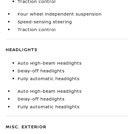
Traction control
Four wheel independent suspension
Speed-sensing steering
Traction control
HEADLIGHTS
Auto High-beam Headlights
Delay-off headlights
Fully automatic headlights
Auto High-beam Headlights
Delay-off headlights
Fully automatic headlights
MISC. EXTERIOR