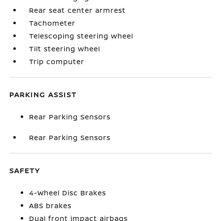
Rear seat center armrest
Tachometer
Telescoping steering wheel
Tilt steering wheel
Trip computer
PARKING ASSIST
Rear Parking Sensors
Rear Parking Sensors
SAFETY
4-Wheel Disc Brakes
ABS brakes
Dual front impact airbags