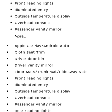
Front reading lights
Illuminated entry
Outside temperature display
Overhead console
Passenger vanity mirror
More...
Apple CarPlay/Android Auto
Cloth Seat Trim
Driver door bin
Driver vanity mirror
Floor Mats/Trunk Mat/Hideaway Nets
Front reading lights
Illuminated entry
Outside temperature display
Overhead console
Passenger vanity mirror
Rear reading lights