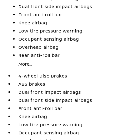
Dual front side impact airbags
Front anti-roll bar
Knee airbag
Low tire pressure warning
Occupant sensing airbag
Overhead airbag
Rear anti-roll bar
More...
4-Wheel Disc Brakes
ABS brakes
Dual front impact airbags
Dual front side impact airbags
Front anti-roll bar
Knee airbag
Low tire pressure warning
Occupant sensing airbag