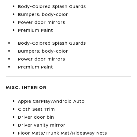
Body-Colored Splash Guards
Bumpers: body-color
Power door mirrors
Premium Paint
Body-Colored Splash Guards
Bumpers: body-color
Power door mirrors
Premium Paint
MISC. INTERIOR
Apple CarPlay/Android Auto
Cloth Seat Trim
Driver door bin
Driver vanity mirror
Floor Mats/Trunk Mat/Hideaway Nets