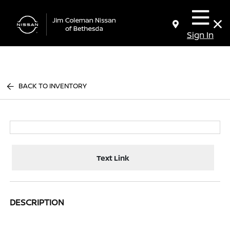
Sign In
BACK TO INVENTORY
Text Link
DESCRIPTION