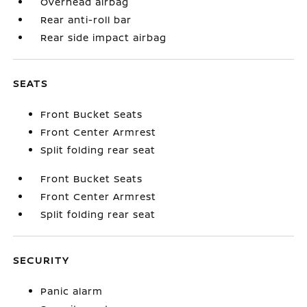
Overhead airbag
Rear anti-roll bar
Rear side impact airbag
SEATS
Front Bucket Seats
Front Center Armrest
Split folding rear seat
Front Bucket Seats
Front Center Armrest
Split folding rear seat
SECURITY
Panic alarm