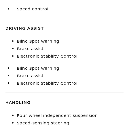
Speed control
DRIVING ASSIST
Blind Spot Warning
Brake assist
Electronic Stability Control
Blind Spot Warning
Brake assist
Electronic Stability Control
HANDLING
Four wheel independent suspension
Speed-sensing steering