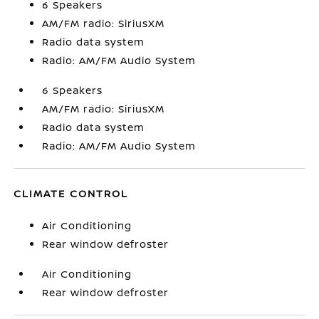
6 Speakers
AM/FM radio: SiriusXM
Radio data system
Radio: AM/FM Audio System
6 Speakers
AM/FM radio: SiriusXM
Radio data system
Radio: AM/FM Audio System
CLIMATE CONTROL
Air Conditioning
Rear window defroster
Air Conditioning
Rear window defroster