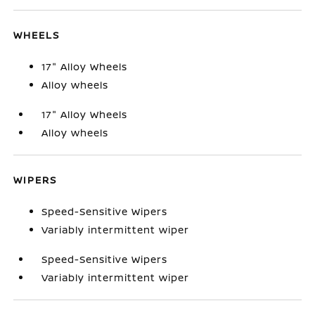
WHEELS
17" Alloy Wheels
Alloy wheels
17" Alloy Wheels
Alloy wheels
WIPERS
Speed-Sensitive Wipers
Variably intermittent wiper
Speed-Sensitive Wipers
Variably intermittent wiper