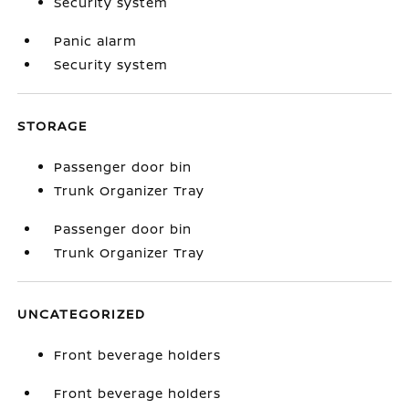
Security system
Panic alarm
Security system
STORAGE
Passenger door bin
Trunk Organizer Tray
Passenger door bin
Trunk Organizer Tray
UNCATEGORIZED
Front beverage holders
Front beverage holders