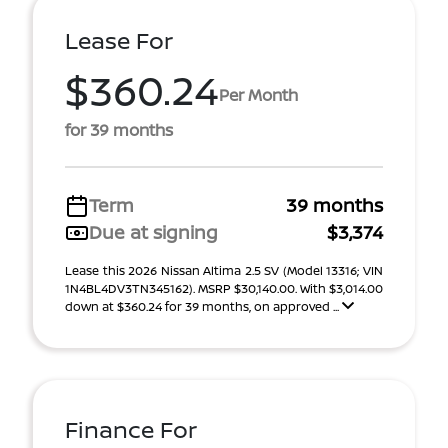
Lease For
$360.24
Per Month
for 39 months
Term
39 months
Due at signing
$3,374
Lease this 2026 Nissan Altima 2.5 SV (Model 13316; VIN
1N4BL4DV3TN345162). MSRP $30,140.00. With $3,014.00
down at $360.24 for 39 months, on approved ...
Finance For