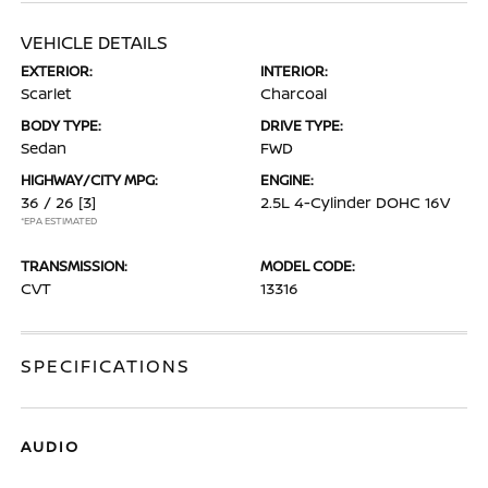
VEHICLE DETAILS
EXTERIOR:
INTERIOR:
Scarlet
Charcoal
BODY TYPE:
DRIVE TYPE:
Sedan
FWD
HIGHWAY/CITY MPG:
ENGINE:
36 / 26
[3]
2.5L 4-Cylinder DOHC 16V
*EPA ESTIMATED
TRANSMISSION:
MODEL CODE:
CVT
13316
SPECIFICATIONS
AUDIO