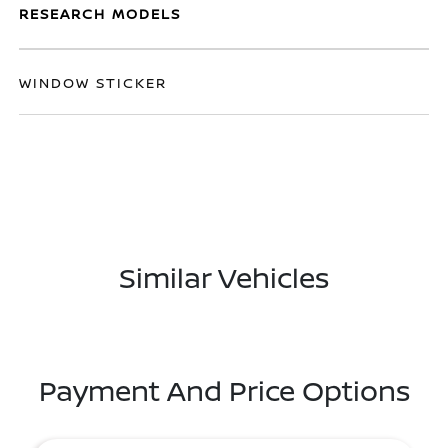
RESEARCH MODELS
WINDOW STICKER
Similar Vehicles
Payment And Price Options