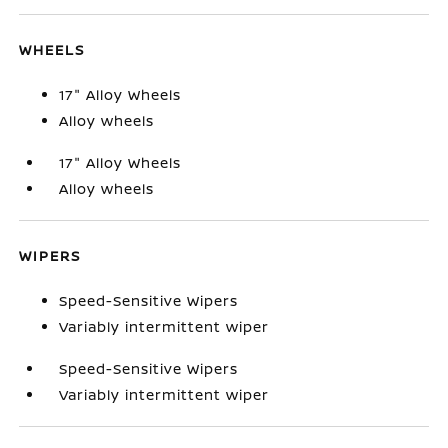
WHEELS
17" Alloy Wheels
Alloy wheels
17" Alloy Wheels
Alloy wheels
WIPERS
Speed-Sensitive Wipers
Variably intermittent wiper
Speed-Sensitive Wipers
Variably intermittent wiper