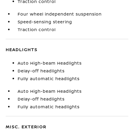
Traction control
Four wheel independent suspension
Speed-sensing steering
Traction control
HEADLIGHTS
Auto High-beam Headlights
Delay-off headlights
Fully automatic headlights
Auto High-beam Headlights
Delay-off headlights
Fully automatic headlights
MISC. EXTERIOR