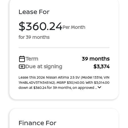
Lease For
$360.24
Per Month
for 39 months
Term
39 months
Due at signing
$3,374
Lease this 2026 Nissan Altima 2.5 SV (Model 13316; VIN
1N4BL4DV3TN345162). MSRP $30,140.00. With $3,014.00
down at $360.24 for 39 months, on approved ...
Finance For