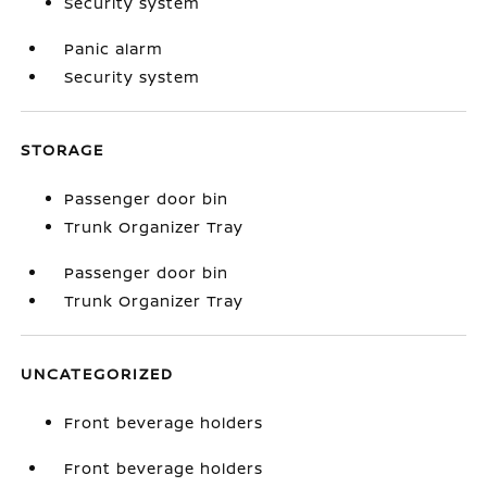
Security system
Panic alarm
Security system
STORAGE
Passenger door bin
Trunk Organizer Tray
Passenger door bin
Trunk Organizer Tray
UNCATEGORIZED
Front beverage holders
Front beverage holders