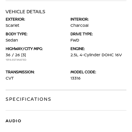
VEHICLE DETAILS
EXTERIOR:
INTERIOR:
Scarlet
Charcoal
BODY TYPE:
DRIVE TYPE:
Sedan
FWD
HIGHWAY/CITY MPG:
ENGINE:
36 / 26
[3]
2.5L 4-Cylinder DOHC 16V
*EPA ESTIMATED
TRANSMISSION:
MODEL CODE:
CVT
13316
SPECIFICATIONS
AUDIO