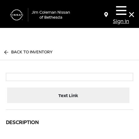
Sign In
BACK TO INVENTORY
Text Link
DESCRIPTION