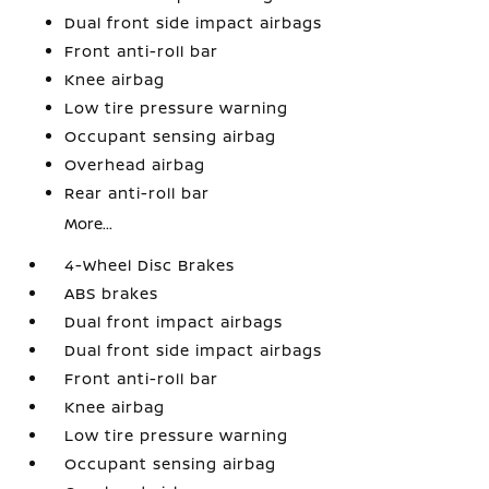
Dual front side impact airbags
Front anti-roll bar
Knee airbag
Low tire pressure warning
Occupant sensing airbag
Overhead airbag
Rear anti-roll bar
More...
4-Wheel Disc Brakes
ABS brakes
Dual front impact airbags
Dual front side impact airbags
Front anti-roll bar
Knee airbag
Low tire pressure warning
Occupant sensing airbag