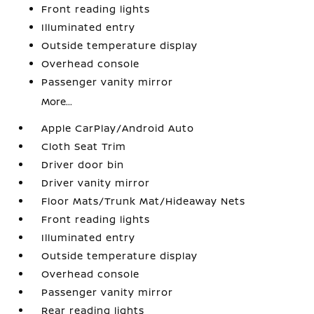
Front reading lights
Illuminated entry
Outside temperature display
Overhead console
Passenger vanity mirror
More...
Apple CarPlay/Android Auto
Cloth Seat Trim
Driver door bin
Driver vanity mirror
Floor Mats/Trunk Mat/Hideaway Nets
Front reading lights
Illuminated entry
Outside temperature display
Overhead console
Passenger vanity mirror
Rear reading lights