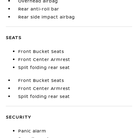
Overhead airbag
Rear anti-roll bar
Rear side impact airbag
SEATS
Front Bucket Seats
Front Center Armrest
Split folding rear seat
Front Bucket Seats
Front Center Armrest
Split folding rear seat
SECURITY
Panic alarm