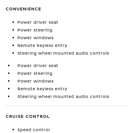
CONVENIENCE
Power driver seat
Power steering
Power windows
Remote keyless entry
Steering wheel mounted audio controls
Power driver seat
Power steering
Power windows
Remote keyless entry
Steering wheel mounted audio controls
CRUISE CONTROL
Speed control