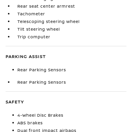
Rear seat center armrest
Tachometer
Telescoping steering wheel
Tilt steering wheel
Trip computer
PARKING ASSIST
Rear Parking Sensors
Rear Parking Sensors
SAFETY
4-Wheel Disc Brakes
ABS brakes
Dual front impact airbags