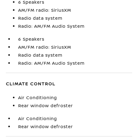
6 Speakers
AM/FM radio: SiriusXM
Radio data system
Radio: AM/FM Audio System
6 Speakers
AM/FM radio: SiriusXM
Radio data system
Radio: AM/FM Audio System
CLIMATE CONTROL
Air Conditioning
Rear window defroster
Air Conditioning
Rear window defroster