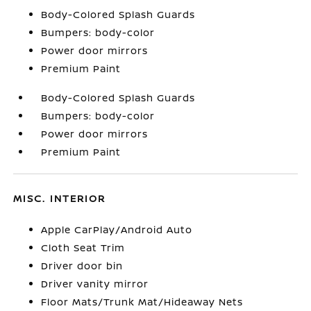
Body-Colored Splash Guards
Bumpers: body-color
Power door mirrors
Premium Paint
Body-Colored Splash Guards
Bumpers: body-color
Power door mirrors
Premium Paint
MISC. INTERIOR
Apple CarPlay/Android Auto
Cloth Seat Trim
Driver door bin
Driver vanity mirror
Floor Mats/Trunk Mat/Hideaway Nets