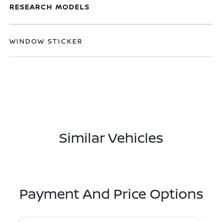
RESEARCH MODELS
WINDOW STICKER
Similar Vehicles
Payment And Price Options