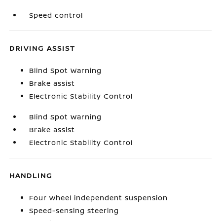
Speed control
DRIVING ASSIST
Blind Spot Warning
Brake assist
Electronic Stability Control
Blind Spot Warning
Brake assist
Electronic Stability Control
HANDLING
Four wheel independent suspension
Speed-sensing steering