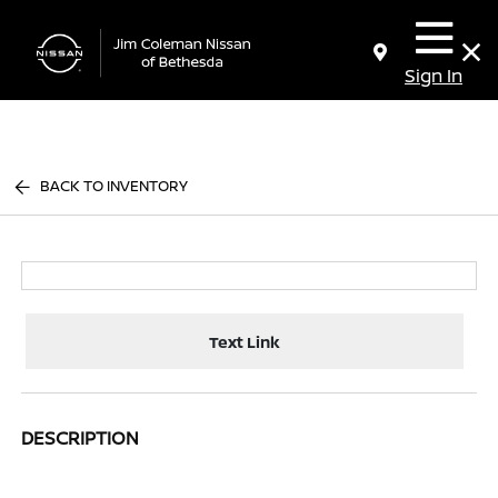
Sign In
BACK TO INVENTORY
Text Link
DESCRIPTION