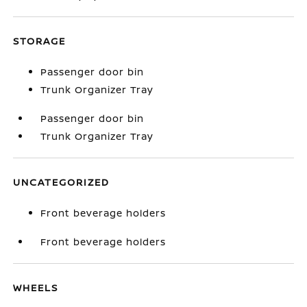
STORAGE
Passenger door bin
Trunk Organizer Tray
Passenger door bin
Trunk Organizer Tray
UNCATEGORIZED
Front beverage holders
Front beverage holders
WHEELS