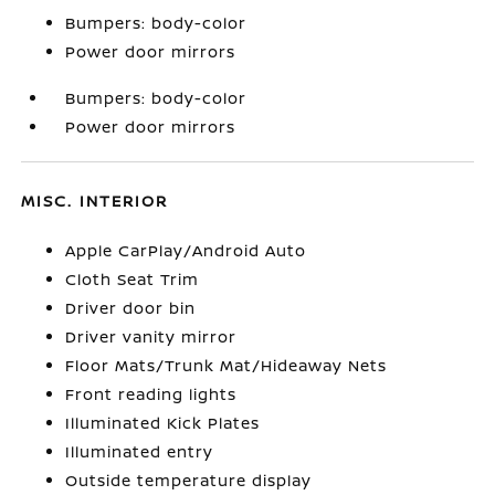
Bumpers: body-color
Power door mirrors
Bumpers: body-color
Power door mirrors
MISC. INTERIOR
Apple CarPlay/Android Auto
Cloth Seat Trim
Driver door bin
Driver vanity mirror
Floor Mats/Trunk Mat/Hideaway Nets
Front reading lights
Illuminated Kick Plates
Illuminated entry
Outside temperature display