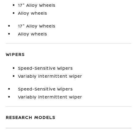
17" Alloy Wheels
Alloy wheels
17" Alloy Wheels
Alloy wheels
WIPERS
Speed-Sensitive Wipers
Variably intermittent wiper
Speed-Sensitive Wipers
Variably intermittent wiper
RESEARCH MODELS