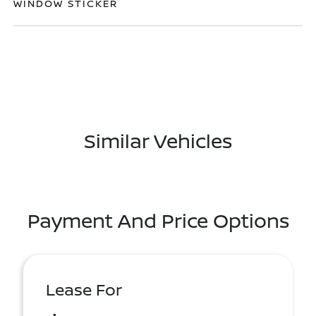
WINDOW STICKER
Similar Vehicles
Payment And Price Options
Lease For