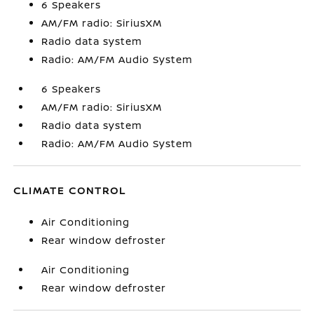
6 Speakers
AM/FM radio: SiriusXM
Radio data system
Radio: AM/FM Audio System
6 Speakers
AM/FM radio: SiriusXM
Radio data system
Radio: AM/FM Audio System
CLIMATE CONTROL
Air Conditioning
Rear window defroster
Air Conditioning
Rear window defroster