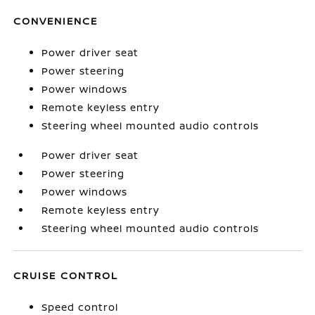
CONVENIENCE
Power driver seat
Power steering
Power windows
Remote keyless entry
Steering wheel mounted audio controls
Power driver seat
Power steering
Power windows
Remote keyless entry
Steering wheel mounted audio controls
CRUISE CONTROL
Speed control