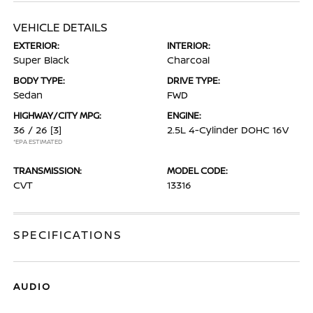
VEHICLE DETAILS
EXTERIOR:
INTERIOR:
Super Black
Charcoal
BODY TYPE:
DRIVE TYPE:
Sedan
FWD
HIGHWAY/CITY MPG:
ENGINE:
36 / 26
[3]
2.5L 4-Cylinder DOHC 16V
*EPA ESTIMATED
TRANSMISSION:
MODEL CODE:
CVT
13316
SPECIFICATIONS
AUDIO