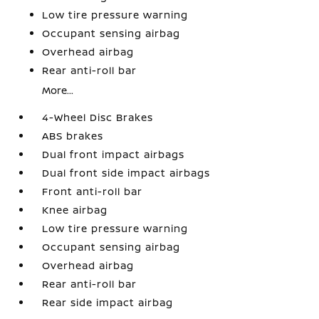
Low tire pressure warning
Occupant sensing airbag
Overhead airbag
Rear anti-roll bar
More...
4-Wheel Disc Brakes
ABS brakes
Dual front impact airbags
Dual front side impact airbags
Front anti-roll bar
Knee airbag
Low tire pressure warning
Occupant sensing airbag
Overhead airbag
Rear anti-roll bar
Rear side impact airbag