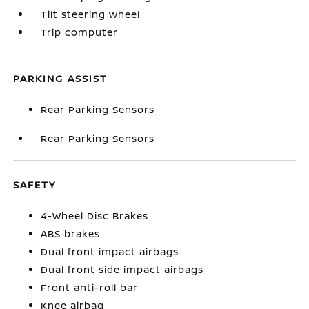
Tilt steering wheel
Trip computer
PARKING ASSIST
Rear Parking Sensors
Rear Parking Sensors
SAFETY
4-Wheel Disc Brakes
ABS brakes
Dual front impact airbags
Dual front side impact airbags
Front anti-roll bar
Knee airbag