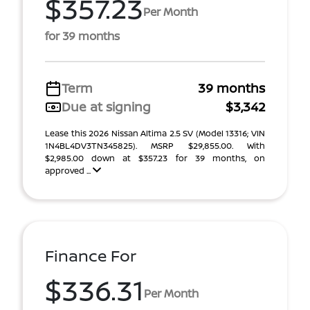
$357.23
Per Month
for 39 months
Term
39 months
Due at signing
$3,342
Lease this 2026 Nissan Altima 2.5 SV (Model 13316; VIN
1N4BL4DV3TN345825). MSRP $29,855.00. With
$2,985.00 down at $357.23 for 39 months, on
approved ...
Finance For
$336.31
Per Month