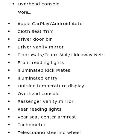
Overhead console
More...
Apple CarPlay/Android Auto
Cloth Seat Trim
Driver door bin
Driver vanity mirror
Floor Mats/Trunk Mat/Hideaway Nets
Front reading lights
Illuminated Kick Plates
Illuminated entry
Outside temperature display
Overhead console
Passenger vanity mirror
Rear reading lights
Rear seat center armrest
Tachometer
Telescoping steering wheel