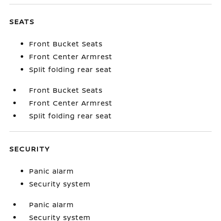
SEATS
Front Bucket Seats
Front Center Armrest
Split folding rear seat
Front Bucket Seats
Front Center Armrest
Split folding rear seat
SECURITY
Panic alarm
Security system
Panic alarm
Security system