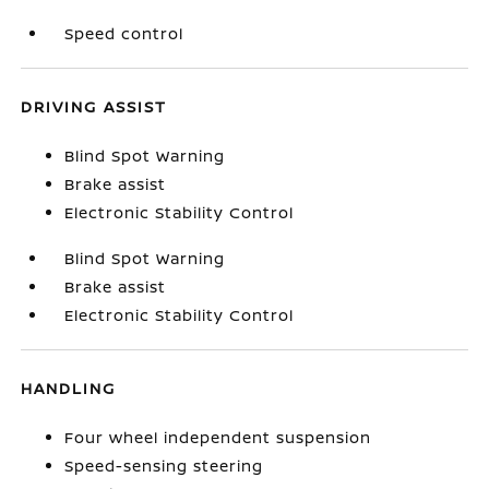
Speed control
DRIVING ASSIST
Blind Spot Warning
Brake assist
Electronic Stability Control
Blind Spot Warning
Brake assist
Electronic Stability Control
HANDLING
Four wheel independent suspension
Speed-sensing steering