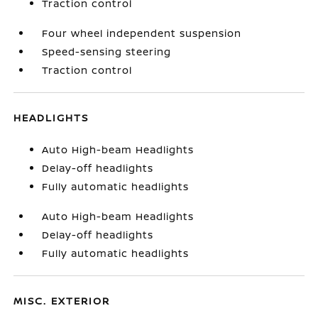
Traction control
Four wheel independent suspension
Speed-sensing steering
Traction control
HEADLIGHTS
Auto High-beam Headlights
Delay-off headlights
Fully automatic headlights
Auto High-beam Headlights
Delay-off headlights
Fully automatic headlights
MISC. EXTERIOR