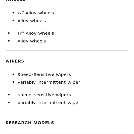
17" Alloy Wheels
Alloy wheels
17" Alloy Wheels
Alloy wheels
WIPERS
Speed-Sensitive Wipers
Variably intermittent wiper
Speed-Sensitive Wipers
Variably intermittent wiper
RESEARCH MODELS