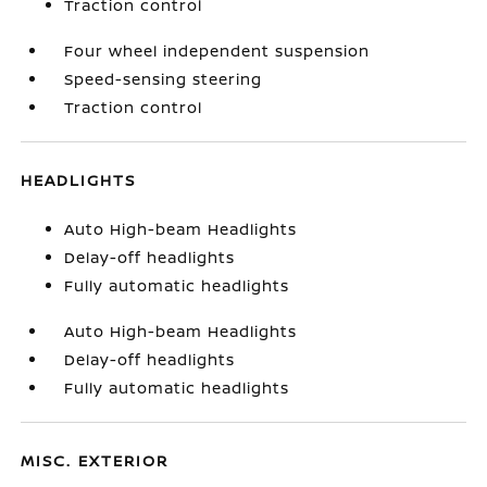
Traction control
Four wheel independent suspension
Speed-sensing steering
Traction control
HEADLIGHTS
Auto High-beam Headlights
Delay-off headlights
Fully automatic headlights
Auto High-beam Headlights
Delay-off headlights
Fully automatic headlights
MISC. EXTERIOR