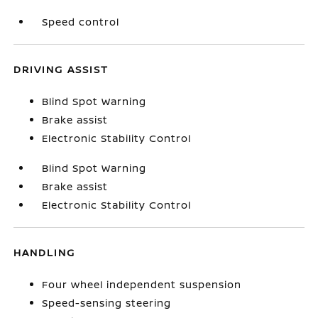
Speed control
DRIVING ASSIST
Blind Spot Warning
Brake assist
Electronic Stability Control
Blind Spot Warning
Brake assist
Electronic Stability Control
HANDLING
Four wheel independent suspension
Speed-sensing steering