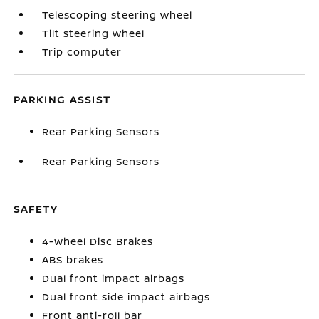
Telescoping steering wheel
Tilt steering wheel
Trip computer
PARKING ASSIST
Rear Parking Sensors
Rear Parking Sensors
SAFETY
4-Wheel Disc Brakes
ABS brakes
Dual front impact airbags
Dual front side impact airbags
Front anti-roll bar