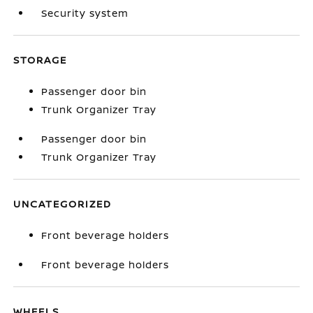
Security system
STORAGE
Passenger door bin
Trunk Organizer Tray
Passenger door bin
Trunk Organizer Tray
UNCATEGORIZED
Front beverage holders
Front beverage holders
WHEELS