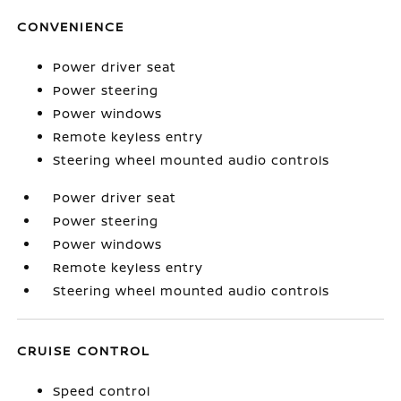
CONVENIENCE
Power driver seat
Power steering
Power windows
Remote keyless entry
Steering wheel mounted audio controls
Power driver seat
Power steering
Power windows
Remote keyless entry
Steering wheel mounted audio controls
CRUISE CONTROL
Speed control