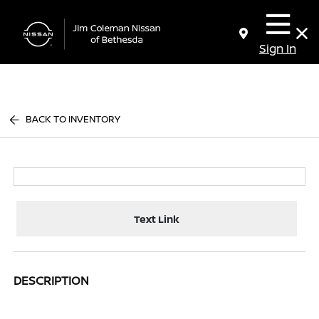
Sign In
BACK TO INVENTORY
Text Link
DESCRIPTION