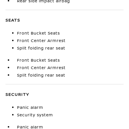
Rear side impact airbag
SEATS
Front Bucket Seats
Front Center Armrest
Split folding rear seat
Front Bucket Seats
Front Center Armrest
Split folding rear seat
SECURITY
Panic alarm
Security system
Panic alarm