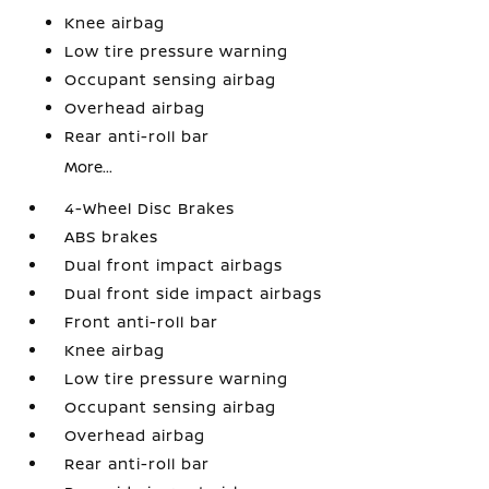
Knee airbag
Low tire pressure warning
Occupant sensing airbag
Overhead airbag
Rear anti-roll bar
More...
4-Wheel Disc Brakes
ABS brakes
Dual front impact airbags
Dual front side impact airbags
Front anti-roll bar
Knee airbag
Low tire pressure warning
Occupant sensing airbag
Overhead airbag
Rear anti-roll bar