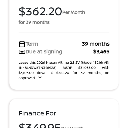
$362.20
Per Month
for 39 months
Term
39 months
Due at signing
$3,465
Lease this 2026 Nissan Altima 2.5 SV (Model 13216; VIN
1N4BL4DW6TN346928). MSRP $31,035.00. With
$3,103.00 down at $362.20 for 39 months, on
approved ...
Finance For
$349.95