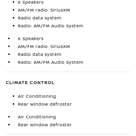
6 Speakers
AM/FM radio: SiriusXM
Radio data system
Radio: AM/FM Audio System
6 Speakers
AM/FM radio: SiriusXM
Radio data system
Radio: AM/FM Audio System
CLIMATE CONTROL
Air Conditioning
Rear window defroster
Air Conditioning
Rear window defroster