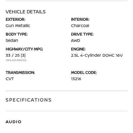
VEHICLE DETAILS
EXTERIOR:
INTERIOR:
Gun Metallic
Charcoal
BODY TYPE:
DRIVE TYPE:
Sedan
AWD
HIGHWAY/CITY MPG:
ENGINE:
33 / 25
[3]
2.5L 4-Cylinder DOHC 16V
*EPA ESTIMATED
TRANSMISSION:
MODEL CODE:
CVT
13216
SPECIFICATIONS
AUDIO