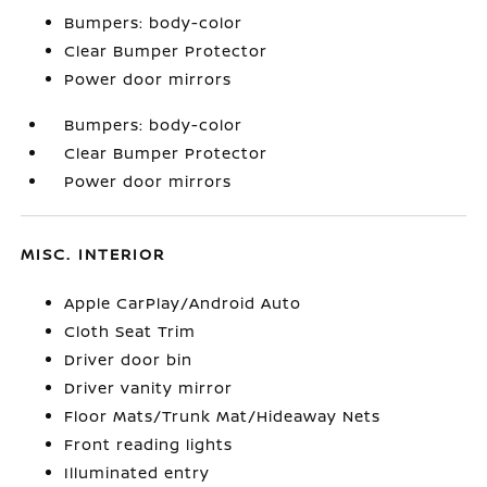
Bumpers: body-color
Clear Bumper Protector
Power door mirrors
Bumpers: body-color
Clear Bumper Protector
Power door mirrors
MISC. INTERIOR
Apple CarPlay/Android Auto
Cloth Seat Trim
Driver door bin
Driver vanity mirror
Floor Mats/Trunk Mat/Hideaway Nets
Front reading lights
Illuminated entry