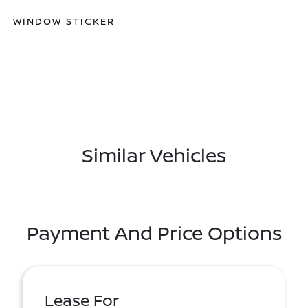
WINDOW STICKER
Similar Vehicles
Payment And Price Options
Lease For