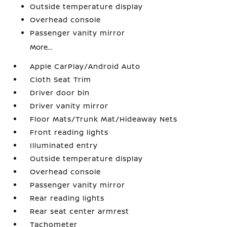
Outside temperature display
Overhead console
Passenger vanity mirror
More...
Apple CarPlay/Android Auto
Cloth Seat Trim
Driver door bin
Driver vanity mirror
Floor Mats/Trunk Mat/Hideaway Nets
Front reading lights
Illuminated entry
Outside temperature display
Overhead console
Passenger vanity mirror
Rear reading lights
Rear seat center armrest
Tachometer