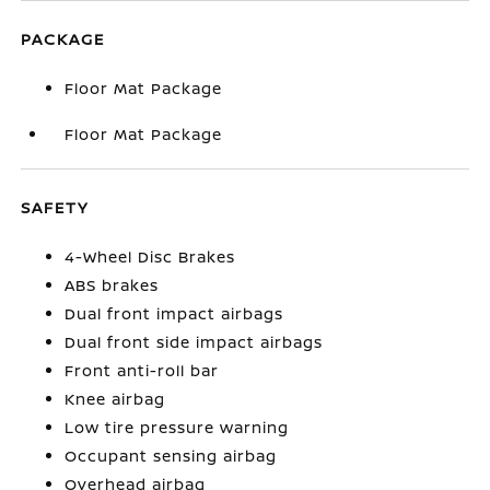
PACKAGE
Floor Mat Package
Floor Mat Package
SAFETY
4-Wheel Disc Brakes
ABS brakes
Dual front impact airbags
Dual front side impact airbags
Front anti-roll bar
Knee airbag
Low tire pressure warning
Occupant sensing airbag
Overhead airbag