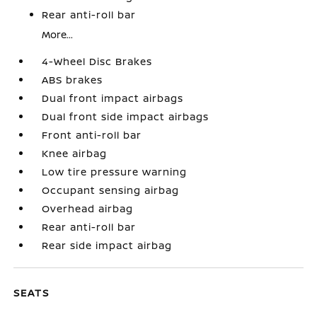
Rear anti-roll bar
More...
4-Wheel Disc Brakes
ABS brakes
Dual front impact airbags
Dual front side impact airbags
Front anti-roll bar
Knee airbag
Low tire pressure warning
Occupant sensing airbag
Overhead airbag
Rear anti-roll bar
Rear side impact airbag
SEATS