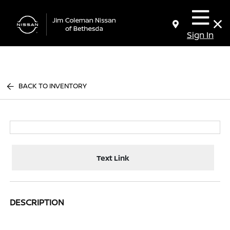
Sign In
BACK TO INVENTORY
Text Link
DESCRIPTION