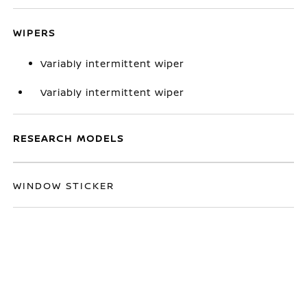
WIPERS
Variably intermittent wiper
Variably intermittent wiper
RESEARCH MODELS
WINDOW STICKER