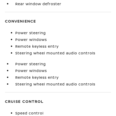
Rear window defroster
CONVENIENCE
Power steering
Power windows
Remote keyless entry
Steering wheel mounted audio controls
Power steering
Power windows
Remote keyless entry
Steering wheel mounted audio controls
CRUISE CONTROL
Speed control