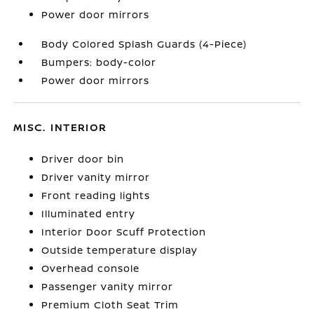
Power door mirrors
Body Colored Splash Guards (4-Piece)
Bumpers: body-color
Power door mirrors
MISC. INTERIOR
Driver door bin
Driver vanity mirror
Front reading lights
Illuminated entry
Interior Door Scuff Protection
Outside temperature display
Overhead console
Passenger vanity mirror
Premium Cloth Seat Trim