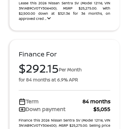
Lease this 2026 Nissan Sentra SV (Model 12116; VIN
3N1AB9CV0TY306400). MSRP $25,275.00. With
$2,500.00 down at $321.36 for 36 months, on
approved cred ...
Finance For
$292.15
Per Month
for 84 months at 6.9% APR
Term
84 months
Down payment
$5,055
Finance this 2026 Nissan Sentra SV (Model 12116, VIN
3N1AB9CV0TY306400). MSRP $25,275.00. Selling price