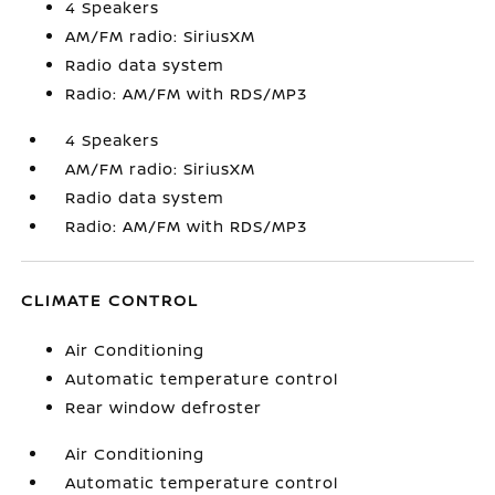
4 Speakers
AM/FM radio: SiriusXM
Radio data system
Radio: AM/FM with RDS/MP3
4 Speakers
AM/FM radio: SiriusXM
Radio data system
Radio: AM/FM with RDS/MP3
CLIMATE CONTROL
Air Conditioning
Automatic temperature control
Rear window defroster
Air Conditioning
Automatic temperature control