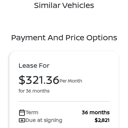
Similar Vehicles
Payment And Price Options
Lease For
$321.36
Per Month
for 36 months
Term
36 months
Due at signing
$2,821