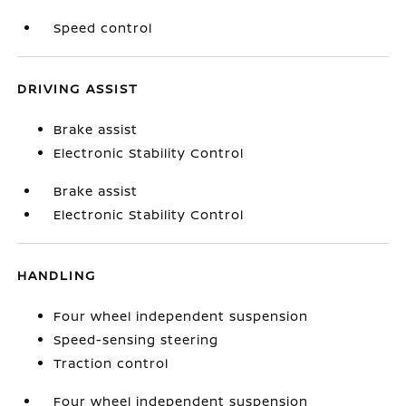
Speed control
DRIVING ASSIST
Brake assist
Electronic Stability Control
Brake assist
Electronic Stability Control
HANDLING
Four wheel independent suspension
Speed-sensing steering
Traction control
Four wheel independent suspension