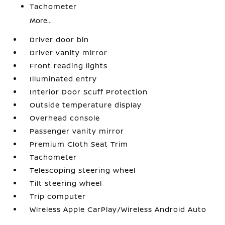
Tachometer
More...
Driver door bin
Driver vanity mirror
Front reading lights
Illuminated entry
Interior Door Scuff Protection
Outside temperature display
Overhead console
Passenger vanity mirror
Premium Cloth Seat Trim
Tachometer
Telescoping steering wheel
Tilt steering wheel
Trip computer
Wireless Apple CarPlay/Wireless Android Auto