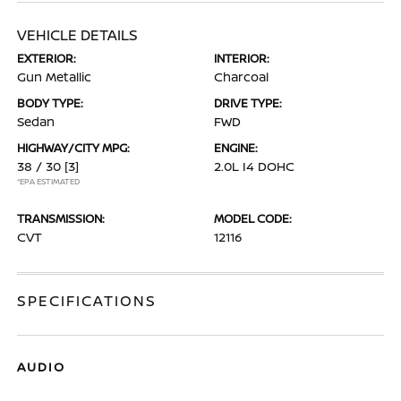
VEHICLE DETAILS
EXTERIOR:
INTERIOR:
Gun Metallic
Charcoal
BODY TYPE:
DRIVE TYPE:
Sedan
FWD
HIGHWAY/CITY MPG:
ENGINE:
38 / 30
[3]
2.0L I4 DOHC
*EPA ESTIMATED
TRANSMISSION:
MODEL CODE:
CVT
12116
SPECIFICATIONS
AUDIO