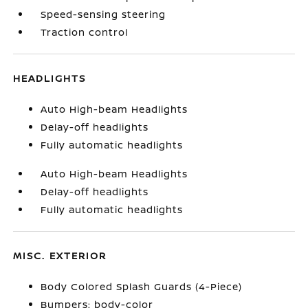
Speed-sensing steering
Traction control
HEADLIGHTS
Auto High-beam Headlights
Delay-off headlights
Fully automatic headlights
Auto High-beam Headlights
Delay-off headlights
Fully automatic headlights
MISC. EXTERIOR
Body Colored Splash Guards (4-Piece)
Bumpers: body-color