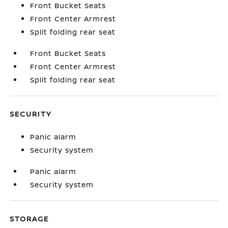
Front Bucket Seats
Front Center Armrest
Split folding rear seat
Front Bucket Seats
Front Center Armrest
Split folding rear seat
SECURITY
Panic alarm
Security system
Panic alarm
Security system
STORAGE