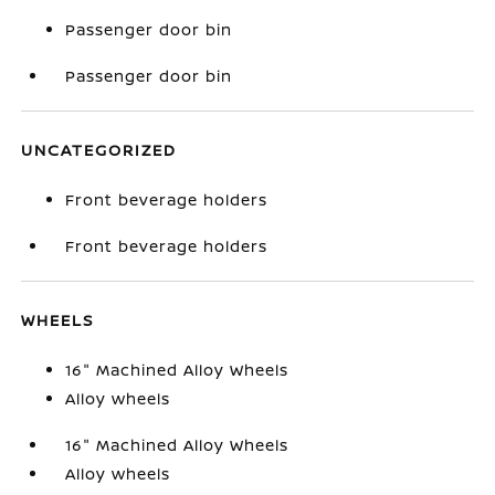
Passenger door bin
Passenger door bin
UNCATEGORIZED
Front beverage holders
Front beverage holders
WHEELS
16" Machined Alloy Wheels
Alloy wheels
16" Machined Alloy Wheels
Alloy wheels