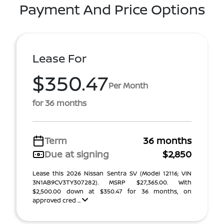
Payment And Price Options
Lease For
$350.47
Per Month
for 36 months
Term
36 months
Due at signing
$2,850
Lease this 2026 Nissan Sentra SV (Model 12116; VIN
3N1AB9CV3TY307282). MSRP $27,365.00. With
$2,500.00 down at $350.47 for 36 months, on
approved cred ...