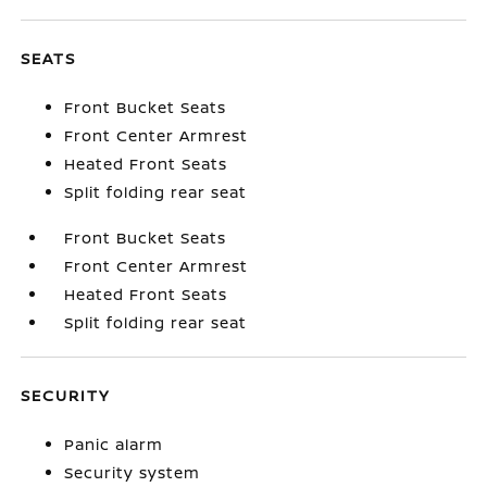
SEATS
Front Bucket Seats
Front Center Armrest
Heated Front Seats
Split folding rear seat
Front Bucket Seats
Front Center Armrest
Heated Front Seats
Split folding rear seat
SECURITY
Panic alarm
Security system