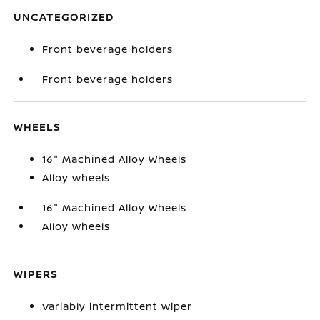
UNCATEGORIZED
Front beverage holders
Front beverage holders
WHEELS
16" Machined Alloy Wheels
Alloy wheels
16" Machined Alloy Wheels
Alloy wheels
WIPERS
Variably intermittent wiper