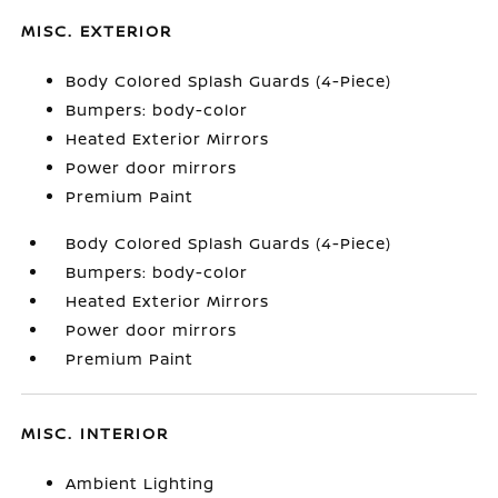
MISC. EXTERIOR
Body Colored Splash Guards (4-Piece)
Bumpers: body-color
Heated Exterior Mirrors
Power door mirrors
Premium Paint
Body Colored Splash Guards (4-Piece)
Bumpers: body-color
Heated Exterior Mirrors
Power door mirrors
Premium Paint
MISC. INTERIOR
Ambient Lighting