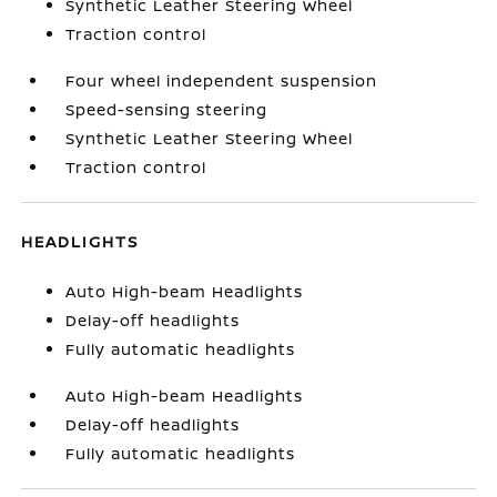
Synthetic Leather Steering Wheel
Traction control
Four wheel independent suspension
Speed-sensing steering
Synthetic Leather Steering Wheel
Traction control
HEADLIGHTS
Auto High-beam Headlights
Delay-off headlights
Fully automatic headlights
Auto High-beam Headlights
Delay-off headlights
Fully automatic headlights