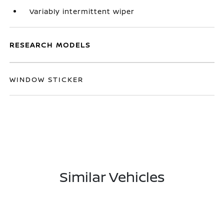
Variably intermittent wiper
RESEARCH MODELS
WINDOW STICKER
Similar Vehicles