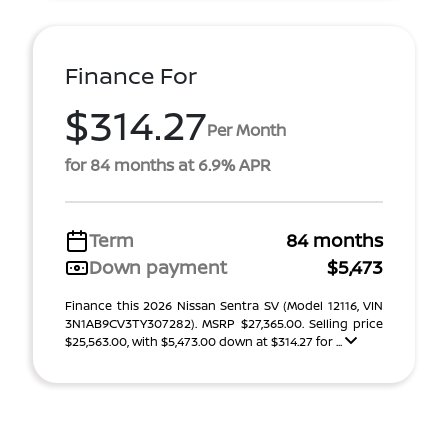
Finance For
$314.27
Per Month
for 84 months at 6.9% APR
Term
84 months
Down payment
$5,473
Finance this 2026 Nissan Sentra SV (Model 12116, VIN
3N1AB9CV3TY307282). MSRP $27,365.00. Selling price
$25,563.00, with $5,473.00 down at $314.27 for ...