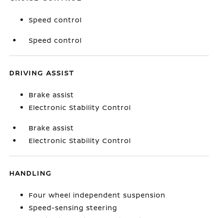
Speed control
Speed control
DRIVING ASSIST
Brake assist
Electronic Stability Control
Brake assist
Electronic Stability Control
HANDLING
Four wheel independent suspension
Speed-sensing steering