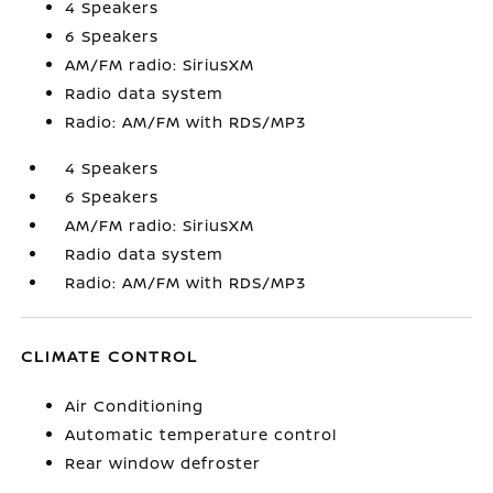
4 Speakers
6 Speakers
AM/FM radio: SiriusXM
Radio data system
Radio: AM/FM with RDS/MP3
4 Speakers
6 Speakers
AM/FM radio: SiriusXM
Radio data system
Radio: AM/FM with RDS/MP3
CLIMATE CONTROL
Air Conditioning
Automatic temperature control
Rear window defroster