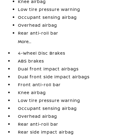
Knee airbag
Low tire pressure warning
Occupant sensing airbag
Overhead airbag
Rear anti-roll bar
More...
4-Wheel Disc Brakes
ABS brakes
Dual front impact airbags
Dual front side impact airbags
Front anti-roll bar
Knee airbag
Low tire pressure warning
Occupant sensing airbag
Overhead airbag
Rear anti-roll bar
Rear side impact airbag