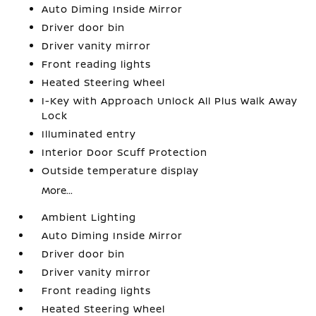
Auto Diming Inside Mirror
Driver door bin
Driver vanity mirror
Front reading lights
Heated Steering Wheel
I-Key with Approach Unlock All Plus Walk Away
Lock
Illuminated entry
Interior Door Scuff Protection
Outside temperature display
More...
Ambient Lighting
Auto Diming Inside Mirror
Driver door bin
Driver vanity mirror
Front reading lights
Heated Steering Wheel