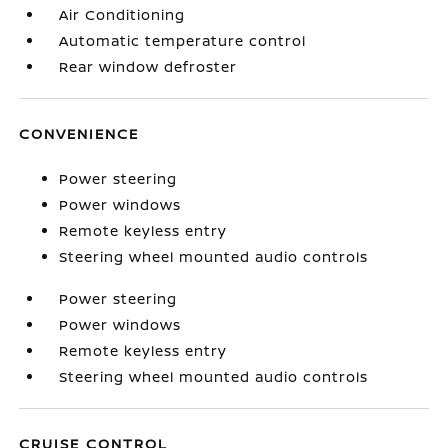
Air Conditioning
Automatic temperature control
Rear window defroster
CONVENIENCE
Power steering
Power windows
Remote keyless entry
Steering wheel mounted audio controls
Power steering
Power windows
Remote keyless entry
Steering wheel mounted audio controls
CRUISE CONTROL