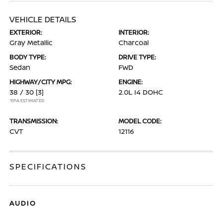
VEHICLE DETAILS
EXTERIOR:
INTERIOR:
Gray Metallic
Charcoal
BODY TYPE:
DRIVE TYPE:
Sedan
FWD
HIGHWAY/CITY MPG:
ENGINE:
38 / 30
[3]
2.0L I4 DOHC
*EPA ESTIMATED
TRANSMISSION:
MODEL CODE:
CVT
12116
SPECIFICATIONS
AUDIO