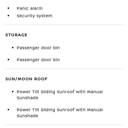
Panic alarm
Security system
STORAGE
Passenger door bin
Passenger door bin
SUN/MOON ROOF
Power Tilt Sliding Sunroof with Manual
Sunshade
Power Tilt Sliding Sunroof with Manual
Sunshade