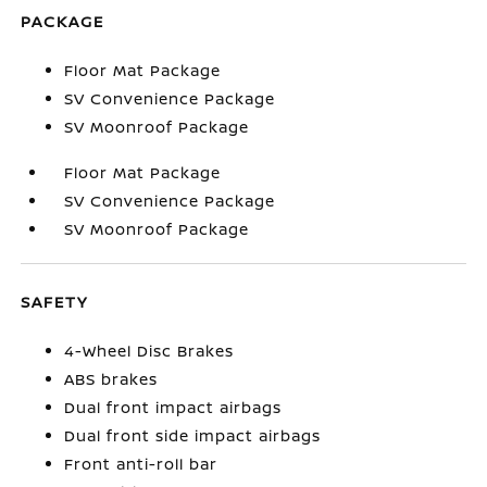
PACKAGE
Floor Mat Package
SV Convenience Package
SV Moonroof Package
Floor Mat Package
SV Convenience Package
SV Moonroof Package
SAFETY
4-Wheel Disc Brakes
ABS brakes
Dual front impact airbags
Dual front side impact airbags
Front anti-roll bar