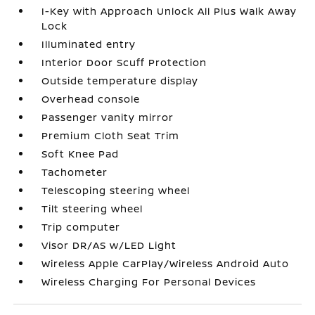
I-Key with Approach Unlock All Plus Walk Away
Lock
Illuminated entry
Interior Door Scuff Protection
Outside temperature display
Overhead console
Passenger vanity mirror
Premium Cloth Seat Trim
Soft Knee Pad
Tachometer
Telescoping steering wheel
Tilt steering wheel
Trip computer
Visor DR/AS w/LED Light
Wireless Apple CarPlay/Wireless Android Auto
Wireless Charging For Personal Devices