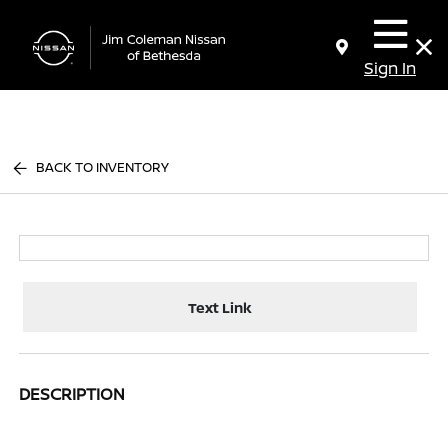
Sign In
BACK TO INVENTORY
Text Link
DESCRIPTION