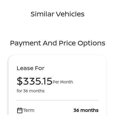
Similar Vehicles
Payment And Price Options
Lease For
$335.15
Per Month
for 36 months
Term
36 months