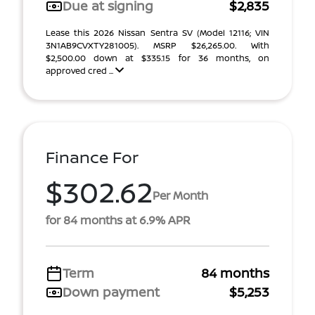
Due at signing
$2,835
Lease this 2026 Nissan Sentra SV (Model 12116; VIN
3N1AB9CVXTY281005). MSRP $26,265.00. With
$2,500.00 down at $335.15 for 36 months, on
approved cred ...
Finance For
$302.62
Per Month
for 84 months at 6.9% APR
Term
84 months
Down payment
$5,253