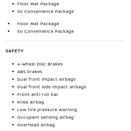
Floor Mat Package
SV Convenience Package
Floor Mat Package
SV Convenience Package
SAFETY
4-Wheel Disc Brakes
ABS brakes
Dual front impact airbags
Dual front side impact airbags
Front anti-roll bar
Knee airbag
Low tire pressure warning
Occupant sensing airbag
Overhead airbag