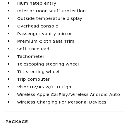
Illuminated entry
Interior Door Scuff Protection
Outside temperature display
Overhead console
Passenger vanity mirror
Premium Cloth Seat Trim
Soft Knee Pad
Tachometer
Telescoping steering wheel
Tilt steering wheel
Trip computer
Visor DR/AS w/LED Light
Wireless Apple CarPlay/Wireless Android Auto
Wireless Charging For Personal Devices
PACKAGE