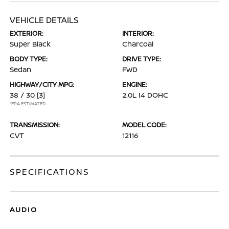
VEHICLE DETAILS
EXTERIOR:
INTERIOR:
Super Black
Charcoal
BODY TYPE:
DRIVE TYPE:
Sedan
FWD
HIGHWAY/CITY MPG:
ENGINE:
38 / 30
[3]
2.0L I4 DOHC
*EPA ESTIMATED
TRANSMISSION:
MODEL CODE:
CVT
12116
SPECIFICATIONS
AUDIO