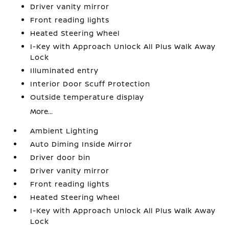
Driver vanity mirror
Front reading lights
Heated Steering Wheel
I-Key with Approach Unlock All Plus Walk Away
Lock
Illuminated entry
Interior Door Scuff Protection
Outside temperature display
More...
Ambient Lighting
Auto Diming Inside Mirror
Driver door bin
Driver vanity mirror
Front reading lights
Heated Steering Wheel
I-Key with Approach Unlock All Plus Walk Away
Lock