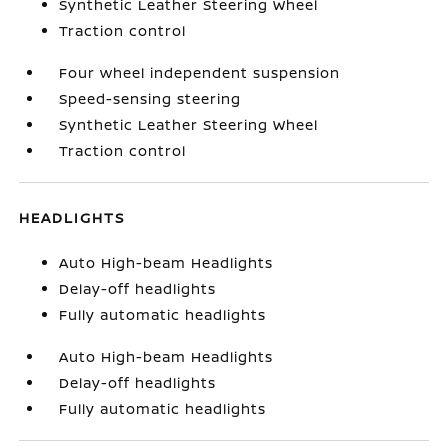
Synthetic Leather Steering Wheel
Traction control
Four wheel independent suspension
Speed-sensing steering
Synthetic Leather Steering Wheel
Traction control
HEADLIGHTS
Auto High-beam Headlights
Delay-off headlights
Fully automatic headlights
Auto High-beam Headlights
Delay-off headlights
Fully automatic headlights