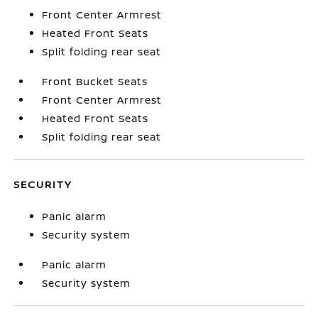
Front Center Armrest
Heated Front Seats
Split folding rear seat
Front Bucket Seats
Front Center Armrest
Heated Front Seats
Split folding rear seat
SECURITY
Panic alarm
Security system
Panic alarm
Security system