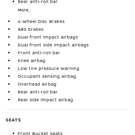
Rear anti-roll bar
More...
4-Wheel Disc Brakes
ABS brakes
Dual front impact airbags
Dual front side impact airbags
Front anti-roll bar
Knee airbag
Low tire pressure warning
Occupant sensing airbag
Overhead airbag
Rear anti-roll bar
Rear side impact airbag
SEATS
Front Bucket Seats