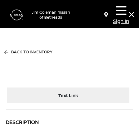
Sign In
BACK TO INVENTORY
Text Link
DESCRIPTION