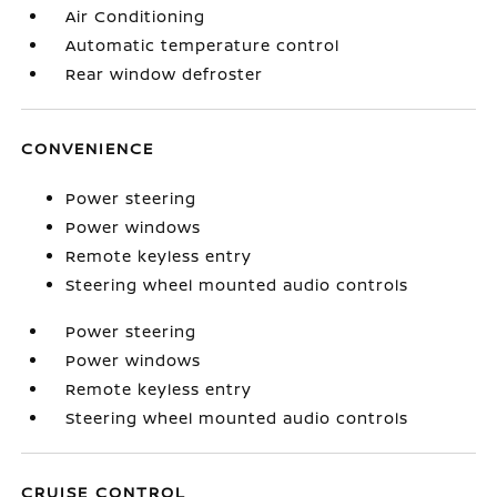
Air Conditioning
Automatic temperature control
Rear window defroster
CONVENIENCE
Power steering
Power windows
Remote keyless entry
Steering wheel mounted audio controls
Power steering
Power windows
Remote keyless entry
Steering wheel mounted audio controls
CRUISE CONTROL