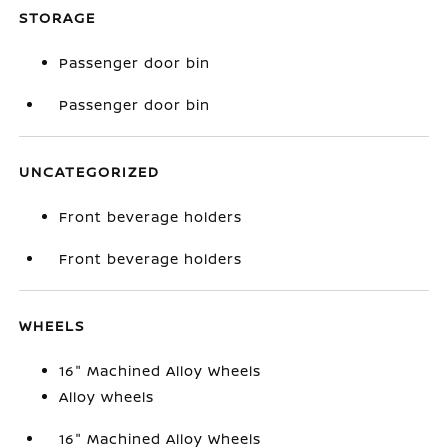
STORAGE
Passenger door bin
Passenger door bin
UNCATEGORIZED
Front beverage holders
Front beverage holders
WHEELS
16" Machined Alloy Wheels
Alloy wheels
16" Machined Alloy Wheels