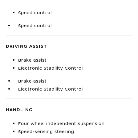
Speed control
Speed control
DRIVING ASSIST
Brake assist
Electronic Stability Control
Brake assist
Electronic Stability Control
HANDLING
Four wheel independent suspension
Speed-sensing steering