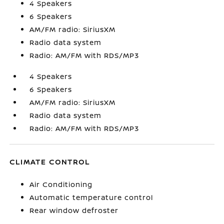
4 Speakers
6 Speakers
AM/FM radio: SiriusXM
Radio data system
Radio: AM/FM with RDS/MP3
4 Speakers
6 Speakers
AM/FM radio: SiriusXM
Radio data system
Radio: AM/FM with RDS/MP3
CLIMATE CONTROL
Air Conditioning
Automatic temperature control
Rear window defroster