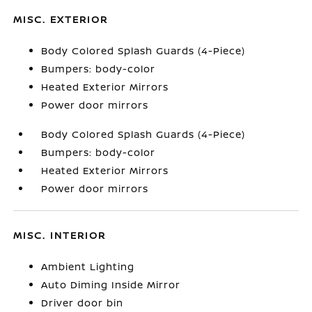
MISC. EXTERIOR
Body Colored Splash Guards (4-Piece)
Bumpers: body-color
Heated Exterior Mirrors
Power door mirrors
Body Colored Splash Guards (4-Piece)
Bumpers: body-color
Heated Exterior Mirrors
Power door mirrors
MISC. INTERIOR
Ambient Lighting
Auto Diming Inside Mirror
Driver door bin