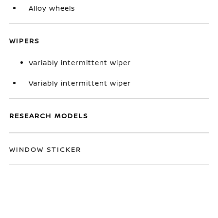
Alloy wheels
WIPERS
Variably intermittent wiper
Variably intermittent wiper
RESEARCH MODELS
WINDOW STICKER