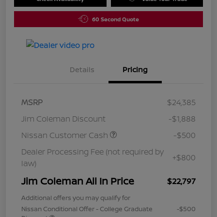
60 Second Quote
Details
Pricing
MSRP
$24,385
Jim Coleman Discount
-$1,888
Nissan Customer Cash
-$500
Dealer Processing Fee (not required by
+$800
law)
Jim Coleman All In Price
$22,797
Additional offers you may qualify for
Nissan Conditional Offer - College Graduate
-$500