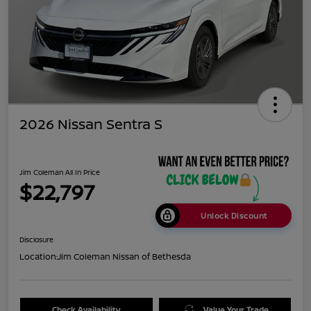
2026 Nissan Sentra S
Jim Coleman All In Price
$22,797
Unlock Discount
Disclosure
Location:
Jim Coleman Nissan of Bethesda
Check Availability
Value Your Trade