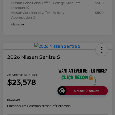
Nissan Conditional Offer - College Graduate
-$500
Discount
Nissan Conditional Offer - Military
-$500
Appreciation
Disclosure
2026 Nissan Sentra S
Jim Coleman All In Price
$23,578
Unlock Discount
Disclosure
Location:
Jim Coleman Nissan of Bethesda