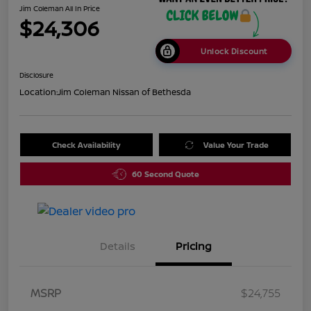
Jim Coleman All In Price
$24,306
Unlock Discount
Disclosure
Location:
Jim Coleman Nissan of Bethesda
Check Availability
Value Your Trade
60 Second Quote
Details
Pricing
MSRP
$24,755