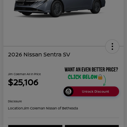
2026 Nissan Sentra SV
Jim Coleman All In Price
$25,106
Unlock Discount
Disclosure
Location:
Jim Coleman Nissan of Bethesda