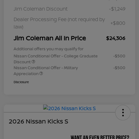
Jim Coleman Discount
-$1,249
Dealer Processing Fee (not required by
+$800
law)
Jim Coleman All In Price
$24,306
Additional offers you may qualify for
Nissan Conditional Offer - College Graduate
-$500
Discount
Nissan Conditional Offer - Military
-$500
Appreciation
Disclosure
2026 Nissan Kicks S