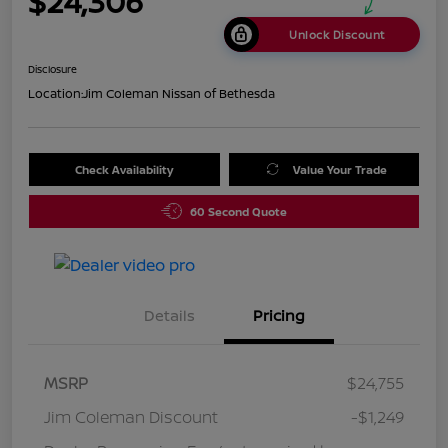
$24,306
Unlock Discount
Disclosure
Location:
Jim Coleman Nissan of Bethesda
Check Availability
Value Your Trade
60 Second Quote
Details
Pricing
MSRP
$24,755
Jim Coleman Discount
-$1,249