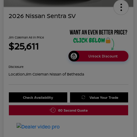
2026 Nissan Sentra SV
Jim Coleman All In Price
$25,611
Unlock Discount
Disclosure
Location:
Jim Coleman Nissan of Bethesda
Check Availability
Value Your Trade
60 Second Quote