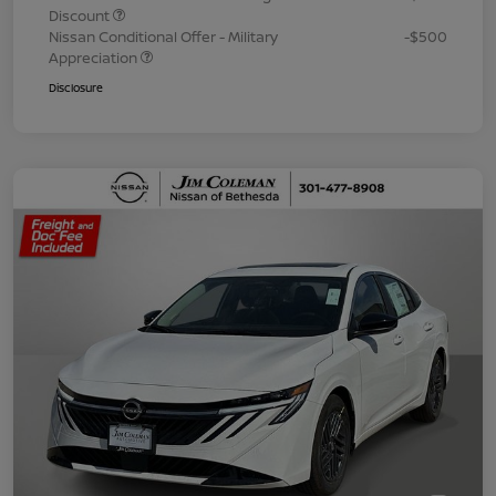
Discount
Nissan Conditional Offer - Military
-$500
Appreciation
Disclosure