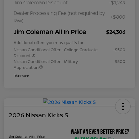
Jim Coleman Discount
-$1,249
Dealer Processing Fee (not required by
+$800
law)
Jim Coleman All In Price
$24,306
Additional offers you may qualify for
Nissan Conditional Offer - College Graduate
-$500
Discount
Nissan Conditional Offer - Military
-$500
Appreciation
Disclosure
2026 Nissan Kicks S
Jim Coleman All In Price