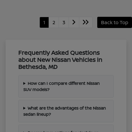
1
2
3
Back to Top
Frequently Asked Questions
about New Nissan Vehicles in
Bethesda, MD
How can I compare different Nissan
SUV models?
What are the advantages of the Nissan
sedan lineup?