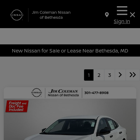
Sign In
New Nissan for Sale or Lease Near Bethesda, MD
1
2
3