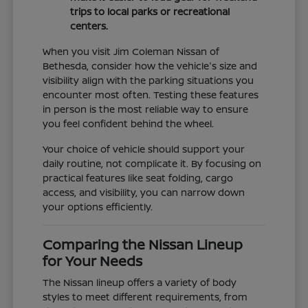
trips to local parks or recreational
centers.
When you visit Jim Coleman Nissan of
Bethesda, consider how the vehicle's size and
visibility align with the parking situations you
encounter most often. Testing these features
in person is the most reliable way to ensure
you feel confident behind the wheel.
Your choice of vehicle should support your
daily routine, not complicate it. By focusing on
practical features like seat folding, cargo
access, and visibility, you can narrow down
your options efficiently.
Comparing the Nissan Lineup
for Your Needs
The Nissan lineup offers a variety of body
styles to meet different requirements, from