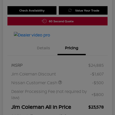
Check Availability
Value Your Trade
60 Second Quote
Details
Pricing
MSRP
$24,885
Jim Coleman Discount
-$1,607
Nissan Customer Cash
-$500
Dealer Processing Fee (not required by
+$800
law)
Jim Coleman All In Price
$23,578