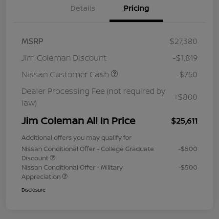
Details
Pricing
MSRP
$27,380
Jim Coleman Discount
-$1,819
Nissan Customer Cash
-$750
Dealer Processing Fee (not required by
+$800
law)
Jim Coleman All In Price
$25,611
Additional offers you may qualify for
Nissan Conditional Offer - College Graduate
-$500
Discount
Nissan Conditional Offer - Military
-$500
Appreciation
Disclosure