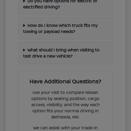
Do you have options for electric or
electrified driving?
How do I know which truck fits my
towing or payload needs?
What should I bring when visiting to
test drive a new vehicle?
Have Additional Questions?
Use your visit to compare Nissan
options by seating position, cargo
access, visibility, and the way each
option fits your normal driving in
Bethesda, MD.
We can assist with your trade-in