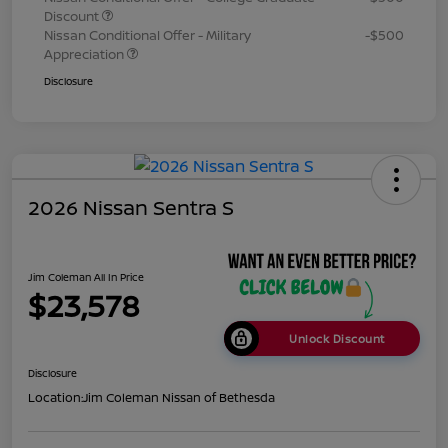
Discount
Nissan Conditional Offer - Military
-$500
Appreciation
Disclosure
2026 Nissan Sentra S
Jim Coleman All In Price
$23,578
Unlock Discount
Disclosure
Location:
Jim Coleman Nissan of Bethesda