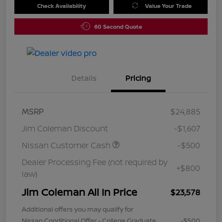
Check Availability
Value Your Trade
60 Second Quote
Details
Pricing
MSRP
$24,885
Jim Coleman Discount
-$1,607
Nissan Customer Cash
-$500
Dealer Processing Fee (not required by
+$800
law)
Jim Coleman All In Price
$23,578
Additional offers you may qualify for
Nissan Conditional Offer - College Graduate
-$500