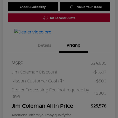
Check Availability
Value Your Trade
60 Second Quote
Details
Pricing
MSRP
$24,885
Jim Coleman Discount
-$1,607
Nissan Customer Cash
-$500
Dealer Processing Fee (not required by
+$800
law)
Jim Coleman All In Price
$23,578
Additional offers you may qualify for