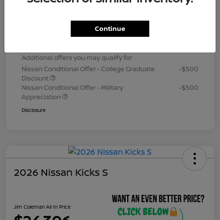
Dealer Processing Fee (not required by
+$800
law)
Continue
Jim Coleman All In Price
$24,306
Additional offers you may qualify for
Nissan Conditional Offer - College Graduate
-$500
Discount
Nissan Conditional Offer - Military
-$500
Appreciation
Disclosure
2026 Nissan Kicks S
Jim Coleman All In Price