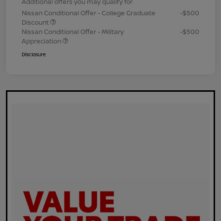
Additional offers you may qualify for
Nissan Conditional Offer - College Graduate
-$500
Discount
Nissan Conditional Offer - Military
-$500
Appreciation
Disclosure