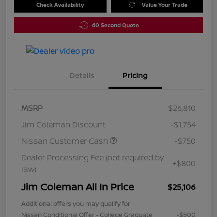
Check Availability
Value Your Trade
60 Second Quote
Details
Pricing
MSRP
$26,810
Jim Coleman Discount
-$1,754
Nissan Customer Cash
-$750
Dealer Processing Fee (not required by
+$800
law)
Jim Coleman All In Price
$25,106
Additional offers you may qualify for
Nissan Conditional Offer - College Graduate
-$500