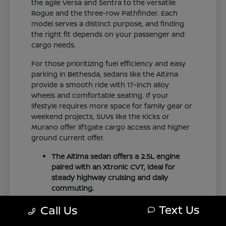
the agile Versa and Sentra to the versatile
Rogue and the three-row Pathfinder. Each
model serves a distinct purpose, and finding
the right fit depends on your passenger and
cargo needs.
For those prioritizing fuel efficiency and easy
parking in Bethesda, sedans like the Altima
provide a smooth ride with 17-inch alloy
wheels and comfortable seating. If your
lifestyle requires more space for family gear or
weekend projects, SUVs like the Kicks or
Murano offer liftgate cargo access and higher
ground current offer.
The Altima sedan offers a 2.5L engine
paired with an Xtronic CVT, ideal for
steady highway cruising and daily
commuting.
The Pathfinder provides three-row
Text Us
Call Us
family seating with folding second and
third rows to accommodate larger loads