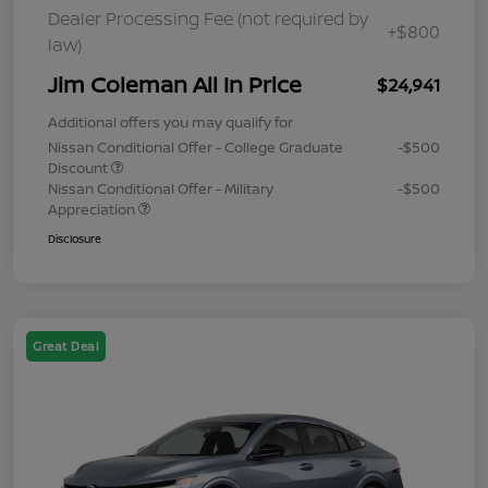
Dealer Processing Fee (not required by
+$800
law)
Jim Coleman All In Price
$24,941
Additional offers you may qualify for
Nissan Conditional Offer - College Graduate
-$500
Discount
Nissan Conditional Offer - Military
-$500
Appreciation
Disclosure
Great Deal