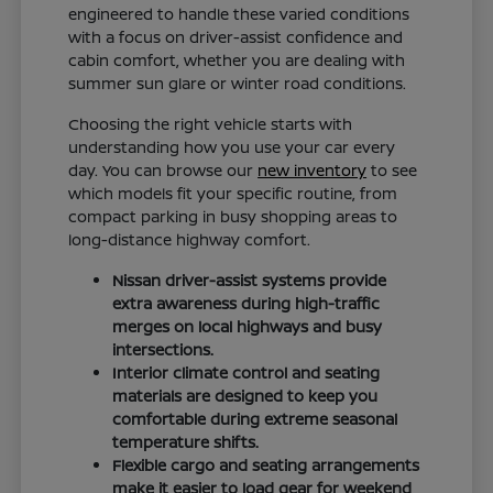
engineered to handle these varied conditions
with a focus on driver-assist confidence and
cabin comfort, whether you are dealing with
summer sun glare or winter road conditions.
Choosing the right vehicle starts with
understanding how you use your car every
day. You can browse our
new inventory
to see
which models fit your specific routine, from
compact parking in busy shopping areas to
long-distance highway comfort.
Nissan driver-assist systems provide
extra awareness during high-traffic
merges on local highways and busy
intersections.
Interior climate control and seating
materials are designed to keep you
comfortable during extreme seasonal
temperature shifts.
Flexible cargo and seating arrangements
make it easier to load gear for weekend