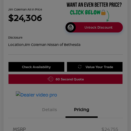
Jim Coleman All In Price
$24,306
Unlock Discount
Disclosure
Location:
Jim Coleman Nissan of Bethesda
Check Availability
Value Your Trade
60 Second Quote
Details
Pricing
MSRP
$24,755