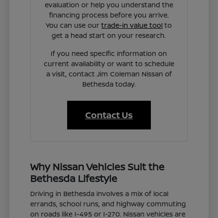
evaluation or help you understand the
financing process before you arrive.
You can use our
trade-in value tool
to
get a head start on your research.
If you need specific information on
current availability or want to schedule
a visit, contact Jim Coleman Nissan of
Bethesda today.
Contact Us
Why Nissan Vehicles Suit the
Bethesda Lifestyle
Driving in Bethesda involves a mix of local
errands, school runs, and highway commuting
on roads like I-495 or I-270. Nissan vehicles are