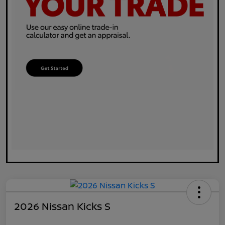
2026 Nissan Kicks S