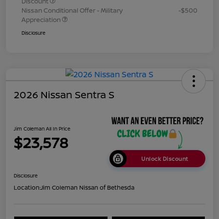
Discount
Nissan Conditional Offer - Military
-$500
Appreciation
Disclosure
2026 Nissan Sentra S
Jim Coleman All In Price
$23,578
Unlock Discount
Disclosure
Location:
Jim Coleman Nissan of Bethesda