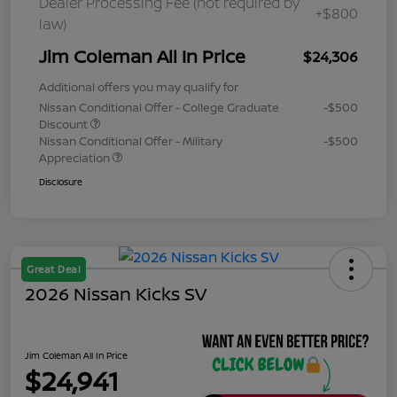
Dealer Processing Fee (not required by
+$800
law)
Jim Coleman All In Price
$24,306
Additional offers you may qualify for
Nissan Conditional Offer - College Graduate
-$500
Discount
Nissan Conditional Offer - Military
-$500
Appreciation
Disclosure
Great Deal
2026 Nissan Kicks SV
Jim Coleman All In Price
$24,941