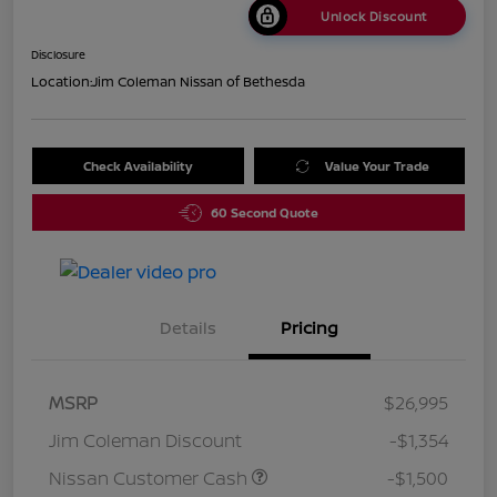
Unlock Discount
Disclosure
Location:
Jim Coleman Nissan of Bethesda
Check Availability
Value Your Trade
60 Second Quote
Details
Pricing
MSRP
$26,995
Jim Coleman Discount
-$1,354
Nissan Customer Cash
-$1,500