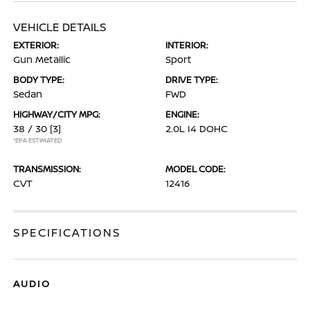
VEHICLE DETAILS
EXTERIOR:
INTERIOR:
Gun Metallic
Sport
BODY TYPE:
DRIVE TYPE:
Sedan
FWD
HIGHWAY/CITY MPG:
ENGINE:
38 / 30
[3]
2.0L I4 DOHC
*EPA ESTIMATED
TRANSMISSION:
MODEL CODE:
CVT
12416
SPECIFICATIONS
AUDIO