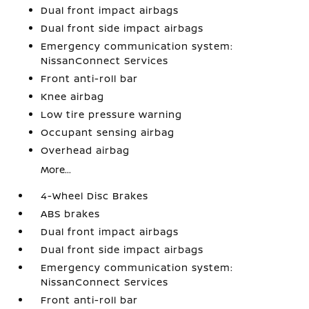
Dual front impact airbags
Dual front side impact airbags
Emergency communication system:
NissanConnect Services
Front anti-roll bar
Knee airbag
Low tire pressure warning
Occupant sensing airbag
Overhead airbag
More...
4-Wheel Disc Brakes
ABS brakes
Dual front impact airbags
Dual front side impact airbags
Emergency communication system:
NissanConnect Services
Front anti-roll bar