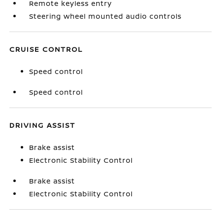
Remote keyless entry
Steering wheel mounted audio controls
CRUISE CONTROL
Speed control
Speed control
DRIVING ASSIST
Brake assist
Electronic Stability Control
Brake assist
Electronic Stability Control