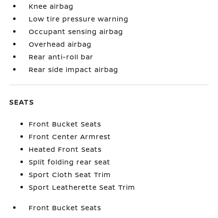
Knee airbag
Low tire pressure warning
Occupant sensing airbag
Overhead airbag
Rear anti-roll bar
Rear side impact airbag
SEATS
Front Bucket Seats
Front Center Armrest
Heated Front Seats
Split folding rear seat
Sport Cloth Seat Trim
Sport Leatherette Seat Trim
Front Bucket Seats