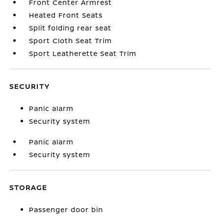
Front Center Armrest
Heated Front Seats
Split folding rear seat
Sport Cloth Seat Trim
Sport Leatherette Seat Trim
SECURITY
Panic alarm
Security system
Panic alarm
Security system
STORAGE
Passenger door bin