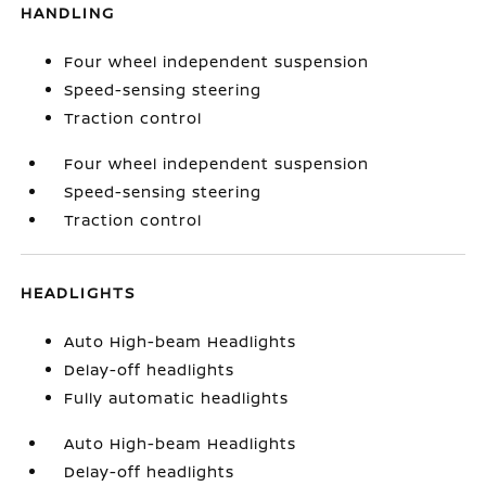
HANDLING
Four wheel independent suspension
Speed-sensing steering
Traction control
Four wheel independent suspension
Speed-sensing steering
Traction control
HEADLIGHTS
Auto High-beam Headlights
Delay-off headlights
Fully automatic headlights
Auto High-beam Headlights
Delay-off headlights