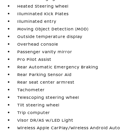
Heated Steering Wheel
Illuminated Kick Plates
Illuminated entry
Moving Object Detection (MOD)
Outside temperature display
Overhead console
Passenger vanity mirror
Pro Pilot Assist
Rear Automatic Emergency Braking
Rear Parking Sensor Aid
Rear seat center armrest
Tachometer
Telescoping steering wheel
Tilt steering wheel
Trip computer
Visor DR/AS w/LED Light
Wireless Apple CarPlay/Wireless Android Auto