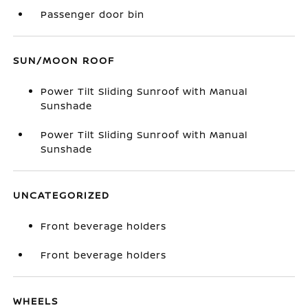
Passenger door bin
SUN/MOON ROOF
Power Tilt Sliding Sunroof with Manual
Sunshade
Power Tilt Sliding Sunroof with Manual
Sunshade
UNCATEGORIZED
Front beverage holders
Front beverage holders
WHEELS