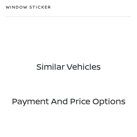
WINDOW STICKER
Similar Vehicles
Payment And Price Options