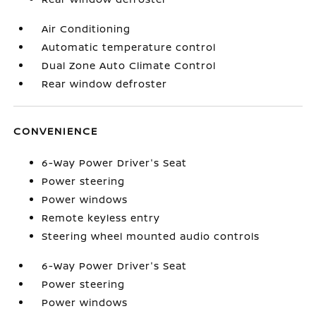
Air Conditioning
Automatic temperature control
Dual Zone Auto Climate Control
Rear window defroster
CONVENIENCE
6-Way Power Driver's Seat
Power steering
Power windows
Remote keyless entry
Steering wheel mounted audio controls
6-Way Power Driver's Seat
Power steering
Power windows