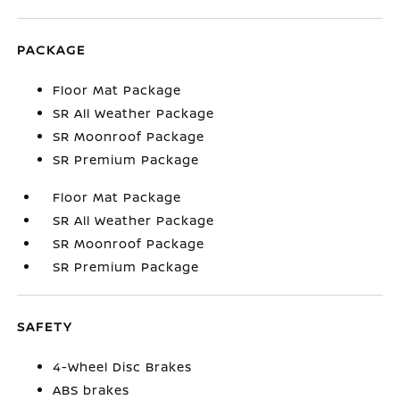
PACKAGE
Floor Mat Package
SR All Weather Package
SR Moonroof Package
SR Premium Package
Floor Mat Package
SR All Weather Package
SR Moonroof Package
SR Premium Package
SAFETY
4-Wheel Disc Brakes
ABS brakes