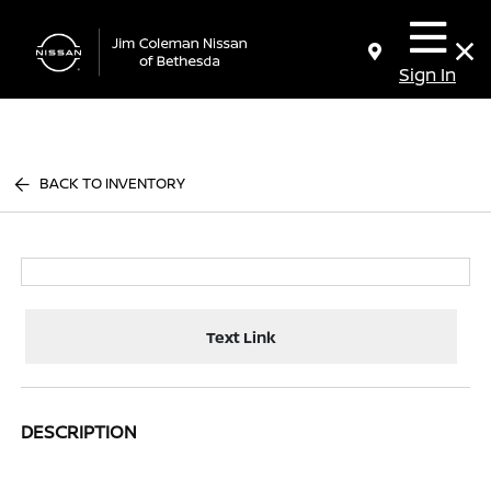
Sign In
BACK TO INVENTORY
Text Link
DESCRIPTION