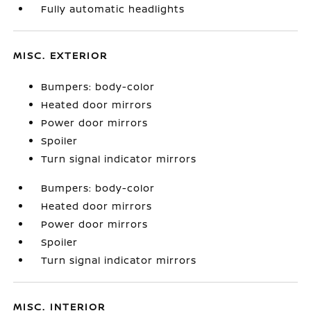
Fully automatic headlights
MISC. EXTERIOR
Bumpers: body-color
Heated door mirrors
Power door mirrors
Spoiler
Turn signal indicator mirrors
Bumpers: body-color
Heated door mirrors
Power door mirrors
Spoiler
Turn signal indicator mirrors
MISC. INTERIOR