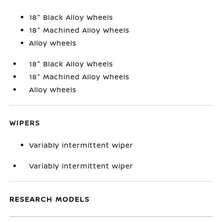
18" Black Alloy Wheels
18" Machined Alloy Wheels
Alloy wheels
18" Black Alloy Wheels
18" Machined Alloy Wheels
Alloy wheels
WIPERS
Variably intermittent wiper
Variably intermittent wiper
RESEARCH MODELS