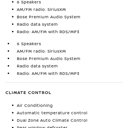
6 Speakers
AM/FM radio: SiriusXM
Bose Premium Audio System
Radio data system
Radio: AM/FM with RDS/MP3
6 Speakers
AM/FM radio: SiriusXM
Bose Premium Audio System
Radio data system
Radio: AM/FM with RDS/MP3
CLIMATE CONTROL
Air Conditioning
Automatic temperature control
Dual Zone Auto Climate Control
Rear window defroster