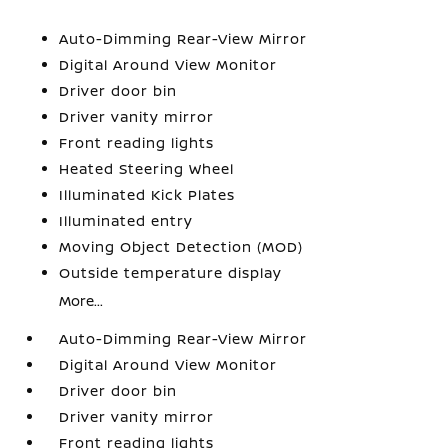
Auto-Dimming Rear-View Mirror
Digital Around View Monitor
Driver door bin
Driver vanity mirror
Front reading lights
Heated Steering Wheel
Illuminated Kick Plates
Illuminated entry
Moving Object Detection (MOD)
Outside temperature display
More...
Auto-Dimming Rear-View Mirror
Digital Around View Monitor
Driver door bin
Driver vanity mirror
Front reading lights