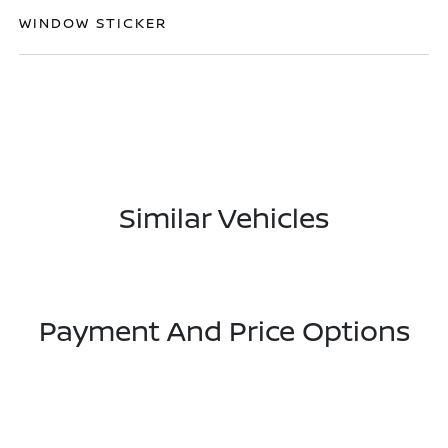
WINDOW STICKER
Similar Vehicles
Payment And Price Options