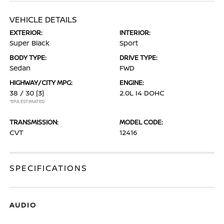
VEHICLE DETAILS
EXTERIOR:
INTERIOR:
Super Black
Sport
BODY TYPE:
DRIVE TYPE:
Sedan
FWD
HIGHWAY/CITY MPG:
ENGINE:
38 / 30
[3]
2.0L I4 DOHC
*EPA ESTIMATED
TRANSMISSION:
MODEL CODE:
CVT
12416
SPECIFICATIONS
AUDIO