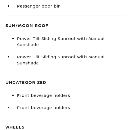
Passenger door bin
SUN/MOON ROOF
Power Tilt Sliding Sunroof with Manual
Sunshade
Power Tilt Sliding Sunroof with Manual
Sunshade
UNCATEGORIZED
Front beverage holders
Front beverage holders
WHEELS