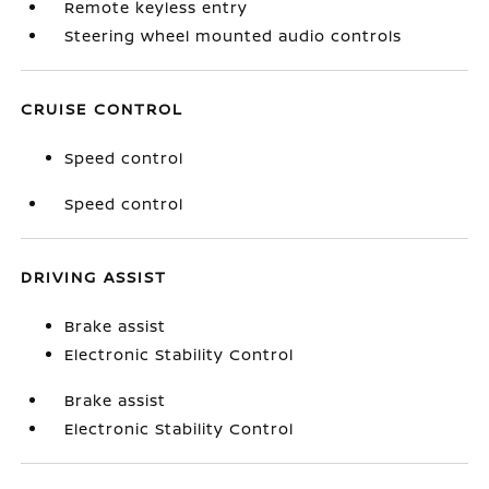
Remote keyless entry
Steering wheel mounted audio controls
CRUISE CONTROL
Speed control
Speed control
DRIVING ASSIST
Brake assist
Electronic Stability Control
Brake assist
Electronic Stability Control