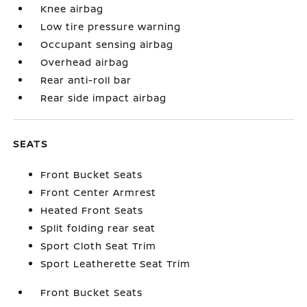
Knee airbag
Low tire pressure warning
Occupant sensing airbag
Overhead airbag
Rear anti-roll bar
Rear side impact airbag
SEATS
Front Bucket Seats
Front Center Armrest
Heated Front Seats
Split folding rear seat
Sport Cloth Seat Trim
Sport Leatherette Seat Trim
Front Bucket Seats