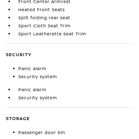
Front Center Armrest
Heated Front Seats
Split folding rear seat
Sport Cloth Seat Trim
Sport Leatherette Seat Trim
SECURITY
Panic alarm
Security system
Panic alarm
Security system
STORAGE
Passenger door bin