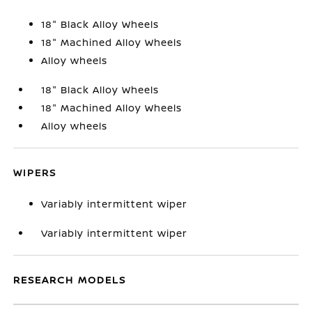
18" Black Alloy Wheels
18" Machined Alloy Wheels
Alloy wheels
18" Black Alloy Wheels
18" Machined Alloy Wheels
Alloy wheels
WIPERS
Variably intermittent wiper
Variably intermittent wiper
RESEARCH MODELS