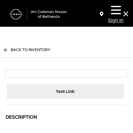
Sign In
BACK TO INVENTORY
Text Link
DESCRIPTION