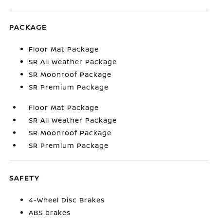
PACKAGE
Floor Mat Package
SR All Weather Package
SR Moonroof Package
SR Premium Package
Floor Mat Package
SR All Weather Package
SR Moonroof Package
SR Premium Package
SAFETY
4-Wheel Disc Brakes
ABS brakes