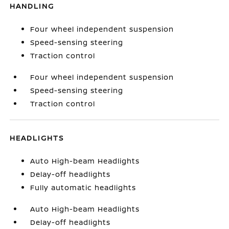
HANDLING
Four wheel independent suspension
Speed-sensing steering
Traction control
Four wheel independent suspension
Speed-sensing steering
Traction control
HEADLIGHTS
Auto High-beam Headlights
Delay-off headlights
Fully automatic headlights
Auto High-beam Headlights
Delay-off headlights