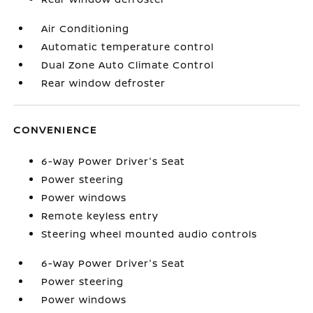
Air Conditioning
Automatic temperature control
Dual Zone Auto Climate Control
Rear window defroster
CONVENIENCE
6-Way Power Driver's Seat
Power steering
Power windows
Remote keyless entry
Steering wheel mounted audio controls
6-Way Power Driver's Seat
Power steering
Power windows