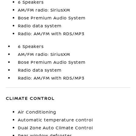
6 Speakers
AM/FM radio: SiriusXM
Bose Premium Audio System
Radio data system
Radio: AM/FM with RDS/MP3
6 Speakers
AM/FM radio: SiriusXM
Bose Premium Audio System
Radio data system
Radio: AM/FM with RDS/MP3
CLIMATE CONTROL
Air Conditioning
Automatic temperature control
Dual Zone Auto Climate Control
Rear window defroster