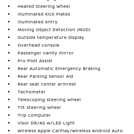
Heated Steering Wheel
Illuminated Kick Plates
Illuminated entry
Moving Object Detection (MOD)
Outside temperature display
Overhead console
Passenger vanity mirror
Pro Pilot Assist
Rear Automatic Emergency Braking
Rear Parking Sensor Aid
Rear seat center armrest
Tachometer
Telescoping steering wheel
Tilt steering wheel
Trip computer
Visor DR/AS w/LED Light
Wireless Apple CarPlay/Wireless Android Auto