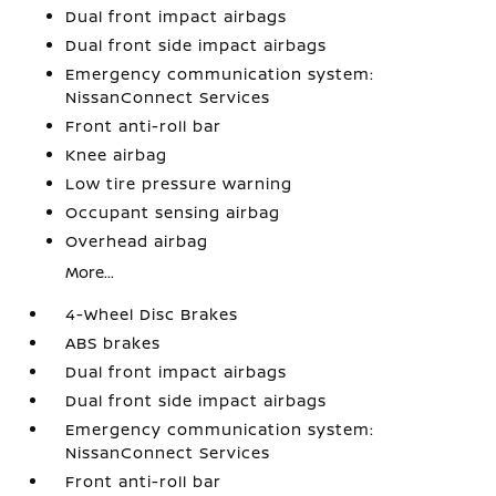
Dual front impact airbags
Dual front side impact airbags
Emergency communication system:
NissanConnect Services
Front anti-roll bar
Knee airbag
Low tire pressure warning
Occupant sensing airbag
Overhead airbag
More...
4-Wheel Disc Brakes
ABS brakes
Dual front impact airbags
Dual front side impact airbags
Emergency communication system:
NissanConnect Services
Front anti-roll bar