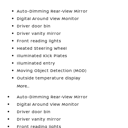
Auto-Dimming Rear-View Mirror
Digital Around View Monitor
Driver door bin
Driver vanity mirror
Front reading lights
Heated Steering Wheel
Illuminated Kick Plates
Illuminated entry
Moving Object Detection (MOD)
Outside temperature display
More...
Auto-Dimming Rear-View Mirror
Digital Around View Monitor
Driver door bin
Driver vanity mirror
Front reading lights