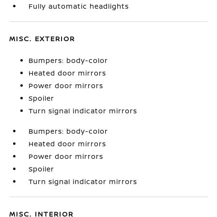
Fully automatic headlights
MISC. EXTERIOR
Bumpers: body-color
Heated door mirrors
Power door mirrors
Spoiler
Turn signal indicator mirrors
Bumpers: body-color
Heated door mirrors
Power door mirrors
Spoiler
Turn signal indicator mirrors
MISC. INTERIOR