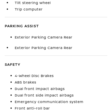
Tilt steering wheel
Trip computer
PARKING ASSIST
Exterior Parking Camera Rear
Exterior Parking Camera Rear
SAFETY
4-Wheel Disc Brakes
ABS brakes
Dual front impact airbags
Dual front side impact airbags
Emergency communication system
Front anti-roll bar