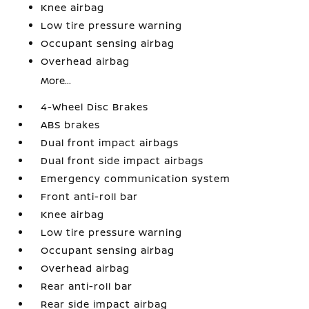
Knee airbag
Low tire pressure warning
Occupant sensing airbag
Overhead airbag
More...
4-Wheel Disc Brakes
ABS brakes
Dual front impact airbags
Dual front side impact airbags
Emergency communication system
Front anti-roll bar
Knee airbag
Low tire pressure warning
Occupant sensing airbag
Overhead airbag
Rear anti-roll bar
Rear side impact airbag