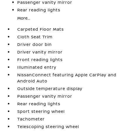
Passenger vanity mirror
Rear reading lights
More...
Carpeted Floor Mats
Cloth Seat Trim
Driver door bin
Driver vanity mirror
Front reading lights
Illuminated entry
NissanConnect featuring Apple CarPlay and
Android Auto
Outside temperature display
Passenger vanity mirror
Rear reading lights
Sport steering wheel
Tachometer
Telescoping steering wheel