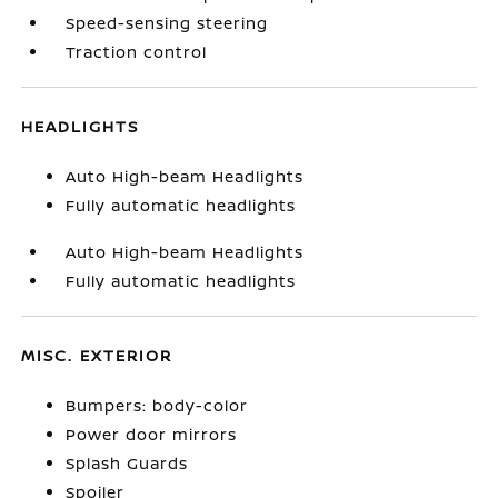
Speed-sensing steering
Traction control
HEADLIGHTS
Auto High-beam Headlights
Fully automatic headlights
Auto High-beam Headlights
Fully automatic headlights
MISC. EXTERIOR
Bumpers: body-color
Power door mirrors
Splash Guards
Spoiler