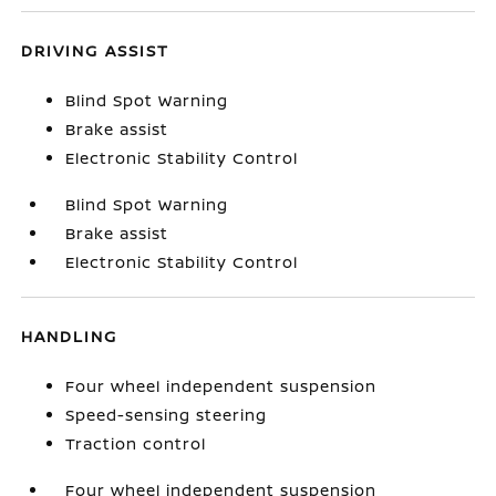
DRIVING ASSIST
Blind Spot Warning
Brake assist
Electronic Stability Control
Blind Spot Warning
Brake assist
Electronic Stability Control
HANDLING
Four wheel independent suspension
Speed-sensing steering
Traction control
Four wheel independent suspension