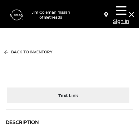
Sign In
BACK TO INVENTORY
Text Link
DESCRIPTION