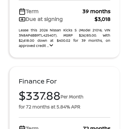
Term
39 months
Due at signing
$3,018
Lease this 2026 Nissan Kicks S (Model 21016; VIN
3N8AP6BB9TL425407). MSRP $26,185.00. With
$2,618.00 down at $400.02 for 39 months, on
approved credit ...
Finance For
$337.88
Per Month
for 72 months at 5.84% APR
Term
72 months