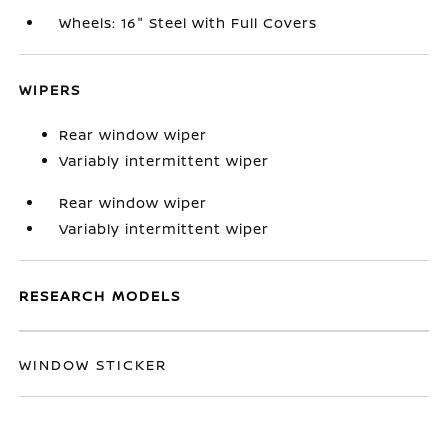
Wheels: 16" Steel with Full Covers
WIPERS
Rear window wiper
Variably intermittent wiper
Rear window wiper
Variably intermittent wiper
RESEARCH MODELS
WINDOW STICKER