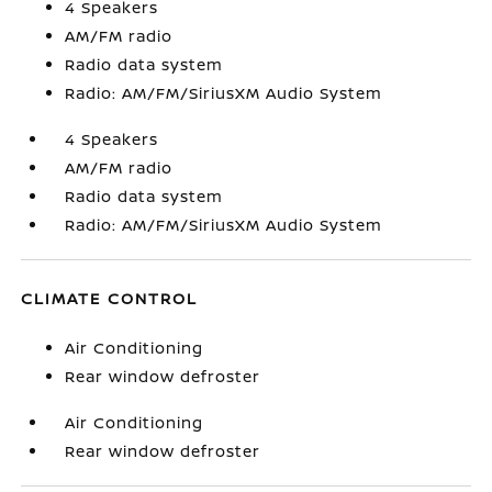
4 Speakers
AM/FM radio
Radio data system
Radio: AM/FM/SiriusXM Audio System
4 Speakers
AM/FM radio
Radio data system
Radio: AM/FM/SiriusXM Audio System
CLIMATE CONTROL
Air Conditioning
Rear window defroster
Air Conditioning
Rear window defroster