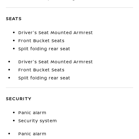
SEATS
Driver's Seat Mounted Armrest
Front Bucket Seats
Split folding rear seat
Driver's Seat Mounted Armrest
Front Bucket Seats
Split folding rear seat
SECURITY
Panic alarm
Security system
Panic alarm