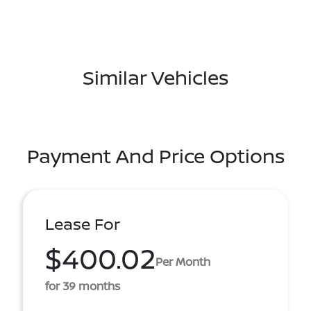
Similar Vehicles
Payment And Price Options
Lease For
$400.02
Per Month
for 39 months