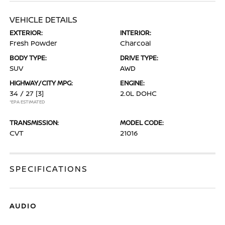
VEHICLE DETAILS
EXTERIOR:
INTERIOR:
Fresh Powder
Charcoal
BODY TYPE:
DRIVE TYPE:
SUV
AWD
HIGHWAY/CITY MPG:
ENGINE:
34 / 27
[3]
2.0L DOHC
*EPA ESTIMATED
TRANSMISSION:
MODEL CODE:
CVT
21016
SPECIFICATIONS
AUDIO