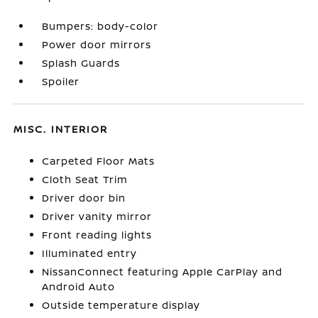
Bumpers: body-color
Power door mirrors
Splash Guards
Spoiler
MISC. INTERIOR
Carpeted Floor Mats
Cloth Seat Trim
Driver door bin
Driver vanity mirror
Front reading lights
Illuminated entry
NissanConnect featuring Apple CarPlay and
Android Auto
Outside temperature display