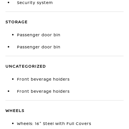
Security system
STORAGE
Passenger door bin
Passenger door bin
UNCATEGORIZED
Front beverage holders
Front beverage holders
WHEELS
Wheels: 16" Steel with Full Covers