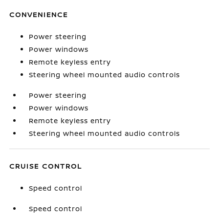
CONVENIENCE
Power steering
Power windows
Remote keyless entry
Steering wheel mounted audio controls
Power steering
Power windows
Remote keyless entry
Steering wheel mounted audio controls
CRUISE CONTROL
Speed control
Speed control