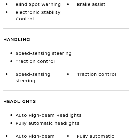
Blind Spot Warning
Brake assist
Electronic Stability
Control
HANDLING
Speed-sensing steering
Traction control
Speed-sensing
Traction control
steering
HEADLIGHTS
Auto High-beam Headlights
Fully automatic headlights
Auto High-beam
Fully automatic