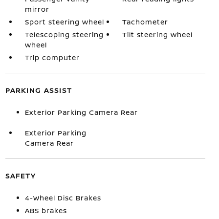
mirror
Sport steering wheel
Tachometer
Telescoping steering
Tilt steering wheel
wheel
Trip computer
PARKING ASSIST
Exterior Parking Camera Rear
Exterior Parking
Camera Rear
SAFETY
4-Wheel Disc Brakes
ABS brakes