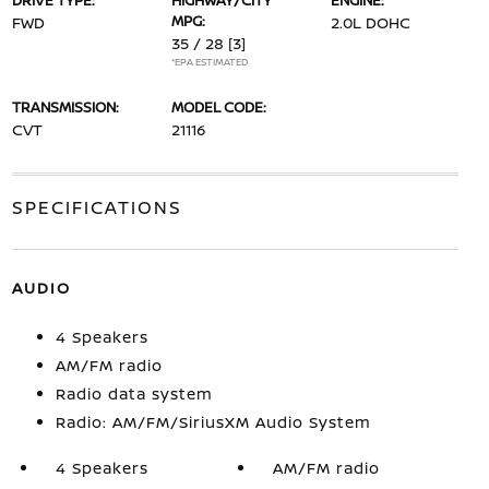
DRIVE TYPE:
HIGHWAY/CITY
ENGINE:
MPG:
FWD
2.0L DOHC
35 / 28
[3]
*EPA ESTIMATED
TRANSMISSION:
MODEL CODE:
CVT
21116
SPECIFICATIONS
AUDIO
4 Speakers
AM/FM radio
Radio data system
Radio: AM/FM/SiriusXM Audio System
4 Speakers
AM/FM radio