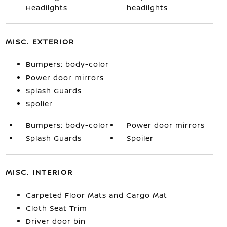
Headlights
headlights
MISC. EXTERIOR
Bumpers: body-color
Power door mirrors
Splash Guards
Spoiler
Bumpers: body-color
Power door mirrors
Splash Guards
Spoiler
MISC. INTERIOR
Carpeted Floor Mats and Cargo Mat
Cloth Seat Trim
Driver door bin