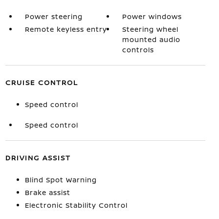
Power steering
Power windows
Remote keyless entry
Steering wheel
mounted audio
controls
CRUISE CONTROL
Speed control
Speed control
DRIVING ASSIST
Blind Spot Warning
Brake assist
Electronic Stability Control