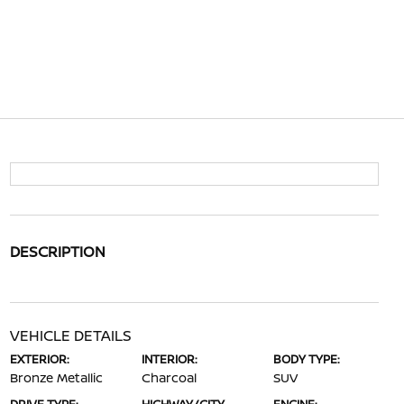
DESCRIPTION
VEHICLE DETAILS
EXTERIOR:
INTERIOR:
BODY TYPE:
Bronze Metallic
Charcoal
SUV