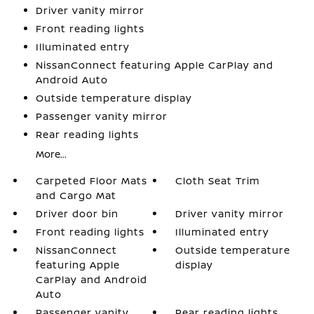
Driver vanity mirror
Front reading lights
Illuminated entry
NissanConnect featuring Apple CarPlay and
Android Auto
Outside temperature display
Passenger vanity mirror
Rear reading lights
More...
Carpeted Floor Mats
Cloth Seat Trim
and Cargo Mat
Driver door bin
Driver vanity mirror
Front reading lights
Illuminated entry
NissanConnect
Outside temperature
featuring Apple
display
CarPlay and Android
Auto
Passenger vanity
Rear reading lights