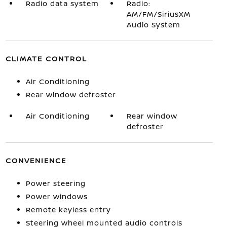
Radio data system
Radio:
AM/FM/SiriusXM
Audio System
CLIMATE CONTROL
Air Conditioning
Rear window defroster
Air Conditioning
Rear window
defroster
CONVENIENCE
Power steering
Power windows
Remote keyless entry
Steering wheel mounted audio controls