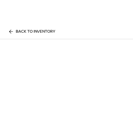
BACK TO INVENTORY