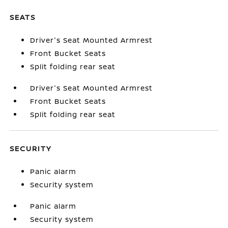
SEATS
Driver's Seat Mounted Armrest
Front Bucket Seats
Split folding rear seat
Driver's Seat Mounted Armrest
Front Bucket Seats
Split folding rear seat
SECURITY
Panic alarm
Security system
Panic alarm
Security system