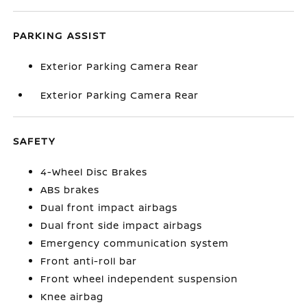
PARKING ASSIST
Exterior Parking Camera Rear
Exterior Parking Camera Rear
SAFETY
4-Wheel Disc Brakes
ABS brakes
Dual front impact airbags
Dual front side impact airbags
Emergency communication system
Front anti-roll bar
Front wheel independent suspension
Knee airbag