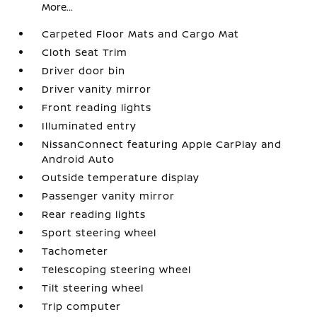
More...
Carpeted Floor Mats and Cargo Mat
Cloth Seat Trim
Driver door bin
Driver vanity mirror
Front reading lights
Illuminated entry
NissanConnect featuring Apple CarPlay and
Android Auto
Outside temperature display
Passenger vanity mirror
Rear reading lights
Sport steering wheel
Tachometer
Telescoping steering wheel
Tilt steering wheel
Trip computer