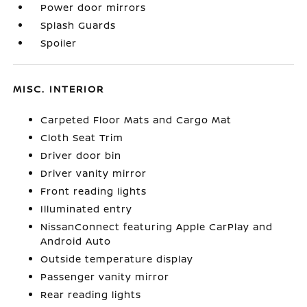
Power door mirrors
Splash Guards
Spoiler
MISC. INTERIOR
Carpeted Floor Mats and Cargo Mat
Cloth Seat Trim
Driver door bin
Driver vanity mirror
Front reading lights
Illuminated entry
NissanConnect featuring Apple CarPlay and
Android Auto
Outside temperature display
Passenger vanity mirror
Rear reading lights