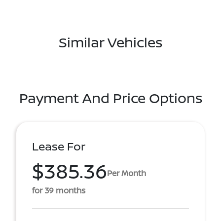
Similar Vehicles
Payment And Price Options
Lease For
$385.36
Per Month
for 39 months