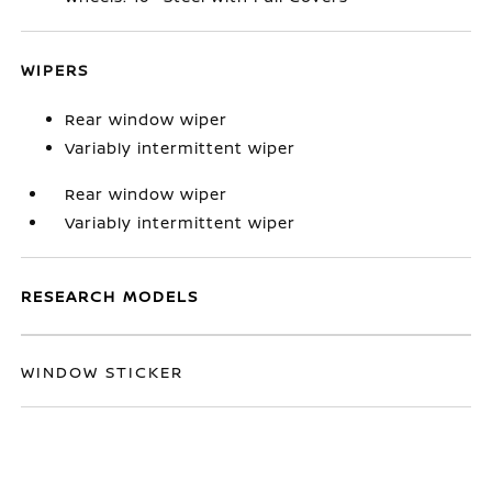
WIPERS
Rear window wiper
Variably intermittent wiper
Rear window wiper
Variably intermittent wiper
RESEARCH MODELS
WINDOW STICKER