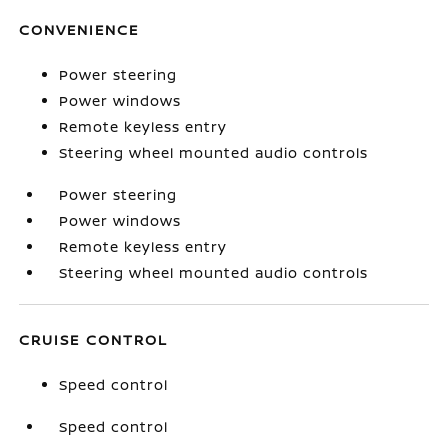
CONVENIENCE
Power steering
Power windows
Remote keyless entry
Steering wheel mounted audio controls
Power steering
Power windows
Remote keyless entry
Steering wheel mounted audio controls
CRUISE CONTROL
Speed control
Speed control