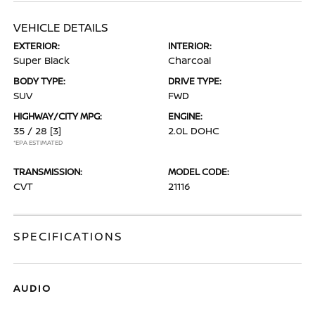
VEHICLE DETAILS
EXTERIOR:
INTERIOR:
Super Black
Charcoal
BODY TYPE:
DRIVE TYPE:
SUV
FWD
HIGHWAY/CITY MPG:
ENGINE:
35 / 28
[3]
2.0L DOHC
*EPA ESTIMATED
TRANSMISSION:
MODEL CODE:
CVT
21116
SPECIFICATIONS
AUDIO