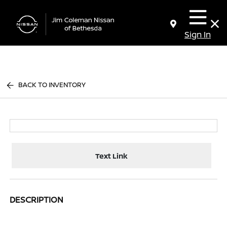
Sign In
BACK TO INVENTORY
Text Link
DESCRIPTION