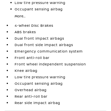
Low tire pressure warning
Occupant sensing airbag
More...
4-Wheel Disc Brakes
ABS brakes
Dual front impact airbags
Dual front side impact airbags
Emergency communication system
Front anti-roll bar
Front wheel independent suspension
Knee airbag
Low tire pressure warning
Occupant sensing airbag
Overhead airbag
Rear anti-roll bar
Rear side impact airbag