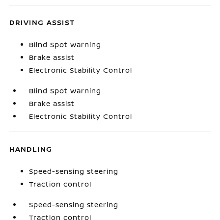
DRIVING ASSIST
Blind Spot Warning
Brake assist
Electronic Stability Control
Blind Spot Warning
Brake assist
Electronic Stability Control
HANDLING
Speed-sensing steering
Traction control
Speed-sensing steering
Traction control