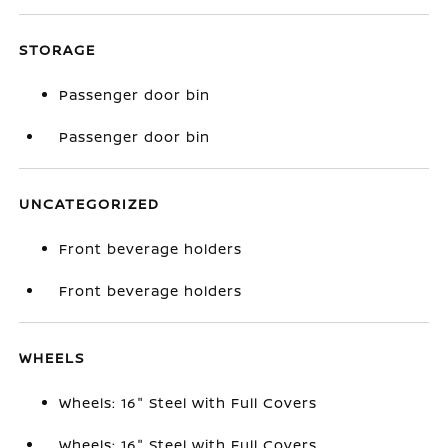
STORAGE
Passenger door bin
Passenger door bin
UNCATEGORIZED
Front beverage holders
Front beverage holders
WHEELS
Wheels: 16" Steel with Full Covers
Wheels: 16" Steel with Full Covers