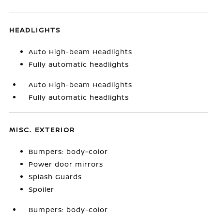
HEADLIGHTS
Auto High-beam Headlights
Fully automatic headlights
Auto High-beam Headlights
Fully automatic headlights
MISC. EXTERIOR
Bumpers: body-color
Power door mirrors
Splash Guards
Spoiler
Bumpers: body-color