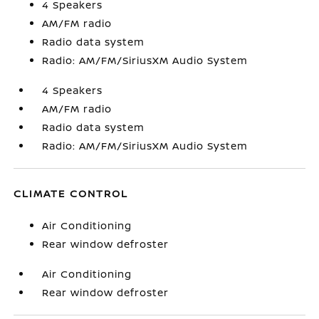
4 Speakers
AM/FM radio
Radio data system
Radio: AM/FM/SiriusXM Audio System
4 Speakers
AM/FM radio
Radio data system
Radio: AM/FM/SiriusXM Audio System
CLIMATE CONTROL
Air Conditioning
Rear window defroster
Air Conditioning
Rear window defroster