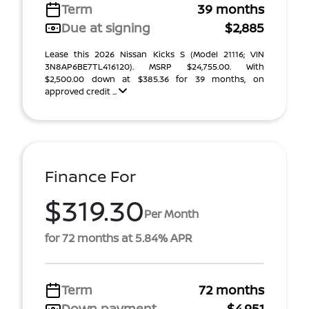
Term
39 months
Due at signing
$2,885
Lease this 2026 Nissan Kicks S (Model 21116; VIN
3N8AP6BE7TL416120). MSRP $24,755.00. With
$2,500.00 down at $385.36 for 39 months, on
approved credit ...
Finance For
$319.30
Per Month
for 72 months at 5.84% APR
Term
72 months
Down payment
$4,951