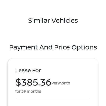
Similar Vehicles
Payment And Price Options
Lease For
$385.36
Per Month
for 39 months