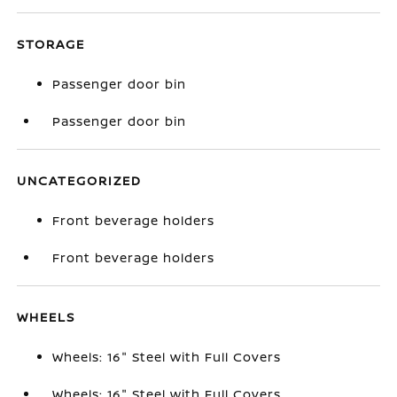
STORAGE
Passenger door bin
Passenger door bin
UNCATEGORIZED
Front beverage holders
Front beverage holders
WHEELS
Wheels: 16" Steel with Full Covers
Wheels: 16" Steel with Full Covers