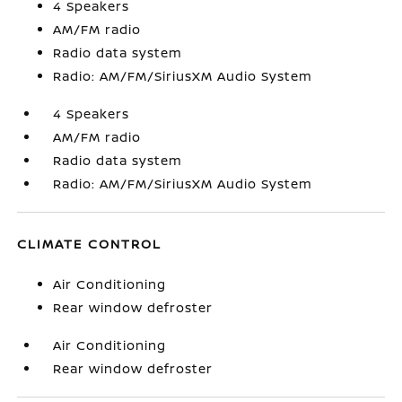
4 Speakers
AM/FM radio
Radio data system
Radio: AM/FM/SiriusXM Audio System
4 Speakers
AM/FM radio
Radio data system
Radio: AM/FM/SiriusXM Audio System
CLIMATE CONTROL
Air Conditioning
Rear window defroster
Air Conditioning
Rear window defroster