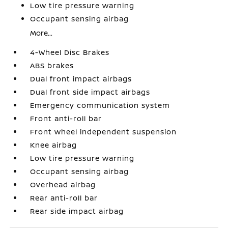
Low tire pressure warning
Occupant sensing airbag
More...
4-Wheel Disc Brakes
ABS brakes
Dual front impact airbags
Dual front side impact airbags
Emergency communication system
Front anti-roll bar
Front wheel independent suspension
Knee airbag
Low tire pressure warning
Occupant sensing airbag
Overhead airbag
Rear anti-roll bar
Rear side impact airbag