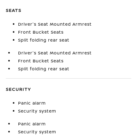
SEATS
Driver's Seat Mounted Armrest
Front Bucket Seats
Split folding rear seat
Driver's Seat Mounted Armrest
Front Bucket Seats
Split folding rear seat
SECURITY
Panic alarm
Security system
Panic alarm
Security system