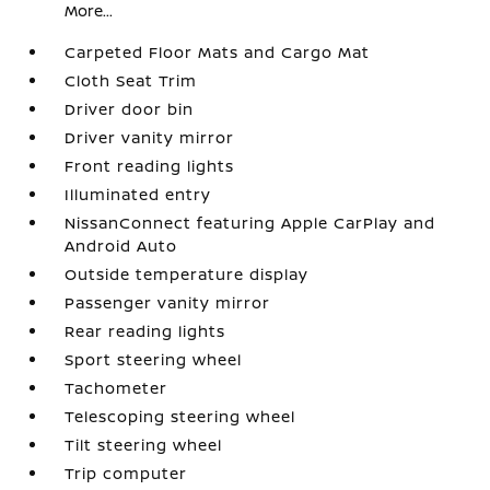
More...
Carpeted Floor Mats and Cargo Mat
Cloth Seat Trim
Driver door bin
Driver vanity mirror
Front reading lights
Illuminated entry
NissanConnect featuring Apple CarPlay and
Android Auto
Outside temperature display
Passenger vanity mirror
Rear reading lights
Sport steering wheel
Tachometer
Telescoping steering wheel
Tilt steering wheel
Trip computer