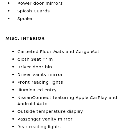
Power door mirrors
Splash Guards
Spoiler
MISC. INTERIOR
Carpeted Floor Mats and Cargo Mat
Cloth Seat Trim
Driver door bin
Driver vanity mirror
Front reading lights
Illuminated entry
NissanConnect featuring Apple CarPlay and
Android Auto
Outside temperature display
Passenger vanity mirror
Rear reading lights