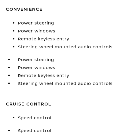
CONVENIENCE
Power steering
Power windows
Remote keyless entry
Steering wheel mounted audio controls
Power steering
Power windows
Remote keyless entry
Steering wheel mounted audio controls
CRUISE CONTROL
Speed control
Speed control