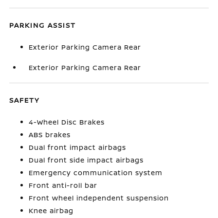
PARKING ASSIST
Exterior Parking Camera Rear
Exterior Parking Camera Rear
SAFETY
4-Wheel Disc Brakes
ABS brakes
Dual front impact airbags
Dual front side impact airbags
Emergency communication system
Front anti-roll bar
Front wheel independent suspension
Knee airbag