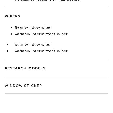
WIPERS
Rear window wiper
Variably intermittent wiper
Rear window wiper
Variably intermittent wiper
RESEARCH MODELS
WINDOW STICKER