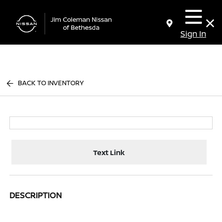
Sign In
BACK TO INVENTORY
Text Link
DESCRIPTION