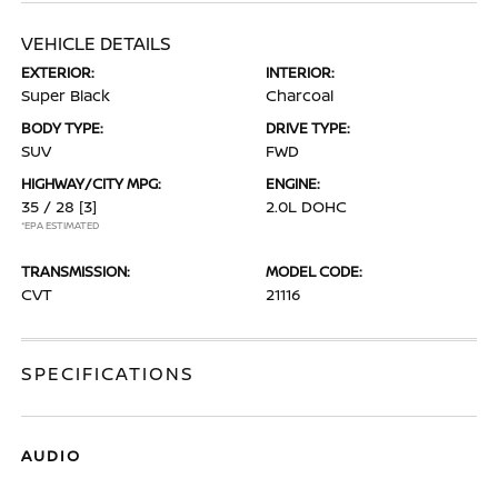
VEHICLE DETAILS
EXTERIOR:
INTERIOR:
Super Black
Charcoal
BODY TYPE:
DRIVE TYPE:
SUV
FWD
HIGHWAY/CITY MPG:
ENGINE:
35 / 28
[3]
2.0L DOHC
*EPA ESTIMATED
TRANSMISSION:
MODEL CODE:
CVT
21116
SPECIFICATIONS
AUDIO