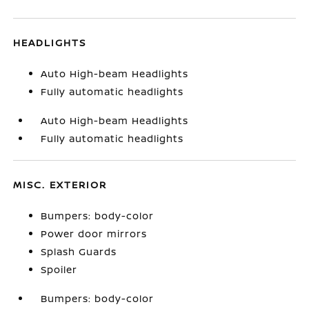
HEADLIGHTS
Auto High-beam Headlights
Fully automatic headlights
Auto High-beam Headlights
Fully automatic headlights
MISC. EXTERIOR
Bumpers: body-color
Power door mirrors
Splash Guards
Spoiler
Bumpers: body-color