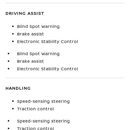
DRIVING ASSIST
Blind Spot Warning
Brake assist
Electronic Stability Control
Blind Spot Warning
Brake assist
Electronic Stability Control
HANDLING
Speed-sensing steering
Traction control
Speed-sensing steering
Traction control