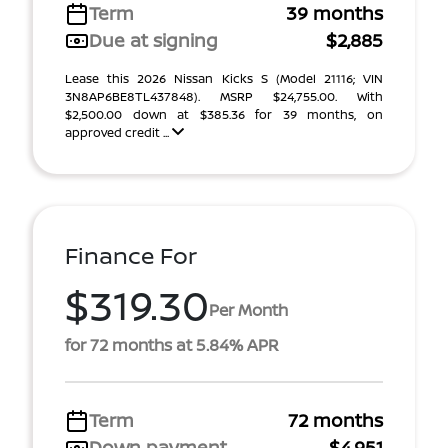
Term
39 months
Due at signing
$2,885
Lease this 2026 Nissan Kicks S (Model 21116; VIN
3N8AP6BE8TL437848). MSRP $24,755.00. With
$2,500.00 down at $385.36 for 39 months, on
approved credit ...
Finance For
$319.30
Per Month
for 72 months at 5.84% APR
Term
72 months
Down payment
$4,951