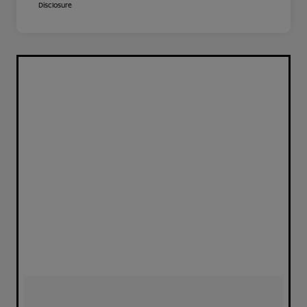
Disclosure