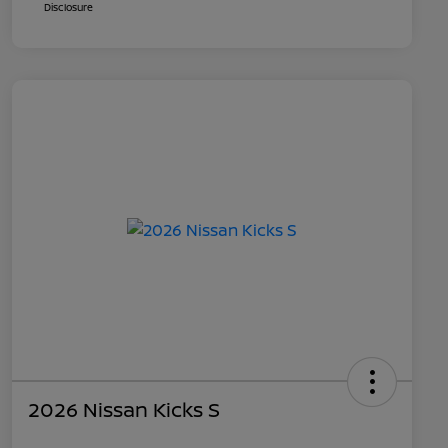
Disclosure
2026 Nissan Kicks S