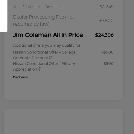
Jim Coleman Discount
-$1,249
Dealer Processing Fee (not
+$800
required by law)
Jim Coleman All In Price
$24,306
Additional offers you may qualify for
Nissan Conditional Offer - College
-$500
Graduate Discount
Nissan Conditional Offer - Military
-$500
Appreciation
Disclosure