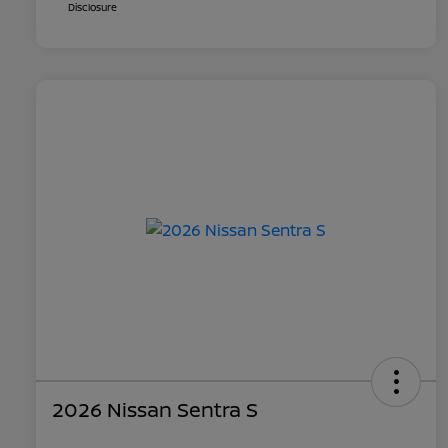
Disclosure
2026 Nissan Sentra S