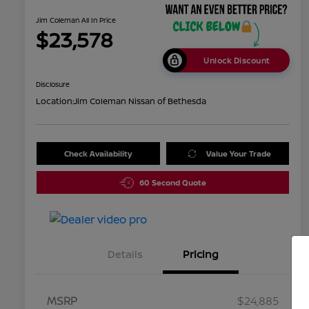
Jim Coleman All In Price
$23,578
Unlock Discount
Disclosure
Location:
Jim Coleman Nissan of Bethesda
Check Availability
Value Your Trade
60 Second Quote
Details
Pricing
MSRP
$24,885