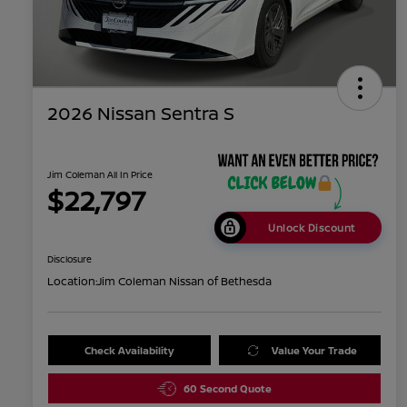
2026 Nissan Sentra S
Jim Coleman All In Price
$22,797
Unlock Discount
Disclosure
Location:
Jim Coleman Nissan of Bethesda
Check Availability
Value Your Trade
60 Second Quote