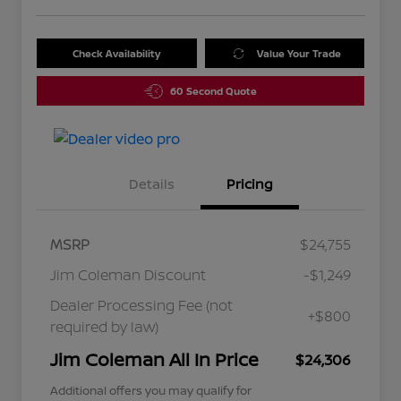
Check Availability
Value Your Trade
60 Second Quote
Details
Pricing
MSRP
$24,755
Jim Coleman Discount
-$1,249
Dealer Processing Fee (not
+$800
required by law)
Jim Coleman All In Price
$24,306
Additional offers you may qualify for