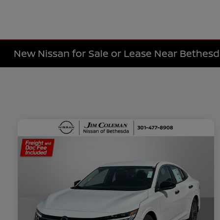
New Nissan for Sale or Lease Near Bethes