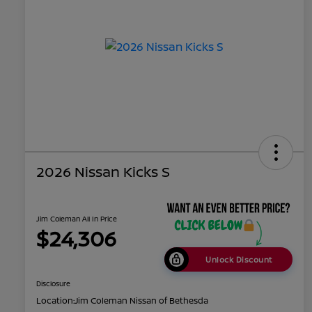
2026 Nissan Kicks S
Jim Coleman All In Price
$24,306
Unlock Discount
Disclosure
Location:
Jim Coleman Nissan of Bethesda