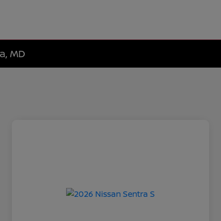
da, MD