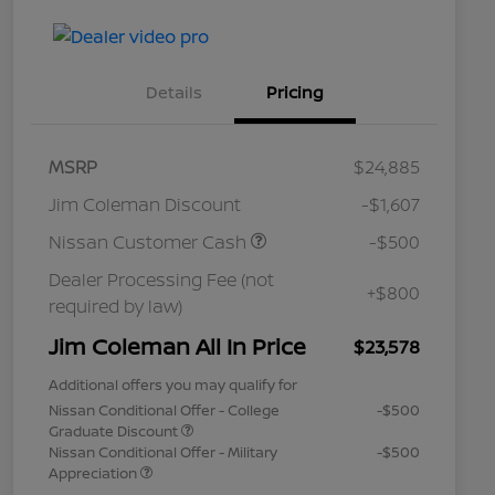
Details
Pricing
MSRP
$24,885
Jim Coleman Discount
-$1,607
Nissan Customer Cash
-$500
Dealer Processing Fee (not
+$800
required by law)
Jim Coleman All In Price
$23,578
Additional offers you may qualify for
Nissan Conditional Offer - College
-$500
Graduate Discount
Nissan Conditional Offer - Military
-$500
Appreciation