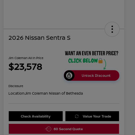
2026 Nissan Sentra S
Jim Coleman All In Price
$23,578
Unlock Discount
Disclosure
Location:
Jim Coleman Nissan of Bethesda
Check Availability
Value Your Trade
60 Second Quote