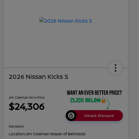
2026 Nissan Kicks S
Jim Coleman All In Price
$24,306
Unlock Discount
Disclosure
Location:
Jim Coleman Nissan of Bethesda