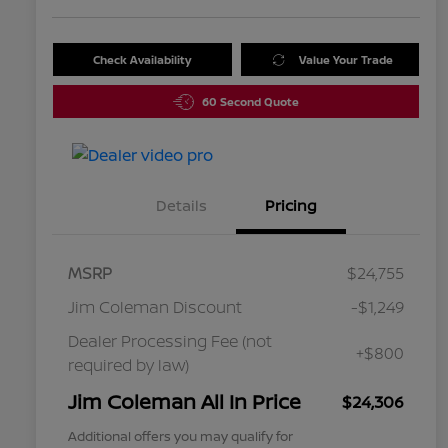
Check Availability
Value Your Trade
60 Second Quote
Details
Pricing
MSRP
$24,755
Jim Coleman Discount
-$1,249
Dealer Processing Fee (not
+$800
required by law)
Jim Coleman All In Price
$24,306
Additional offers you may qualify for