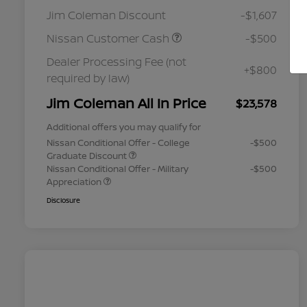
Jim Coleman Discount
-$1,607
Nissan Customer Cash
-$500
Dealer Processing Fee (not
+$800
required by law)
Jim Coleman All In Price
$23,578
Additional offers you may qualify for
Nissan Conditional Offer - College
-$500
Graduate Discount
Nissan Conditional Offer - Military
-$500
Appreciation
Disclosure