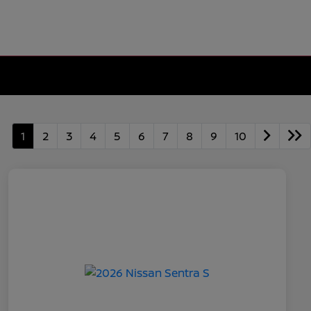
1
2
3
4
5
6
7
8
9
10