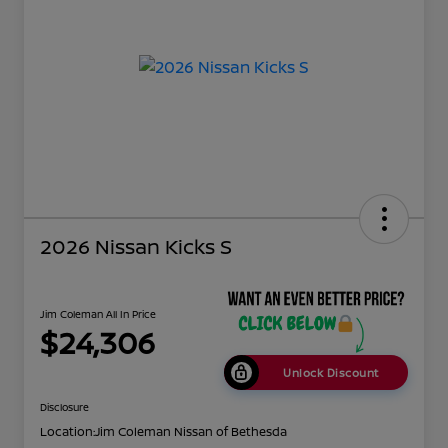
2026 Nissan Kicks S
Jim Coleman All In Price
$24,306
Unlock Discount
Disclosure
Location:
Jim Coleman Nissan of Bethesda