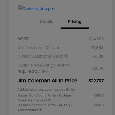
Details
Pricing
MSRP
$24,385
Jim Coleman Discount
-$1,888
Nissan Customer Cash
-$500
Dealer Processing Fee (not
+$800
required by law)
Jim Coleman All In Price
$22,797
Additional offers you may qualify for
Nissan Conditional Offer - College
-$500
Graduate Discount
Nissan Conditional Offer - Military
-$500
Appreciation