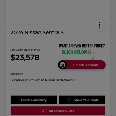
2026 Nissan Sentra S
Jim Coleman All In Price
$23,578
Unlock Discount
Disclosure
Location:
Jim Coleman Nissan of Bethesda
Check Availability
Value Your Trade
60 Second Quote