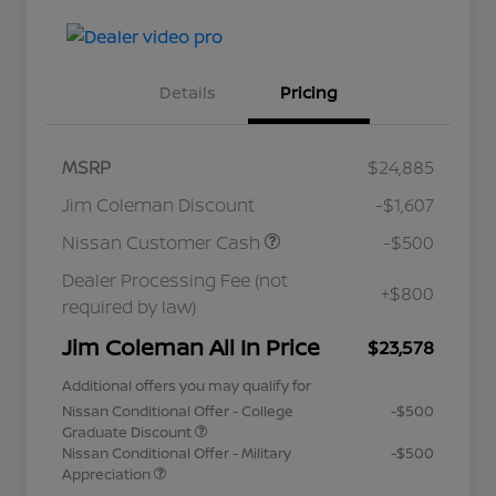
Details
Pricing
MSRP
$24,885
Jim Coleman Discount
-$1,607
Nissan Customer Cash
-$500
Dealer Processing Fee (not
+$800
required by law)
Jim Coleman All In Price
$23,578
Additional offers you may qualify for
Nissan Conditional Offer - College
-$500
Graduate Discount
Nissan Conditional Offer - Military
-$500
Appreciation