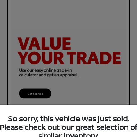
So sorry, this vehicle was just sold.
Please check out our great selection o
similar inventory.