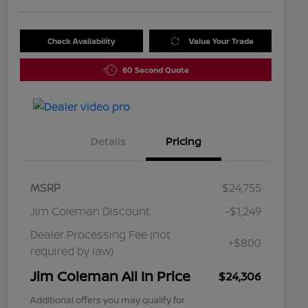
Check Availability
Value Your Trade
60 Second Quote
Details
Pricing
MSRP
$24,755
Jim Coleman Discount
-$1,249
Dealer Processing Fee (not
+$800
required by law)
Jim Coleman All In Price
$24,306
Additional offers you may qualify for