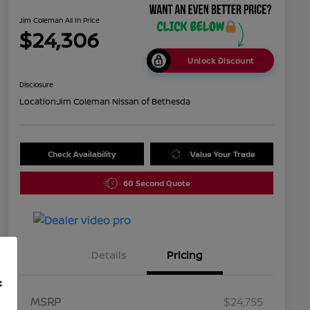
Jim Coleman All In Price
$24,306
Unlock Discount
Disclosure
Location:
Jim Coleman Nissan of Bethesda
Check Availability
Value Your Trade
60 Second Quote
Details
Pricing
f
MSRP
$24,755