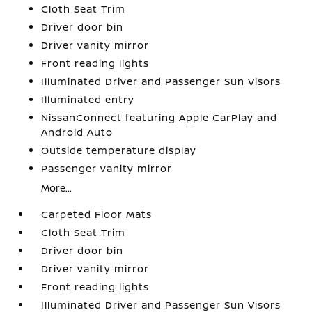
Cloth Seat Trim
Driver door bin
Driver vanity mirror
Front reading lights
Illuminated Driver and Passenger Sun Visors
Illuminated entry
NissanConnect featuring Apple CarPlay and
Android Auto
Outside temperature display
Passenger vanity mirror
More...
Carpeted Floor Mats
Cloth Seat Trim
Driver door bin
Driver vanity mirror
Front reading lights
Illuminated Driver and Passenger Sun Visors