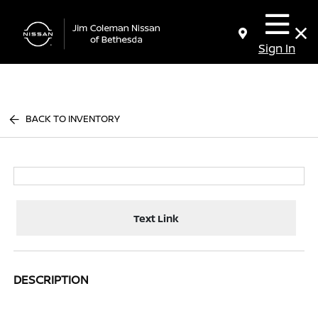
Sign In
BACK TO INVENTORY
Text Link
DESCRIPTION