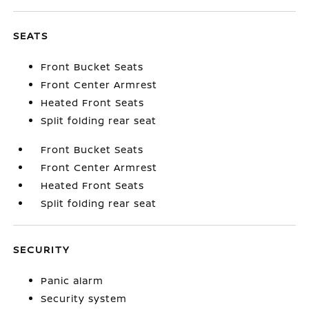
SEATS
Front Bucket Seats
Front Center Armrest
Heated Front Seats
Split folding rear seat
Front Bucket Seats
Front Center Armrest
Heated Front Seats
Split folding rear seat
SECURITY
Panic alarm
Security system