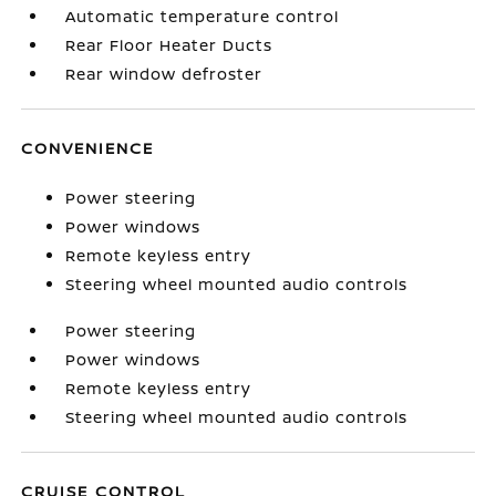
Automatic temperature control
Rear Floor Heater Ducts
Rear window defroster
CONVENIENCE
Power steering
Power windows
Remote keyless entry
Steering wheel mounted audio controls
Power steering
Power windows
Remote keyless entry
Steering wheel mounted audio controls
CRUISE CONTROL