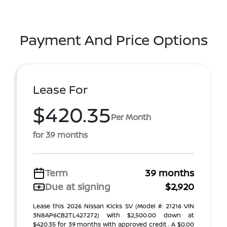
Payment And Price Options
Lease For
$420.35
Per Month
for 39 months
Term
39 months
Due at signing
$2,920
Lease this 2026 Nissan Kicks SV (Model #: 21216 VIN
3N8AP6CB2TL427272) With $2,500.00 down at
$420.35 for 39 months with approved credit . A $0.00