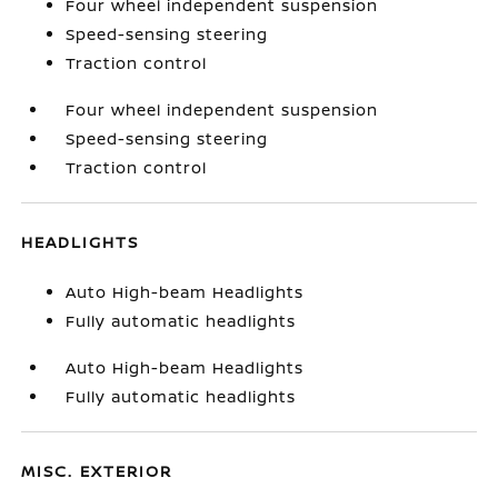
Four wheel independent suspension
Speed-sensing steering
Traction control
Four wheel independent suspension
Speed-sensing steering
Traction control
HEADLIGHTS
Auto High-beam Headlights
Fully automatic headlights
Auto High-beam Headlights
Fully automatic headlights
MISC. EXTERIOR