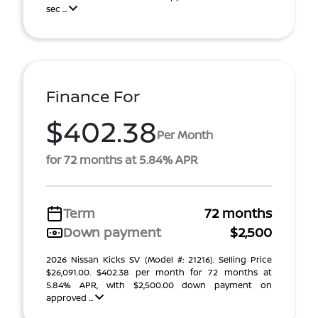
sec ...
Finance For
$402.38
Per Month
for 72 months at 5.84% APR
Term
72 months
Down payment
$2,500
2026 Nissan Kicks SV (Model #: 21216). Selling Price
$26,091.00. $402.38 per month for 72 months at
5.84% APR, with $2,500.00 down payment on
approved ...