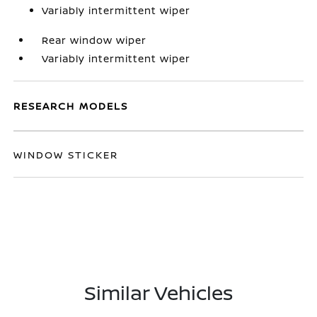
Variably intermittent wiper
Rear window wiper
Variably intermittent wiper
RESEARCH MODELS
WINDOW STICKER
Similar Vehicles