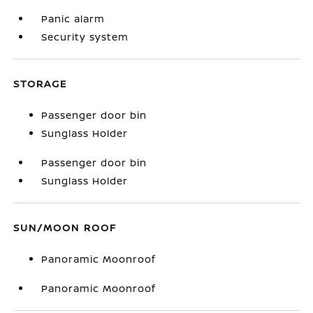
Panic alarm
Security system
STORAGE
Passenger door bin
Sunglass Holder
Passenger door bin
Sunglass Holder
SUN/MOON ROOF
Panoramic Moonroof
Panoramic Moonroof