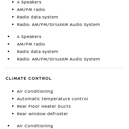
4 Speakers
AM/FM radio
Radio data system
Radio: AM/FM/SiriusXM Audio System
4 Speakers
AM/FM radio
Radio data system
Radio: AM/FM/SiriusXM Audio System
CLIMATE CONTROL
Air Conditioning
Automatic temperature control
Rear Floor Heater Ducts
Rear window defroster
Air Conditioning