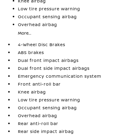
Knee airbag
Low tire pressure warning
Occupant sensing airbag
Overhead airbag
More...
4-Wheel Disc Brakes
ABS brakes
Dual front impact airbags
Dual front side impact airbags
Emergency communication system
Front anti-roll bar
Knee airbag
Low tire pressure warning
Occupant sensing airbag
Overhead airbag
Rear anti-roll bar
Rear side impact airbag