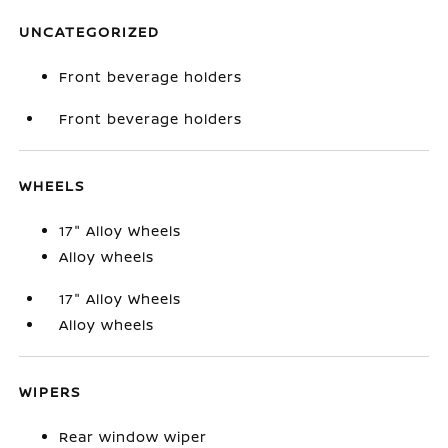
UNCATEGORIZED
Front beverage holders
Front beverage holders
WHEELS
17" Alloy Wheels
Alloy wheels
17" Alloy Wheels
Alloy wheels
WIPERS
Rear window wiper