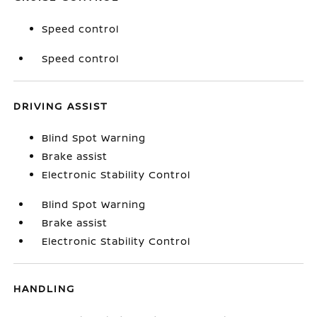
Speed control
Speed control
DRIVING ASSIST
Blind Spot Warning
Brake assist
Electronic Stability Control
Blind Spot Warning
Brake assist
Electronic Stability Control
HANDLING