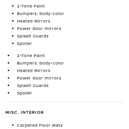
2-Tone Paint
Bumpers: body-color
Heated Mirrors
Power door mirrors
Splash Guards
Spoiler
2-Tone Paint
Bumpers: body-color
Heated Mirrors
Power door mirrors
Splash Guards
Spoiler
MISC. INTERIOR
Carpeted Floor Mats