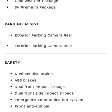
Cold Weather Package
SV Premium Package
PARKING ASSIST
Exterior Parking Camera Rear
Exterior Parking Camera Rear
SAFETY
4-Wheel Disc Brakes
ABS brakes
Dual front impact airbags
Dual front side impact airbags
Emergency communication system
Front anti-roll bar