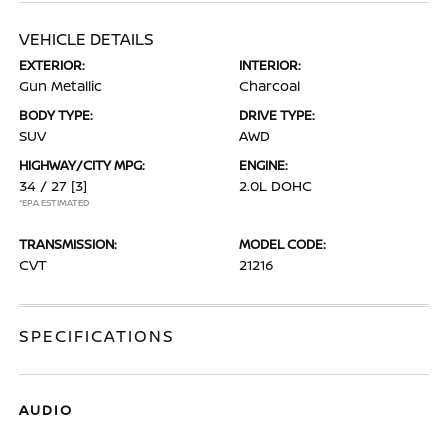
VEHICLE DETAILS
EXTERIOR:
INTERIOR:
Gun Metallic
Charcoal
BODY TYPE:
DRIVE TYPE:
SUV
AWD
HIGHWAY/CITY MPG:
ENGINE:
34 / 27
[3]
2.0L DOHC
*EPA ESTIMATED
TRANSMISSION:
MODEL CODE:
CVT
21216
SPECIFICATIONS
AUDIO