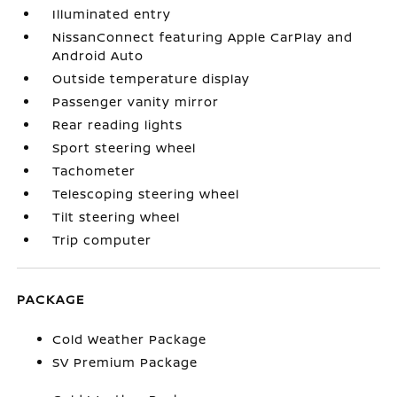
Illuminated entry
NissanConnect featuring Apple CarPlay and
Android Auto
Outside temperature display
Passenger vanity mirror
Rear reading lights
Sport steering wheel
Tachometer
Telescoping steering wheel
Tilt steering wheel
Trip computer
PACKAGE
Cold Weather Package
SV Premium Package