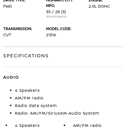
DRIVE TYPE:
HIGHWAY/CITY
ENGINE:
MPG:
FWD
2.0L DOHC
35 / 28
[3]
*EPA ESTIMATED
TRANSMISSION:
MODEL CODE:
CVT
21316
SPECIFICATIONS
AUDIO
4 Speakers
AM/FM radio
Radio data system
Radio: AM/FM/SiriusXM Audio System
4 Speakers
AM/FM radio