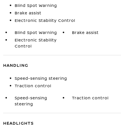
Blind Spot Warning
Brake assist
Electronic Stability Control
Blind Spot Warning
Brake assist
Electronic Stability
Control
HANDLING
Speed-sensing steering
Traction control
Speed-sensing
Traction control
steering
HEADLIGHTS