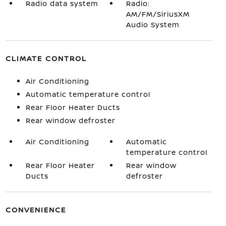
Radio data system
Radio:
AM/FM/SiriusXM
Audio System
CLIMATE CONTROL
Air Conditioning
Automatic temperature control
Rear Floor Heater Ducts
Rear window defroster
Air Conditioning
Automatic
temperature control
Rear Floor Heater
Rear window
Ducts
defroster
CONVENIENCE