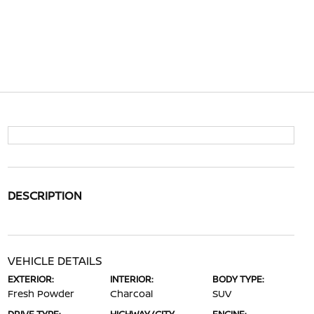
DESCRIPTION
VEHICLE DETAILS
EXTERIOR:
INTERIOR:
BODY TYPE:
Fresh Powder
Charcoal
SUV