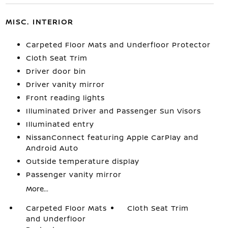
MISC. INTERIOR
Carpeted Floor Mats and Underfloor Protector
Cloth Seat Trim
Driver door bin
Driver vanity mirror
Front reading lights
Illuminated Driver and Passenger Sun Visors
Illuminated entry
NissanConnect featuring Apple CarPlay and
Android Auto
Outside temperature display
Passenger vanity mirror
More...
Carpeted Floor Mats
Cloth Seat Trim
and Underfloor