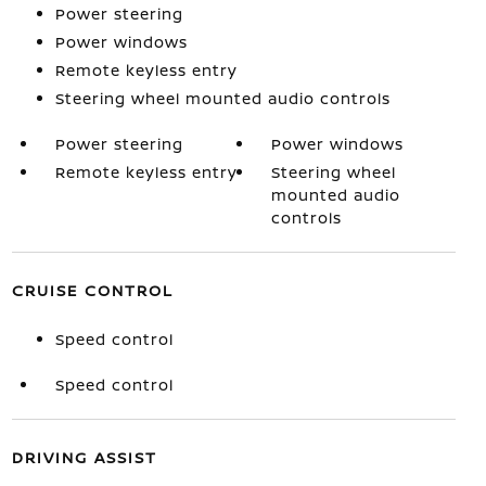
Power steering
Power windows
Remote keyless entry
Steering wheel mounted audio controls
Power steering
Power windows
Remote keyless entry
Steering wheel
mounted audio
controls
CRUISE CONTROL
Speed control
Speed control
DRIVING ASSIST