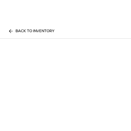
BACK TO INVENTORY