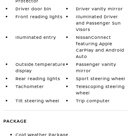
Protector
Driver door bin
Driver vanity mirror
Front reading lights
Illuminated Driver
and Passenger Sun
Visors
Illuminated entry
NissanConnect
featuring Apple
CarPlay and Android
Auto
Outside temperature
Passenger vanity
display
mirror
Rear reading lights
Sport steering wheel
Tachometer
Telescoping steering
wheel
Tilt steering wheel
Trip computer
PACKAGE
Cold Weather Package