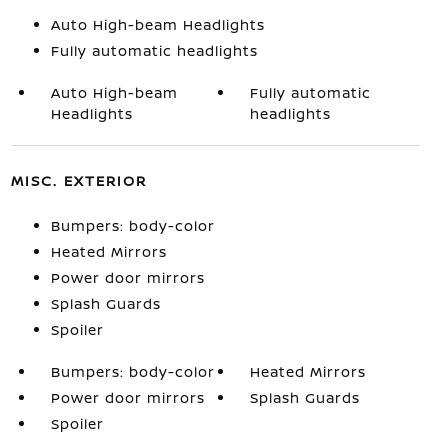
Auto High-beam Headlights
Fully automatic headlights
Auto High-beam
Fully automatic
Headlights
headlights
MISC. EXTERIOR
Bumpers: body-color
Heated Mirrors
Power door mirrors
Splash Guards
Spoiler
Bumpers: body-color
Heated Mirrors
Power door mirrors
Splash Guards
Spoiler