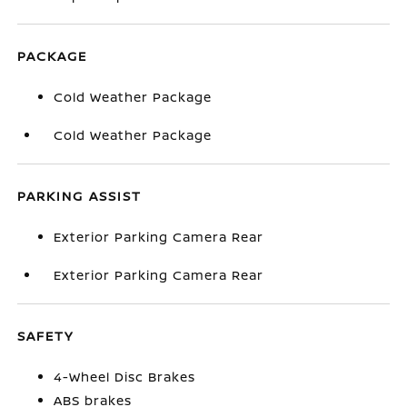
PACKAGE
Cold Weather Package
Cold Weather Package
PARKING ASSIST
Exterior Parking Camera Rear
Exterior Parking Camera Rear
SAFETY
4-Wheel Disc Brakes
ABS brakes