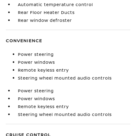
Automatic temperature control
Rear Floor Heater Ducts
Rear window defroster
CONVENIENCE
Power steering
Power windows
Remote keyless entry
Steering wheel mounted audio controls
Power steering
Power windows
Remote keyless entry
Steering wheel mounted audio controls
CRUISE CONTROL