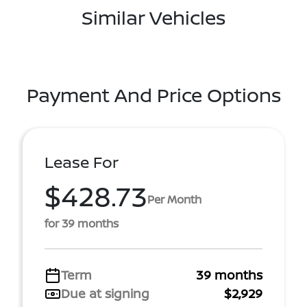
Similar Vehicles
Payment And Price Options
Lease For
$428.73
Per Month
for 39 months
Term
39 months
Due at signing
$2,929