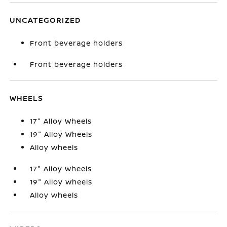
UNCATEGORIZED
Front beverage holders
Front beverage holders
WHEELS
17" Alloy Wheels
19" Alloy Wheels
Alloy wheels
17" Alloy Wheels
19" Alloy Wheels
Alloy wheels