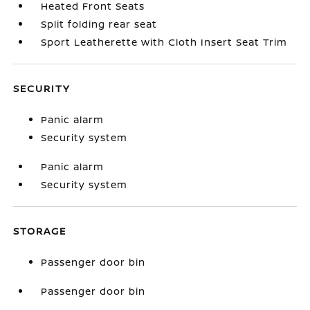
Heated Front Seats
Split folding rear seat
Sport Leatherette with Cloth Insert Seat Trim
SECURITY
Panic alarm
Security system
Panic alarm
Security system
STORAGE
Passenger door bin
Passenger door bin