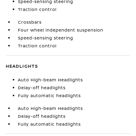
Speed-sensing steering
Traction control
Crossbars
Four wheel independent suspension
Speed-sensing steering
Traction control
HEADLIGHTS
Auto High-beam Headlights
Delay-off headlights
Fully automatic headlights
Auto High-beam Headlights
Delay-off headlights
Fully automatic headlights