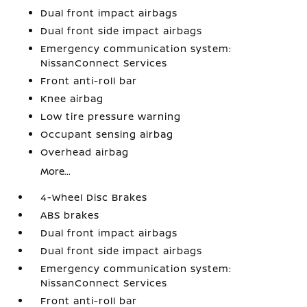
Dual front impact airbags
Dual front side impact airbags
Emergency communication system:
NissanConnect Services
Front anti-roll bar
Knee airbag
Low tire pressure warning
Occupant sensing airbag
Overhead airbag
More...
4-Wheel Disc Brakes
ABS brakes
Dual front impact airbags
Dual front side impact airbags
Emergency communication system:
NissanConnect Services
Front anti-roll bar