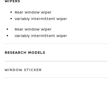
WIPERS
Rear window wiper
Variably intermittent wiper
Rear window wiper
Variably intermittent wiper
RESEARCH MODELS
WINDOW STICKER