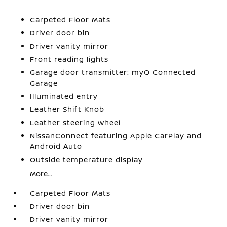
Carpeted Floor Mats
Driver door bin
Driver vanity mirror
Front reading lights
Garage door transmitter: myQ Connected
Garage
Illuminated entry
Leather Shift Knob
Leather steering wheel
NissanConnect featuring Apple CarPlay and
Android Auto
Outside temperature display
More...
Carpeted Floor Mats
Driver door bin
Driver vanity mirror