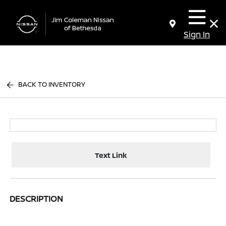
Sign In
BACK TO INVENTORY
Text Link
DESCRIPTION