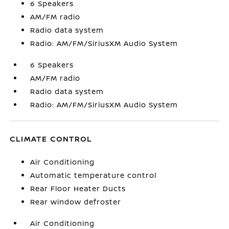
6 Speakers
AM/FM radio
Radio data system
Radio: AM/FM/SiriusXM Audio System
6 Speakers
AM/FM radio
Radio data system
Radio: AM/FM/SiriusXM Audio System
CLIMATE CONTROL
Air Conditioning
Automatic temperature control
Rear Floor Heater Ducts
Rear window defroster
Air Conditioning