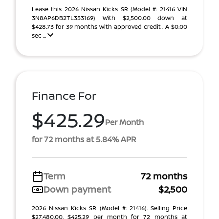
Lease this 2026 Nissan Kicks SR (Model #: 21416 VIN
3N8AP6DB2TL353169) With $2,500.00 down at
$428.73 for 39 months with approved credit . A $0.00
sec ...
Finance For
$425.29
Per Month
for 72 months at 5.84% APR
Term
72 months
Down payment
$2,500
2026 Nissan Kicks SR (Model #: 21416). Selling Price
$27,480.00. $425.29 per month for 72 months at