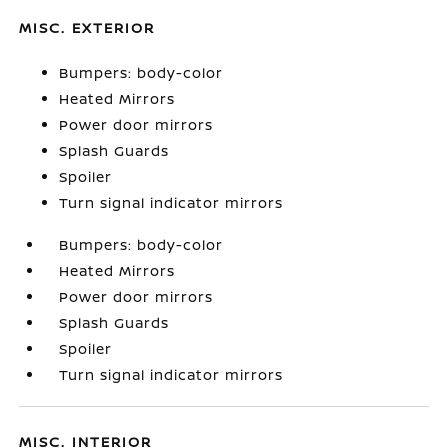
MISC. EXTERIOR
Bumpers: body-color
Heated Mirrors
Power door mirrors
Splash Guards
Spoiler
Turn signal indicator mirrors
Bumpers: body-color
Heated Mirrors
Power door mirrors
Splash Guards
Spoiler
Turn signal indicator mirrors
MISC. INTERIOR