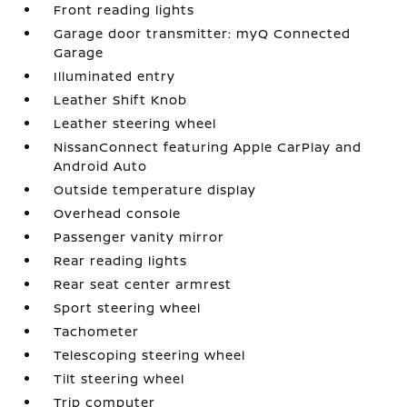
Front reading lights
Garage door transmitter: myQ Connected
Garage
Illuminated entry
Leather Shift Knob
Leather steering wheel
NissanConnect featuring Apple CarPlay and
Android Auto
Outside temperature display
Overhead console
Passenger vanity mirror
Rear reading lights
Rear seat center armrest
Sport steering wheel
Tachometer
Telescoping steering wheel
Tilt steering wheel
Trip computer