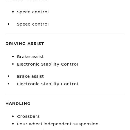
Speed control
Speed control
DRIVING ASSIST
Brake assist
Electronic Stability Control
Brake assist
Electronic Stability Control
HANDLING
Crossbars
Four wheel independent suspension