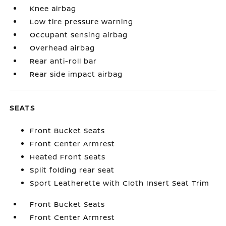
Knee airbag
Low tire pressure warning
Occupant sensing airbag
Overhead airbag
Rear anti-roll bar
Rear side impact airbag
SEATS
Front Bucket Seats
Front Center Armrest
Heated Front Seats
Split folding rear seat
Sport Leatherette with Cloth Insert Seat Trim
Front Bucket Seats
Front Center Armrest