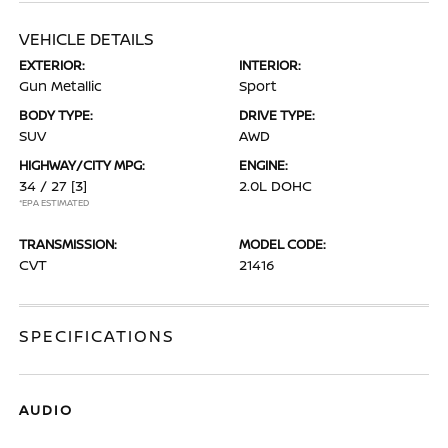
VEHICLE DETAILS
EXTERIOR:
INTERIOR:
Gun Metallic
Sport
BODY TYPE:
DRIVE TYPE:
SUV
AWD
HIGHWAY/CITY MPG:
ENGINE:
34 / 27
[3]
2.0L DOHC
*EPA ESTIMATED
TRANSMISSION:
MODEL CODE:
CVT
21416
SPECIFICATIONS
AUDIO