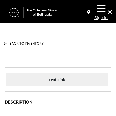
Sign In
BACK TO INVENTORY
Text Link
DESCRIPTION