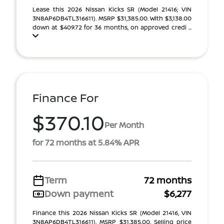
Lease this 2026 Nissan Kicks SR (Model 21416; VIN
3N8AP6DB4TL316611). MSRP $31,385.00. With $3,138.00
down at $409.72 for 36 months, on approved credi ...
Finance For
$370.10
Per Month
for 72 months at 5.84% APR
Term
72 months
Down payment
$6,277
Finance this 2026 Nissan Kicks SR (Model 21416, VIN
3N8AP6DB4TL316611). MSRP $31,385.00. Selling price