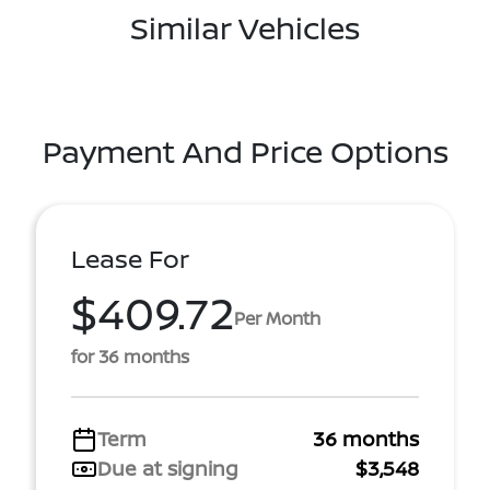
Similar Vehicles
Payment And Price Options
Lease For
$409.72
Per Month
for 36 months
Term
36 months
Due at signing
$3,548