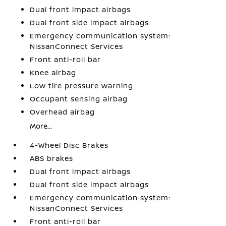
Dual front impact airbags
Dual front side impact airbags
Emergency communication system:
NissanConnect Services
Front anti-roll bar
Knee airbag
Low tire pressure warning
Occupant sensing airbag
Overhead airbag
More...
4-Wheel Disc Brakes
ABS brakes
Dual front impact airbags
Dual front side impact airbags
Emergency communication system:
NissanConnect Services
Front anti-roll bar