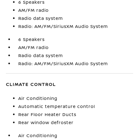
6 Speakers
AM/FM radio
Radio data system
Radio: AM/FM/SiriusXM Audio System
6 Speakers
AM/FM radio
Radio data system
Radio: AM/FM/SiriusXM Audio System
CLIMATE CONTROL
Air Conditioning
Automatic temperature control
Rear Floor Heater Ducts
Rear window defroster
Air Conditioning