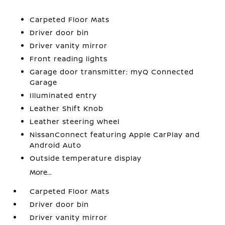
Carpeted Floor Mats
Driver door bin
Driver vanity mirror
Front reading lights
Garage door transmitter: myQ Connected
Garage
Illuminated entry
Leather Shift Knob
Leather steering wheel
NissanConnect featuring Apple CarPlay and
Android Auto
Outside temperature display
More...
Carpeted Floor Mats
Driver door bin
Driver vanity mirror