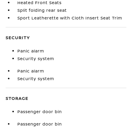
Heated Front Seats
Split folding rear seat
Sport Leatherette with Cloth Insert Seat Trim
SECURITY
Panic alarm
Security system
Panic alarm
Security system
STORAGE
Passenger door bin
Passenger door bin