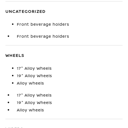
UNCATEGORIZED
Front beverage holders
Front beverage holders
WHEELS
17" Alloy Wheels
19" Alloy Wheels
Alloy wheels
17" Alloy Wheels
19" Alloy Wheels
Alloy wheels