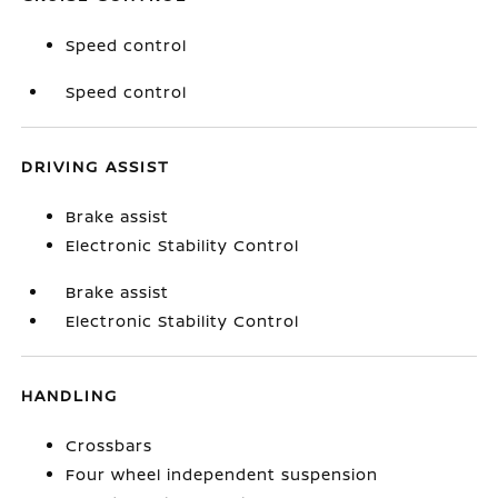
Speed control
Speed control
DRIVING ASSIST
Brake assist
Electronic Stability Control
Brake assist
Electronic Stability Control
HANDLING
Crossbars
Four wheel independent suspension