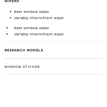
WIPERS
Rear window wiper
Variably intermittent wiper
Rear window wiper
Variably intermittent wiper
RESEARCH MODELS
WINDOW STICKER