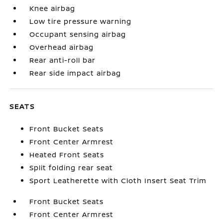
Knee airbag
Low tire pressure warning
Occupant sensing airbag
Overhead airbag
Rear anti-roll bar
Rear side impact airbag
SEATS
Front Bucket Seats
Front Center Armrest
Heated Front Seats
Split folding rear seat
Sport Leatherette with Cloth Insert Seat Trim
Front Bucket Seats
Front Center Armrest