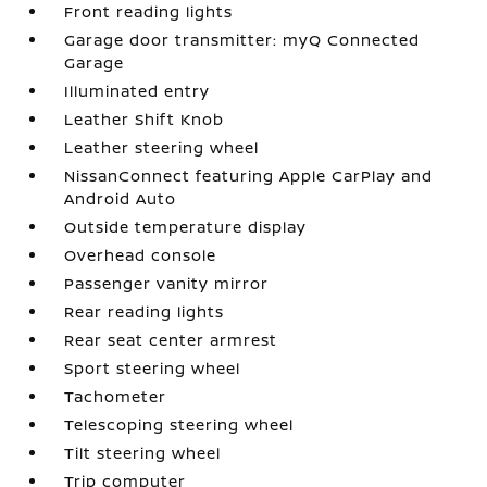
Front reading lights
Garage door transmitter: myQ Connected
Garage
Illuminated entry
Leather Shift Knob
Leather steering wheel
NissanConnect featuring Apple CarPlay and
Android Auto
Outside temperature display
Overhead console
Passenger vanity mirror
Rear reading lights
Rear seat center armrest
Sport steering wheel
Tachometer
Telescoping steering wheel
Tilt steering wheel
Trip computer