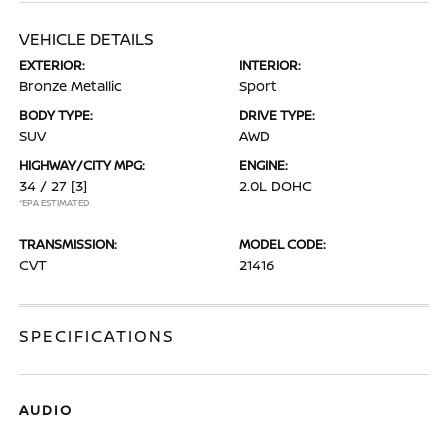
VEHICLE DETAILS
EXTERIOR:
INTERIOR:
Bronze Metallic
Sport
BODY TYPE:
DRIVE TYPE:
SUV
AWD
HIGHWAY/CITY MPG:
ENGINE:
34 / 27
[3]
2.0L DOHC
*EPA ESTIMATED
TRANSMISSION:
MODEL CODE:
CVT
21416
SPECIFICATIONS
AUDIO