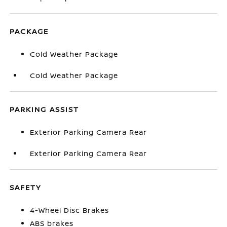
PACKAGE
Cold Weather Package
Cold Weather Package
PARKING ASSIST
Exterior Parking Camera Rear
Exterior Parking Camera Rear
SAFETY
4-Wheel Disc Brakes
ABS brakes