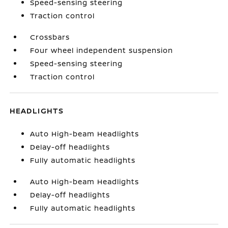
Speed-sensing steering
Traction control
Crossbars
Four wheel independent suspension
Speed-sensing steering
Traction control
HEADLIGHTS
Auto High-beam Headlights
Delay-off headlights
Fully automatic headlights
Auto High-beam Headlights
Delay-off headlights
Fully automatic headlights