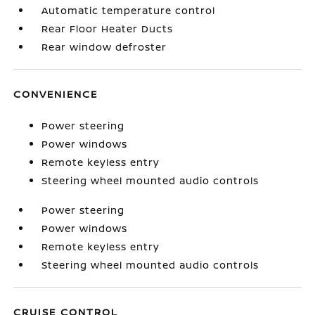
Automatic temperature control
Rear Floor Heater Ducts
Rear window defroster
CONVENIENCE
Power steering
Power windows
Remote keyless entry
Steering wheel mounted audio controls
Power steering
Power windows
Remote keyless entry
Steering wheel mounted audio controls
CRUISE CONTROL