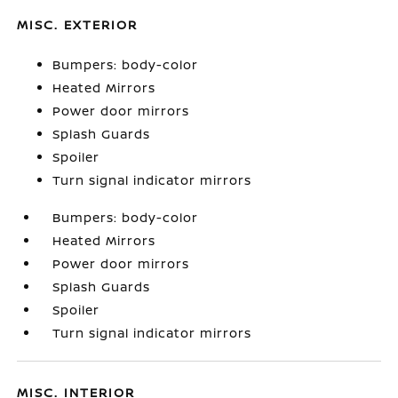
MISC. EXTERIOR
Bumpers: body-color
Heated Mirrors
Power door mirrors
Splash Guards
Spoiler
Turn signal indicator mirrors
Bumpers: body-color
Heated Mirrors
Power door mirrors
Splash Guards
Spoiler
Turn signal indicator mirrors
MISC. INTERIOR