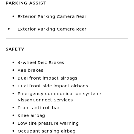
PARKING ASSIST
Exterior Parking Camera Rear
Exterior Parking Camera Rear
SAFETY
4-Wheel Disc Brakes
ABS brakes
Dual front impact airbags
Dual front side impact airbags
Emergency communication system:
NissanConnect Services
Front anti-roll bar
Knee airbag
Low tire pressure warning
Occupant sensing airbag