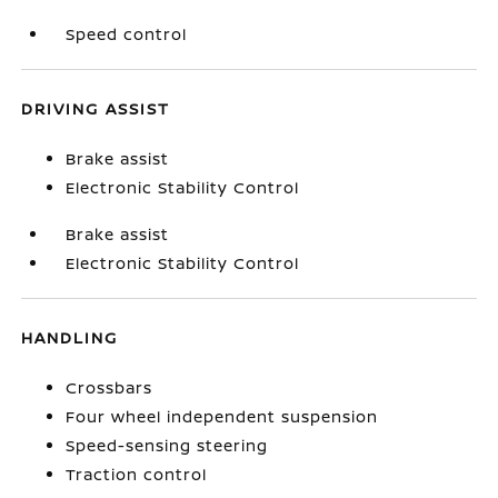
Speed control
DRIVING ASSIST
Brake assist
Electronic Stability Control
Brake assist
Electronic Stability Control
HANDLING
Crossbars
Four wheel independent suspension
Speed-sensing steering
Traction control