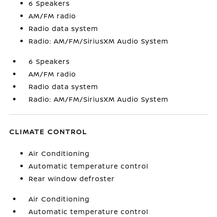
6 Speakers
AM/FM radio
Radio data system
Radio: AM/FM/SiriusXM Audio System
6 Speakers
AM/FM radio
Radio data system
Radio: AM/FM/SiriusXM Audio System
CLIMATE CONTROL
Air Conditioning
Automatic temperature control
Rear window defroster
Air Conditioning
Automatic temperature control