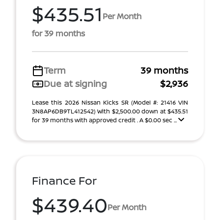
$435.51
Per Month
for 39 months
Term
39 months
Due at signing
$2,936
Lease this 2026 Nissan Kicks SR (Model #: 21416 VIN
3N8AP6DB9TL412542) With $2,500.00 down at $435.51
for 39 months with approved credit . A $0.00 sec ...
Finance For
$439.40
Per Month