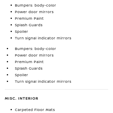
Bumpers: body-color
Power door mirrors
Premium Paint
Splash Guards
Spoiler
Turn signal indicator mirrors
Bumpers: body-color
Power door mirrors
Premium Paint
Splash Guards
Spoiler
Turn signal indicator mirrors
MISC. INTERIOR
Carpeted Floor Mats