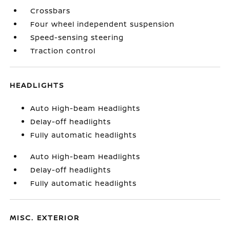
Crossbars
Four wheel independent suspension
Speed-sensing steering
Traction control
HEADLIGHTS
Auto High-beam Headlights
Delay-off headlights
Fully automatic headlights
Auto High-beam Headlights
Delay-off headlights
Fully automatic headlights
MISC. EXTERIOR