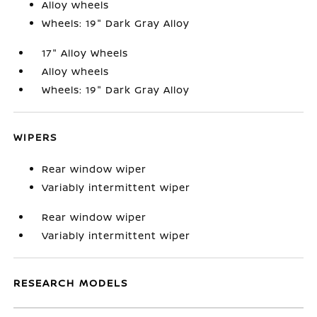
Alloy wheels
Wheels: 19" Dark Gray Alloy
17" Alloy Wheels
Alloy wheels
Wheels: 19" Dark Gray Alloy
WIPERS
Rear window wiper
Variably intermittent wiper
Rear window wiper
Variably intermittent wiper
RESEARCH MODELS