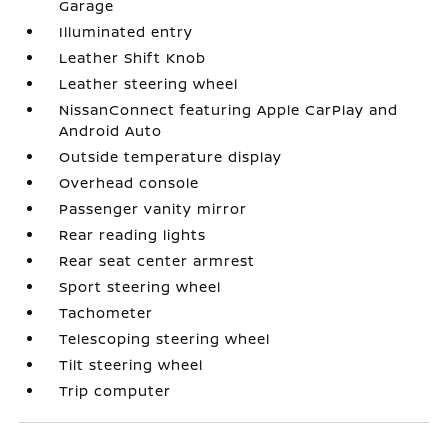
Garage
Illuminated entry
Leather Shift Knob
Leather steering wheel
NissanConnect featuring Apple CarPlay and
Android Auto
Outside temperature display
Overhead console
Passenger vanity mirror
Rear reading lights
Rear seat center armrest
Sport steering wheel
Tachometer
Telescoping steering wheel
Tilt steering wheel
Trip computer