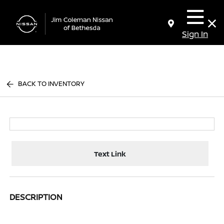
Sign In
BACK TO INVENTORY
Text Link
DESCRIPTION