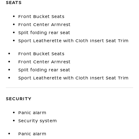
SEATS
Front Bucket Seats
Front Center Armrest
Split folding rear seat
Sport Leatherette with Cloth Insert Seat Trim
Front Bucket Seats
Front Center Armrest
Split folding rear seat
Sport Leatherette with Cloth Insert Seat Trim
SECURITY
Panic alarm
Security system
Panic alarm