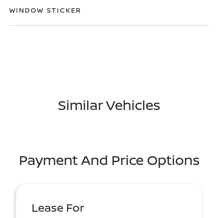
WINDOW STICKER
Similar Vehicles
Payment And Price Options
Lease For