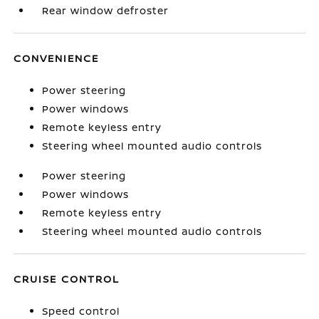
Rear window defroster
CONVENIENCE
Power steering
Power windows
Remote keyless entry
Steering wheel mounted audio controls
Power steering
Power windows
Remote keyless entry
Steering wheel mounted audio controls
CRUISE CONTROL
Speed control