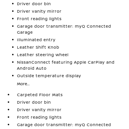
Driver door bin
Driver vanity mirror
Front reading lights
Garage door transmitter: myQ Connected
Garage
Illuminated entry
Leather Shift Knob
Leather steering wheel
NissanConnect featuring Apple CarPlay and
Android Auto
Outside temperature display
More...
Carpeted Floor Mats
Driver door bin
Driver vanity mirror
Front reading lights
Garage door transmitter: myQ Connected