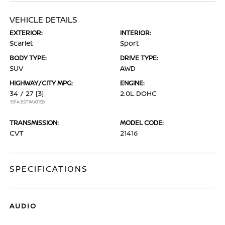
VEHICLE DETAILS
EXTERIOR:
INTERIOR:
Scarlet
Sport
BODY TYPE:
DRIVE TYPE:
SUV
AWD
HIGHWAY/CITY MPG:
ENGINE:
34 / 27
[3]
2.0L DOHC
*EPA ESTIMATED
TRANSMISSION:
MODEL CODE:
CVT
21416
SPECIFICATIONS
AUDIO