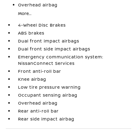
Overhead airbag
More...
4-Wheel Disc Brakes
ABS brakes
Dual front impact airbags
Dual front side impact airbags
Emergency communication system:
NissanConnect Services
Front anti-roll bar
Knee airbag
Low tire pressure warning
Occupant sensing airbag
Overhead airbag
Rear anti-roll bar
Rear side impact airbag