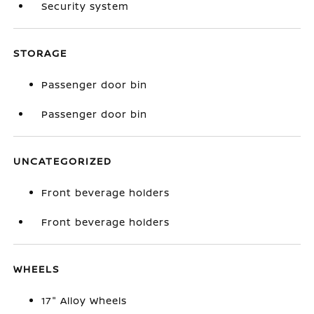
Security system
STORAGE
Passenger door bin
Passenger door bin
UNCATEGORIZED
Front beverage holders
Front beverage holders
WHEELS
17" Alloy Wheels